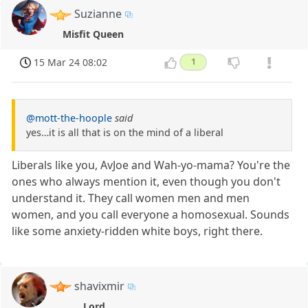
Suzianne
Misfit Queen
15 Mar 24 08:02
1
@mott-the-hoople
said
yes…it is all that is on the mind of a liberal
Liberals like you, AvJoe and Wah-yo-mama? You're the
ones who always mention it, even though you don't
understand it. They call women men and men
women, and you call everyone a homosexual. Sounds
like some anxiety-ridden white boys, right there.
shavixmir
Lord