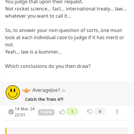
You judge that upon their request.
Not rocket science… fact… international treaty… law…
whatever you want to call it…
So, to answer your non-question of sorts, one must
look at each individual case to judge if it has merit or
not.
Yeah… law is a bummer…
Which conclusions do you then draw?
AverageJoe1
Catch the Train 47!
14 Mar 24
1
-3
3 edits
22:01