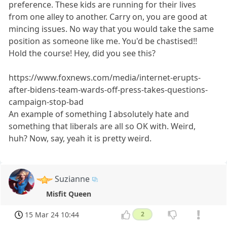
preference. These kids are running for their lives
from one alley to another. Carry on, you are good at
mincing issues. No way that you would take the same
position as someone like me. You'd be chastised!!
Hold the course! Hey, did you see this?
https://www.foxnews.com/media/internet-erupts-
after-bidens-team-wards-off-press-takes-questions-
campaign-stop-bad
An example of something I absolutely hate and
something that liberals are all so OK with. Weird,
huh? Now, say, yeah it is pretty weird.
Suzianne
Misfit Queen
15 Mar 24 10:44
2