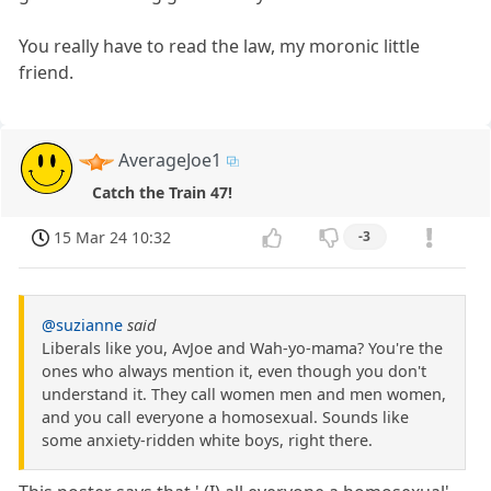
You really have to read the law, my moronic little
friend.
AverageJoe1
Catch the Train 47!
15 Mar 24 10:32
-3
@suzianne
said
Liberals like you, AvJoe and Wah-yo-mama? You're the
ones who always mention it, even though you don't
understand it. They call women men and men women,
and you call everyone a homosexual. Sounds like
some anxiety-ridden white boys, right there.