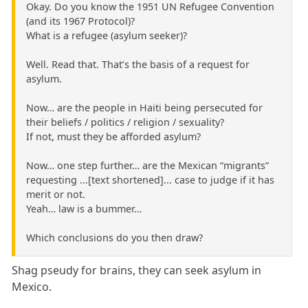
Okay. Do you know the 1951 UN Refugee Convention
(and its 1967 Protocol)?
What is a refugee (asylum seeker)?
Well. Read that. That’s the basis of a request for
asylum.
Now… are the people in Haiti being persecuted for
their beliefs / politics / religion / sexuality?
If not, must they be afforded asylum?
Now… one step further… are the Mexican “migrants”
requesting ...[text shortened]... case to judge if it has
merit or not.
Yeah… law is a bummer…
Which conclusions do you then draw?
Shag pseudy for brains, they can seek asylum in
Mexico.