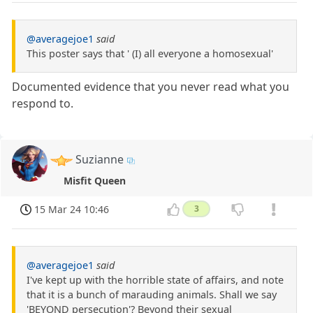
@averagejoe1
said
This poster says that ' (I) all everyone a homosexual'
Documented evidence that you never read what you
respond to.
Suzianne
Misfit Queen
15 Mar 24 10:46
3
@averagejoe1
said
I've kept up with the horrible state of affairs, and note
that it is a bunch of marauding animals. Shall we say
'BEYOND persecution'? Beyond their sexual