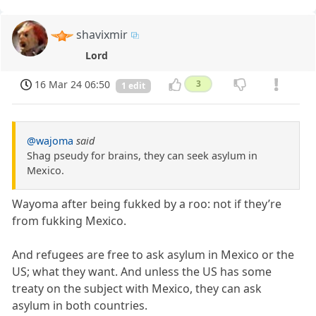
shavixmir
Lord
16 Mar 24 06:50
3
1 edit
@wajoma
said
Shag pseudy for brains, they can seek asylum in
Mexico.
Wayoma after being fukked by a roo: not if they’re
from fukking Mexico.
And refugees are free to ask asylum in Mexico or the
US; what they want. And unless the US has some
treaty on the subject with Mexico, they can ask
asylum in both countries.