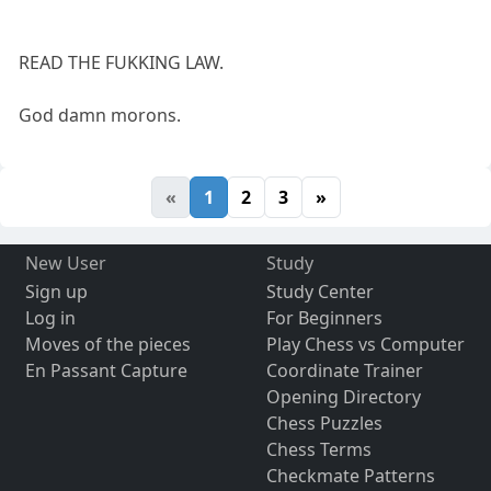
READ THE FUKKING LAW.
God damn morons.
«
1
2
3
»
New User
Study
Sign up
Study Center
Log in
For Beginners
Moves of the pieces
Play Chess vs Computer
En Passant Capture
Coordinate Trainer
Opening Directory
Chess Puzzles
Chess Terms
Checkmate Patterns