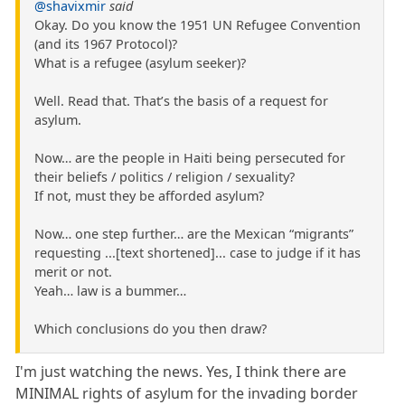
@shavixmir
said
Okay. Do you know the 1951 UN Refugee Convention
(and its 1967 Protocol)?
What is a refugee (asylum seeker)?
Well. Read that. That’s the basis of a request for
asylum.
Now… are the people in Haiti being persecuted for
their beliefs / politics / religion / sexuality?
If not, must they be afforded asylum?
Now… one step further… are the Mexican “migrants”
requesting ...[text shortened]... case to judge if it has
merit or not.
Yeah… law is a bummer…
Which conclusions do you then draw?
I'm just watching the news. Yes, I think there are
MINIMAL rights of asylum for the invading border