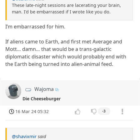
These late-night sessions are lacerating your brain,
man. I'd be embarrassed if I wrote like you do.
I’m embarrassed for him.
If aliens came to Earth, and first met Average and
Mott… damn… that would be a trans-galactic
diplomatic disaster which would probably end with
the Earth being turned into alien-animal feed.
Wajoma
Die Cheeseburger
16 Mar 24 05:32
-3
@shavixmir
said