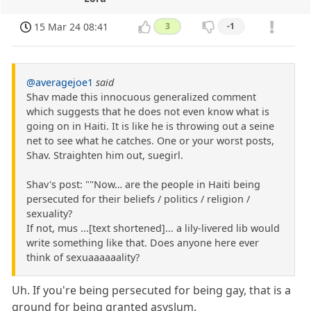
15 Mar 24 08:41
3
-1
@averagejoe1
said
Shav made this innocuous generalized comment
which suggests that he does not even know what is
going on in Haiti. It is like he is throwing out a seine
net to see what he catches. One or your worst posts,
Shav. Straighten him out, suegirl.
Shav's post: ""Now… are the people in Haiti being
persecuted for their beliefs / politics / religion /
sexuality?
If not, mus ...[text shortened]... a lily-livered lib would
write something like that. Does anyone here ever
think of sexuaaaaaality?
Uh. If you're being persecuted for being gay, that is a
ground for being granted asyslum.