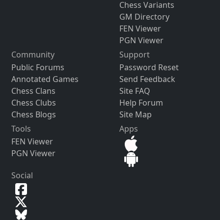
Chess Variants
GM Directory
FEN Viewer
PGN Viewer
Community
Support
Public Forums
Password Reset
Annotated Games
Send Feedback
Chess Clans
Site FAQ
Chess Clubs
Help Forum
Chess Blogs
Site Map
Tools
Apps
FEN Viewer
PGN Viewer
Social