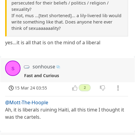
persecuted for their beliefs / politics / religion /
sexuality?
If not, mus ...[text shortened]... a lily-livered lib would
write something like that. Does anyone here ever
think of sexuaaaaaality?
yes…it is all that is on the mind of a liberal
sonhouse
s
Fast and Curious
15 Mar 24 03:55
2
@Mott-The-Hoople
Ah, it is liberals ruining Haiti, all this time I thought it
was the cartels.