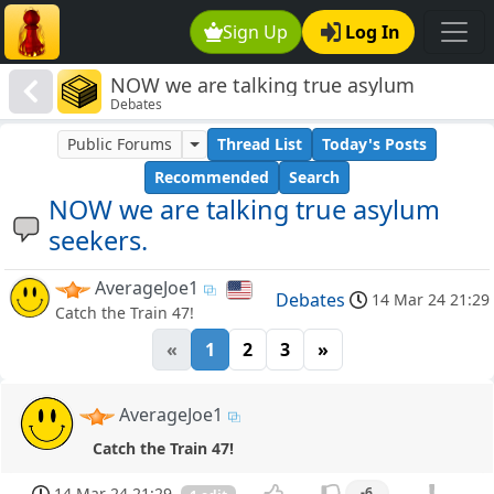
Sign Up
Log In
NOW we are talking true asylum
Debates
seekers.
Public Forums
Thread List
Today's Posts
Recommended
Search
NOW we are talking true asylum
seekers.
AverageJoe1
Debates
14 Mar 24 21:29
Catch the Train 47!
«
1
2
3
»
AverageJoe1
Catch the Train 47!
14 Mar 24 21:29
-6