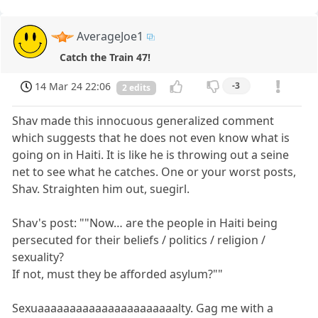
AverageJoe1
Catch the Train 47!
14 Mar 24 22:06
-3
2 edits
Shav made this innocuous generalized comment
which suggests that he does not even know what is
going on in Haiti. It is like he is throwing out a seine
net to see what he catches. One or your worst posts,
Shav. Straighten him out, suegirl.
Shav's post: ""Now… are the people in Haiti being
persecuted for their beliefs / politics / religion /
sexuality?
If not, must they be afforded asylum?""
Sexuaaaaaaaaaaaaaaaaaaaaaalty. Gag me with a