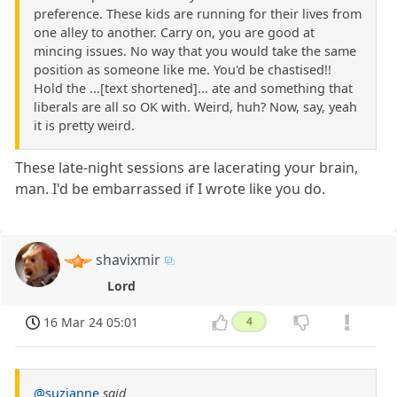
preference. These kids are running for their lives from
one alley to another. Carry on, you are good at
mincing issues. No way that you would take the same
position as someone like me. You'd be chastised!!
Hold the ...[text shortened]... ate and something that
liberals are all so OK with. Weird, huh? Now, say, yeah
it is pretty weird.
These late-night sessions are lacerating your brain,
man. I'd be embarrassed if I wrote like you do.
shavixmir
Lord
16 Mar 24 05:01
4
@suzianne
said