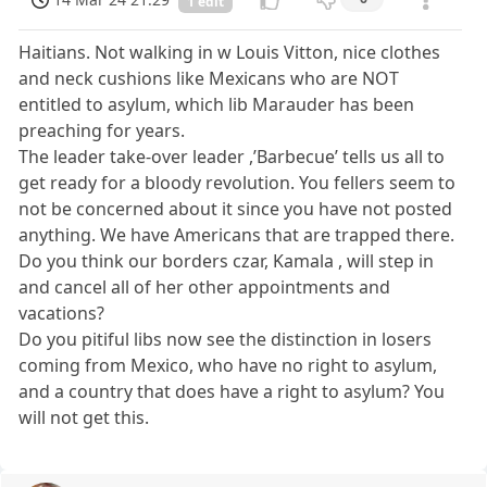
1 edit
Haitians. Not walking in w Louis Vitton, nice clothes
and neck cushions like Mexicans who are NOT
entitled to asylum, which lib Marauder has been
preaching for years.
The leader take-over leader ,’Barbecue’ tells us all to
get ready for a bloody revolution. You fellers seem to
not be concerned about it since you have not posted
anything. We have Americans that are trapped there.
Do you think our borders czar, Kamala , will step in
and cancel all of her other appointments and
vacations?
Do you pitiful libs now see the distinction in losers
coming from Mexico, who have no right to asylum,
and a country that does have a right to asylum? You
will not get this.