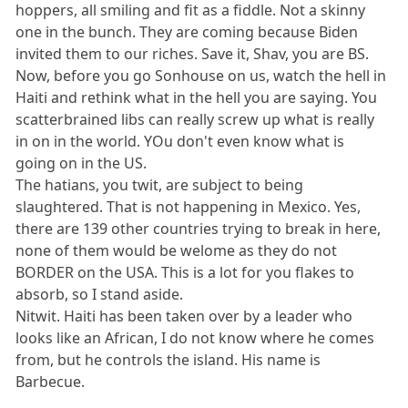
hoppers, all smiling and fit as a fiddle. Not a skinny
one in the bunch. They are coming because Biden
invited them to our riches. Save it, Shav, you are BS.
Now, before you go Sonhouse on us, watch the hell in
Haiti and rethink what in the hell you are saying. You
scatterbrained libs can really screw up what is really
in on in the world. YOu don't even know what is
going on in the US.
The hatians, you twit, are subject to being
slaughtered. That is not happening in Mexico. Yes,
there are 139 other countries trying to break in here,
none of them would be welome as they do not
BORDER on the USA. This is a lot for you flakes to
absorb, so I stand aside.
Nitwit. Haiti has been taken over by a leader who
looks like an African, I do not know where he comes
from, but he controls the island. His name is
Barbecue.