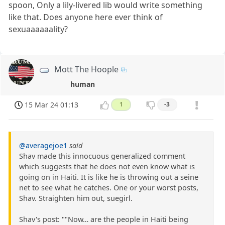
spoon, Only a lily-livered lib would write something
like that. Does anyone here ever think of
sexuaaaaaality?
Mott The Hoople
human
15 Mar 24 01:13
1
-3
@averagejoe1
said
Shav made this innocuous generalized comment
which suggests that he does not even know what is
going on in Haiti. It is like he is throwing out a seine
net to see what he catches. One or your worst posts,
Shav. Straighten him out, suegirl.
Shav's post: ""Now… are the people in Haiti being