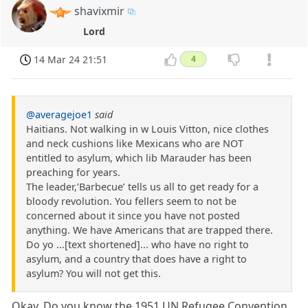
shavixmir
Lord
14 Mar 24 21:51
4
@averagejoe1
said
Haitians. Not walking in w Louis Vitton, nice clothes
and neck cushions like Mexicans who are NOT
entitled to asylum, which lib Marauder has been
preaching for years.
The leader,’Barbecue’ tells us all to get ready for a
bloody revolution. You fellers seem to not be
concerned about it since you have not posted
anything. We have Americans that are trapped there.
Do yo ...[text shortened]... who have no right to
asylum, and a country that does have a right to
asylum? You will not get this.
Okay. Do you know the 1951 UN Refugee Convention