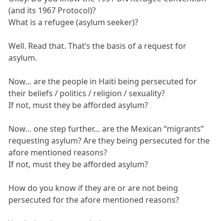
(and its 1967 Protocol)?
What is a refugee (asylum seeker)?
Well. Read that. That’s the basis of a request for
asylum.
Now… are the people in Haiti being persecuted for
their beliefs / politics / religion / sexuality?
If not, must they be afforded asylum?
Now… one step further… are the Mexican “migrants”
requesting asylum? Are they being persecuted for the
afore mentioned reasons?
If not, must they be afforded asylum?
How do you know if they are or are not being
persecuted for the afore mentioned reasons?