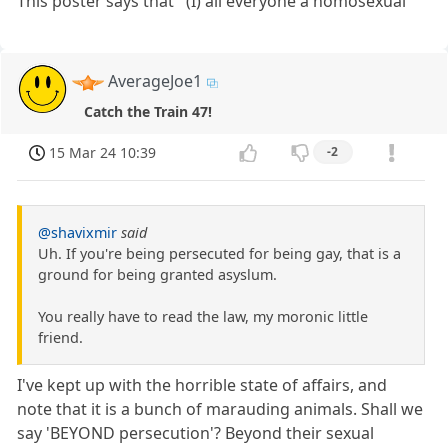
This poster says that ' (I) all everyone a homosexual'
AverageJoe1
Catch the Train 47!
15 Mar 24 10:39
-2
@shavixmir
said
Uh. If you're being persecuted for being gay, that is a
ground for being granted asyslum.
You really have to read the law, my moronic little
friend.
I've kept up with the horrible state of affairs, and
note that it is a bunch of marauding animals. Shall we
say 'BEYOND persecution'? Beyond their sexual