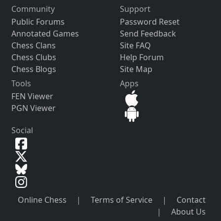
Community
Support
Public Forums
Password Reset
Annotated Games
Send Feedback
Chess Clans
Site FAQ
Chess Clubs
Help Forum
Chess Blogs
Site Map
Tools
Apps
FEN Viewer
PGN Viewer
Social
Online Chess
|
Terms of Service
|
Contact
|
About Us