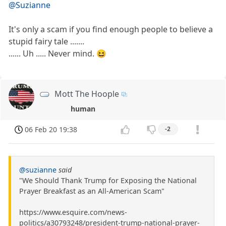
@Suzianne
It's only a scam if you find enough people to believe a
stupid fairy tale .......
...... Uh ..... Never mind. 😆
Mott The Hoople
human
06 Feb 20 19:38
-2
@suzianne
said
"We Should Thank Trump for Exposing the National
Prayer Breakfast as an All-American Scam"
https://www.esquire.com/news-
politics/a30793248/president-trump-national-prayer-