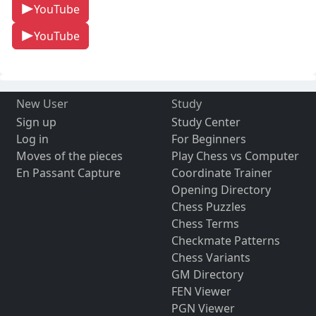
YouTube
YouTube
New User
Study
Sign up
Study Center
Log in
For Beginners
Moves of the pieces
Play Chess vs Computer
En Passant Capture
Coordinate Trainer
Opening Directory
Chess Puzzles
Chess Terms
Checkmate Patterns
Chess Variants
GM Directory
FEN Viewer
PGN Viewer