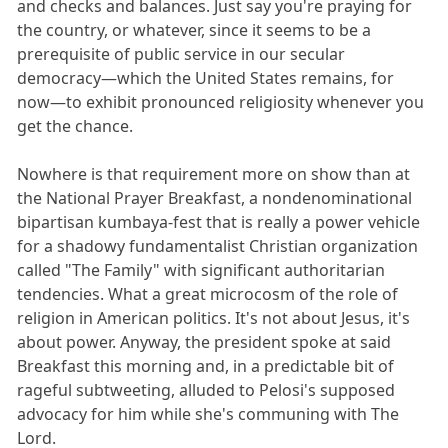
and checks and balances. Just say you're praying for
the country, or whatever, since it seems to be a
prerequisite of public service in our secular
democracy—which the United States remains, for
now—to exhibit pronounced religiosity whenever you
get the chance.
Nowhere is that requirement more on show than at
the National Prayer Breakfast, a nondenominational
bipartisan kumbaya-fest that is really a power vehicle
for a shadowy fundamentalist Christian organization
called "The Family" with significant authoritarian
tendencies. What a great microcosm of the role of
religion in American politics. It's not about Jesus, it's
about power. Anyway, the president spoke at said
Breakfast this morning and, in a predictable bit of
rageful subtweeting, alluded to Pelosi's supposed
advocacy for him while she's communing with The
Lord.