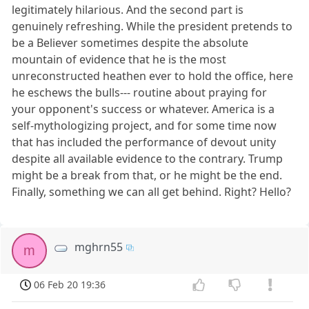
legitimately hilarious. And the second part is
genuinely refreshing. While the president pretends to
be a Believer sometimes despite the absolute
mountain of evidence that he is the most
unreconstructed heathen ever to hold the office, here
he eschews the bulls--- routine about praying for
your opponent's success or whatever. America is a
self-mythologizing project, and for some time now
that has included the performance of devout unity
despite all available evidence to the contrary. Trump
might be a break from that, or he might be the end.
Finally, something we can all get behind. Right? Hello?
mghrn55
m
06 Feb 20 19:36