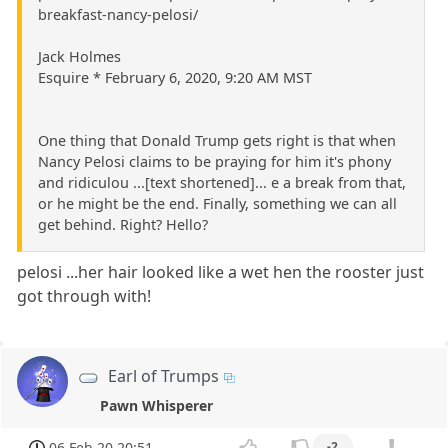
breakfast-nancy-pelosi/
Jack Holmes
Esquire * February 6, 2020, 9:20 AM MST
One thing that Donald Trump gets right is that when
Nancy Pelosi claims to be praying for him it's phony
and ridiculou ...[text shortened]... e a break from that,
or he might be the end. Finally, something we can all
get behind. Right? Hello?
pelosi ...her hair looked like a wet hen the rooster just
got through with!
Earl of Trumps
Pawn Whisperer
06 Feb 20 20:51
-2