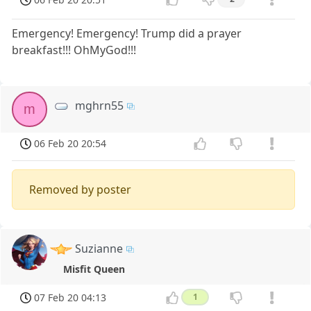
Emergency! Emergency! Trump did a prayer
breakfast!!! OhMyGod!!!
mghrn55
m
06 Feb 20 20:54
Removed by poster
Suzianne
Misfit Queen
07 Feb 20 04:13
1