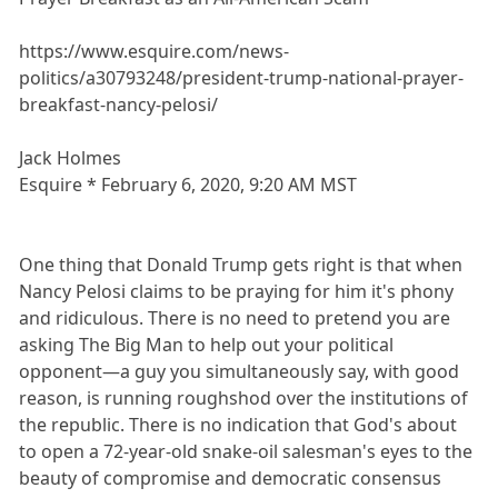
https://www.esquire.com/news-
politics/a30793248/president-trump-national-prayer-
breakfast-nancy-pelosi/
Jack Holmes
Esquire * February 6, 2020, 9:20 AM MST
One thing that Donald Trump gets right is that when
Nancy Pelosi claims to be praying for him it's phony
and ridiculous. There is no need to pretend you are
asking The Big Man to help out your political
opponent—a guy you simultaneously say, with good
reason, is running roughshod over the institutions of
the republic. There is no indication that God's about
to open a 72-year-old snake-oil salesman's eyes to the
beauty of compromise and democratic consensus