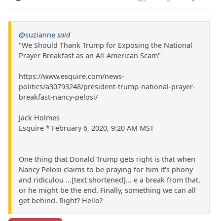
@suzianne
said
"We Should Thank Trump for Exposing the National
Prayer Breakfast as an All-American Scam"
https://www.esquire.com/news-
politics/a30793248/president-trump-national-prayer-
breakfast-nancy-pelosi/
Jack Holmes
Esquire * February 6, 2020, 9:20 AM MST
One thing that Donald Trump gets right is that when
Nancy Pelosi claims to be praying for him it's phony
and ridiculou ...[text shortened]... e a break from that,
or he might be the end. Finally, something we can all
get behind. Right? Hello?