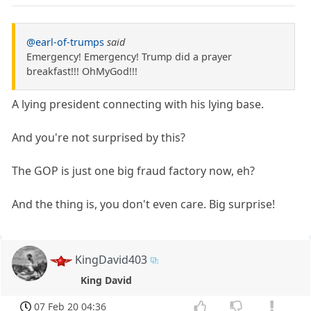
@earl-of-trumps
said
Emergency! Emergency! Trump did a prayer
breakfast!!! OhMyGod!!!
A lying president connecting with his lying base.
And you're not surprised by this?
The GOP is just one big fraud factory now, eh?
And the thing is, you don't even care. Big surprise!
KingDavid403
King David
07 Feb 20 04:36