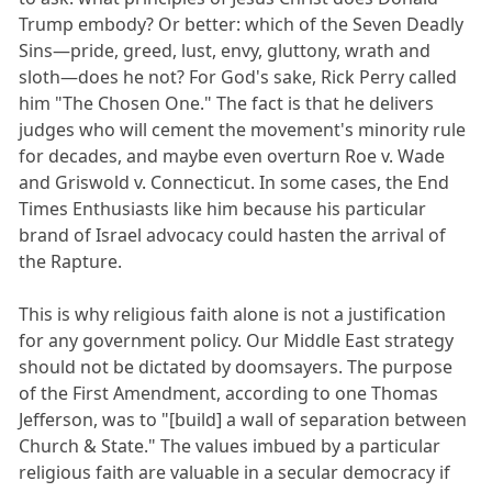
Trump embody? Or better: which of the Seven Deadly
Sins—pride, greed, lust, envy, gluttony, wrath and
sloth—does he not? For God's sake, Rick Perry called
him "The Chosen One." The fact is that he delivers
judges who will cement the movement's minority rule
for decades, and maybe even overturn Roe v. Wade
and Griswold v. Connecticut. In some cases, the End
Times Enthusiasts like him because his particular
brand of Israel advocacy could hasten the arrival of
the Rapture.
This is why religious faith alone is not a justification
for any government policy. Our Middle East strategy
should not be dictated by doomsayers. The purpose
of the First Amendment, according to one Thomas
Jefferson, was to "[build] a wall of separation between
Church & State." The values imbued by a particular
religious faith are valuable in a secular democracy if