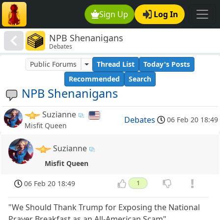
Sign Up
Log In
NPB Shenanigans
Debates
Public Forums
Thread List
Today's Posts
Recommended
Search
NPB Shenanigans
Suzianne
Debates
06 Feb 20 18:49
Misfit Queen
Suzianne
Misfit Queen
06 Feb 20 18:49
1
"We Should Thank Trump for Exposing the National
Prayer Breakfast as an All-American Scam"