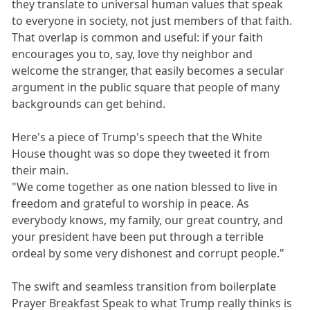
they translate to universal human values that speak
to everyone in society, not just members of that faith.
That overlap is common and useful: if your faith
encourages you to, say, love thy neighbor and
welcome the stranger, that easily becomes a secular
argument in the public square that people of many
backgrounds can get behind.
Here's a piece of Trump's speech that the White
House thought was so dope they tweeted it from
their main.
"We come together as one nation blessed to live in
freedom and grateful to worship in peace. As
everybody knows, my family, our great country, and
your president have been put through a terrible
ordeal by some very dishonest and corrupt people."
The swift and seamless transition from boilerplate
Prayer Breakfast Speak to what Trump really thinks is