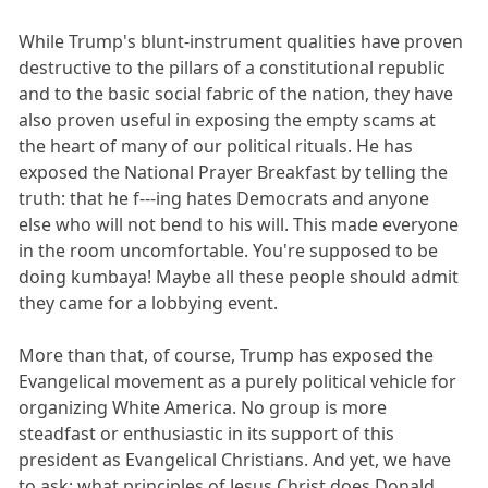
While Trump's blunt-instrument qualities have proven
destructive to the pillars of a constitutional republic
and to the basic social fabric of the nation, they have
also proven useful in exposing the empty scams at
the heart of many of our political rituals. He has
exposed the National Prayer Breakfast by telling the
truth: that he f---ing hates Democrats and anyone
else who will not bend to his will. This made everyone
in the room uncomfortable. You're supposed to be
doing kumbaya! Maybe all these people should admit
they came for a lobbying event.
More than that, of course, Trump has exposed the
Evangelical movement as a purely political vehicle for
organizing White America. No group is more
steadfast or enthusiastic in its support of this
president as Evangelical Christians. And yet, we have
to ask: what principles of Jesus Christ does Donald