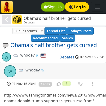
Sign Up
Log In
Obama's half brother gets cursed
Debates
Public Forums
Thread List
Today's Posts
Recommended
Search
Obama's half brother gets cursed
whodey
w
Debates
07 Nov 16 23:41
whodey
w
07 Nov 16 23:41
1
2 edits
http://www.washingtontimes.com/news/2016/nov/6/mal
obama-donald-trump-supporter-gets-curse-from/