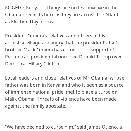
KOGELO, Kenya — Things are no less divisive in the
Obama precincts here as they are across the Atlantic
as Election Day looms.
President Obama’s relatives and others in his
ancestral village are angry that the president’s half-
brother Malik Obama has come out in support of
Republican presidential nominee Donald Trump over
Democrat Hillary Clinton.
Local leaders and close relatives of Mr. Obama, whose
father was born in Kenya and who is seen as a source
of immense national pride, met to place a curse on
Malik Obama. Threats of violence have been made
against the family apostate.
“We have decided to curse him,” said James Otieno, a