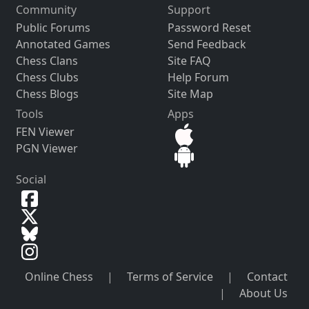
Community
Support
Public Forums
Password Reset
Annotated Games
Send Feedback
Chess Clans
Site FAQ
Chess Clubs
Help Forum
Chess Blogs
Site Map
Tools
Apps
FEN Viewer
PGN Viewer
Social
Online Chess
|
Terms of Service
|
Contact
|
About Us