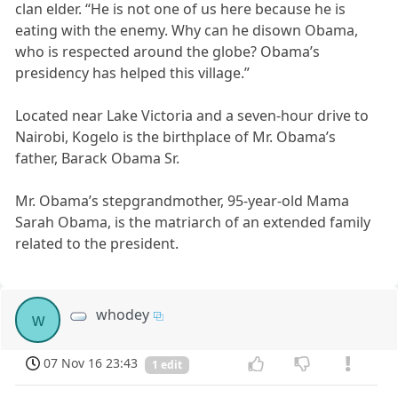
clan elder. “He is not one of us here because he is
eating with the enemy. Why can he disown Obama,
who is respected around the globe? Obama’s
presidency has helped this village.”
Located near Lake Victoria and a seven-hour drive to
Nairobi, Kogelo is the birthplace of Mr. Obama’s
father, Barack Obama Sr.
Mr. Obama’s stepgrandmother, 95-year-old Mama
Sarah Obama, is the matriarch of an extended family
related to the president.
whodey
w
07 Nov 16 23:43
1 edit