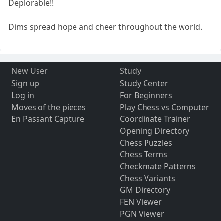
Deplorable!!
Dims spread hope and cheer throughout the world.
New User
Study
Sign up
Study Center
Log in
For Beginners
Moves of the pieces
Play Chess vs Computer
En Passant Capture
Coordinate Trainer
Opening Directory
Chess Puzzles
Chess Terms
Checkmate Patterns
Chess Variants
GM Directory
FEN Viewer
PGN Viewer