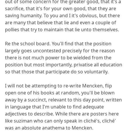
out of some concern for the greater good, that it's a
sacrifice, that it's for your own good, that they are
saving humanity. To you and I it's obvious, but there
are many that believe that lie and even a couple of
pollies that try to maintain that lie unto themselves.
Re the school board. You'll find that the position
largely goes uncontested precisely for the reason
there is not much power to be wielded from the
position but most importantly, privatise all education
so that those that participate do so voluntarily.
I will not be attempting to re-write Mencken, flip
open one of his books at random, you'll be blown
away by a succinct, relevant to this day point, written
in language that I'm unable to find adequate
adjectives to describe. While there are posters here
like suziman who can only speak in cliché's, cliché'
was an absolute anathema to Mencken.