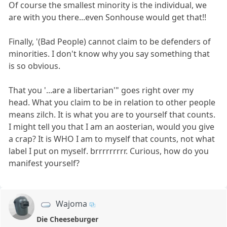
Of course the smallest minority is the individual, we
are with you there...even Sonhouse would get that!!
Finally, '(Bad People) cannot claim to be defenders of
minorities. I don't know why you say something that
is so obvious.
That you '...are a libertarian'" goes right over my
head. What you claim to be in relation to other people
means zilch. It is what you are to yourself that counts.
I might tell you that I am an aosterian, would you give
a crap? It is WHO I am to myself that counts, not what
label I put on myself. brrrrrrrrr. Curious, how do you
manifest yourself?
Wajoma
Die Cheeseburger