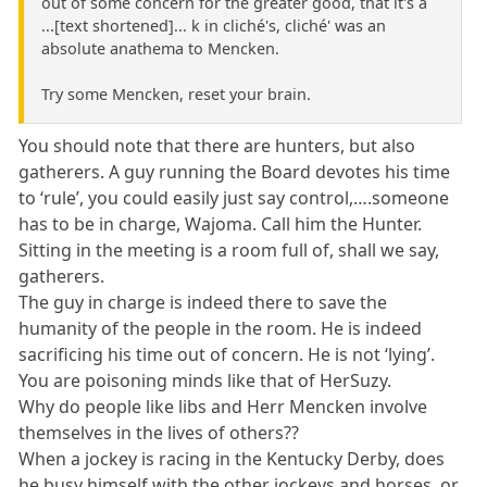
out of some concern for the greater good, that it's a
...[text shortened]... k in cliché's, cliché' was an
absolute anathema to Mencken.
Try some Mencken, reset your brain.
You should note that there are hunters, but also
gatherers. A guy running the Board devotes his time
to ‘rule’, you could easily just say control,….someone
has to be in charge, Wajoma. Call him the Hunter.
Sitting in the meeting is a room full of, shall we say,
gatherers.
The guy in charge is indeed there to save the
humanity of the people in the room. He is indeed
sacrificing his time out of concern. He is not ‘lying’.
You are poisoning minds like that of HerSuzy.
Why do people like libs and Herr Mencken involve
themselves in the lives of others??
When a jockey is racing in the Kentucky Derby, does
he busy himself with the other jockeys and horses, or