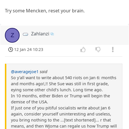
Try some Mencken, reset your brain.
Zahlanzi
Z
12 Jan 24 10:23
@averagejoe1
said
So y’all want to write about 540 riots on Jan 6: months
and months ago!,!! She Sue was still in first grade,
eying some other child’s lunch. Long time ago.
In 10 months, either Biden or Trump will begin the
demise of the USA.
If just one of you pitiful socialists write about Jan 6
again, consider yourself uninteresting and useless,
you bring nothing to the ...[text shortened]... r that
means, and then WJoma can regale us how Trump will