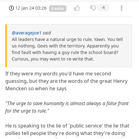
12 Jan 24 03:26
-1
4 edits
@averagejoe1
said
All leaders have a natural urge to rule. Yawn. You tell
us nothing. Goes with the territory. Apparently you
find fault with having a guy rule the school board?
Curious,.you may want to re-write that.
If they were my words you'd have me second
guessing, but they are the words of the great Henry
Mencken so when he says
"The urge to save humanity is almost always a false front
for the urge to rule."
He is speaking to the lie of 'public service' the lie that
pollies tell people they're doing what they're doing