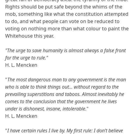
Rights should be put safe beyond the whims of the
mob, something like what the constitution attempted
to do, and what people can vote on be reduced to
voting on nothing more than what colour to paint the
Whitehouse this year.
"The urge to save humanity is almost always a false front
for the urge to rule."
H. L. Mencken
"
The most dangerous man to any government is the man
who is able to think things out... without regard to the
prevailing superstitions and taboos. Almost inevitably he
comes to the conclusion that the government he lives
under is dishonest, insane, intolerable.
"
H. L. Mencken
"
I have certain rules I live by. My first rule: I don’t believe