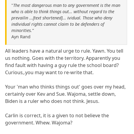
"
The most dangerous man to any government is the man
who is able to think things out... without regard to the
prevailin ...[text shortened]... ividual. Those who deny
individual rights cannot claim to be defenders of
minorities.”
Ayn Rand
All leaders have a natural urge to rule. Yawn. You tell
us nothing. Goes with the territory. Apparently you
find fault with having a guy rule the school board?
Curious,.you may want to re-write that.
Your 'man who thinks things out' goes over my head,
certainly over Kev and Sue. Wajoma, settle down,
Biden is a ruler who does not think. Jesus.
Carlin is correct, it is a given to not believe the
government. Whew. Wajoma?