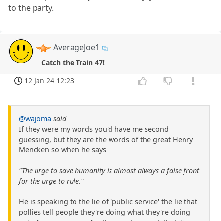
to the party.
AverageJoe1
Catch the Train 47!
12 Jan 24 12:23
@wajoma
said
If they were my words you'd have me second
guessing, but they are the words of the great Henry
Mencken so when he says
"The urge to save humanity is almost always a false front
for the urge to rule."
He is speaking to the lie of 'public service' the lie that
pollies tell people they're doing what they're doing