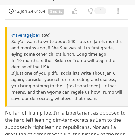
12 Jan 24 01:04
-1
3 edits
@averagejoe1
said
So y’all want to write about 540 riots on Jan 6: months
and months ago!,!! She Sue was still in first grade,
eying some other child’s lunch. Long time ago.
In 10 months, either Biden or Trump will begin the
demise of the USA.
If just one of you pitiful socialists write about Jan 6
again, consider yourself uninteresting and useless,
you bring nothing to the ...[text shortened]... r that
means, and then WJoma can regale us how Trump will
save our democracy, whatever that means .
No fan of Trump Joe. I'm a Libertarian, as opposed to
the hard left leaning dim-tard-ocrats as I am to the
supposedly right leaning republicans. Nor am I a
great fan of democracy a.k.a. the tyranny of the mob.