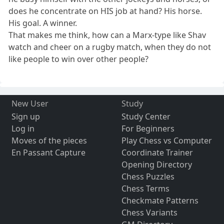
does he concentrate on HIS job at hand? His horse.
His goal. A winner.
That makes me think, how can a Marx-type like Shav
watch and cheer on a rugby match, when they do not
like people to win over other people?
New User
Study
Sign up
Study Center
Log in
For Beginners
Moves of the pieces
Play Chess vs Computer
En Passant Capture
Coordinate Trainer
Opening Directory
Chess Puzzles
Chess Terms
Checkmate Patterns
Chess Variants