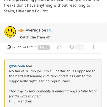
freaks don't have anything without resorting to
Stalin, Hitler and Pol Pot.
AverageJoe1
Catch the Train 47!
12 Jan 24 01:17
-1
1 edit
@wajoma
said
No fan of Trump Joe. I'm a Libertarian, as opposed to
the hard left leaning dim-tard-ocrats as I am to the
supposedly right leaning republicans.
"The urge to save humanity is almost always a false front
for the urge to rule."
H. L. Mencken