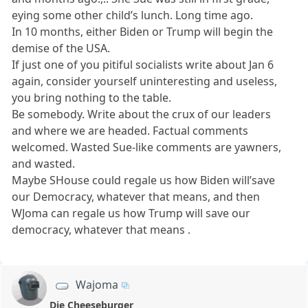
eying some other child’s lunch. Long time ago.
In 10 months, either Biden or Trump will begin the
demise of the USA.
If just one of you pitiful socialists write about Jan 6
again, consider yourself uninteresting and useless,
you bring nothing to the table.
Be somebody. Write about the crux of our leaders
and where we are headed. Factual comments
welcomed. Wasted Sue-like comments are yawners,
and wasted.
Maybe SHouse could regale us how Biden will’save
our Democracy, whatever that means, and then
WJoma can regale us how Trump will save our
democracy, whatever that means .
Wajoma
Die Cheeseburger