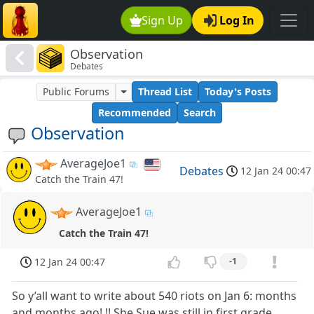
Sign Up
Log In
Observation
Debates
Public Forums
Thread List
Today's Posts
Recommended
Search
Observation
AverageJoe1
Debates
12 Jan 24 00:47
Catch the Train 47!
AverageJoe1
Catch the Train 47!
12 Jan 24 00:47
-1
So y’all want to write about 540 riots on Jan 6: months
and months ago!,!! She Sue was still in first grade,