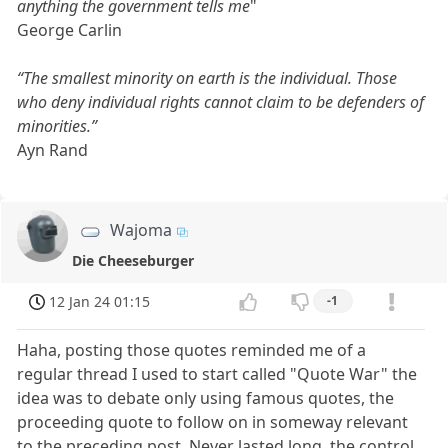
anything the government tells me
"
George Carlin
“The smallest minority on earth is the individual. Those
who deny individual rights cannot claim to be defenders of
minorities.”
Ayn Rand
Wajoma
Die Cheeseburger
12 Jan 24 01:15
-1
Haha, posting those quotes reminded me of a
regular thread I used to start called "Quote War" the
idea was to debate only using famous quotes, the
proceeding quote to follow on in someway relevant
to the preceding post. Never lasted long, the control