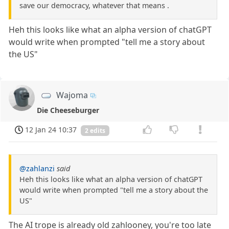
save our democracy, whatever that means .
Heh this looks like what an alpha version of chatGPT
would write when prompted "tell me a story about
the US"
Wajoma
Die Cheeseburger
12 Jan 24 10:37
2 edits
@zahlanzi
said
Heh this looks like what an alpha version of chatGPT
would write when prompted "tell me a story about the
US"
The AI trope is already old zahlooney, you're too late