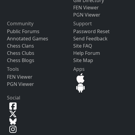
GM Directory
FEN Viewer
PGN Viewer
Community
Support
Public Forums
Password Reset
Annotated Games
Send Feedback
Chess Clans
Site FAQ
Chess Clubs
Help Forum
Chess Blogs
Site Map
Tools
Apps
FEN Viewer
PGN Viewer
Social