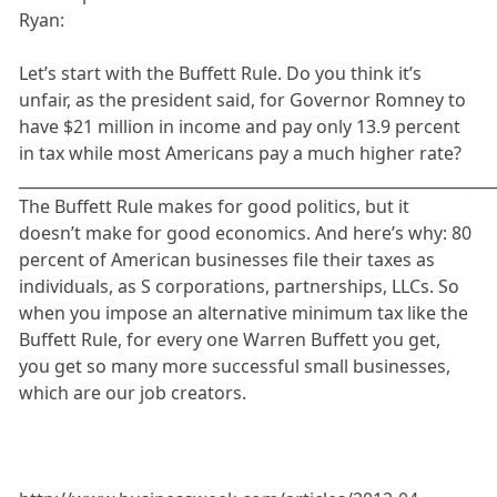
Ryan:
Let’s start with the Buffett Rule. Do you think it’s
unfair, as the president said, for Governor Romney to
have $21 million in income and pay only 13.9 percent
in tax while most Americans pay a much higher rate?
_____________________________________________________________
The Buffett Rule makes for good politics, but it
doesn’t make for good economics. And here’s why: 80
percent of American businesses file their taxes as
individuals, as S corporations, partnerships, LLCs. So
when you impose an alternative minimum tax like the
Buffett Rule, for every one Warren Buffett you get,
you get so many more successful small businesses,
which are our job creators.