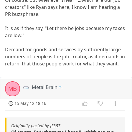
creators" like Ryan says here, I know I am hearing a
PR buzzphrase.
It is as if they say, "Let there be jobs because my taxes
are low."
Demand for goods and services by sufficiently large
numbers of people is the job creator, as it demands in
return, that those people work for what they want.
Metal Brain
MB
15 May 12 18:16
Originally posted by JS357
Of course. But whenever I hear "...which are our