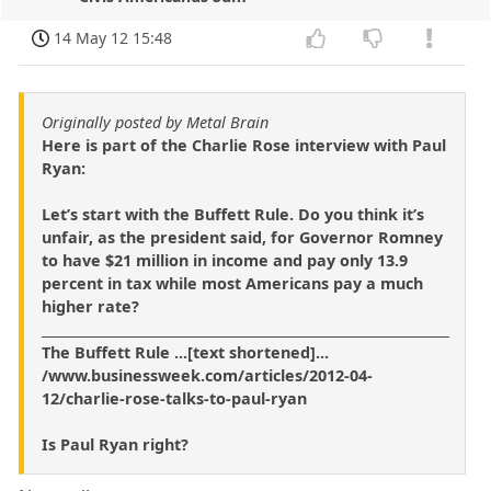
14 May 12 15:48
Originally posted by Metal Brain
Here is part of the Charlie Rose interview with Paul
Ryan:
Let’s start with the Buffett Rule. Do you think it’s
unfair, as the president said, for Governor Romney
to have $21 million in income and pay only 13.9
percent in tax while most Americans pay a much
higher rate?
______________________________________________________________
The Buffett Rule ...[text shortened]...
/www.businessweek.com/articles/2012-04-
12/charlie-rose-talks-to-paul-ryan
Is Paul Ryan right?