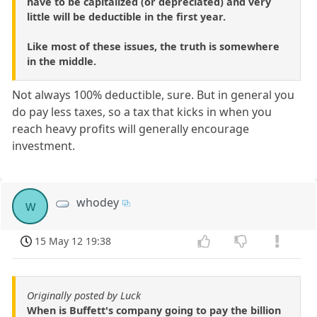
have to be capitalized (or depreciated) and very
little will be deductible in the first year.
Like most of these issues, the truth is somewhere
in the middle.
Not always 100% deductible, sure. But in general you
do pay less taxes, so a tax that kicks in when you
reach heavy profits will generally encourage
investment.
whodey
w
15 May 12 19:38
Originally posted by Luck
When is Buffett's company going to pay the billion