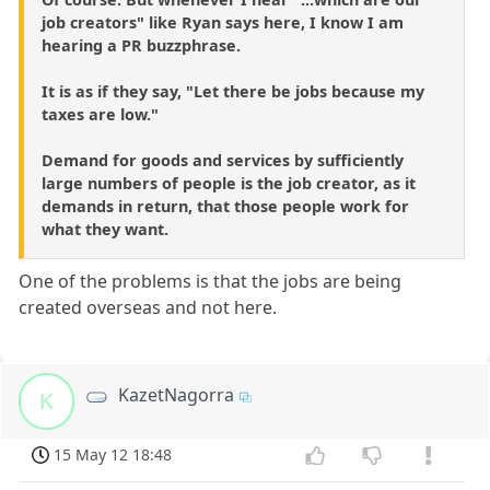
job creators" like Ryan says here, I know I am
hearing a PR buzzphrase.
It is as if they say, "Let there be jobs because my
taxes are low."
Demand for goods and services by sufficiently
large numbers of people is the job creator, as it
demands in return, that those people work for
what they want.
One of the problems is that the jobs are being
created overseas and not here.
KazetNagorra
K
15 May 12 18:48