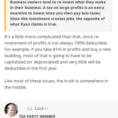
Business owners tend to re-invest what they make
in their business. A tax on large profits is an extra
incentive to invest since you then pay less taxes.
Since this investment creates jobs, the opposite of
what Ryan claims is true.
It's a little more complicated than that, since re-
investment of profits is not always 100% deductible.
For example, if you take $1m in profits and buy a new
building, most of that is going to have to be
capitalized (or depreciated) and very little will be
deductible in the first year.
Like most of these issues, the truth is somewhere in
the middle.
Luck
TEA PARTY MEMBER