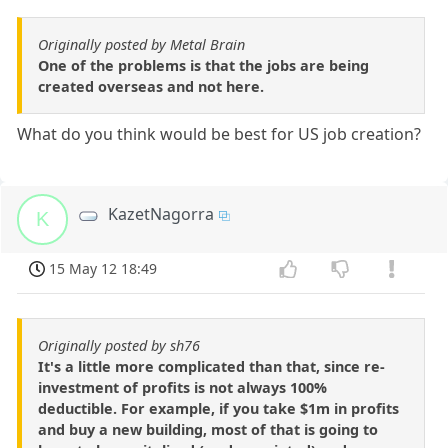
Originally posted by Metal Brain
One of the problems is that the jobs are being
created overseas and not here.
What do you think would be best for US job creation?
KazetNagorra
K
15 May 12 18:49
Originally posted by sh76
It's a little more complicated than that, since re-
investment of profits is not always 100%
deductible. For example, if you take $1m in profits
and buy a new building, most of that is going to