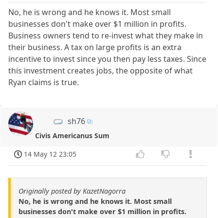
No, he is wrong and he knows it. Most small
businesses don't make over $1 million in profits.
Business owners tend to re-invest what they make in
their business. A tax on large profits is an extra
incentive to invest since you then pay less taxes. Since
this investment creates jobs, the opposite of what
Ryan claims is true.
sh76
Civis Americanus Sum
14 May 12 23:05
Originally posted by KazetNagorra
No, he is wrong and he knows it. Most small
businesses don't make over $1 million in profits.