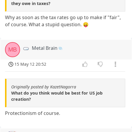
they owe in taxes?
Why as soon as the tax rates go up to make if "fair",
of course. What a stupid question. 😛
Metal Brain
MB
15 May 12 20:52
Originally posted by KazetNagorra
What do you think would be best for US job
creation?
Protectionism of course.