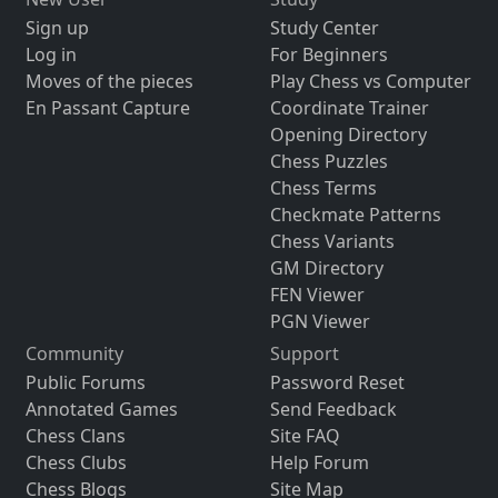
Sign up
Study Center
Log in
For Beginners
Moves of the pieces
Play Chess vs Computer
En Passant Capture
Coordinate Trainer
Opening Directory
Chess Puzzles
Chess Terms
Checkmate Patterns
Chess Variants
GM Directory
FEN Viewer
PGN Viewer
Community
Support
Public Forums
Password Reset
Annotated Games
Send Feedback
Chess Clans
Site FAQ
Chess Clubs
Help Forum
Chess Blogs
Site Map