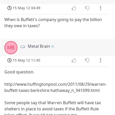
15 May 12 04:49
When is Buffett's company going to pay the billion
they owe in taxes?
Metal Brain
MB
15 May 12 11:45
Good question.
http://www.huffingtonpost.com/2011/08/29/warren-
buffett-taxes-berkshire-hathaway_n_941099.html
Some people say that Warren Buffett will have tax
shelters in place to avoid taxes if the Buffett Rule
takes effect. It would not surprise me.