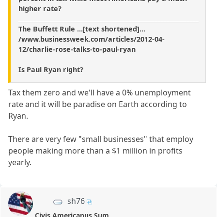
higher rate?
______________________________________________________________
The Buffett Rule ...[text shortened]...
/www.businessweek.com/articles/2012-04-
12/charlie-rose-talks-to-paul-ryan
Is Paul Ryan right?
Tax them zero and we'll have a 0% unemployment
rate and it will be paradise on Earth according to
Ryan.
There are very few "small businesses" that employ
people making more than a $1 million in profits
yearly.
sh76
Civis Americanus Sum