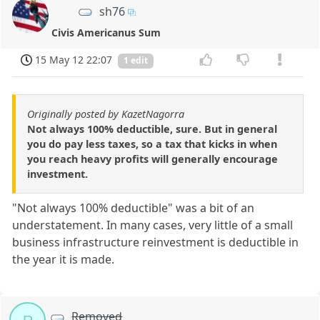
sh76
Civis Americanus Sum
15 May 12 22:07
1 edit
Originally posted by KazetNagorra
Not always 100% deductible, sure. But in general
you do pay less taxes, so a tax that kicks in when
you reach heavy profits will generally encourage
investment.
"Not always 100% deductible" was a bit of an
understatement. In many cases, very little of a small
business infrastructure reinvestment is deductible in
the year it is made.
Removed