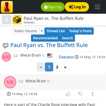
Sign Up
Log In
Paul Ryan vs. The Buffett Rule
Debates
Public Forums
Thread List
Today's Posts
Recommended
Search
Paul Ryan vs. The Buffett Rule
Metal Brain
MB
Debates
14 May 12 14:54
«
1
2
»
Metal Brain
MB
14 May 12 14:54
Here is part of the Charlie Rose interview with Paul