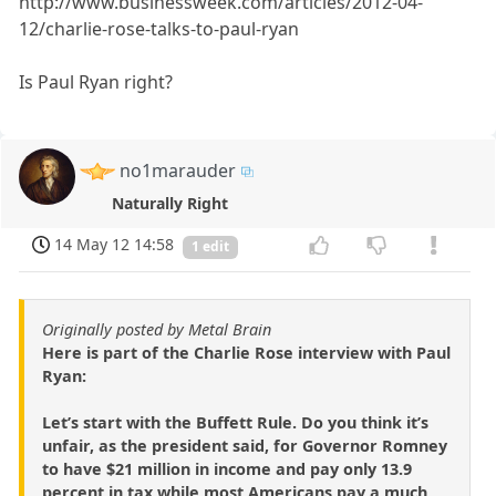
http://www.businessweek.com/articles/2012-04-
12/charlie-rose-talks-to-paul-ryan
Is Paul Ryan right?
no1marauder
Naturally Right
14 May 12 14:58
1 edit
Originally posted by Metal Brain
Here is part of the Charlie Rose interview with Paul
Ryan:
Let’s start with the Buffett Rule. Do you think it’s
unfair, as the president said, for Governor Romney
to have $21 million in income and pay only 13.9
percent in tax while most Americans pay a much