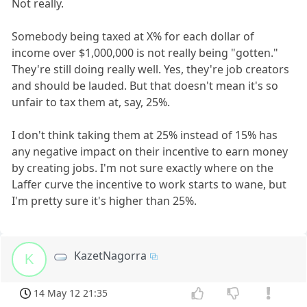
Not really.
Somebody being taxed at X% for each dollar of
income over $1,000,000 is not really being "gotten."
They're still doing really well. Yes, they're job creators
and should be lauded. But that doesn't mean it's so
unfair to tax them at, say, 25%.
I don't think taking them at 25% instead of 15% has
any negative impact on their incentive to earn money
by creating jobs. I'm not sure exactly where on the
Laffer curve the incentive to work starts to wane, but
I'm pretty sure it's higher than 25%.
KazetNagorra
K
14 May 12 21:35