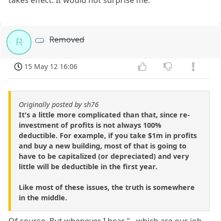
Removed
R
15 May 12 16:06
Originally posted by sh76
It's a little more complicated than that, since re-
investment of profits is not always 100%
deductible. For example, if you take $1m in profits
and buy a new building, most of that is going to
have to be capitalized (or depreciated) and very
little will be deductible in the first year.
Like most of these issues, the truth is somewhere
in the middle.
Of course. But whenever I hear "...which are our job