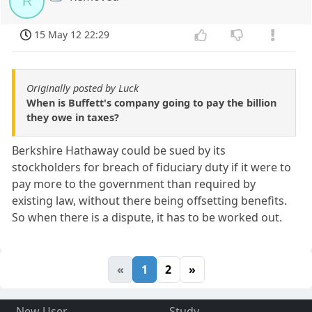
R
15 May 12 22:29
Originally posted by Luck
When is Buffett's company going to pay the billion
they owe in taxes?
Berkshire Hathaway could be sued by its
stockholders for breach of fiduciary duty if it were to
pay more to the government than required by
existing law, without there being offsetting benefits.
So when there is a dispute, it has to be worked out.
«
1
2
»
New User
Study