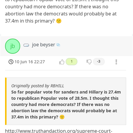
country had more democrats? If there was no
abortion law the democrats would probably be at
37.4m in this primary? 🙁
joe beyser
jb
10 Jun 16 22:27
1
-3
Originally posted by RBHILL
So far popular vote for sanders and Hillary is 27.4m
to republican Popular vote of 28.5m. I thought this
country had more democrats? If there was no
abortion law the democrats would probably be at
37.4m in this primary? 🙁
http://www.truthandaction.org/supreme-court-