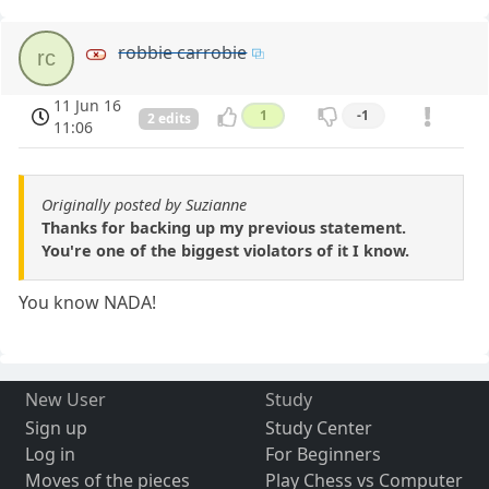
robbie carrobie
rc
11 Jun 16
1
-1
2 edits
11:06
Originally posted by Suzianne
Thanks for backing up my previous statement.
You're one of the biggest violators of it I know.
You know NADA!
New User
Study
Sign up
Study Center
Log in
For Beginners
Moves of the pieces
Play Chess vs Computer