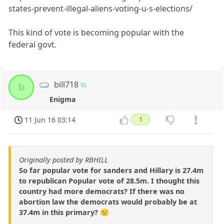
states-prevent-illegal-aliens-voting-u-s-elections/
This kind of vote is becoming popular with the
federal govt.
bill718
b
Enigma
11 Jun 16 03:14
1
Originally posted by RBHILL
So far popular vote for sanders and Hillary is 27.4m
to republican Popular vote of 28.5m. I thought this
country had more democrats? If there was no
abortion law the democrats would probably be at
37.4m in this primary? 🙁