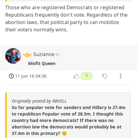
Those who are registered Democrats or registered
Republicans frequently don't vote. Regardless of the
abortion laws, that political party to can mobilize
their voters normally wins.
Suzianne
Misfit Queen
11 Jun 16 04:36
1
Originally posted by RBHILL
So far popular vote for sanders and Hillary is 27.4m
to republican Popular vote of 28.5m. I thought this
country had more democrats? If there was no
abortion law the democrats would probably be at
37.4m in this primary? 🙁