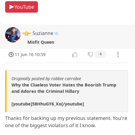
YouTube
Suzianne
Misfit Queen
11 Jun 16 10:59
-1
Originally posted by robbie carrobie
Why the Clueless Voter Hates the Boorish Trump
and Adores the Criminal Hillary
[youtube]58HhuGY6_Xo[/youtube]
Thanks for backing up my previous statement. You're
one of the biggest violators of it I know.