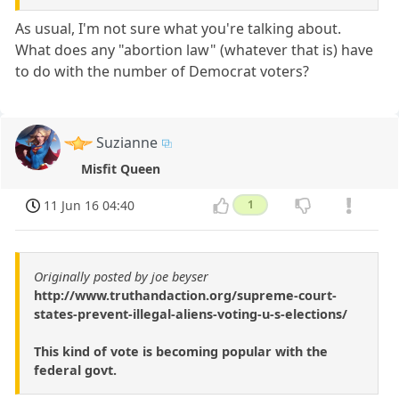
As usual, I'm not sure what you're talking about.
What does any "abortion law" (whatever that is) have
to do with the number of Democrat voters?
Suzianne
Misfit Queen
11 Jun 16 04:40
1
Originally posted by joe beyser
http://www.truthandaction.org/supreme-court-
states-prevent-illegal-aliens-voting-u-s-elections/
This kind of vote is becoming popular with the
federal govt.