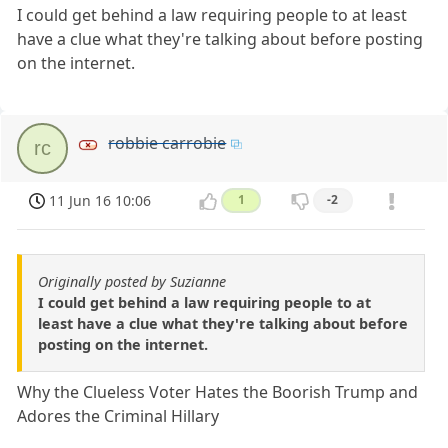
I could get behind a law requiring people to at least
have a clue what they're talking about before posting
on the internet.
robbie carrobie
rc
11 Jun 16 10:06
1
-2
Originally posted by Suzianne
I could get behind a law requiring people to at
least have a clue what they're talking about before
posting on the internet.
Why the Clueless Voter Hates the Boorish Trump and
Adores the Criminal Hillary