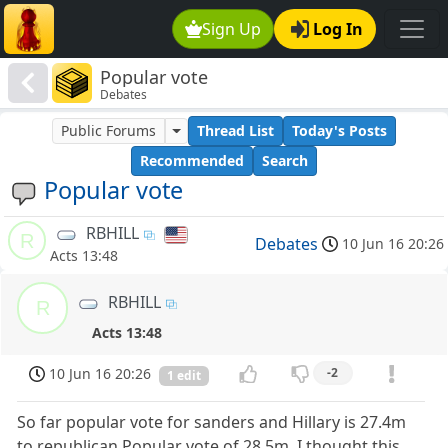
Sign Up
Log In
Popular vote
Debates
Public Forums
Thread List
Today's Posts
Recommended
Search
Popular vote
RBHILL
R
Debates
10 Jun 16 20:26
Acts 13:48
RBHILL
R
Acts 13:48
10 Jun 16 20:26
-2
1 edit
So far popular vote for sanders and Hillary is 27.4m
to republican Popular vote of 28.5m. I thought this