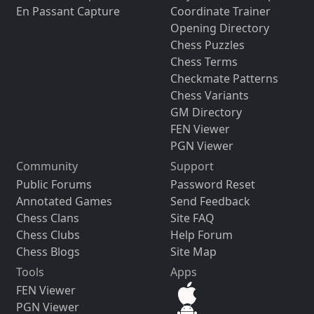
En Passant Capture
Coordinate Trainer
Opening Directory
Chess Puzzles
Chess Terms
Checkmate Patterns
Chess Variants
GM Directory
FEN Viewer
PGN Viewer
Community
Support
Public Forums
Password Reset
Annotated Games
Send Feedback
Chess Clans
Site FAQ
Chess Clubs
Help Forum
Chess Blogs
Site Map
Tools
Apps
FEN Viewer
PGN Viewer