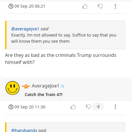
09 Sep 20 06:21
@averagejoe1
said
Exactly. Im not allowed to say. Suffice to say that you
will know them you see them
Are they as bad as the criminals Trump surrounds
himself with?
AverageJoe1
Catch the Train 47!
09 Sep 20 11:30
-2
@handyandy
said