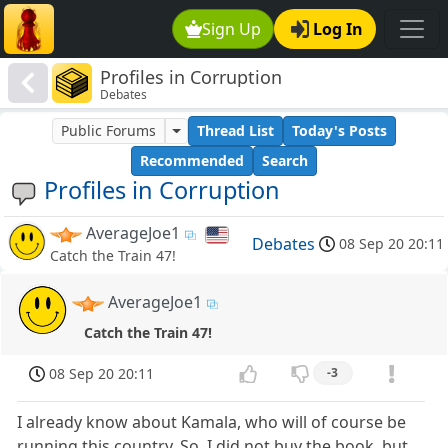
Sign Up
Log In
Profiles in Corruption
Debates
Public Forums
Thread List
Today's Posts
Recommended
Search
Profiles in Corruption
AverageJoe1
Debates
08 Sep 20 20:11
Catch the Train 47!
AverageJoe1
Catch the Train 47!
08 Sep 20 20:11
-3
I already know about Kamala, who will of course be
running this country. So, I did not buy the book, but