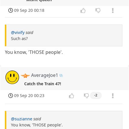
09 Sep 20 00:18
@vivify
said
Such as?
You know, 'THOSE people'.
AverageJoe1
Catch the Train 47!
09 Sep 20 00:23
-2
@suzianne
said
You know, 'THOSE people'.