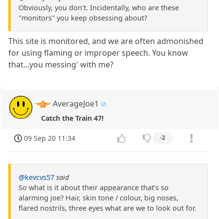
Obviously, you don't. Incidentally, who are these
"monitors" you keep obsessing about?
This site is monitored, and we are often admonished
for using flaming or improper speech. You know
that...you messing' with me?
AverageJoe1
Catch the Train 47!
09 Sep 20 11:34
-2
@kevcvs57
said
So what is it about their appearance that’s so
alarming joe? Hair, skin tone / colour, big noses,
flared nostrils, three eyes what are we to look out for.