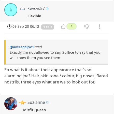
kevcvs57
k
Flexible
09 Sep 20 06:12
1
1 edit
@averagejoe1
said
Exactly. Im not allowed to say. Suffice to say that you
will know them you see them
So what is it about their appearance that’s so
alarming joe? Hair, skin tone / colour, big noses, flared
nostrils, three eyes what are we to look out for.
Suzianne
Misfit Queen