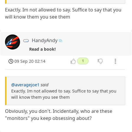
Exactly. Im not allowed to say. Suffice to say that you
will know them you see them
HandyAndy
Read a book!
09 Sep 20 02:14
1
@averagejoe1
said
Exactly. Im not allowed to say. Suffice to say that you
will know them you see them
Obviously, you don't. Incidentally, who are these
"monitors" you keep obsessing about?