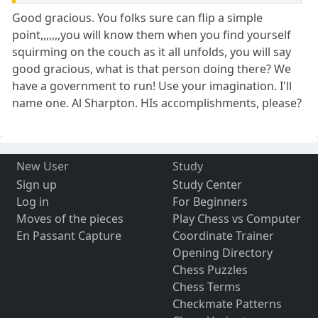
Good gracious. You folks sure can flip a simple
point,,,,,,,you will know them when you find yourself
squirming on the couch as it all unfolds, you will say
good gracious, what is that person doing there? We
have a government to run! Use your imagination. I'll
name one. Al Sharpton. HIs accomplishments, please?
New User
Study
Sign up
Study Center
Log in
For Beginners
Moves of the pieces
Play Chess vs Computer
En Passant Capture
Coordinate Trainer
Opening Directory
Chess Puzzles
Chess Terms
Checkmate Patterns