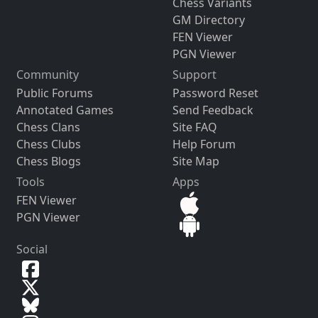
Chess Variants
GM Directory
FEN Viewer
PGN Viewer
Community
Support
Public Forums
Password Reset
Annotated Games
Send Feedback
Chess Clans
Site FAQ
Chess Clubs
Help Forum
Chess Blogs
Site Map
Tools
Apps
FEN Viewer
PGN Viewer
Social