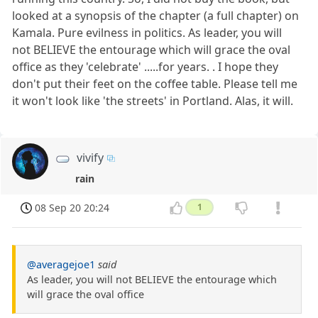
looked at a synopsis of the chapter (a full chapter) on
Kamala. Pure evilness in politics. As leader, you will
not BELIEVE the entourage which will grace the oval
office as they 'celebrate' .....for years. . I hope they
don't put their feet on the coffee table. Please tell me
it won't look like 'the streets' in Portland. Alas, it will.
vivify
rain
08 Sep 20 20:24
1
@averagejoe1
said
As leader, you will not BELIEVE the entourage which
will grace the oval office