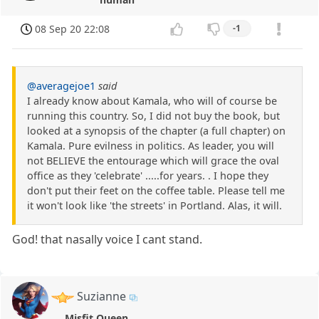
08 Sep 20 22:08
-1
@averagejoe1
said
I already know about Kamala, who will of course be
running this country. So, I did not buy the book, but
looked at a synopsis of the chapter (a full chapter) on
Kamala. Pure evilness in politics. As leader, you will
not BELIEVE the entourage which will grace the oval
office as they 'celebrate' .....for years. . I hope they
don't put their feet on the coffee table. Please tell me
it won't look like 'the streets' in Portland. Alas, it will.
God! that nasally voice I cant stand.
Suzianne
Misfit Queen