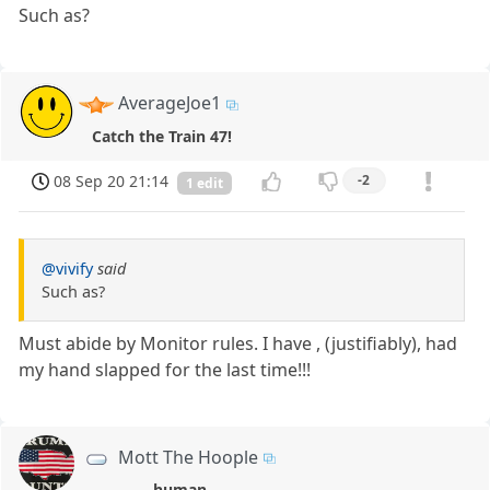
Such as?
AverageJoe1
Catch the Train 47!
08 Sep 20 21:14
-2
1 edit
@vivify
said
Such as?
Must abide by Monitor rules. I have , (justifiably), had
my hand slapped for the last time!!!
Mott The Hoople
human