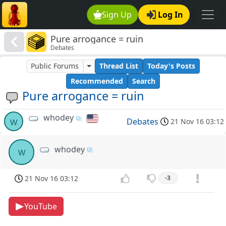
Sign Up
Log In
Pure arrogance = ruin
Debates
Public Forums
Thread List
Today's Posts
Recommended
Search
Pure arrogance = ruin
whodey
w
Debates
21 Nov 16 03:12
whodey
w
21 Nov 16 03:12
-3
YouTube