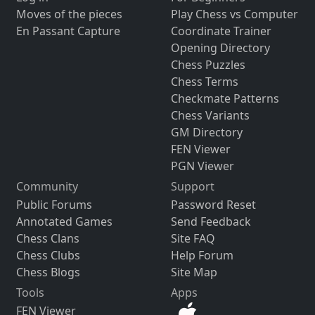
Moves of the pieces
Play Chess vs Computer
En Passant Capture
Coordinate Trainer
Opening Directory
Chess Puzzles
Chess Terms
Checkmate Patterns
Chess Variants
GM Directory
FEN Viewer
PGN Viewer
Community
Support
Public Forums
Password Reset
Annotated Games
Send Feedback
Chess Clans
Site FAQ
Chess Clubs
Help Forum
Chess Blogs
Site Map
Tools
Apps
FEN Viewer