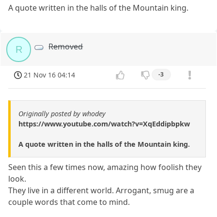
A quote written in the halls of the Mountain king.
Removed
R
21 Nov 16 04:14
-3
Originally posted by whodey
https://www.youtube.com/watch?v=XqEddipbpkw
A quote written in the halls of the Mountain king.
Seen this a few times now, amazing how foolish they
look.
They live in a different world. Arrogant, smug are a
couple words that come to mind.