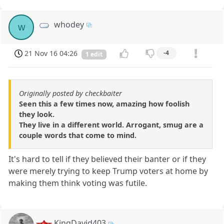
whodey
w
21 Nov 16 04:26
-4
1 edit
Originally posted by checkbaiter
Seen this a few times now, amazing how foolish
they look.
They live in a different world. Arrogant, smug are a
couple words that come to mind.
It's hard to tell if they believed their banter or if they
were merely trying to keep Trump voters at home by
making them think voting was futile.
KingDavid403