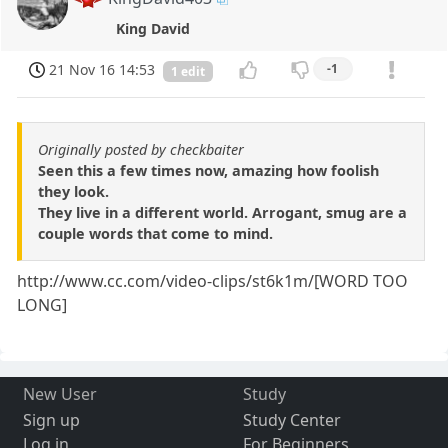
King David
21 Nov 16 14:53
-1
1 edit
Originally posted by checkbaiter
Seen this a few times now, amazing how foolish
they look.
They live in a different world. Arrogant, smug are a
couple words that come to mind.
http://www.cc.com/video-clips/st6k1m/[WORD TOO
LONG]
New User
Study
Sign up
Study Center
Log in
For Beginners