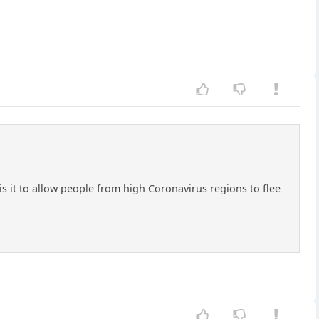
 it to allow people from high Coronavirus regions to flee