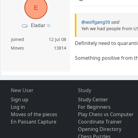
E
@wolfgang59
said
Eladar
Yeh we had people from US 
Joined
12 Jul 08
Definitely need to quaranti
Moves
13814
Something positive from th
New User
Study
Sign up
Study Center
Log in
For Beginners
Moves of the pieces
Play Chess vs Computer
En Passant Capture
Coordinate Trainer
Opening Directory
Chess Puzzles