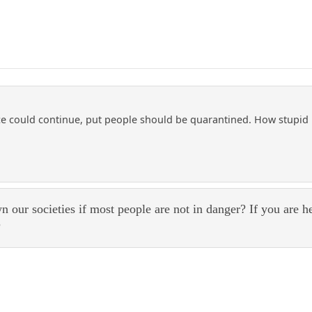
could continue, put people should be quarantined. How stupid is
 our societies if most people are not in danger? If you are h
?