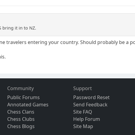
bring it in to NZ.
ne travelers entering your country. Should probably be a po
is.
Community
Support
Public Forums
Password Reset
Annotated Games
Send Feedback
Chess Clans
Site FAQ
Chess Clubs
Help Forum
Chess Blogs
Site Map