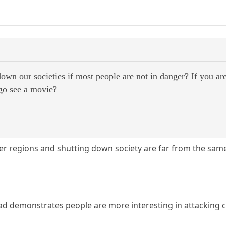
wn our societies if most people are not in danger? If you ar
go see a movie?
ther regions and shutting down society are far from the same
ad demonstrates people are more interesting in attacking c