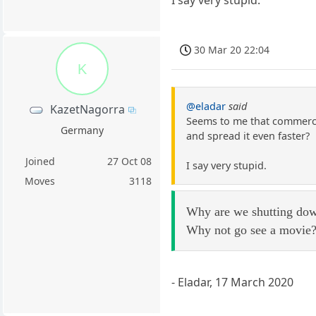
30 Mar 20 22:04
K
@eladar
said
KazetNagorra
Seems to me that commerce 
Germany
and spread it even faster?
Joined
27 Oct 08
I say very stupid.
Moves
3118
Why are we shutting down
Why not go see a movie
- Eladar, 17 March 2020