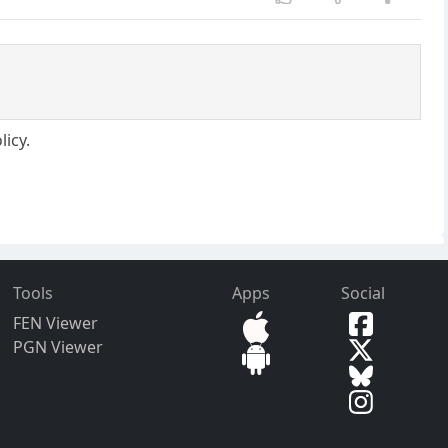
licy.
Tools
Apps
Social
FEN Viewer
PGN Viewer