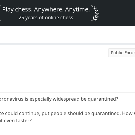
Play chess. Anywhere. Anytime.
25 years of online chess
Public For
ronavirus is especially widespread be quarantined?
 could continue, put people should be quarantined. How st
it even faster?