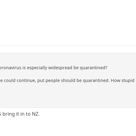
ronavirus is especially widespread be quarantined?
could continue, put people should be quarantined. How stupid is
bring it in to NZ.