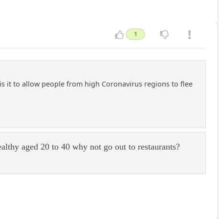
1
 it to allow people from high Coronavirus regions to flee
ealthy aged 20 to 40 why not go out to restaurants?