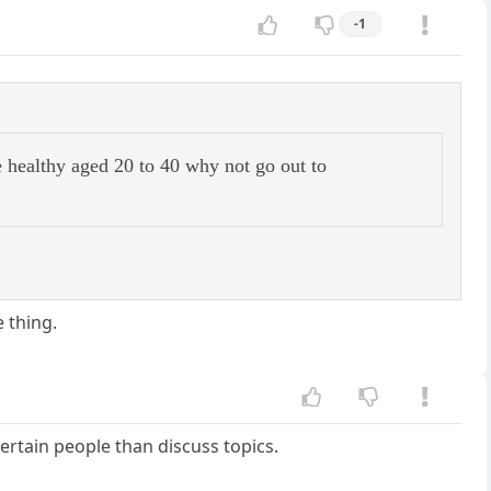
-1
e healthy aged 20 to 40 why not go out to
 thing.
ertain people than discuss topics.