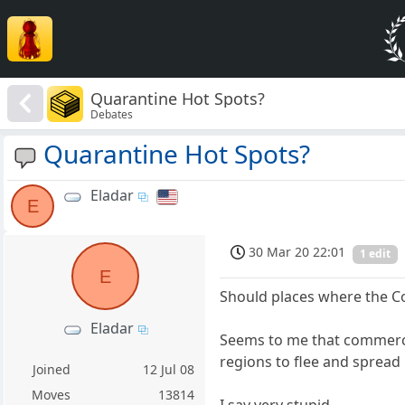
Quarantine Hot Spots?
Debates
Quarantine Hot Spots?
Eladar
E
30 Mar 20 22:01
1 edit
E
Should places where the Co
Eladar
Seems to me that commerce
regions to flee and spread 
Joined
12 Jul 08
Moves
13814
I say very stupid.