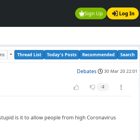
Sign Up
Log In
ums
Thread List
Today's Posts
Recommended
Search
Debates
30 Mar 20 22:01
-2
upid is it to allow people from high Coronavirus