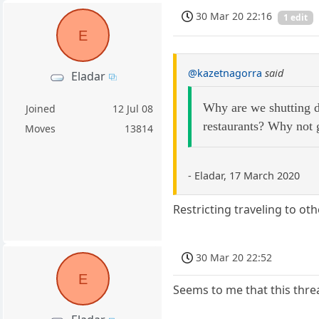
30 Mar 20 22:16
1 edit
E
@kazetnagorra
said
Eladar
Why are we shutting do
Joined
12 Jul 08
restaurants? Why not 
Moves
13814
- Eladar, 17 March 2020
Restricting traveling to o
30 Mar 20 22:52
E
Seems to me that this thre