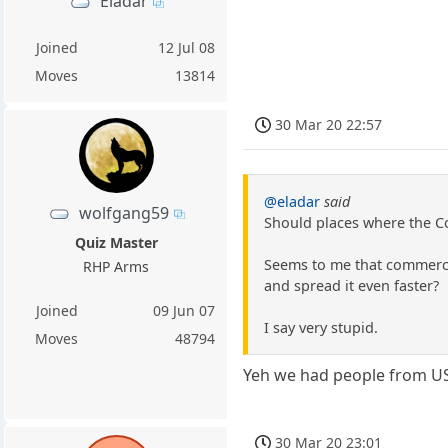
Eladar
Joined
12 Jul 08
Moves
13814
30 Mar 20 22:57
@eladar
said
wolfgang59
Should places where the Co
Quiz Master
Seems to me that commerce 
RHP Arms
and spread it even faster?
Joined
09 Jun 07
I say very stupid.
Moves
48794
Yeh we had people from US 
30 Mar 20 23:01