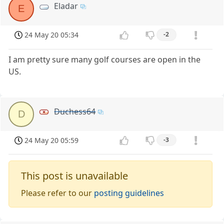
Eladar
E
24 May 20 05:34
-2
I am pretty sure many golf courses are open in the
US.
Duchess64
D
24 May 20 05:59
-3
This post is unavailable
Please refer to our
posting guidelines