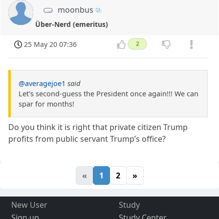
moonbus
Über-Nerd (emeritus)
25 May 20 07:36
2
@averagejoe1
said
Let's second-guess the President once again!!! We can
spar for months!
Do you think it is right that private citizen Trump
profits from public servant Trump’s office?
«
1
2
»
New User
Study
Sign up
Study Center