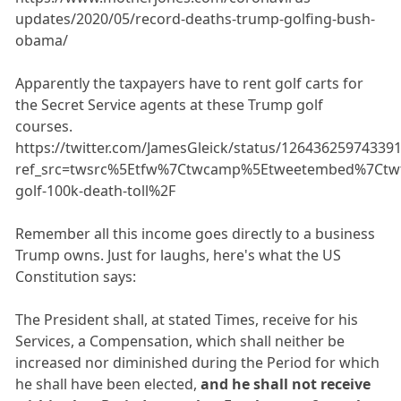
updates/2020/05/record-deaths-trump-golfing-bush-
obama/
Apparently the taxpayers have to rent golf carts for
the Secret Service agents at these Trump golf
courses.
https://twitter.com/JamesGleick/status/12643625974339
ref_src=twsrc%5Etfw%7Ctwcamp%5Etweetembed%7Ctwt
golf-100k-death-toll%2F
Remember all this income goes directly to a business
Trump owns. Just for laughs, here's what the US
Constitution says:
The President shall, at stated Times, receive for his
Services, a Compensation, which shall neither be
increased nor diminished during the Period for which
he shall have been elected,
and he shall not receive