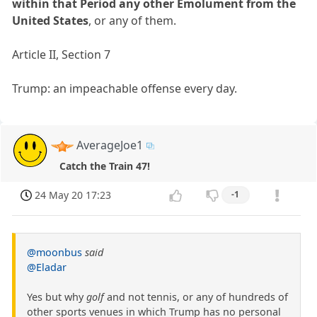
within that Period any other Emolument from the
United States
, or any of them.
Article II, Section 7
Trump: an impeachable offense every day.
AverageJoe1
Catch the Train 47!
24 May 20 17:23
-1
@moonbus
said
@Eladar
Yes but why
golf
and not tennis, or any of hundreds of
other sports venues in which Trump has no personal