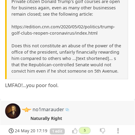
Private citizen Donald Trump's golf courses are open
for business again, even as many other businesses
remain closed; see the following article:
https://edition.cnn.com/2020/05/02/politics/trump-
golf-clubs-reopen-coronavirus/index.html
Does this not constitute an abuse of the power of the
office of the president, unfairly financially rewarding
him compared to others who ...[text shortened]... s
that the Republican-controlled Senate would not
convict him even if he shot someone on 5th Avenue.
LMFAO!...you poor fool.
no1marauder
Naturally Right
24 May 20 17:19
5
1 edit