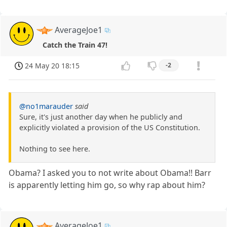
AverageJoe1
Catch the Train 47!
24 May 20 18:15
-2
@no1marauder
said
Sure, it's just another day when he publicly and
explicitly violated a provision of the US Constitution.
Nothing to see here.
Obama? I asked you to not write about Obama!! Barr
is apparently letting him go, so why rap about him?
AverageJoe1