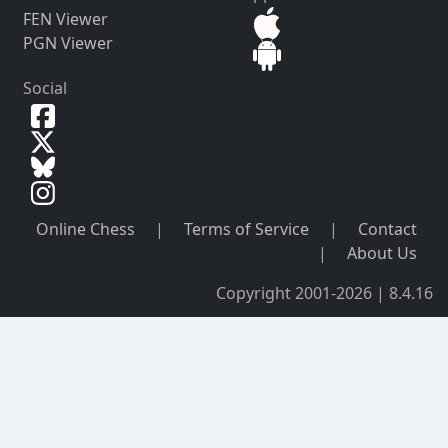
FEN Viewer
PGN Viewer
Social
Online Chess
|
Terms of Service
|
Contact
|
About Us
Copyright 2001-2026 | 8.4.16