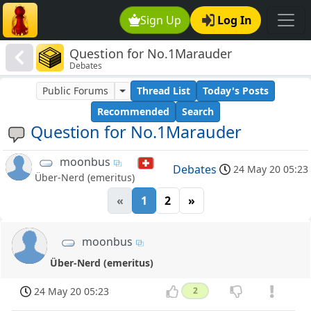
Sign Up
Log In
Question for No.1Marauder
Debates
Public Forums
Thread List
Today's Posts
Recommended
Search
Question for No.1Marauder
moonbus
Debates
24 May 20 05:23
Über-Nerd (emeritus)
«
1
2
»
moonbus
Über-Nerd (emeritus)
24 May 20 05:23
2