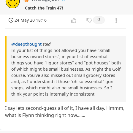
Catch the Train 47!
24 May 20 18:16
-2
@deepthought
said
In your list of things not allowed you have "Small
business owned stores", in your list of essential
things you have "liquor stores" and "pot houses" both
of which might be small businesses. As might the Golf
course. You've also missed out small grocery stores
and, as I understand it those "oh so essential" gun
shops, which might also be small businesses. So I
think your point is internally inconsistent.
I say lets second-guess all of it, I have all day. Hmmm,
what is Flynn thinking right now.......