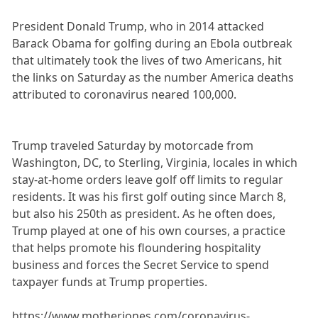
President Donald Trump, who in 2014 attacked
Barack Obama for golfing during an Ebola outbreak
that ultimately took the lives of two Americans, hit
the links on Saturday as the number America deaths
attributed to coronavirus neared 100,000.
Trump traveled Saturday by motorcade from
Washington, DC, to Sterling, Virginia, locales in which
stay-at-home orders leave golf off limits to regular
residents. It was his first golf outing since March 8,
but also his 250th as president. As he often does,
Trump played at one of his own courses, a practice
that helps promote his floundering hospitality
business and forces the Secret Service to spend
taxpayer funds at Trump properties.
https://www.motherjones.com/coronavirus-