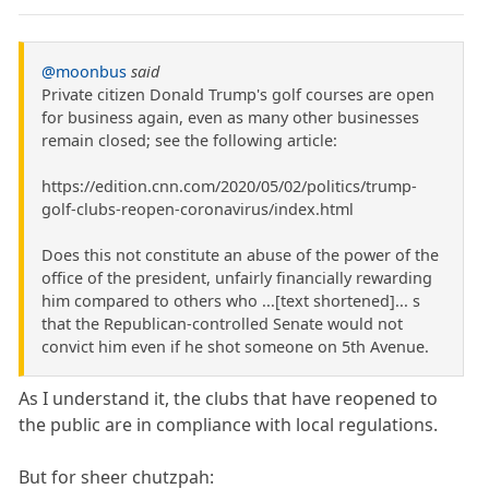
@moonbus
said
Private citizen Donald Trump's golf courses are open
for business again, even as many other businesses
remain closed; see the following article:
https://edition.cnn.com/2020/05/02/politics/trump-
golf-clubs-reopen-coronavirus/index.html
Does this not constitute an abuse of the power of the
office of the president, unfairly financially rewarding
him compared to others who ...[text shortened]... s
that the Republican-controlled Senate would not
convict him even if he shot someone on 5th Avenue.
As I understand it, the clubs that have reopened to
the public are in compliance with local regulations.
But for sheer chutzpah: