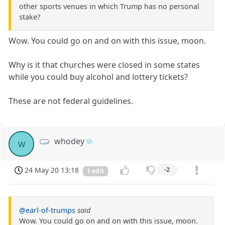
other sports venues in which Trump has no personal
stake?
Wow. You could go on and on with this issue, moon.
Why is it that churches were closed in some states
while you could buy alcohol and lottery tickets?
These are not federal guidelines.
whodey
w
24 May 20 13:18
-2
1 edit
@earl-of-trumps
said
Wow. You could go on and on with this issue, moon.