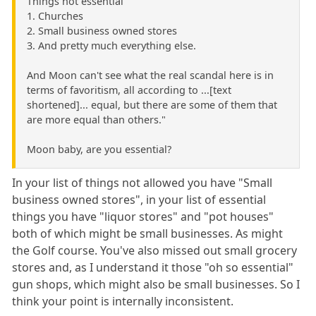
Things not essential
1. Churches
2. Small business owned stores
3. And pretty much everything else.
And Moon can't see what the real scandal here is in
terms of favoritism, all according to ...[text
shortened]... equal, but there are some of them that
are more equal than others."
Moon baby, are you essential?
In your list of things not allowed you have "Small
business owned stores", in your list of essential
things you have "liquor stores" and "pot houses"
both of which might be small businesses. As might
the Golf course. You've also missed out small grocery
stores and, as I understand it those "oh so essential"
gun shops, which might also be small businesses. So I
think your point is internally inconsistent.