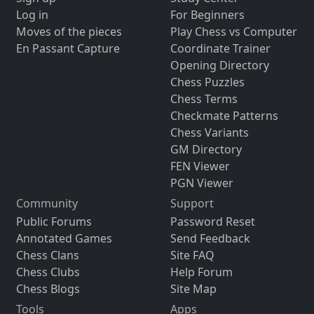
Log in
For Beginners
Moves of the pieces
Play Chess vs Computer
En Passant Capture
Coordinate Trainer
Opening Directory
Chess Puzzles
Chess Terms
Checkmate Patterns
Chess Variants
GM Directory
FEN Viewer
PGN Viewer
Community
Support
Public Forums
Password Reset
Annotated Games
Send Feedback
Chess Clans
Site FAQ
Chess Clubs
Help Forum
Chess Blogs
Site Map
Tools
Apps