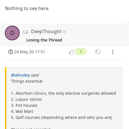
Nothing to see here.
DeepThought
D
Losing the Thread
24 May 20 17:51
2
@whodey
said
Things essential
1. Abortion clinics, the only elective surgeries allowed
2. Liquor stores
3. Pot houses
4. Wal Mart
5. Golf courses (depending where and who you are)