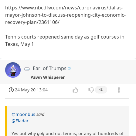
https://www.nbcdfw.com/news/coronavirus/dallas-
mayor-johnson-to-discuss-reopening-city-economic-
recovery-plan/2361106/
Tennis courts reopened same day as golf courses in
Texas, May 1
Earl of Trumps
Pawn Whisperer
24 May 20 13:04
-2
@moonbus
said
@Eladar
Yes but why
golf
and not tennis, or any of hundreds of