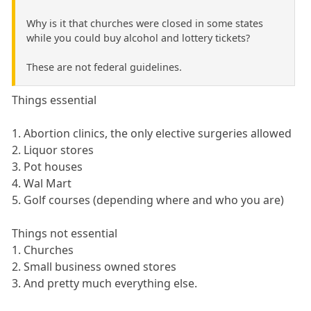
Why is it that churches were closed in some states
while you could buy alcohol and lottery tickets?
These are not federal guidelines.
Things essential
1. Abortion clinics, the only elective surgeries allowed
2. Liquor stores
3. Pot houses
4. Wal Mart
5. Golf courses (depending where and who you are)
Things not essential
1. Churches
2. Small business owned stores
3. And pretty much everything else.