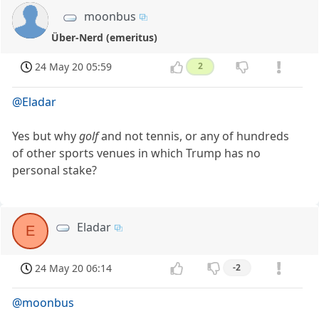
moonbus
Über-Nerd (emeritus)
24 May 20 05:59
2
@Eladar
Yes but why
golf
and not tennis, or any of hundreds
of other sports venues in which Trump has no
personal stake?
Eladar
E
24 May 20 06:14
-2
@moonbus