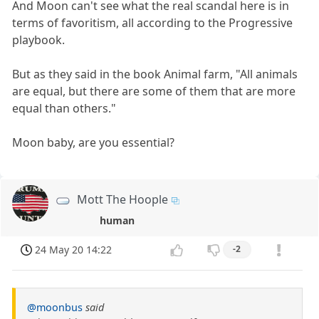
And Moon can't see what the real scandal here is in
terms of favoritism, all according to the Progressive
playbook.
But as they said in the book Animal farm, "All animals
are equal, but there are some of them that are more
equal than others."
Moon baby, are you essential?
Mott The Hoople
human
24 May 20 14:22
-2
@moonbus
said