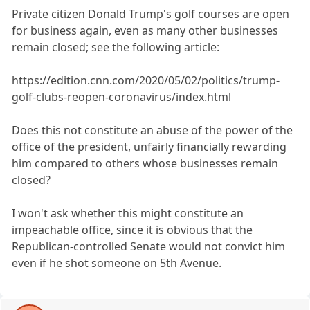
Private citizen Donald Trump's golf courses are open
for business again, even as many other businesses
remain closed; see the following article:
https://edition.cnn.com/2020/05/02/politics/trump-
golf-clubs-reopen-coronavirus/index.html
Does this not constitute an abuse of the power of the
office of the president, unfairly financially rewarding
him compared to others whose businesses remain
closed?
I won't ask whether this might constitute an
impeachable office, since it is obvious that the
Republican-controlled Senate would not convict him
even if he shot someone on 5th Avenue.