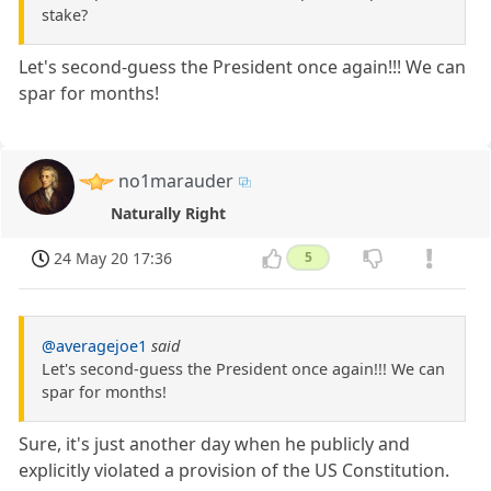
stake?
Let's second-guess the President once again!!! We can
spar for months!
no1marauder
Naturally Right
24 May 20 17:36
5
@averagejoe1
said
Let's second-guess the President once again!!! We can
spar for months!
Sure, it's just another day when he publicly and
explicitly violated a provision of the US Constitution.