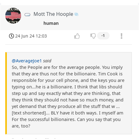
Mott The Hoople
human
24 Jun 24 12:03
-1
@AverageJoe1
said
So, the People are for the average people. You imply
that they are thus not for the billionaire. Tim Cook is
responsible for your cell phone, and the keys you are
typing on...he is a billionaire. I think that libs should
step up and say exactly what they are thinking, that
they think they should not have so much money, and
yet demand that they produce all the stuff that w ...
[text shortened]... BLY have it both ways. I myself am
For the successful billionaires. Can you say that you
are, too?