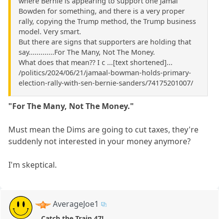
where Bernie is appearing to support one Jamal
Bowden for something, and there is a very proper
rally, copying the Trump method, the Trump business
model. Very smart.
But there are signs that supporters are holding that
say.............For The Many, Not The Money.
What does that mean?? I c ...[text shortened]...
/politics/2024/06/21/jamaal-bowman-holds-primary-
election-rally-with-sen-bernie-sanders/74175201007/
"For The Many, Not The Money."
Must mean the Dims are going to cut taxes, they're
suddenly not interested in your money anymore?
I'm skeptical.
AverageJoe1
Catch the Train 47!