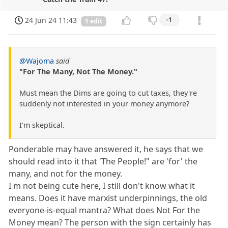
24 Jun 24 11:43
-1
1 edit
@Wajoma
said
"For The Many, Not The Money."
Must mean the Dims are going to cut taxes, they're
suddenly not interested in your money anymore?
I'm skeptical.
Ponderable may have answered it, he says that we
should read into it that 'The People!" are 'for' the
many, and not for the money.
I m not being cute here, I still don't know what it
means. Does it have marxist underpinnings, the old
everyone-is-equal mantra? What does Not For the
Money mean? The person with the sign certainly has