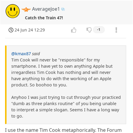
AverageJoe1
Catch the Train 47!
24 Jun 24 12:29
-1
@kmax87
said
Tim Cook will never be "responsible" for my
smartphone. I have yet to own anything Apple but
irregardless Tim Cook has nothing and will never
have anything to do with the working of an Apple
product. So boohoo to you.
Anyhoo I was just trying to cut through your practiced
"dumb as three planks routine" of you being unable
to interpret a simple slogan. Seems I have a long way
to go.
I use the name Tim Cook metaphorically. The Forum