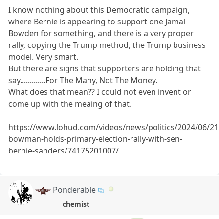
I know nothing about this Democratic campaign,
where Bernie is appearing to support one Jamal
Bowden for something, and there is a very proper
rally, copying the Trump method, the Trump business
model. Very smart.
But there are signs that supporters are holding that
say.............For The Many, Not The Money.
What does that mean?? I could not even invent or
come up with the meaing of that.
https://www.lohud.com/videos/news/politics/2024/06/21
bowman-holds-primary-election-rally-with-sen-
bernie-sanders/74175201007/
Ponderable
chemist