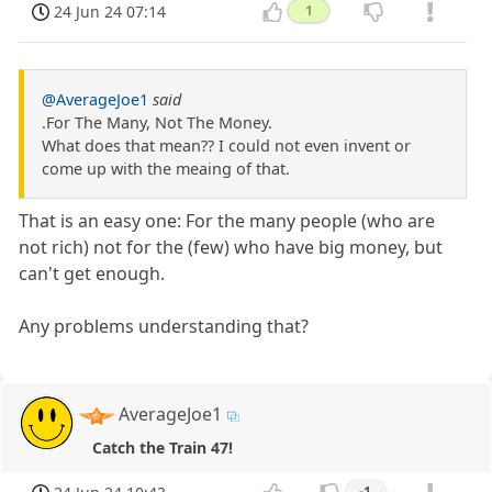
24 Jun 24 07:14
1
@AverageJoe1
said
.For The Many, Not The Money.
What does that mean?? I could not even invent or
come up with the meaing of that.
That is an easy one: For the many people (who are
not rich) not for the (few) who have big money, but
can't get enough.
Any problems understanding that?
AverageJoe1
Catch the Train 47!
-1