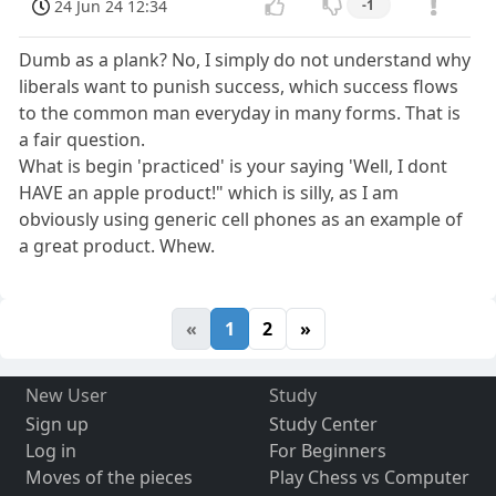
24 Jun 24 12:34
-1
Dumb as a plank? No, I simply do not understand why
liberals want to punish success, which success flows
to the common man everyday in many forms. That is
a fair question.
What is begin 'practiced' is your saying 'Well, I dont
HAVE an apple product!" which is silly, as I am
obviously using generic cell phones as an example of
a great product. Whew.
«
1
2
»
New User
Study
Sign up
Study Center
Log in
For Beginners
Moves of the pieces
Play Chess vs Computer