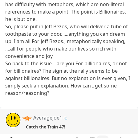
has difficulty with metaphors, which are non-literal
references to make a point. The point is Billionaires,
he is but one.
So, please put in Jeff Bezos, who will deliver a tube of
toothpaste to your door, ....anything you can dream
up. I am all For Jeff Bezos., metaphorically speaking,
....all For people who make our lives so rich with
convenience and joy.
So back to the issue....are you For billionaires, or not
for billionaires? The sign at the rally seems to be
against billionaires. But no explanation is ever given, I
simply seek an explanation. How can I get some
reason/reasoning?
AverageJoe1
Catch the Train 47!