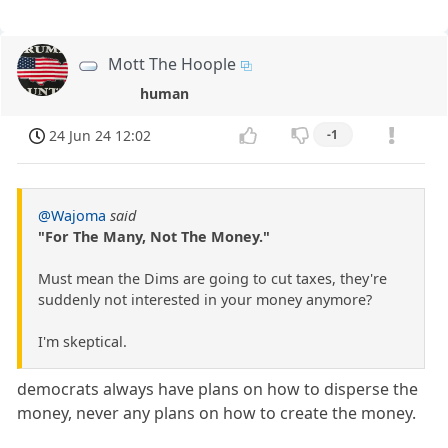
Mott The Hoople
human
24 Jun 24 12:02
-1
@Wajoma
said
"For The Many, Not The Money."
Must mean the Dims are going to cut taxes, they're
suddenly not interested in your money anymore?
I'm skeptical.
democrats always have plans on how to disperse the
money, never any plans on how to create the money.