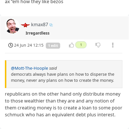
ax ‘‘em how they like bezos
kmax87
Irregardless
24 Jun 24 12:15
1
1 edit
@Mott-The-Hoople
said
democrats always have plans on how to disperse the
money, never any plans on how to create the money.
republicans on the other hand only distribute money
to those wealthier than they are and any notion of
them creating money is to create a loan to some poor
schmuck who has an equivalent debt plus interest.