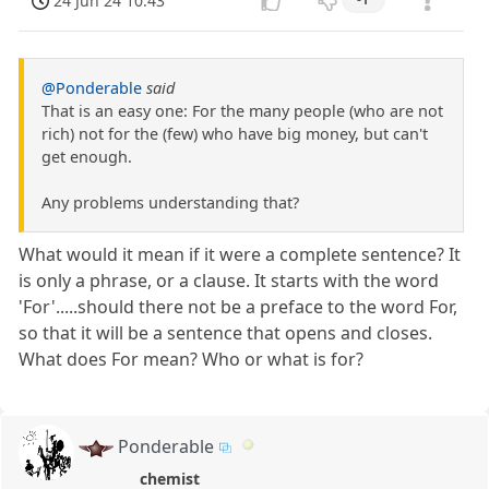
24 Jun 24 10:43
@Ponderable
said
That is an easy one: For the many people (who are not
rich) not for the (few) who have big money, but can't
get enough.
Any problems understanding that?
What would it mean if it were a complete sentence? It
is only a phrase, or a clause. It starts with the word
'For'.....should there not be a preface to the word For,
so that it will be a sentence that opens and closes.
What does For mean? Who or what is for?
Ponderable
chemist