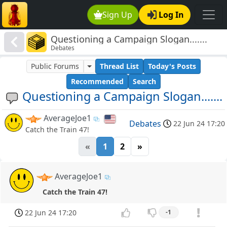
Sign Up
Log In
Questioning a Campaign Slogan.......
Debates
Public Forums
Thread List
Today's Posts
Recommended
Search
Questioning a Campaign Slogan.......
AverageJoe1
Debates
22 Jun 24 17:20
Catch the Train 47!
«
1
2
»
AverageJoe1
Catch the Train 47!
22 Jun 24 17:20
-1