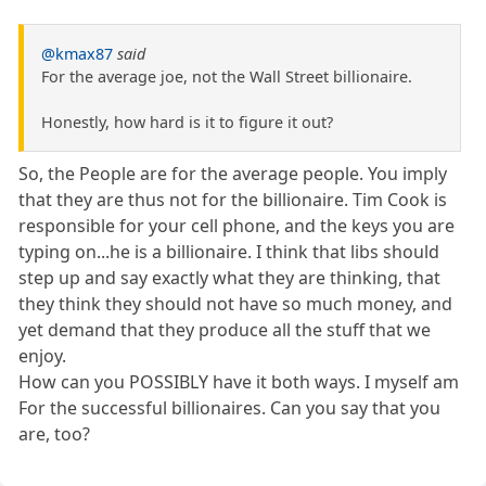
@kmax87
said
For the average joe, not the Wall Street billionaire.
Honestly, how hard is it to figure it out?
So, the People are for the average people. You imply
that they are thus not for the billionaire. Tim Cook is
responsible for your cell phone, and the keys you are
typing on...he is a billionaire. I think that libs should
step up and say exactly what they are thinking, that
they think they should not have so much money, and
yet demand that they produce all the stuff that we
enjoy.
How can you POSSIBLY have it both ways. I myself am
For the successful billionaires. Can you say that you
are, too?