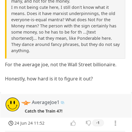
many, and not for the money.
I m not being cute here, I still don't know what it
means. Does it have marxist underpinnings, the old
everyone-is-equal mantra? What does Not For the
Money mean? The person with the sign certainly has
some money, so he has to be for th ...[text
shortened]... hat they mean, like Ponderable here.
They dance around fancy phrases, but they do not say
anything.
For the average joe, not the Wall Street billionaire.
Honestly, how hard is it to figure it out?
AverageJoe1
Catch the Train 47!
24 Jun 24 11:52
-1