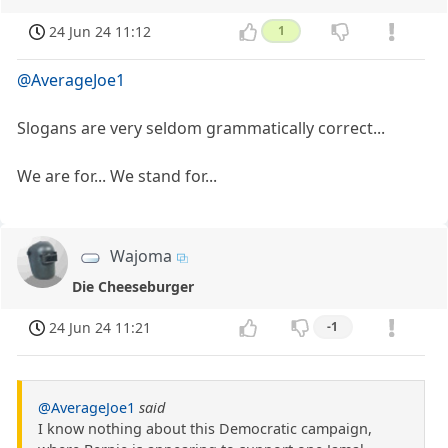
24 Jun 24 11:12
1
@AverageJoe1
Slogans are very seldom grammatically correct...
We are for... We stand for...
Wajoma
Die Cheeseburger
24 Jun 24 11:21
-1
@AverageJoe1
said
I know nothing about this Democratic campaign,