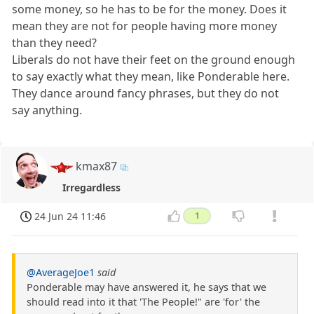
some money, so he has to be for the money. Does it
mean they are not for people having more money
than they need?
Liberals do not have their feet on the ground enough
to say exactly what they mean, like Ponderable here.
They dance around fancy phrases, but they do not
say anything.
kmax87
Irregardless
24 Jun 24 11:46
1
@AverageJoe1
said
Ponderable may have answered it, he says that we
should read into it that 'The People!" are 'for' the