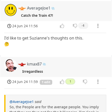
AverageJoe1
Catch the Train 47!
24 Jun 24 11:56
-1
I'd like to get Suzianne's thoughts on this.
🤔
kmax87
Irregardless
24 Jun 24 11:59
1
1 edit
@AverageJoe1
said
So, the People are for the average people. You imply