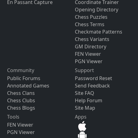
En Passant Capture
Coordinate Trainer
Opening Directory
Chess Puzzles
Chess Terms
Checkmate Patterns
Chess Variants
GM Directory
FEN Viewer
PGN Viewer
Community
Support
Public Forums
Password Reset
Annotated Games
Send Feedback
Chess Clans
Site FAQ
Chess Clubs
Help Forum
Chess Blogs
Site Map
Tools
Apps
FEN Viewer
PGN Viewer