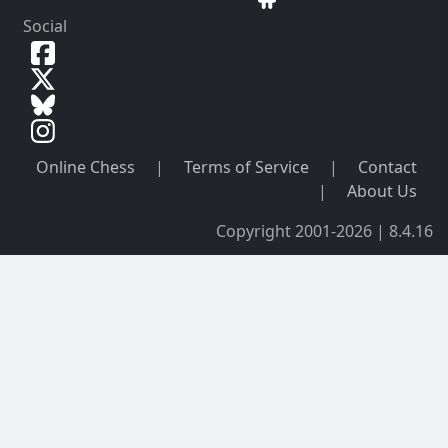
Social
Online Chess
|
Terms of Service
|
Contact
|
About Us
Copyright 2001-2026 | 8.4.16