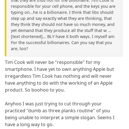
that they are thus not for the billionaire. Tim Cook is
responsible for your cell phone, and the keys you are
typing on...he is a billionaire. I think that libs should
step up and say exactly what they are thinking, that
they think they should not have so much money, and
yet demand that they produce all the stuff that w ...
[text shortened]... BLY have it both ways. I myself am
For the successful billionaires. Can you say that you
are, too?
Tim Cook will never be "responsible" for my
smartphone. I have yet to own anything Apple but
irregardless Tim Cook has nothing and will never
have anything to do with the working of an Apple
product. So boohoo to you.
Anyhoo I was just trying to cut through your
practiced "dumb as three planks routine" of you
being unable to interpret a simple slogan. Seems I
have a long way to go.