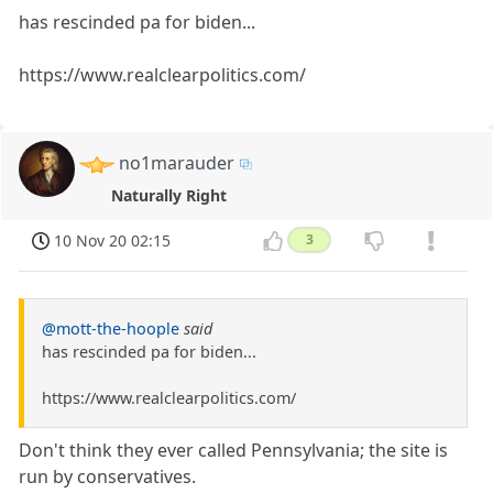
has rescinded pa for biden...
https://www.realclearpolitics.com/
no1marauder
Naturally Right
10 Nov 20 02:15
3
@mott-the-hoople
said
has rescinded pa for biden...
https://www.realclearpolitics.com/
Don't think they ever called Pennsylvania; the site is
run by conservatives.