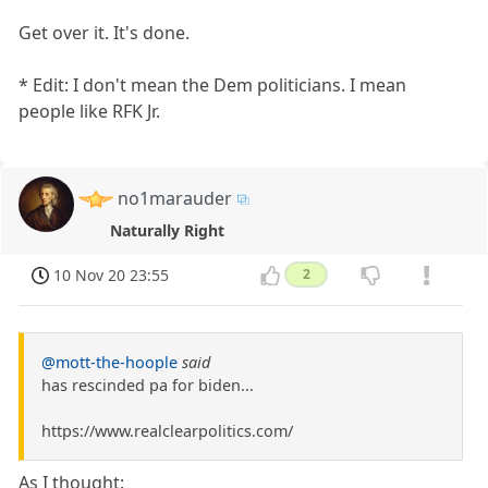
Get over it. It's done.
* Edit: I don't mean the Dem politicians. I mean
people like RFK Jr.
no1marauder
Naturally Right
10 Nov 20 23:55
2
@mott-the-hoople
said
has rescinded pa for biden...
https://www.realclearpolitics.com/
As I thought: