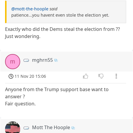
@mott-the-hoople
said
patience...you havent even stole the election yet.
Exactly who did the Dems steal the election from ??
Just wondering.
mghrn55
m
11 Nov 20 15:06
Anyone from the Trump support base want to
answer ?
Fair question.
Mott The Hoople