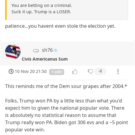
You are betting on a criminal.
Suck it up. Trump is a LOSER.
patience...you havent even stole the election yet.
sh76
Civis Americanus Sum
10 Nov 20 21:50
-2
1 edit
This reminds me of the Dem sour grapes after 2004.*
Folks, Trump won PA by a little less than what you'd
expect him to given the national popular vote. There
is absolutely no statistical reason to assume that
Trump really won PA. Biden got 306 evs and a ~5 point
popular vote win.