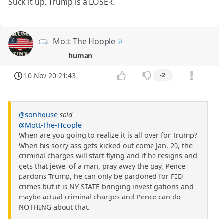
Suck it up. Trump is a LOSER.
Mott The Hoople
human
10 Nov 20 21:43
-2
@sonhouse
said
@Mott-The-Hoople
When are you going to realize it is all over for Trump?
When his sorry ass gets kicked out come Jan. 20, the
criminal charges will start flying and if he resigns and
gets that jewel of a man, pray away the gay, Pence
pardons Trump, he can only be pardoned for FED
crimes but it is NY STATE bringing investigations and
maybe actual criminal charges and Pence can do
NOTHING about that.