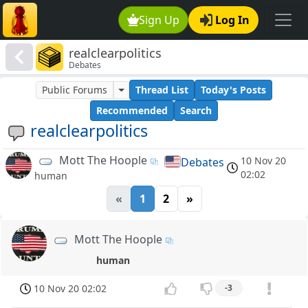
Sign Up
Log In
realclearpolitics
Debates
Public Forums
Thread List
Today's Posts
Recommended
Search
realclearpolitics
Mott The Hoople
10 Nov 20
Debates
02:02
human
«
1
2
»
Mott The Hoople
human
10 Nov 20 02:02
-3