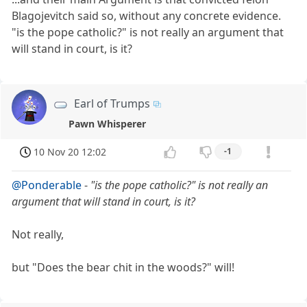
Blagojevitch said so, without any concrete evidence.
"is the pope catholic?" is not really an argument that
will stand in court, is it?
Earl of Trumps
Pawn Whisperer
10 Nov 20 12:02
-1
@Ponderable
-
"is the pope catholic?" is not really an
argument that will stand in court, is it?
Not really,
but "Does the bear chit in the woods?" will!