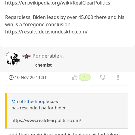
https://en.wikipedia.org/wiki/RealClearPolitics
Regardless, Biden leads by over 45,000 there and his
win is a foregone conclusion.
https://results.decisiondeskhq.com/
Ponderable
chemist
10 Nov 20 11:31
1
@mott-the-hoople
said
has rescinded pa for biden...
https://www.realclearpolitics.com/
...and their main Argument is that convicted felon