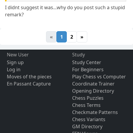
I didnt suggest it was...why do you post such a stupid
remark?
«
1
2
»
New User
Study
Sign up
Study Center
Log in
For Beginners
Moves of the pieces
Play Chess vs Computer
En Passant Capture
Coordinate Trainer
Opening Directory
Chess Puzzles
Chess Terms
Checkmate Patterns
Chess Variants
GM Directory