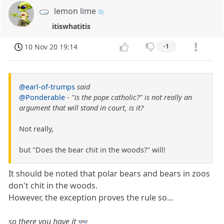
lemon lime
itiswhatitis
10 Nov 20 19:14
-1
@earl-of-trumps
said
@Ponderable
-
"is the pope catholic?" is not really an
argument that will stand in court, is it?
Not really,
but "Does the bear chit in the woods?" will!
It should be noted that polar bears and bears in zoos
don't chit in the woods.
However, the exception proves the rule so...
so there you have it
👓