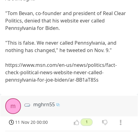
"Tom Bevan, co-founder and president of Real Clear
Politics, denied that his website ever called
Pennsylvania for Biden.
"This is false. We never called Pennsylvania, and
nothing has changed," he tweeted on Nov. 9."
https://www.msn.com/en-us/news/politics/fact-
check-political-news-website-never-called-
pennsylvania-for-joe-biden/ar-BB1aT8Ss
mghrn55
m
11 Nov 20 00:00
1