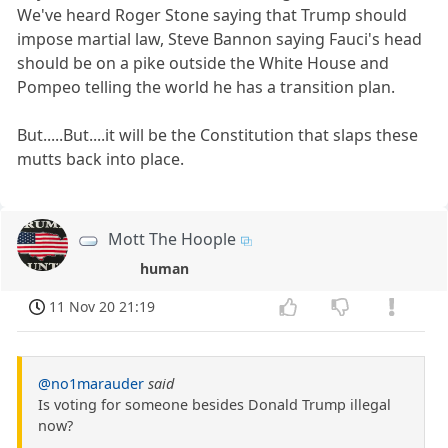
We've heard Roger Stone saying that Trump should
impose martial law, Steve Bannon saying Fauci's head
should be on a pike outside the White House and
Pompeo telling the world he has a transition plan.
But.....But....it will be the Constitution that slaps these
mutts back into place.
Mott The Hoople
human
11 Nov 20 21:19
@no1marauder
said
Is voting for someone besides Donald Trump illegal
now?