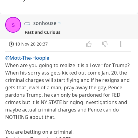
sonhouse
s
Fast and Curious
10 Nov 20 20:37
@Mott-The-Hoople
When are you going to realize it is all over for Trump?
When his sorry ass gets kicked out come Jan. 20, the
criminal charges will start flying and if he resigns and
gets that jewel of a man, pray away the gay, Pence
pardons Trump, he can only be pardoned for FED
crimes but it is NY STATE bringing investigations and
maybe actual criminal charges and Pence can do
NOTHING about that.
You are betting on a criminal.