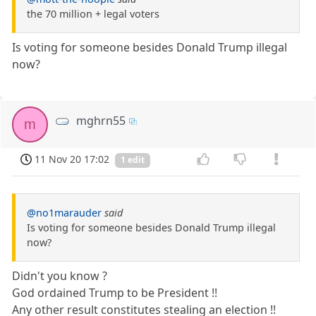
the 70 million + legal voters
Is voting for someone besides Donald Trump illegal
now?
mghrn55
m
11 Nov 20 17:02
1 edit
@no1marauder
said
Is voting for someone besides Donald Trump illegal
now?
Didn't you know ?
God ordained Trump to be President !!
Any other result constitutes stealing an election !!