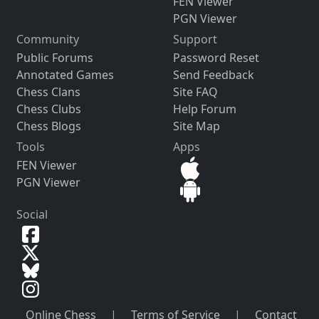
FEN Viewer
PGN Viewer
Community
Support
Public Forums
Password Reset
Annotated Games
Send Feedback
Chess Clans
Site FAQ
Chess Clubs
Help Forum
Chess Blogs
Site Map
Tools
Apps
FEN Viewer
PGN Viewer
Social
Online Chess
|
Terms of Service
|
Contact