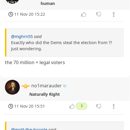
human
11 Nov 20 15:22
@mghrn55
said
Exactly who did the Dems steal the election from ??
Just wondering.
the 70 million + legal voters
no1marauder
Naturally Right
11 Nov 20 15:51
3
@mott-the-hoople
said