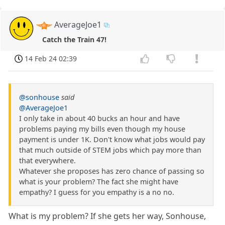
AverageJoe1
Catch the Train 47!
14 Feb 24 02:39
@sonhouse
said
@AverageJoe1
I only take in about 40 bucks an hour and have
problems paying my bills even though my house
payment is under 1K. Don't know what jobs would pay
that much outside of STEM jobs which pay more than
that everywhere.
Whatever she proposes has zero chance of passing so
what is your problem? The fact she might have
empathy? I guess for you empathy is a no no.
What is my problem? If she gets her way, Sonhouse,