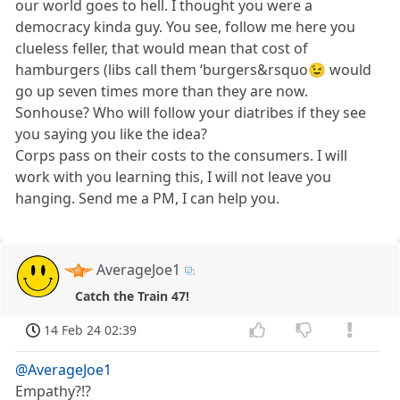
our world goes to hell. I thought you were a
democracy kinda guy. You see, follow me here you
clueless feller, that would mean that cost of
hamburgers (libs call them ‘burgers&rsquo😉 would
go up seven times more than they are now.
Sonhouse? Who will follow your diatribes if they see
you saying you like the idea?
Corps pass on their costs to the consumers. I will
work with you learning this, I will not leave you
hanging. Send me a PM, I can help you.
AverageJoe1
Catch the Train 47!
14 Feb 24 02:39
@AverageJoe1
Empathy?!?