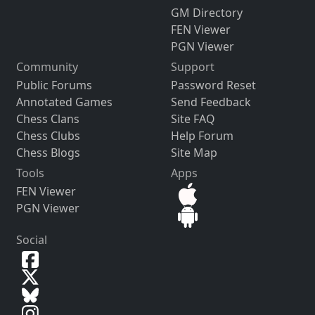
GM Directory
FEN Viewer
PGN Viewer
Community
Support
Public Forums
Password Reset
Annotated Games
Send Feedback
Chess Clans
Site FAQ
Chess Clubs
Help Forum
Chess Blogs
Site Map
Tools
Apps
FEN Viewer
PGN Viewer
Social