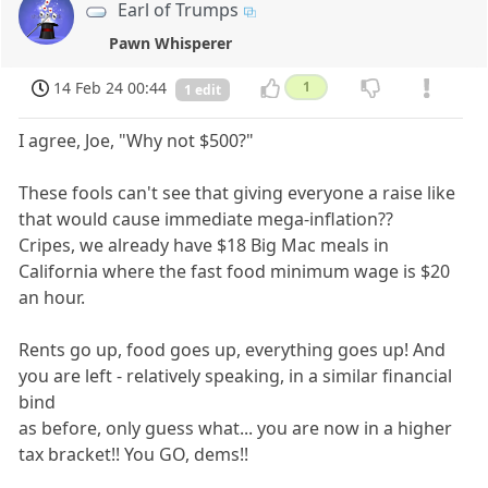
Earl of Trumps
Pawn Whisperer
14 Feb 24 00:44
1
1 edit
I agree, Joe, "Why not $500?"
These fools can't see that giving everyone a raise like
that would cause immediate mega-inflation??
Cripes, we already have $18 Big Mac meals in
California where the fast food minimum wage is $20
an hour.
Rents go up, food goes up, everything goes up! And
you are left - relatively speaking, in a similar financial
bind
as before, only guess what... you are now in a higher
tax bracket!! You GO, dems!!