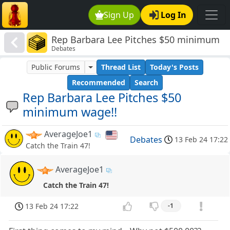
Sign Up
Log In
Rep Barbara Lee Pitches $50 minimum
Debates
wage!!
Public Forums
Thread List
Today's Posts
Recommended
Search
Rep Barbara Lee Pitches $50
minimum wage!!
AverageJoe1
Debates
13 Feb 24 17:22
Catch the Train 47!
AverageJoe1
Catch the Train 47!
13 Feb 24 17:22
-1