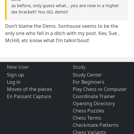
as before, only guess what... you are now in a higher
tax bracket!! You GO, dems!!
Don’t blame the Dems. Sonhouse seems to be the
only one who fell in a ditch with my post. Kev, Sue ,
McHill, etc know what I’m talkin’bout!
New User
Study
Sign up
Study Center
Log in
For Beginners
Moves of the pieces
Play Chess vs Computer
En Passant Capture
Coordinate Trainer
Opening Directory
Chess Puzzles
Chess Terms
Checkmate Patterns
Chess Variants