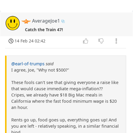
AverageJoe1
Catch the Train 47!
14 Feb 24 02:42
@earl-of-trumps
said
I agree, Joe, "Why not $500?"
These fools can't see that giving everyone a raise like
that would cause immediate mega-inflation??
Cripes, we already have $18 Big Mac meals in
California where the fast food minimum wage is $20
an hour.
Rents go up, food goes up, everything goes up! And
you are left - relatively speaking, in a similar financial
bind