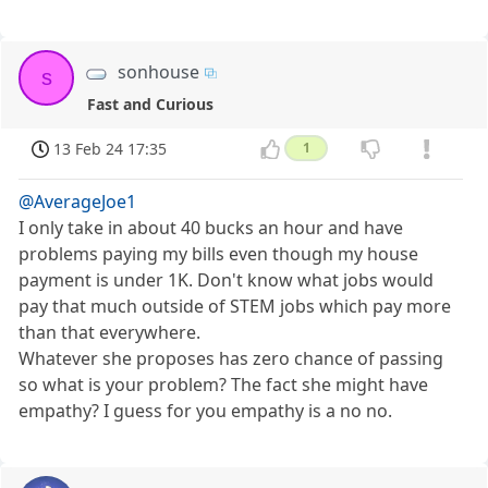
sonhouse
s
Fast and Curious
13 Feb 24 17:35
1
@AverageJoe1
I only take in about 40 bucks an hour and have
problems paying my bills even though my house
payment is under 1K. Don't know what jobs would
pay that much outside of STEM jobs which pay more
than that everywhere.
Whatever she proposes has zero chance of passing
so what is your problem? The fact she might have
empathy? I guess for you empathy is a no no.