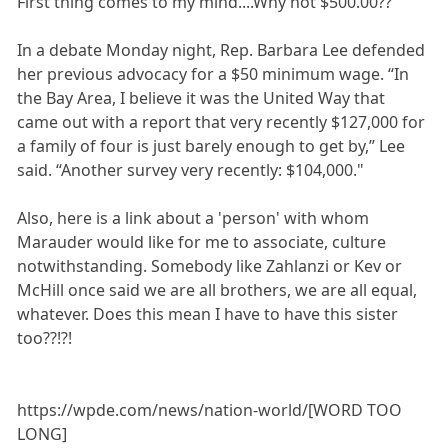
First thing comes to my mind....Why not $500.00??
In a debate Monday night, Rep. Barbara Lee defended
her previous advocacy for a $50 minimum wage. “In
the Bay Area, I believe it was the United Way that
came out with a report that very recently $127,000 for
a family of four is just barely enough to get by,” Lee
said. “Another survey very recently: $104,000."
Also, here is a link about a 'person' with whom
Marauder would like for me to associate, culture
notwithstanding. Somebody like Zahlanzi or Kev or
McHill once said we are all brothers, we are all equal,
whatever. Does this mean I have to have this sister
too??!?!
https://wpde.com/news/nation-world/[WORD TOO
LONG]