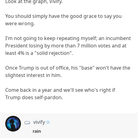
Look at the graph, Vivify.
You should simply have the good grace to say you
were wrong.
I'm not going to keep repeating myself; an incumbent
President losing by more than 7 million votes and at
least 4% is a "solid rejection".
Once Trump is out of office, his "base" won't have the
slightest interest in him.
Come back in a year and we'll see who's right if
Trump does self-pardon.
vivify
rain