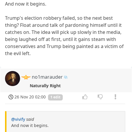
And now it begins.
Trump's election robbery failed, so the next best
thing? Float around talk of pardoning himself until it
catches on. The idea will pick up slowly in the media,
being laughed off at first, until it gains steam with
conservatives and Trump being painted as a victim of
the evil left.
no1marauder
Naturally Right
26 Nov 20 02:00
1 edit
@vivify
said
And now it begins.