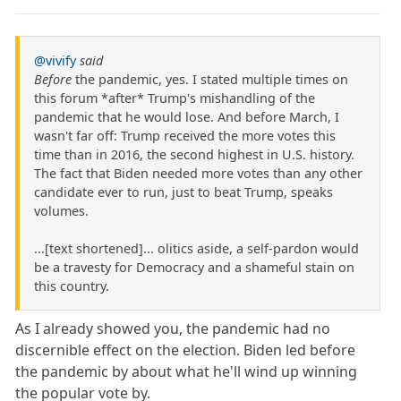
@vivify
said
Before
the pandemic, yes. I stated multiple times on
this forum *after* Trump's mishandling of the
pandemic that he would lose. And before March, I
wasn't far off: Trump received the more votes this
time than in 2016, the second highest in U.S. history.
The fact that Biden needed more votes than any other
candidate ever to run, just to beat Trump, speaks
volumes.
...[text shortened]... olitics aside, a self-pardon would
be a travesty for Democracy and a shameful stain on
this country.
As I already showed you, the pandemic had no
discernible effect on the election. Biden led before
the pandemic by about what he'll wind up winning
the popular vote by.