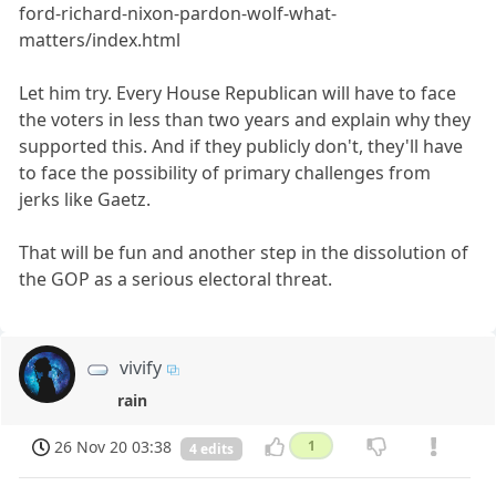
ford-richard-nixon-pardon-wolf-what-
matters/index.html
Let him try. Every House Republican will have to face
the voters in less than two years and explain why they
supported this. And if they publicly don't, they'll have
to face the possibility of primary challenges from
jerks like Gaetz.
That will be fun and another step in the dissolution of
the GOP as a serious electoral threat.
vivify
rain
26 Nov 20 03:38
1
4 edits