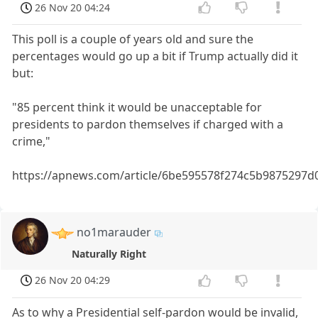
26 Nov 20 04:24
This poll is a couple of years old and sure the
percentages would go up a bit if Trump actually did it
but:
"85 percent think it would be unacceptable for
presidents to pardon themselves if charged with a
crime,"
https://apnews.com/article/6be595578f274c5b9875297d
no1marauder
Naturally Right
26 Nov 20 04:29
As to why a Presidential self-pardon would be invalid,