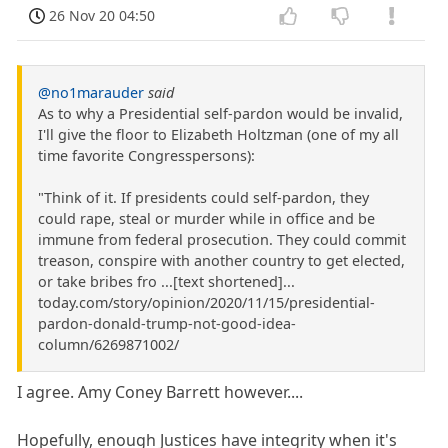
26 Nov 20 04:50
@no1marauder
said
As to why a Presidential self-pardon would be invalid,
I'll give the floor to Elizabeth Holtzman (one of my all
time favorite Congresspersons):
"Think of it. If presidents could self-pardon, they
could rape, steal or murder while in office and be
immune from federal prosecution. They could commit
treason, conspire with another country to get elected,
or take bribes fro ...[text shortened]...
today.com/story/opinion/2020/11/15/presidential-
pardon-donald-trump-not-good-idea-
column/6269871002/
I agree. Amy Coney Barrett however....
Hopefully, enough Justices have integrity when it's