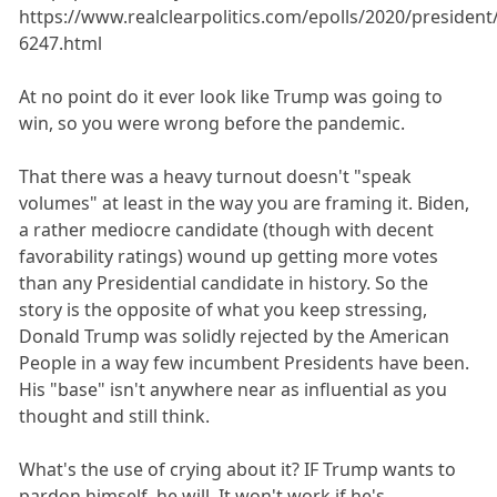
https://www.realclearpolitics.com/epolls/2020/presiden
6247.html
At no point do it ever look like Trump was going to
win, so you were wrong before the pandemic.
That there was a heavy turnout doesn't "speak
volumes" at least in the way you are framing it. Biden,
a rather mediocre candidate (though with decent
favorability ratings) wound up getting more votes
than any Presidential candidate in history. So the
story is the opposite of what you keep stressing,
Donald Trump was solidly rejected by the American
People in a way few incumbent Presidents have been.
His "base" isn't anywhere near as influential as you
thought and still think.
What's the use of crying about it? IF Trump wants to
pardon himself, he will. It won't work if he's