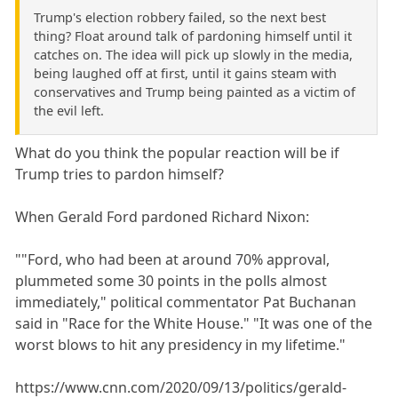
Trump's election robbery failed, so the next best
thing? Float around talk of pardoning himself until it
catches on. The idea will pick up slowly in the media,
being laughed off at first, until it gains steam with
conservatives and Trump being painted as a victim of
the evil left.
What do you think the popular reaction will be if
Trump tries to pardon himself?
When Gerald Ford pardoned Richard Nixon:
""Ford, who had been at around 70% approval,
plummeted some 30 points in the polls almost
immediately," political commentator Pat Buchanan
said in "Race for the White House." "It was one of the
worst blows to hit any presidency in my lifetime."
https://www.cnn.com/2020/09/13/politics/gerald-