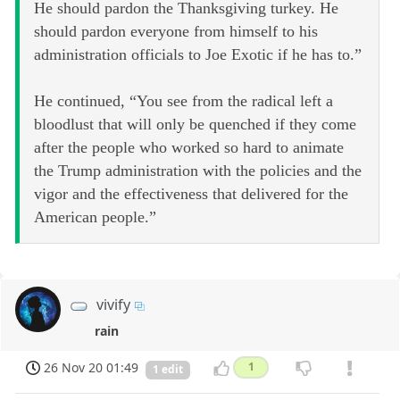
He should pardon the Thanksgiving turkey. He
should pardon everyone from himself to his
administration officials to Joe Exotic if he has to.”
He continued, “You see from the radical left a
bloodlust that will only be quenched if they come
after the people who worked so hard to animate
the Trump administration with the policies and the
vigor and the effectiveness that delivered for the
American people.”
vivify
rain
26 Nov 20 01:49
1
1 edit