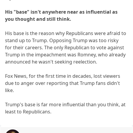
His "base" isn't anywhere near as influential as
you thought and still think.
His base is the reason why Republicans were afraid to
stand up to Trump. Opposing Trump was too risky
for their careers. The only Republican to vote against
Trump in the impeachment was Romney, who already
announced he wasn't seeking reelection.
Fox News, for the first time in decades, lost viewers
due to anger over reporting that Trump fans didn't
like.
Trump's base is far more influential than you think, at
least to Republicans.