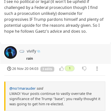
I see no political or legal (it won't be upheld if
challenged by a Federal prosecution though I find
such a prosecution unlikely) downside for
progressives IF Trump pardons himself and plenty of
potential upside for the reasons already given. So I
hope he follows Gaetz's advice and does so.
vivify
rain
26 Nov 20 04:03
1
3 edits
@no1marauder
said
LMAO! Your posts continue to vastly overrate the
significance of the Trump "base"; you really thought it
was going to get him re-elected.