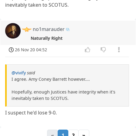
inevitably taken to SCOTUS.
no1marauder
Naturally Right
26 Nov 20 04:52
@vivify
said
I agree. Amy Coney Barrett however....
Hopefully, enough Justices have integrity when it's
inevitably taken to SCOTUS.
I suspect he'd lose 9-0.
«
1
2
»