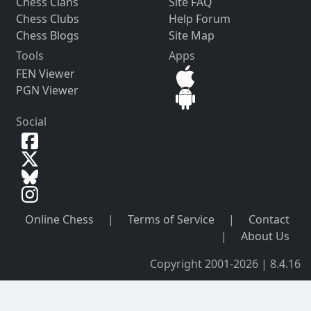
Chess Clans
Site FAQ
Chess Clubs
Help Forum
Chess Blogs
Site Map
Tools
Apps
FEN Viewer
PGN Viewer
Social
Online Chess
|
Terms of Service
|
Contact
|
About Us
Copyright 2001-2026 | 8.4.16