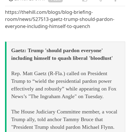
https://thehill.com/blogs/blog-briefing-
room/news/527513-gaetz-trump-should-pardon-
everyone-including-himself-to-quench
Gaetz: Trump 'should pardon everyone'
including himself to quash liberal 'bloodlust'
Rep. Matt Gaetz (R-Fla.) called on President
Trump to “wield the presidential pardon power
effectively and robustly” while appearing on Fox
News’s "The Ingraham Angle" on Tuesday.
The House Judiciary Committee member, a vocal
Trump ally, told anchor Tammy Bruce that
"President Trump should pardon Michael Flynn.