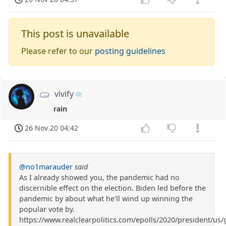
This post is unavailable
Please refer to our
posting guidelines
vivify
rain
26 Nov 20 04:42
@no1marauder
said
As I already showed you, the pandemic had no
discernible effect on the election. Biden led before the
pandemic by about what he'll wind up winning the
popular vote by.
https://www.realclearpolitics.com/epolls/2020/president/us