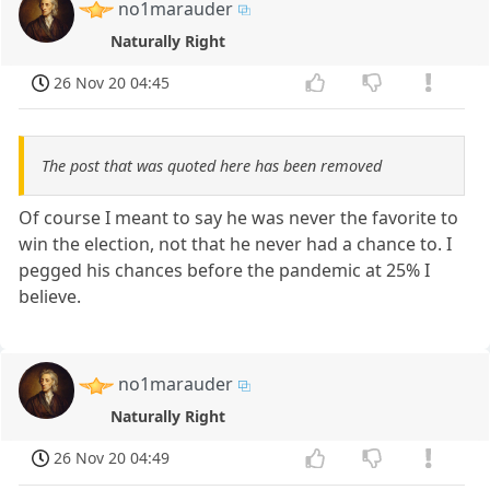
no1marauder
Naturally Right
26 Nov 20 04:45
The post that was quoted here has been removed
Of course I meant to say he was never the favorite to
win the election, not that he never had a chance to. I
pegged his chances before the pandemic at 25% I
believe.
no1marauder
Naturally Right
26 Nov 20 04:49