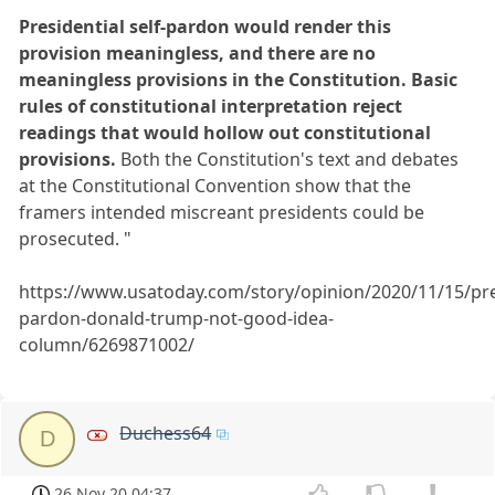
Presidential self-pardon would render this
provision meaningless, and there are no
meaningless provisions in the Constitution. Basic
rules of constitutional interpretation reject
readings that would hollow out constitutional
provisions.
Both the Constitution's text and debates
at the Constitutional Convention show that the
framers intended miscreant presidents could be
prosecuted. "
https://www.usatoday.com/story/opinion/2020/11/15/pre
pardon-donald-trump-not-good-idea-
column/6269871002/
Duchess64
D
26 Nov 20 04:37