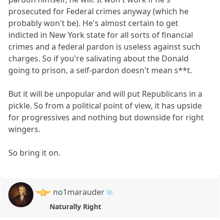
prosecuted for Federal crimes anyway (which he
probably won't be). He's almost certain to get
indicted in New York state for all sorts of financial
crimes and a federal pardon is useless against such
charges. So if you're salivating about the Donald
going to prison, a self-pardon doesn't mean s**t.
But it will be unpopular and will put Republicans in a
pickle. So from a political point of view, it has upside
for progressives and nothing but downside for right
wingers.
So bring it on.
no1marauder
Naturally Right