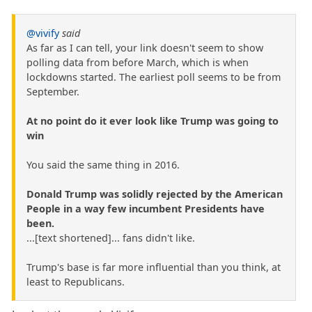
@vivify
said
As far as I can tell, your link doesn't seem to show
polling data from before March, which is when
lockdowns started. The earliest poll seems to be from
September.
At no point do it ever look like Trump was going to
win
You said the same thing in 2016.
Donald Trump was solidly rejected by the American
People in a way few incumbent Presidents have
been.
...[text shortened]... fans didn't like.
Trump's base is far more influential than you think, at
least to Republicans.