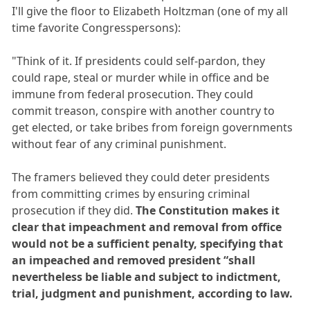
I'll give the floor to Elizabeth Holtzman (one of my all
time favorite Congresspersons):
"Think of it. If presidents could self-pardon, they
could rape, steal or murder while in office and be
immune from federal prosecution. They could
commit treason, conspire with another country to
get elected, or take bribes from foreign governments
without fear of any criminal punishment.
The framers believed they could deter presidents
from committing crimes by ensuring criminal
prosecution if they did.
The Constitution makes it
clear that impeachment and removal from office
would not be a sufficient penalty, specifying that
an impeached and removed president “shall
nevertheless be liable and subject to indictment,
trial, judgment and punishment, according to law.