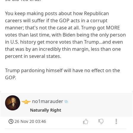
You keep making posts about how Republican
careers will suffer if the GOP acts in a corrupt
manner; that's not the case at all. Trump got MORE
votes than last time, with Biden being the only person
in U.S. history get more votes than Trump...and even
that was by an incredibly thin margin, less than one
percent in several states.
Trump pardoning himself will have no effect on the
GOP.
no1marauder
Naturally Right
26 Nov 20 03:46