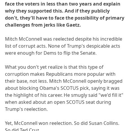
face the voters in less than two years and explain
why they supported this. And if they publicly
don't, they'll have to face the possibility of primary
challenges from jerks like Gaetz.
Mitch McConnell was reelected despite his incredible
list of corrupt acts. None of Trump's despicable acts
were enough for Dems to flip the Senate.
What you don't yet realize is that this type of
corruption makes Republicans more popular with
their base, not less. Mitch McConnell openly bragged
about blocking Obama's SCOTUS pick, saying it was
the highlight of his career. He smugly said "we'd fill it"
when asked about an open SCOTUS seat during
Trump's reelection.
Yet, McConnell won reelection. So did Susan Collins.
So did Ted Cruz.