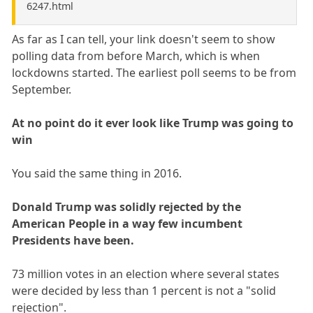
6247.html
As far as I can tell, your link doesn't seem to show
polling data from before March, which is when
lockdowns started. The earliest poll seems to be from
September.
At no point do it ever look like Trump was going to
win
You said the same thing in 2016.
Donald Trump was solidly rejected by the
American People in a way few incumbent
Presidents have been.
73 million votes in an election where several states
were decided by less than 1 percent is not a "solid
rejection".