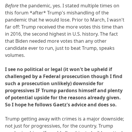
Before
the pandemic, yes. I stated multiple times on
this forum *after* Trump's mishandling of the
pandemic that he would lose. Prior to March, I wasn't
far off: Trump received the more votes this time than
in 2016, the second highest in U.S. history. The fact
that Biden needed more votes than any other
candidate ever to run, just to beat Trump, speaks
volumes.
I see no political or legal (it won't be upheld if
challenged by a Federal prosecution though I find
such a prosecution unlikely) downside for
progressives IF Trump pardons himself and plenty
of potential upside for the reasons already given.
So I hope he follows Gaetz's advice and does so.
Trump getting away with crimes is a major downside;
not just for progressives, for the country. Trump