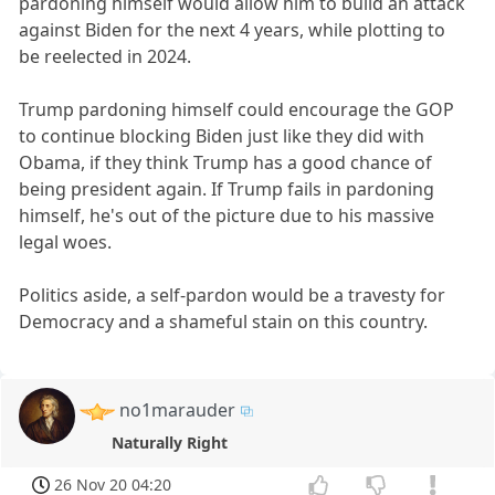
pardoning himself would allow him to build an attack
against Biden for the next 4 years, while plotting to
be reelected in 2024.
Trump pardoning himself could encourage the GOP
to continue blocking Biden just like they did with
Obama, if they think Trump has a good chance of
being president again. If Trump fails in pardoning
himself, he's out of the picture due to his massive
legal woes.
Politics aside, a self-pardon would be a travesty for
Democracy and a shameful stain on this country.
no1marauder
Naturally Right
26 Nov 20 04:20