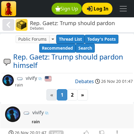
Sign Up
Log In
Rep. Gaetz: Trump should pardon
Debates
himself
Public Forums
Thread List
Today's Posts
Recommended
Search
Rep. Gaetz: Trump should pardon
himself
vivify
Debates
26 Nov 20 01:47
rain
«
1
2
»
vivify
rain
26 Nov 20 01:47
1 edit