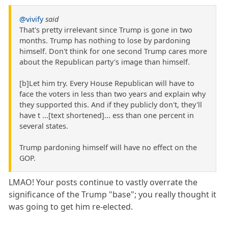
@vivify
said
That's pretty irrelevant since Trump is gone in two
months. Trump has nothing to lose by pardoning
himself. Don't think for one second Trump cares more
about the Republican party's image than himself.
[b]Let him try. Every House Republican will have to
face the voters in less than two years and explain why
they supported this. And if they publicly don't, they'll
have t ...[text shortened]... ess than one percent in
several states.
Trump pardoning himself will have no effect on the
GOP.
LMAO! Your posts continue to vastly overrate the
significance of the Trump "base"; you really thought it
was going to get him re-elected.