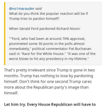
@no1marauder
said
What do you think the popular reaction will be if
Trump tries to pardon himself?
When Gerald Ford pardoned Richard Nixon:
""Ford, who had been at around 70% approval,
plummeted some 30 points in the polls almost
immediately," political commentator Pat Buchanan
said in "Race for the White House." "It was one of the
worst blows to hit any presidency in my lifetime."
That's pretty irrelevant since Trump is gone in two
months. Trump has nothing to lose by pardoning
himself. Don't think for one second Trump cares
more about the Republican party's image than
himself.
Let him try. Every House Republican will have to