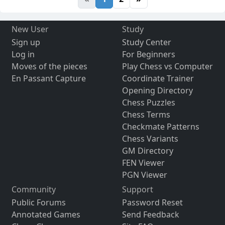
New User
Study
Sign up
Study Center
Log in
For Beginners
Moves of the pieces
Play Chess vs Computer
En Passant Capture
Coordinate Trainer
Opening Directory
Chess Puzzles
Chess Terms
Checkmate Patterns
Chess Variants
GM Directory
FEN Viewer
PGN Viewer
Community
Support
Public Forums
Password Reset
Annotated Games
Send Feedback