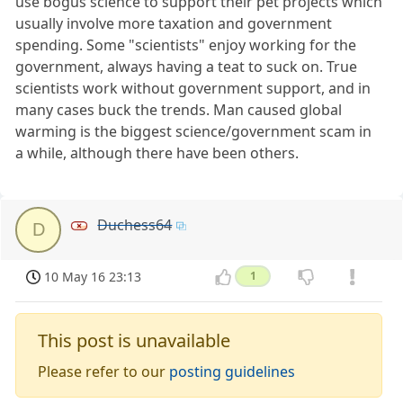
use bogus science to support their pet projects which
usually involve more taxation and government
spending. Some "scientists" enjoy working for the
government, always having a teat to suck on. True
scientists work without government support, and in
many cases buck the trends. Man caused global
warming is the biggest science/government scam in
a while, although there have been others.
Duchess64
D
10 May 16 23:13
1
This post is unavailable
Please refer to our
posting guidelines