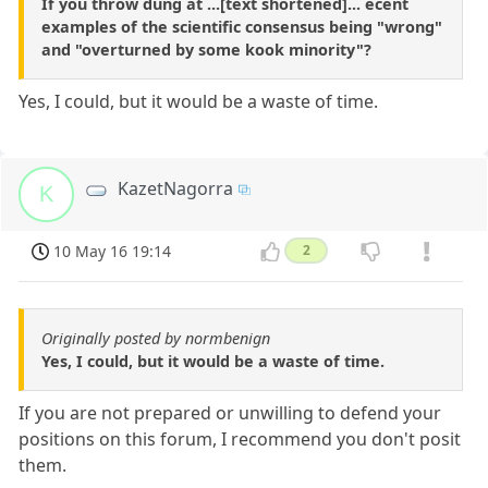
If you throw dung at ...[text shortened]... ecent
examples of the scientific consensus being "wrong"
and "overturned by some kook minority"?
Yes, I could, but it would be a waste of time.
KazetNagorra
K
10 May 16 19:14
2
Originally posted by normbenign
Yes, I could, but it would be a waste of time.
If you are not prepared or unwilling to defend your
positions on this forum, I recommend you don't posit
them.