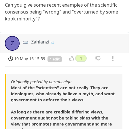
Can you give some recent examples of the scientific
consensus being "wrong" and "overturned by some
kook minority"?
Zahlanzi
Z
10 May 16 15:59
1
1 edit
Originally posted by normbenign
Most of the "scientists" are not really. They are
ideologues, who already believe a myth, and want
government to enforce their views.
As long as there are credible differing views,
government ought not be taking sides with the
view that promotes more government and more