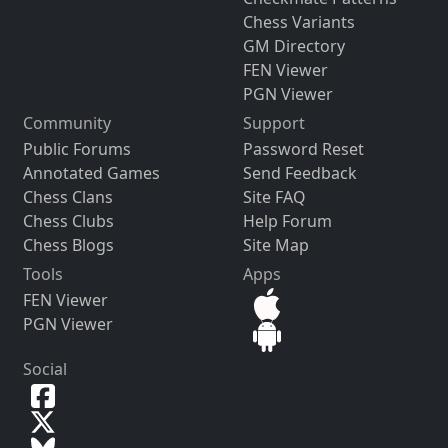
Chess Variants
GM Directory
FEN Viewer
PGN Viewer
Community
Support
Public Forums
Password Reset
Annotated Games
Send Feedback
Chess Clans
Site FAQ
Chess Clubs
Help Forum
Chess Blogs
Site Map
Tools
Apps
FEN Viewer
PGN Viewer
Social