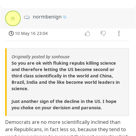
normbenign
n
10 May 16 23:04
Originally posted by sonhouse
So you are ok with fluking repubs killing science
and therefore letting the US become second or
third class scientifically in the world and China,
Brazil, India and the like become world leaders in
science.
Just another sign of the decline in the US. I hope
you choke on your derision and paranoia.
Democrats are no more scientifically inclined than
are Republicans, in fact less so, because they tend to