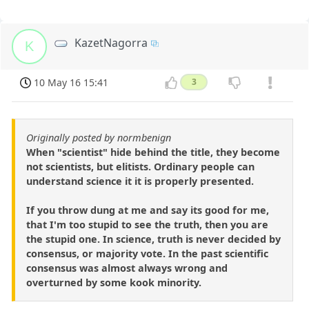
KazetNagorra
K
10 May 16 15:41
3
Originally posted by normbenign
When "scientist" hide behind the title, they become
not scientists, but elitists. Ordinary people can
understand science it it is properly presented.
If you throw dung at me and say its good for me,
that I'm too stupid to see the truth, then you are
the stupid one. In science, truth is never decided by
consensus, or majority vote. In the past scientific
consensus was almost always wrong and
overturned by some kook minority.