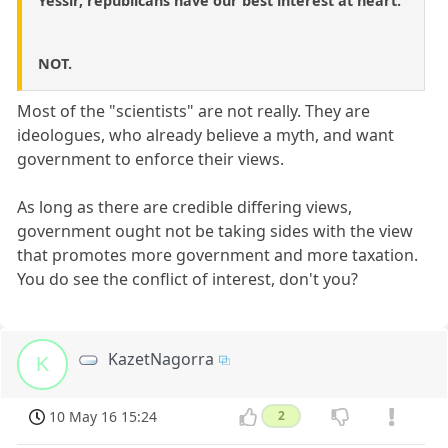
Yessir, republicans have our best interest at heart.
NOT.
Most of the "scientists" are not really. They are
ideologues, who already believe a myth, and want
government to enforce their views.
As long as there are credible differing views,
government ought not be taking sides with the view
that promotes more government and more taxation.
You do see the conflict of interest, don't you?
KazetNagorra
K
10 May 16 15:24
2