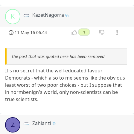
KazetNagorra
K
11 May 16 06:44
1
The post that was quoted here has been removed
It's no secret that the well-educated favour
Democrats - which also to me seems like the obvious
least worst of two poor choices - but I suppose that
in normbenign's world, only non-scientists can be
true scientists.
Zahlanzi
Z