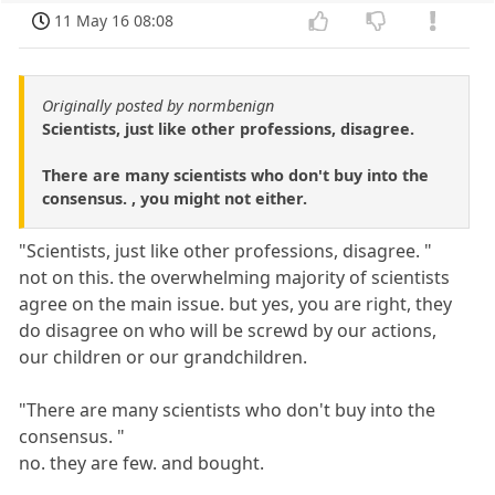
11 May 16 08:08
Originally posted by normbenign
Scientists, just like other professions, disagree.
There are many scientists who don't buy into the
consensus. , you might not either.
"Scientists, just like other professions, disagree. "
not on this. the overwhelming majority of scientists
agree on the main issue. but yes, you are right, they
do disagree on who will be screwd by our actions,
our children or our grandchildren.
"There are many scientists who don't buy into the
consensus. "
no. they are few. and bought.