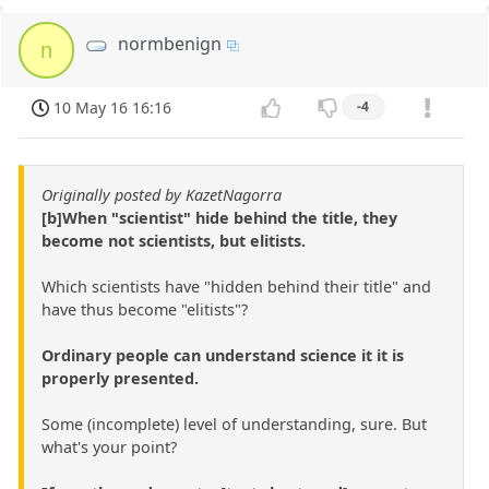
normbenign
n
10 May 16 16:16
-4
Originally posted by KazetNagorra
[b]When "scientist" hide behind the title, they
become not scientists, but elitists.
Which scientists have "hidden behind their title" and
have thus become "elitists"?
Ordinary people can understand science it it is
properly presented.
Some (incomplete) level of understanding, sure. But
what's your point?