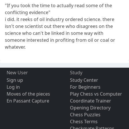
"If you took the time to actually read some of the
conflicting evidence"
i did. it reeks of oil industry ordered science. there
isn't one scientist out there who disagrees on the
science who can't be linked in some way with
someone interested in profiting from oil or coal or
whatever.
New User
Study
Sign up
Study Center
Log in
For Beginners
Moves of the pieces
Play Chess vs Computer
En Passant Capture
Coordinate Trainer
Opening Directory
Chess Puzzles
Chess Terms
Checkmate Patterns