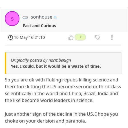
sonhouse
s
Fast and Curious
10 May 16 21:10
2
Originally posted by normbenign
Yes, I could, but it would be a waste of time.
So you are ok with fluking repubs killing science and
therefore letting the US become second or third class
scientifically in the world and China, Brazil, India and
the like become world leaders in science.
Just another sign of the decline in the US. I hope you
choke on your derision and paranoia.