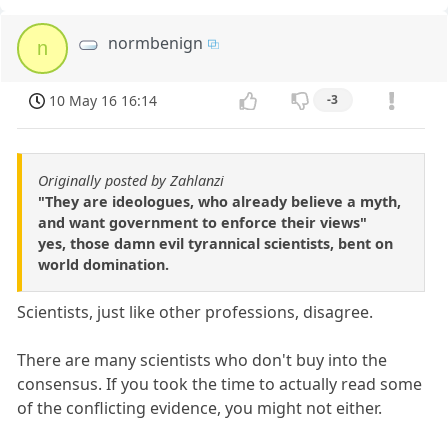
normbenign
n
10 May 16 16:14
-3
Originally posted by Zahlanzi
"They are ideologues, who already believe a myth,
and want government to enforce their views"
yes, those damn evil tyrannical scientists, bent on
world domination.
Scientists, just like other professions, disagree.
There are many scientists who don't buy into the
consensus. If you took the time to actually read some
of the conflicting evidence, you might not either.