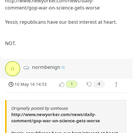
http://www.newyorker.com/news/daily-
comment/gop-war-on-science-gets-worse
Yessir, republicans have our best interest at heart.
NOT.
normbenign
n
10 May 16 14:53
1
-5
Originally posted by sonhouse
http://www.newyorker.com/news/daily-
comment/gop-war-on-science-gets-worse