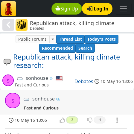
Sign Up
Log In
Republican attack, killing climate
Debates
research:
Public Forums
Thread List
Today's Posts
Recommended
Search
Republican attack, killing climate
research:
sonhouse
s
Debates
10 May 16 13:06
Fast and Curious
sonhouse
s
Fast and Curious
10 May 16 13:06
2
-1