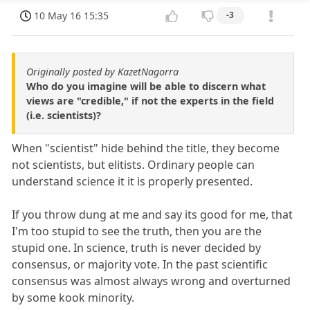
10 May 16 15:35
-3
Originally posted by KazetNagorra
Who do you imagine will be able to discern what
views are "credible," if not the experts in the field
(i.e. scientists)?
When "scientist" hide behind the title, they become
not scientists, but elitists. Ordinary people can
understand science it it is properly presented.
If you throw dung at me and say its good for me, that
I'm too stupid to see the truth, then you are the
stupid one. In science, truth is never decided by
consensus, or majority vote. In the past scientific
consensus was almost always wrong and overturned
by some kook minority.