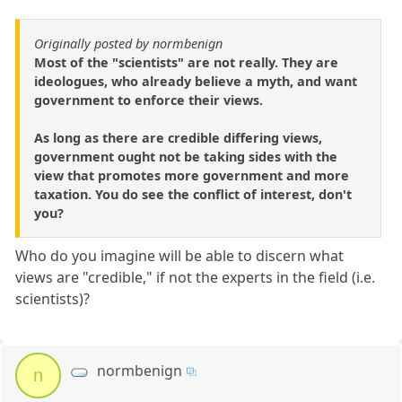
Originally posted by normbenign
Most of the "scientists" are not really. They are
ideologues, who already believe a myth, and want
government to enforce their views.
As long as there are credible differing views,
government ought not be taking sides with the
view that promotes more government and more
taxation. You do see the conflict of interest, don't
you?
Who do you imagine will be able to discern what
views are "credible," if not the experts in the field (i.e.
scientists)?
normbenign
n