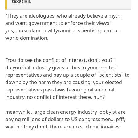
taxation.
"They are ideologues, who already believe a myth,
and want government to enforce their views"
yes, those damn evil tyrannical scientists, bent on
world domination.
"You do see the conflict of interest, don't you?"
do you? oil industry gives bribes to your elected
representatives and pay up a couple of "scientists" to
downplay the harm they are causing. your elected
representatives pass laws favoring oil and coal
industry. no conflict of interest there, huh?
meanwhile, large clean energy industry lobbyist are
paying millions of dollars to US congressmen... pfff,
wait no they don't, there are no such millionaires.