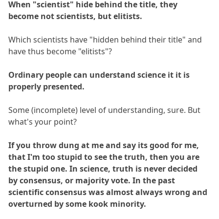
When "scientist" hide behind the title, they
become not scientists, but elitists.
Which scientists have "hidden behind their title" and
have thus become "elitists"?
Ordinary people can understand science it it is
properly presented.
Some (incomplete) level of understanding, sure. But
what's your point?
If you throw dung at me and say its good for me,
that I'm too stupid to see the truth, then you are
the stupid one. In science, truth is never decided
by consensus, or majority vote. In the past
scientific consensus was almost always wrong and
overturned by some kook minority.