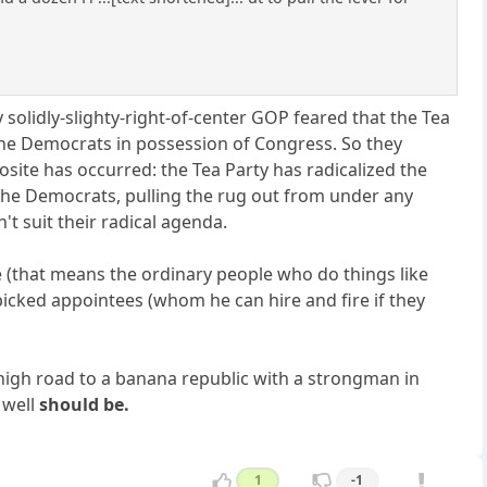
 solidly-slighty-right-of-center GOP feared that the Tea
e the Democrats in possession of Congress. So they
osite has occurred: the Tea Party has radicalized the
the Democrats, pulling the rug out from under any
't suit their radical agenda.
ce (that means the ordinary people who do things like
picked appointees (whom he can hire and fire if they
e high road to a banana republic with a strongman in
 well
should be.
1
-1