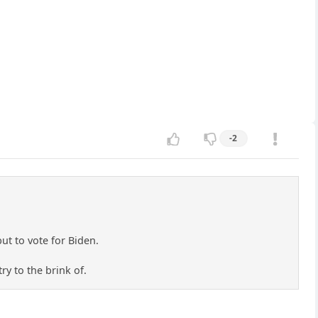
-2
but to vote for Biden.
ry to the brink of.