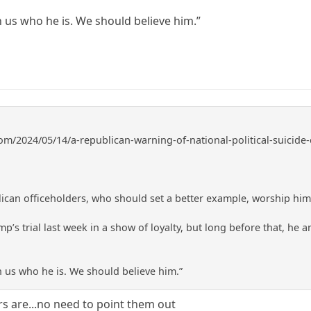
 us who he is. We should believe him.”
om/2024/05/14/a-republican-warning-of-national-political-suicide-e
lican officeholders, who should set a better example, worship him 
p’s trial last week in a show of loyalty, but long before that, he and
 us who he is. We should believe him.”
are...no need to point them out