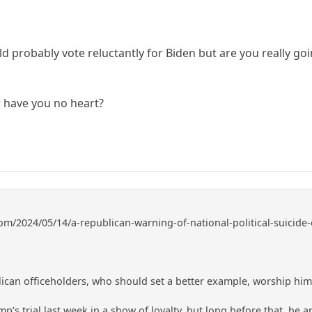
ld probably vote reluctantly for Biden but are you really goi
r have you no heart?
om/2024/05/14/a-republican-warning-of-national-political-suicide-e
lican officeholders, who should set a better example, worship him 
p’s trial last week in a show of loyalty, but long before that, he and