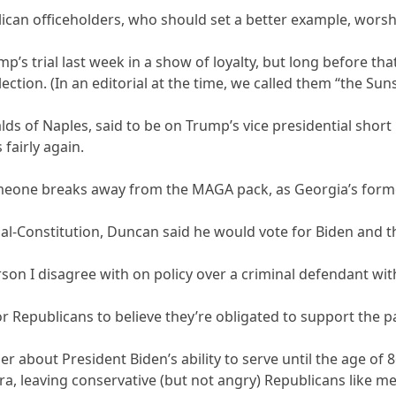
lican officeholders, who should set a better example, worshi
mp’s trial last week in a show of loyalty, but long before t
lection. (In an editorial at the time, we called them “the Suns
ds of Naples, said to be on Trump’s vice presidential short 
fairly again.
someone breaks away from the MAGA pack, as Georgia’s for
nal-Constitution, Duncan said he would vote for Biden and t
erson I disagree with on policy over a criminal defendant 
or Republicans to believe they’re obligated to support the p
er about President Biden’s ability to serve until the age of 
 leaving conservative (but not angry) Republicans like me n