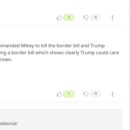
2
-1
manded Mikey to kill the border bill and Trump
ting a border bill which shows clearly Trump could care
riven.
1
-1
ditorial/