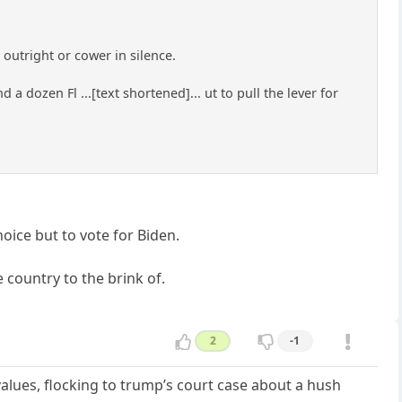
outright or cower in silence.
 a dozen Fl ...[text shortened]... ut to pull the lever for
hoice but to vote for Biden.
e country to the brink of.
2
-1
 values, flocking to trump’s court case about a hush