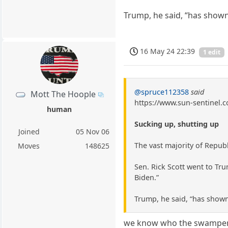
Trump, he said, “has shown
16 May 24 22:39
1 edit
@spruce112358
said
Mott The Hoople
https://www.sun-sentinel.c
human
Sucking up, shutting up
Joined
05 Nov 06
The vast majority of Repub
Moves
148625
Sen. Rick Scott went to Trum
Biden.”
Trump, he said, “has shown
we know who the swampers 