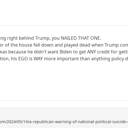
ding right behind Trump, you NAILED THAT ONE.
er of the house fell down and played dead when Trump com
 was because he didn't want Biden to get ANY credit for get
ation, his EGO is WAY more important than anything policy d
om/2024/05/14/a-republican-warning-of-national-political-suicide-e