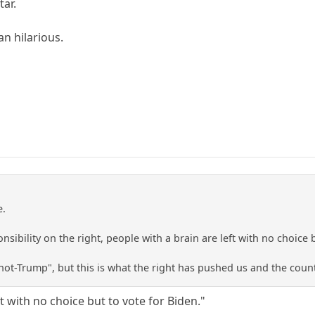
ar.
an hilarious.
e.
nsibility on the right, people with a brain are left with no choice 
 "not-Trump", but this is what the right has pushed us and the count
ft with no choice but to vote for Biden."