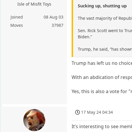
Isle of Misfit Toys
Sucking up, shutting up
Joined
08 Aug 03
The vast majority of Repub
Moves
37987
Sen. Rick Scott went to Trum
Biden.”
Trump, he said, “has shown
Trump has left us no choic
With an abdication of respon
Yes, this is also a vote for
17 May 24 04:34
It’s interesting to see mem