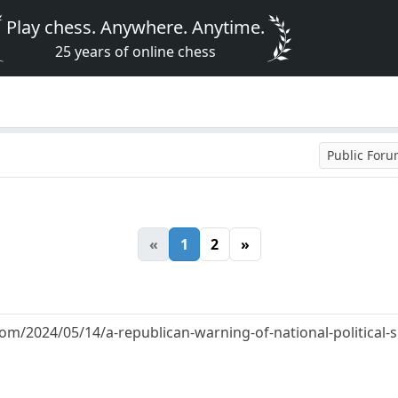
Play chess. Anywhere. Anytime.
25 years of online chess
Public For
«
1
2
»
om/2024/05/14/a-republican-warning-of-national-political-su