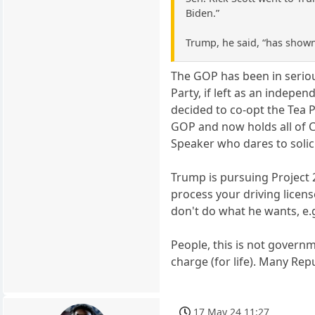
Biden.”
Trump, he said, “has shown
The GOP has been in serious
Party, if left as an indepe
decided to co-opt the Tea P
GOP and now holds all of C
Speaker who dares to solici
Trump is pursuing Project 2
process your driving licen
don't do what he wants, e.
People, this is not governm
charge (for life). Many Rep
17 May 24 11:27