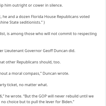
p him outright or cower in silence.
hat, he and a dozen Florida House Republicans voted
hine State seditionists.” )
list, is among those who will not commit to respecting
mer Lieutenant Governor Geoff Duncan did.
hat other Republicans should, too.
without a moral compass,” Duncan wrote.
arty ticket, no matter what.
86,” he wrote. “But the GOP will never rebuild until we
o choice but to pull the lever for Biden.”