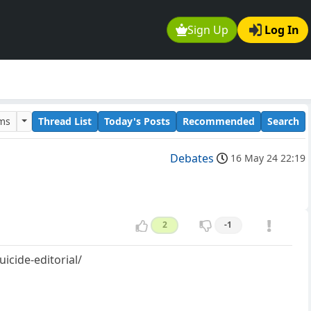
Sign Up
Log In
ums
Thread List
Today's Posts
Recommended
Search
Debates
16 May 24 22:19
2
-1
icide-editorial/