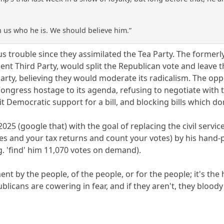
 us who he is. We should believe him.”
 trouble since they assimilated the Tea Party. The formerly
ndent Third Party, would split the Republican vote and leav
arty, believing they would moderate its radicalism. The opp
ongress hostage to its agenda, refusing to negotiate with 
t Democratic support for a bill, and blocking bills which don
025 (google that) with the goal of replacing the civil servi
ses and your tax returns and count your votes) by his hand-
g. 'find' him 11,070 votes on demand).
ent by the people, of the people, or for the people; it's th
ublicans are cowering in fear, and if they aren't, they bloody