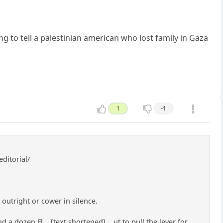
ng to tell a palestinian american who lost family in Gaza
1
-1
ditorial/
outright or cower in silence.
 a dozen Fl ...[text shortened]... ut to pull the lever for