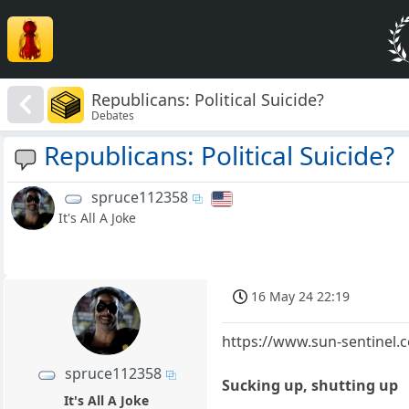
Republicans: Political Suicide?
Debates
Republicans: Political Suicide?
spruce112358
It's All A Joke
16 May 24 22:19
https://www.sun-sentinel.c
spruce112358
Sucking up, shutting up
It's All A Joke