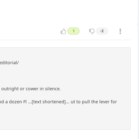
1
-2
ditorial/
outright or cower in silence.
 a dozen Fl ...[text shortened]... ut to pull the lever for