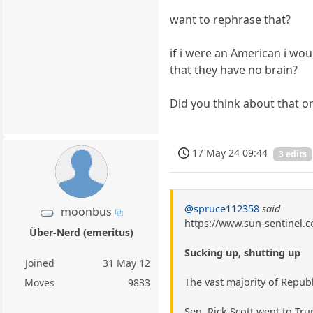
want to rephrase that?
if i were an American i wou
that they have no brain?
Did you think about that o
17 May 24 09:44
3 edits
@spruce112358
said
moonbus
https://www.sun-sentinel.c
Über-Nerd (emeritus)
Sucking up, shutting up
Joined
31 May 12
The vast majority of Repub
Moves
9833
Sen. Rick Scott went to Trum