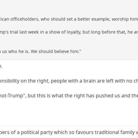
lican officeholders, who should set a better example, worship him 
p’s trial last week in a show of loyalty, but long before that, he and
 us who he is. We should believe him.”
e.
sibility on the right, people with a brain are left with no c
 "not-Trump", but this is what the right has pushed us and th
bers of a political party which so favours traditional family