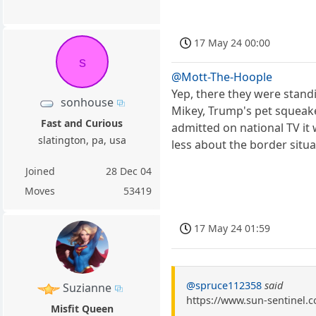
17 May 24 00:00
s
@Mott-The-Hoople
Yep, there they were stan
sonhouse
Mikey, Trump's pet squeak
Fast and Curious
admitted on national TV it
slatington, pa, usa
less about the border situ
Joined
28 Dec 04
Moves
53419
17 May 24 01:59
@spruce112358
said
Suzianne
https://www.sun-sentinel.c
Misfit Queen