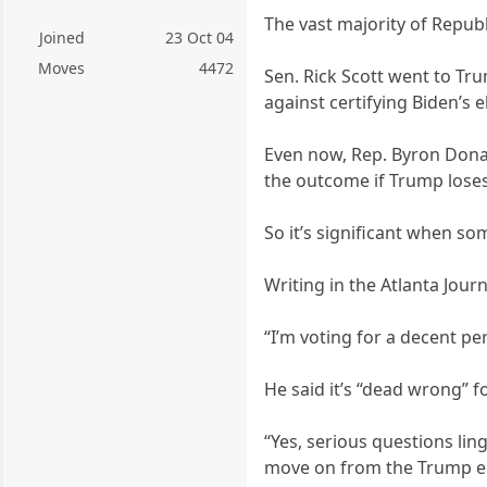
The vast majority of Repub
Joined
23 Oct 04
Moves
4472
Sen. Rick Scott went to Tru
against certifying Biden’s e
Even now, Rep. Byron Donal
the outcome if Trump loses 
So it’s significant when 
Writing in the Atlanta Jour
“I’m voting for a decent p
He said it’s “dead wrong” f
“Yes, serious questions ling
move on from the Trump era,