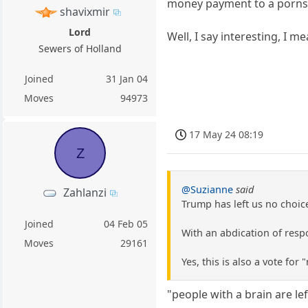
money payment to a pornst
shavixmir
Lord
Well, I say interesting, I me
Sewers of Holland
Joined
31 Jan 04
Moves
94973
17 May 24 08:19
Z
@Suzianne
said
Zahlanzi
Trump has left us no choic
Joined
04 Feb 05
With an abdication of respo
Moves
29161
Yes, this is also a vote for
"people with a brain are le