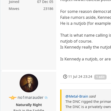
Joined
07 Dec 05
Moves
23186
For some reason democrats
False rumors aside, Kenned
He is a nutjob (for example
That is what name calling 
nutjob of course.
Is Kennedy really the nutjob
Is Kennedy a nutjob, or ar
11 Jul 24 23:24
1 edit
@Metal-Brain
said
no1marauder
The DNC rigged the primar
Naturally Right
The DNC is a privately own
Back in the Saddle