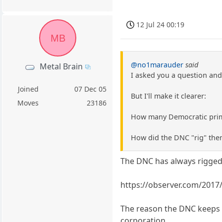
12 Jul 24 00:19
MB
@no1marauder
said
Metal Brain
I asked you a question and
Joined
07 Dec 05
But I'll make it clearer:
Moves
23186
How many Democratic primar
How did the DNC "rig" the
The DNC has always rigged 
https://observer.com/2017
The reason the DNC keeps r
corporation.