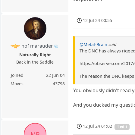
12 Jul 24 00:55
@Metal-Brain
said
no1marauder
The DNC has always rigged 
Naturally Right
Back in the Saddle
https://observer.com/2017
Joined
22 Jun 04
The reason the DNC keeps r
Moves
43798
You obviously didn't read 
And you ducked my questio
12 Jul 24 01:02
1 edit
MB