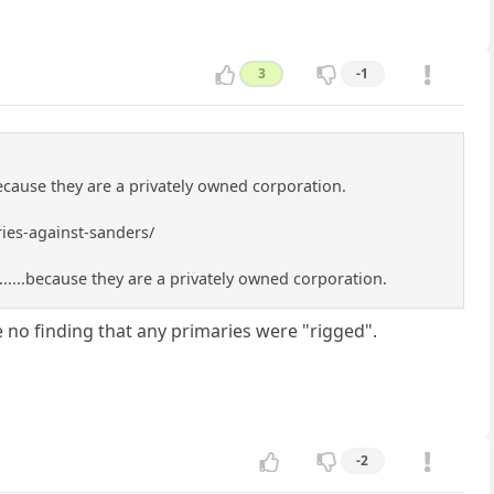
3
-1
ecause they are a privately owned corporation.
ies-against-sanders/
.....because they are a privately owned corporation.
e no finding that any primaries were "rigged".
-2