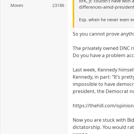
RFK, Jr. couldn't have won 
Moves
23186
differences-amid-president
Esp. when he never even e
So you cannot prove anyth
The privately owned DNC r
Do you have a problem acce
Last week, Kennedy himself
Kennedy, in part: “It’s pre
impossible to have democra
president, the Democrat n
https://thehill.com/opinio
Now you are stuck with Bid
dictatorship. You would ra