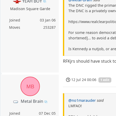
YEAH BOY
The DNC rigged the primar
Madison Square Garde
The DNC is a privately own
Joined
03 Jan 06
https://www.realclearpolit
Moves
253287
For some reason democrats 
shortened]... to avoid a de
Is Kennedy a nutjob, or ar
RFKjrs should have stuck to
12 Jul 24 00:06
1 edit
MB
@no1marauder
said
Metal Brain
LMFAO!
Joined
07 Dec 05