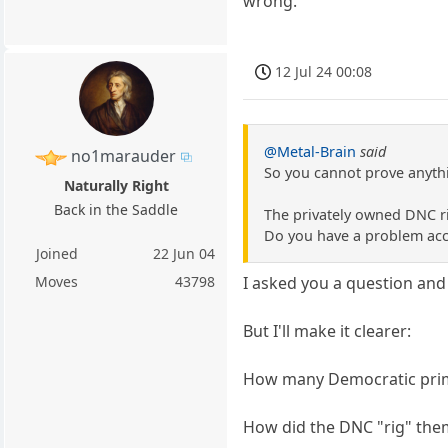
wrong.
12 Jul 24 00:08
@Metal-Brain
said
no1marauder
So you cannot prove anyth
Naturally Right
Back in the Saddle
The privately owned DNC r
Do you have a problem acce
Joined
22 Jun 04
Moves
43798
I asked you a question and
But I'll make it clearer:
How many Democratic primar
How did the DNC "rig" the