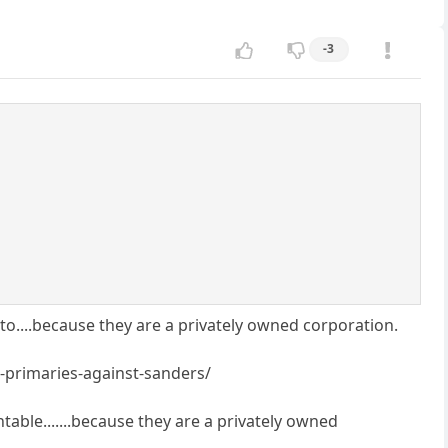
-3
to....because they are a privately owned corporation.
-primaries-against-sanders/
able.......because they are a privately owned