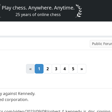
Play chess. Anywhere. Anytime.
25 years of online chess
Public For
«
1
2
3
4
5
»
y against Kennedy.
ed corporation.
tics.com/video/2023/09/08/robert_f_kennedy_jr_dnc_rigging