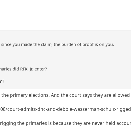
 since you made the claim, the burden of proof is on you.
ies did RFK, Jr. enter?
m?
the primary elections. And the court says they are allowed 
/08/court-admits-dnc-and-debbie-wasserman-schulz-rigged
igging the primaries is because they are never held account