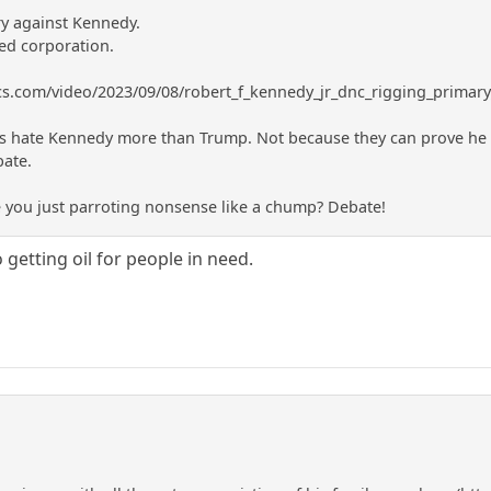
y against Kennedy.
ed corporation.
ics.com/video/2023/09/08/robert_f_kennedy_jr_dnc_rigging_primar
hate Kennedy more than Trump. Not because they can prove he is c
bate.
e you just parroting nonsense like a chump? Debate!
 getting oil for people in need.