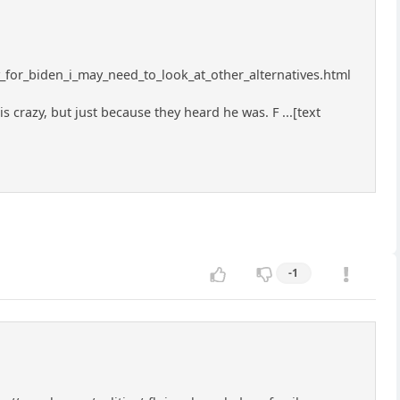
y_for_biden_i_may_need_to_look_at_other_alternatives.html
razy, but just because they heard he was. F ...[text
-1