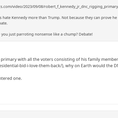
ics.com/video/2023/09/08/robert_f_kennedy_jr_dnc_rigging_primar
hate Kennedy more than Trump. Not because they can prove he is c
bate.
e you just parroting nonsense like a chump? Debate!
a primary with all the voters consisting of his family membe
esidential-bid-i-love-them-back/), why on Earth would the D
ntered one.