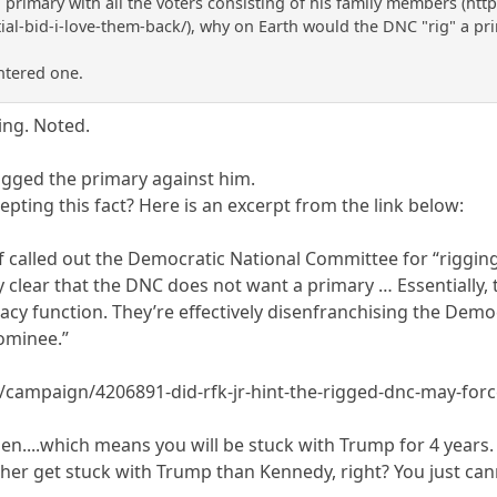
a primary with all the voters consisting of his family members (htt
ial-bid-i-love-them-back/), why on Earth would the DNC "rig" a pr
ntered one.
ing. Noted.
igged the primary against him.
pting this fact? Here is an excerpt from the link below:
 called out the Democratic National Committee for “rigging”
tty clear that the DNC does not want a primary … Essentially, 
cy function. They’re effectively disenfranchising the Dem
ominee.”
n/campaign/4206891-did-rfk-jr-hint-the-rigged-dnc-may-forc
en....which means you will be stuck with Trump for 4 years
ther get stuck with Trump than Kennedy, right? You just ca