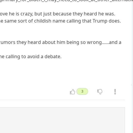
 he is crazy, but just because they heard he was.
he same sort of childish name calling that Trump does.
 rumors they heard about him being so wrong......and a
me calling to avoid a debate.
3