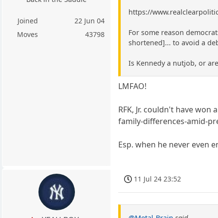
https://www.realclearpolit
Joined
22 Jun 04
For some reason democrats 
Moves
43798
shortened]... to avoid a de
Is Kennedy a nutjob, or ar
LMFAO!
RFK, Jr. couldn't have won 
family-differences-amid-pr
Esp. when he never even e
11 Jul 24 23:52
@Metal-Brain
said