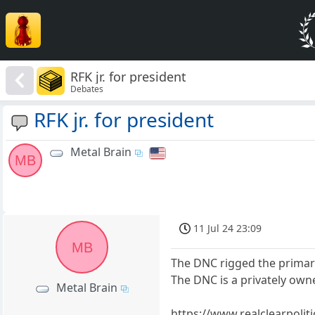
RFK jr. for president
Debates
RFK jr. for president
Metal Brain
MB
11 Jul 24 23:09
MB
The DNC rigged the primar
The DNC is a privately own
Metal Brain
https://www.realclearpoli