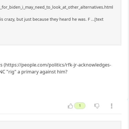
y_for_biden_i_may_need_to_look_at_other_alternatives.html
razy, but just because they heard he was. F ...[text
rs (https://people.com/politics/rfk-jr-acknowledges-
NC "rig" a primary against him?
1