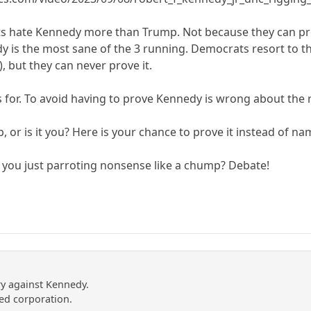
 hate Kennedy more than Trump. Not because they can prove
y is the most sane of the 3 running. Democrats resort to t
), but they can never prove it.
is for. To avoid having to prove Kennedy is wrong about the
, or is it you? Here is your chance to prove it instead of na
e you just parroting nonsense like a chump? Debate!
y against Kennedy.
ed corporation.