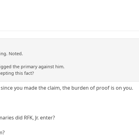
ing. Noted.
igged the primary against him.
pting this fact?
 since you made the claim, the burden of proof is on you.
ies did RFK, Jr. enter?
m?