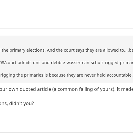
the primary elections. And the court says they are allowed to....b
/08/court-admits-dnc-and-debbie-wasserman-schulz-rigged-primar
igging the primaries is because they are never held accountable..
your own quoted article (a common failing of yours). It mad
ns, didn't you?