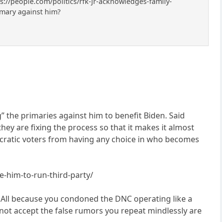
ps://people.com/politics/rfk-jr-acknowledges-family-
imary against him?
 the primaries against him to benefit Biden. Said
they are fixing the process so that it makes it almost
ocratic voters from having any choice in who becomes
e-him-to-run-third-party/
. All because you condoned the DNC operating like a
nnot accept the false rumors you repeat mindlessly are