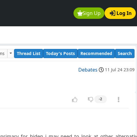
Sign Up
Log In
ums
Thread List
Today's Posts
Recommended
Search
Debates
11 Jul 24 23:09
-2
_primary_for_biden_i_may_need_to_look_at_other_alternati