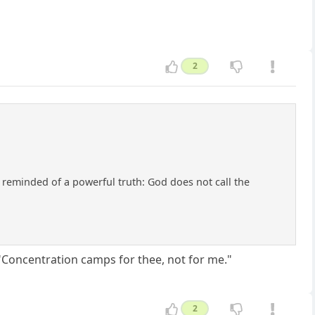
2
e reminded of a powerful truth: God does not call the
 "Concentration camps for thee, not for me."
2