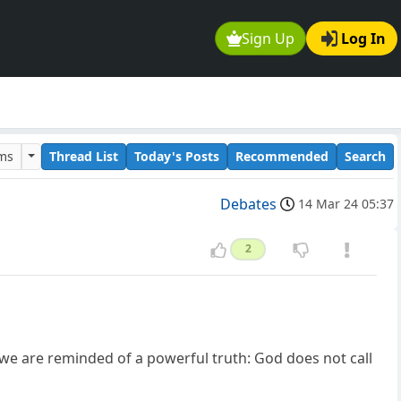
Sign Up
Log In
ums
Thread List
Today's Posts
Recommended
Search
Debates
14 Mar 24 05:37
2
 we are reminded of a powerful truth: God does not call