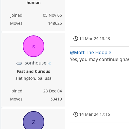
human
Joined
05 Nov 06
Moves
148625
14 Mar 24 13:43
s
@Mott-The-Hoople
Yes, you may continue gnas
sonhouse
Fast and Curious
slatington, pa, usa
Joined
28 Dec 04
Moves
53419
14 Mar 24 17:16
Z