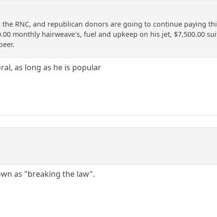
he RNC, and republican donors are going to continue paying this p
0.00 monthly hairweave's, fuel and upkeep on his jet, $7,500.00 su
beer.
ral, as long as he is popular
nown as "breaking the law".