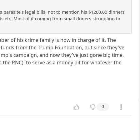
arasite's legal bills, not to mention his $1200.00 dinners
its etc. Most of it coming from small doners struggling to
 of his crime family is now in charge of it. The
 funds from the Trump Foundation, but since they've
rump's campaign, and now they've just gone big time,
the RNC), to serve as a money pit for whatever the
-3