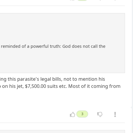
e reminded of a powerful truth: God does not call the
this parasite's legal bills, not to mention his
on his jet, $7,500.00 suits etc. Most of it coming from
3