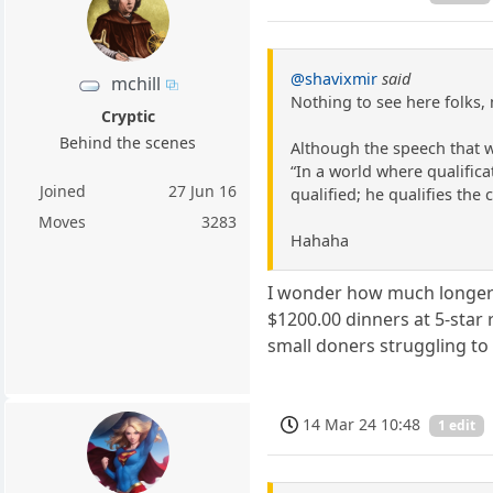
@shavixmir
said
mchill
Nothing to see here folks,
Cryptic
Behind the scenes
Although the speech that 
“In a world where qualific
Joined
27 Jun 16
qualified; he qualifies the c
Moves
3283
Hahaha
I wonder how much longer t
$1200.00 dinners at 5-star 
small doners struggling to 
14 Mar 24 10:48
1 edit