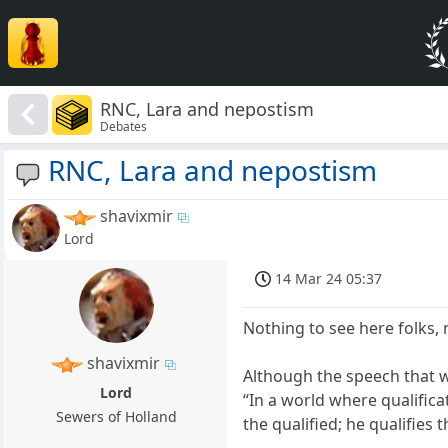
RNC, Lara and nepostism
Debates
RNC, Lara and nepostism
shavixmir
Lord
14 Mar 24 05:37
Nothing to see here folks,
shavixmir
Although the speech that 
Lord
“In a world where qualific
Sewers of Holland
the qualified; he qualifies t