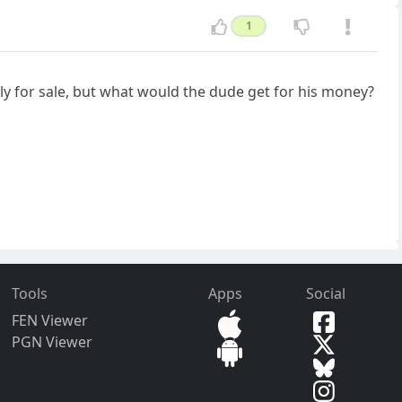
1
arly for sale, but what would the dude get for his money?
Tools
Apps
Social
FEN Viewer
PGN Viewer