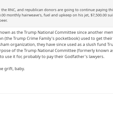
he RNC, and republican donors are going to continue paying this p
0.00 monthly hairweave's, fuel and upkeep on his jet, $7,500.00 su
beer.
known as the Trump National Committee since another member
n (the Trump Crime Family's pocketbook) used to get their
 sham organization, they have since used as a slush fund T
rpose of the Trump National Committee (formerly known as 
 use it for, probably to pay their Godfather's lawyers.
e grift, baby.