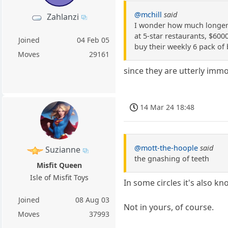
@mchill
said
Zahlanzi
I wonder how much longer t
at 5-star restaurants, $600
Joined
04 Feb 05
buy their weekly 6 pack of 
Moves
29161
since they are utterly immo
14 Mar 24 18:48
@mott-the-hoople
said
Suzianne
the gnashing of teeth
Misfit Queen
Isle of Misfit Toys
In some circles it's also k
Joined
08 Aug 03
Not in yours, of course.
Moves
37993