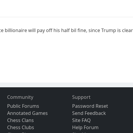
billionaire will pay off his half bil fine, since Trump is cle
Community
Support
Public Forums
Password Reset
Annotated Games
Send Feedback
Chess Clans
Site FAQ
Chess Clubs
Help Forum