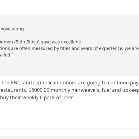
 move along.
women (Beth Bloch) gave was excellent:
ations are often measured by titles and years of experience, we ar
alled.”
he RNC, and republican donors are going to continue paying 
restaurants, $6000.00 monthly hairweave's, fuel and upkeep 
buy their weekly 6 pack of beer.