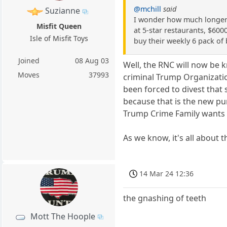
@mchill
said
Suzianne
I wonder how much longer t
Misfit Queen
at 5-star restaurants, $600
Isle of Misfit Toys
buy their weekly 6 pack of 
Joined
08 Aug 03
Well, the RNC will now be 
Moves
37993
criminal Trump Organizatio
been forced to divest that
because that is the new pu
Trump Crime Family wants to
As we know, it's all about th
14 Mar 24 12:36
the gnashing of teeth
Mott The Hoople