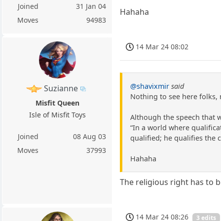
Joined
31 Jan 04
Hahaha
Moves
94983
14 Mar 24 08:02
@shavixmir
said
Suzianne
Nothing to see here folks,
Misfit Queen
Isle of Misfit Toys
Although the speech that 
“In a world where qualific
Joined
08 Aug 03
qualified; he qualifies the c
Moves
37993
Hahaha
The religious right has to 
14 Mar 24 08:26
3 edits