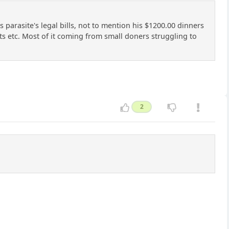
arasite's legal bills, not to mention his $1200.00 dinners
its etc. Most of it coming from small doners struggling to
2