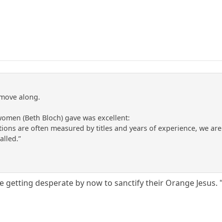
 move along.
women (Beth Bloch) gave was excellent:
ations are often measured by titles and years of experience, we ar
alled.”
be getting desperate by now to sanctify their Orange Jesus.