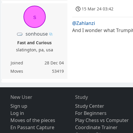
15 Mar 24 03:42
s
@Zahlanzi
And I wonder what Trumpite 
sonhouse
Fast and Curious
slatington, pa, usa
Joined
28 Dec 04
Moves
53419
New User
Study
Sign up
Study Center
Log in
For Beginners
Moves of the pieces
Play Chess vs Computer
En Passant Capture
Coordinate Trainer