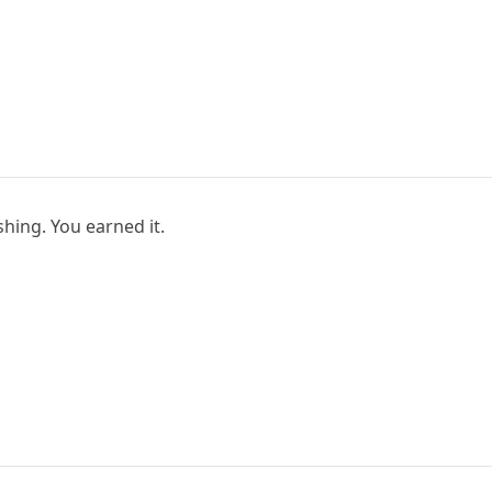
hing. You earned it.