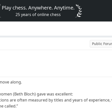
Play chess. Anywhere. Anytime.
25 years of online chess
Public For
 move along.
women (Beth Bloch) gave was excellent:
ations are often measured by titles and years of experience,
he called.”