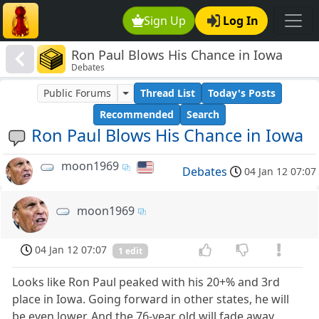
Sign Up
Log In
Ron Paul Blows His Chance in Iowa
Debates
Public Forums
Thread List
Today's Posts
Recommended
Search
Ron Paul Blows His Chance in Iowa
moon1969
Debates
04 Jan 12 07:07
moon1969
04 Jan 12 07:07
1 edit
Looks like Ron Paul peaked with his 20+% and 3rd
place in Iowa. Going forward in other states, he will
be even lower. And the 76-year old will fade away.