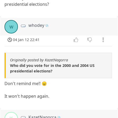
presidential elections?
whodey
w
04 Jan 12 22:41
Originally posted by KazetNagorra
Who did you vote for in the 2000 and 2004 US
presidential elections?
Don't remind me!! 😠
It won't happen again.
KazetNagorra