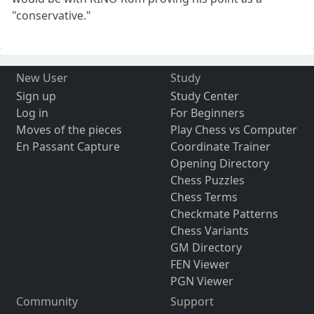
"conservative."
New User
Study
Sign up
Study Center
Log in
For Beginners
Moves of the pieces
Play Chess vs Computer
En Passant Capture
Coordinate Trainer
Opening Directory
Chess Puzzles
Chess Terms
Checkmate Patterns
Chess Variants
GM Directory
FEN Viewer
PGN Viewer
Community
Support