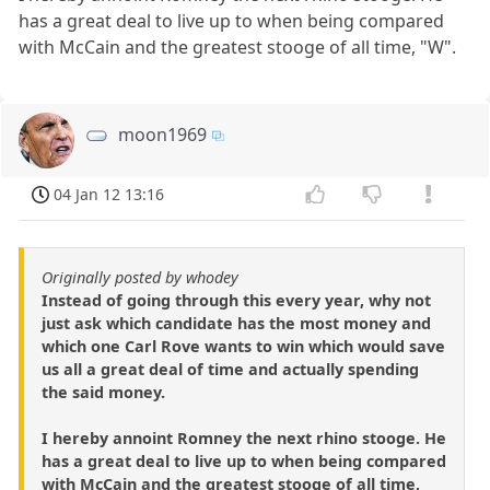
has a great deal to live up to when being compared
with McCain and the greatest stooge of all time, "W".
moon1969
04 Jan 12 13:16
Originally posted by whodey
Instead of going through this every year, why not
just ask which candidate has the most money and
which one Carl Rove wants to win which would save
us all a great deal of time and actually spending
the said money.
I hereby annoint Romney the next rhino stooge. He
has a great deal to live up to when being compared
with McCain and the greatest stooge of all time,