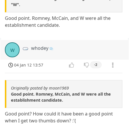
"W".
Good point. Romney, McCain, and W were all the
establishment candidate.
whodey
w
04 Jan 12 13:57
-2
Originally posted by moon1969
Good point. Romney, McCain, and W were all the
establishment candidate.
Good point? How could it have been a good point
when I get two thumbs down? :'(