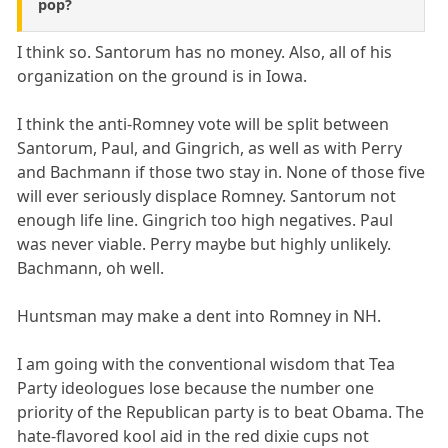
pop?
I think so. Santorum has no money. Also, all of his
organization on the ground is in Iowa.
I think the anti-Romney vote will be split between
Santorum, Paul, and Gingrich, as well as with Perry
and Bachmann if those two stay in. None of those five
will ever seriously displace Romney. Santorum not
enough life line. Gingrich too high negatives. Paul
was never viable. Perry maybe but highly unlikely.
Bachmann, oh well.
Huntsman may make a dent into Romney in NH.
I am going with the conventional wisdom that Tea
Party ideologues lose because the number one
priority of the Republican party is to beat Obama. The
hate-flavored kool aid in the red dixie cups not