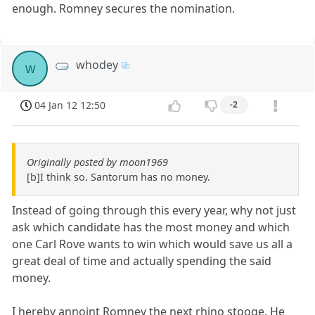
enough. Romney secures the nomination.
whodey
w
04 Jan 12 12:50
-2
Originally posted by moon1969
[b]I think so. Santorum has no money.
Instead of going through this every year, why not just
ask which candidate has the most money and which
one Carl Rove wants to win which would save us all a
great deal of time and actually spending the said
money.
I hereby annoint Romney the next rhino stooge. He