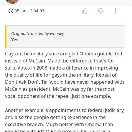
05 Jan 12 04:03
Originally posted by whodey
Yes.
Gays in the military sure are glad Obama got elected
instead of McCain. Made the difference that's for
sure. Votes in 2008 made a difference in improving
the quality of life for gays in the military. Repeal of
Don't Ask Don't Tell would have never happened with
McCain as president. McCain was by far the most
vocal opponent of the repeal. Just one example.
Another example is appointments to federal judiciary,
and also the people getting experience in the
executive branch. Much better with Obama than
would be with RINO Rom proving his point as a