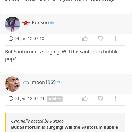
Kunsoo
04 Jan 12 07:10
But Santorum is surging! Will the Santorum bubble
pop?
moon1969
04 Jan 12 07:24
4 edits
Originally posted by Kunsoo
But Santorum is surging! Will the Santorum bubble