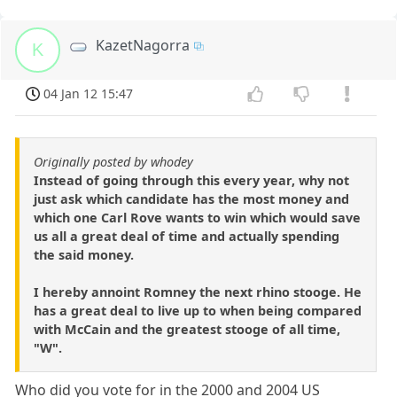
KazetNagorra
K
04 Jan 12 15:47
Originally posted by whodey
Instead of going through this every year, why not
just ask which candidate has the most money and
which one Carl Rove wants to win which would save
us all a great deal of time and actually spending
the said money.
I hereby annoint Romney the next rhino stooge. He
has a great deal to live up to when being compared
with McCain and the greatest stooge of all time,
"W".
Who did you vote for in the 2000 and 2004 US