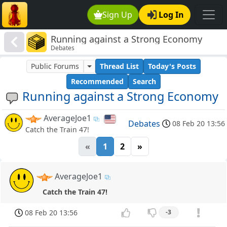
Sign Up
Log In
Running against a Strong Economy
Debates
Public Forums
Thread List
Today's Posts
Recommended
Search
Running against a Strong Economy
AverageJoe1
Debates
08 Feb 20 13:56
Catch the Train 47!
«
1
2
»
AverageJoe1
Catch the Train 47!
08 Feb 20 13:56
-3