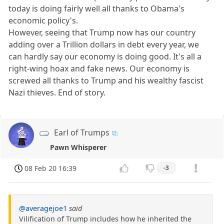
today is doing fairly well all thanks to Obama's
economic policy's.
However, seeing that Trump now has our country
adding over a Trillion dollars in debt every year, we
can hardly say our economy is doing good. It's all a
right-wing hoax and fake news. Our economy is
screwed all thanks to Trump and his wealthy fascist
Nazi thieves. End of story.
Earl of Trumps
Pawn Whisperer
08 Feb 20 16:39
-3
@averagejoe1
said
Vilification of Trump includes how he inherited the