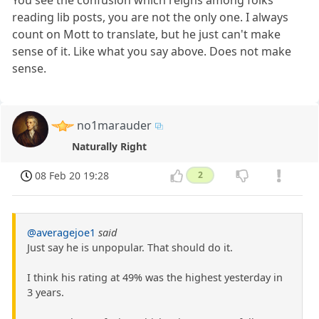
reading lib posts, you are not the only one. I always
count on Mott to translate, but he just can't make
sense of it. Like what you say above. Does not make
sense.
no1marauder
Naturally Right
08 Feb 20 19:28
2
@averagejoe1
said
Just say he is unpopular. That should do it.
I think his rating at 49% was the highest yesterday in
3 years.