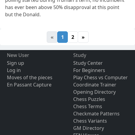
polling started during Truman's term; no incumbent
has ever been above 50% disapproval at this point
but the Donald.
«
1
2
»
New User
Study
Sign up
Study Center
Log in
For Beginners
Moves of the pieces
Play Chess vs Computer
En Passant Capture
Coordinate Trainer
Opening Directory
Chess Puzzles
Chess Terms
Checkmate Patterns
Chess Variants
GM Directory