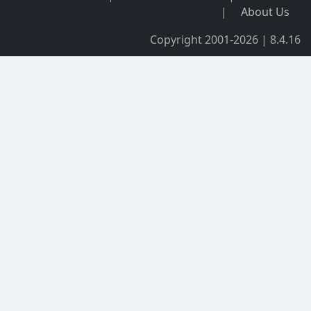
|
About Us
Copyright 2001-2026 | 8.4.16