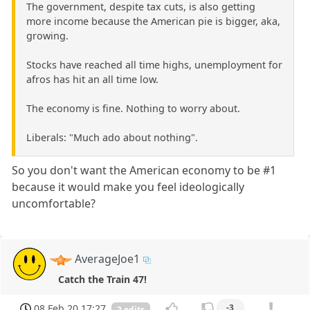
The government, despite tax cuts, is also getting
more income because the American pie is bigger, aka,
growing.
Stocks have reached all time highs, unemployment for
afros has hit an all time low.
The economy is fine. Nothing to worry about.
Liberals: "Much ado about nothing".
So you don't want the American economy to be #1
because it would make you feel ideologically
uncomfortable?
AverageJoe1
Catch the Train 47!
08 Feb 20 17:27
-3
2 edits