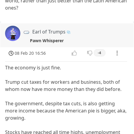
world, rather than just better than the Latin American
ones?
Earl of Trumps
Pawn Whisperer
08 Feb 20 16:56
-4
The economy is just fine.
Trump cut taxes for workers and business, both of
whom now have more money than they did before.
The government, despite tax cuts, is also getting
more income because the American pie is bigger, aka,
growing.
Stocks have reached all time highs, unemployment