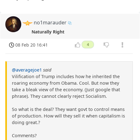
no1marauder
Naturally Right
08 Feb 20 16:41
4
@averagejoe1
said
Vilification of Trump includes how he inherited the
roaring economy from Obama. Cool. But now they
take a bleak view of the economy. (Just google that
phrase). They cannot clearly reject Socialism.
So what is the deal? They want govt to control means
of production. How will they sell it when capitalism is
doing great.?
Comments?