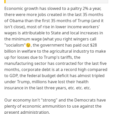
Economic growth has slowed to a paltry 2% a year,
there were more jobs created in the last 35 months
of Obama than the first 35 months of Trump (and it
isn't close), most of rise in lower income workers'
wages is attributable to State and local increases in
the minimum wage (what you right wingers call
"socialism"😉, the government has paid out $28
billion in welfare to the agricultural industry to make
up for losses due to Trump's tariffs, the
manufacturing sector has contracted for the last five
months, corporate debt is at a record high compared
to GDP, the federal budget deficit has almost tripled
under Trump, millions have lost their health
insurance in the last three years, etc. etc. etc.
Our economy isn't "strong" and the Democrats have
plenty of economic ammunition to use against the
present administration.