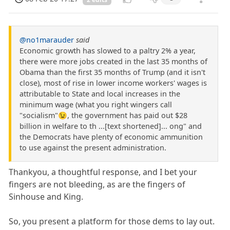
@no1marauder
said
Economic growth has slowed to a paltry 2% a year,
there were more jobs created in the last 35 months of
Obama than the first 35 months of Trump (and it isn't
close), most of rise in lower income workers' wages is
attributable to State and local increases in the
minimum wage (what you right wingers call
"socialism"😉, the government has paid out $28
billion in welfare to th ...[text shortened]... ong" and
the Democrats have plenty of economic ammunition
to use against the present administration.
Thankyou, a thoughtful response, and I bet your
fingers are not bleeding, as are the fingers of
Sinhouse and King.
So, you present a platform for those dems to lay out.