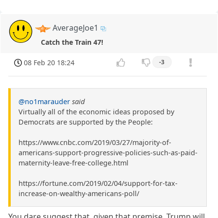
AverageJoe1
Catch the Train 47!
08 Feb 20 18:24
-3
@no1marauder
said
Virtually all of the economic ideas proposed by
Democrats are supported by the People:
https://www.cnbc.com/2019/03/27/majority-of-
americans-support-progressive-policies-such-as-paid-
maternity-leave-free-college.html
https://fortune.com/2019/02/04/support-for-tax-
increase-on-wealthy-americans-poll/
You dare suggest that, given that premise, Trump will