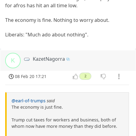
for afros has hit an all time low.
The economy is fine. Nothing to worry about.
Liberals: "Much ado about nothing".
KazetNagorra
K
08 Feb 20 17:21
2
@earl-of-trumps
said
The economy is just fine.
Trump cut taxes for workers and business, both of
whom now have more money than they did before.