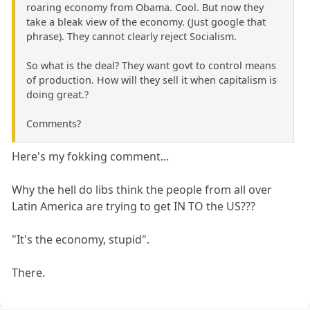
roaring economy from Obama. Cool. But now they
take a bleak view of the economy. (Just google that
phrase). They cannot clearly reject Socialism.
So what is the deal? They want govt to control means
of production. How will they sell it when capitalism is
doing great.?
Comments?
Here's my fokking comment...
Why the hell do libs think the people from all over
Latin America are trying to get IN TO the US???
"It's the economy, stupid".
There.