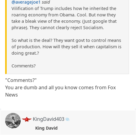
@averagejoe1
said
Vilification of Trump includes how he inherited the
roaring economy from Obama. Cool. But now they
take a bleak view of the economy. (Just google that
phrase). They cannot clearly reject Socialism.
So what is the deal? They want govt to control means
of production. How will they sell it when capitalism is
doing great.?
Comments?
"Comments?"
You are dumb and all you know comes from Fox
News
KingDavid403
King David