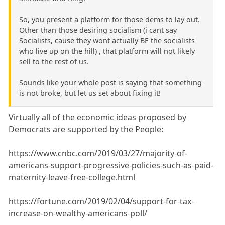
So, you present a platform for those dems to lay out.
Other than those desiring socialism (i cant say
Socialists, cause they wont actually BE the socialists
who live up on the hill) , that platform will not likely
sell to the rest of us.
Sounds like your whole post is saying that something
is not broke, but let us set about fixing it!
Virtually all of the economic ideas proposed by
Democrats are supported by the People:
https://www.cnbc.com/2019/03/27/majority-of-
americans-support-progressive-policies-such-as-paid-
maternity-leave-free-college.html
https://fortune.com/2019/02/04/support-for-tax-
increase-on-wealthy-americans-poll/