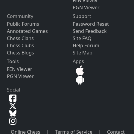
FEN Viewer
PGN Viewer
Community
Support
Public Forums
Password Reset
Annotated Games
Send Feedback
Chess Clans
Site FAQ
Chess Clubs
Help Forum
Chess Blogs
Site Map
Tools
Apps
FEN Viewer
PGN Viewer
Social
Online Chess
|
Terms of Service
|
Contact