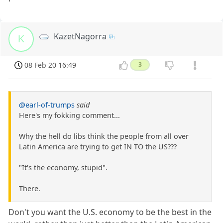
KazetNagorra
K
08 Feb 20 16:49
3
@earl-of-trumps
said
Here's my fokking comment...
Why the hell do libs think the people from all over
Latin America are trying to get IN TO the US???
"It's the economy, stupid".
There.
Don't you want the U.S. economy to be the best in the