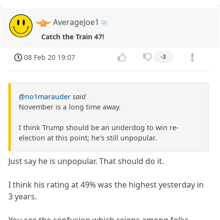
AverageJoe1
Catch the Train 47!
08 Feb 20 19:07
-3
@no1marauder
said
November is a long time away.
I think Trump should be an underdog to win re-
election at this point; he's still unpopular.
Just say he is unpopular. That should do it.
I think his rating at 49% was the highest yesterday in
3 years.
You see the confusion which reigns among folks