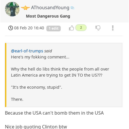
AThousandYoung
Most Dangerous Gang
08 Feb 20 16:40
2
1 edit
@earl-of-trumps
said
Here's my fokking comment...
Why the hell do libs think the people from all over
Latin America are trying to get IN TO the US???
"It's the economy, stupid".
There.
Because the USA can't bomb them in the USA
Nice job quoting Clinton btw