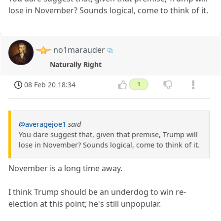
lose in November? Sounds logical, come to think of it.
no1marauder
Naturally Right
08 Feb 20 18:34
1
@averagejoe1
said
You dare suggest that, given that premise, Trump will
lose in November? Sounds logical, come to think of it.
November is a long time away.
I think Trump should be an underdog to win re-
election at this point; he's still unpopular.