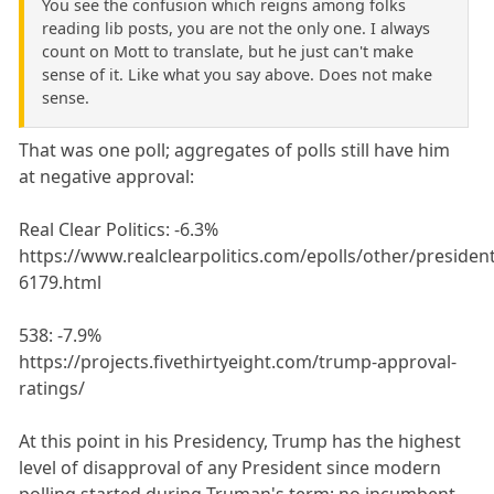
You see the confusion which reigns among folks
reading lib posts, you are not the only one. I always
count on Mott to translate, but he just can't make
sense of it. Like what you say above. Does not make
sense.
That was one poll; aggregates of polls still have him
at negative approval:
Real Clear Politics: -6.3%
https://www.realclearpolitics.com/epolls/other/preside
6179.html
538: -7.9%
https://projects.fivethirtyeight.com/trump-approval-
ratings/
At this point in his Presidency, Trump has the highest
level of disapproval of any President since modern