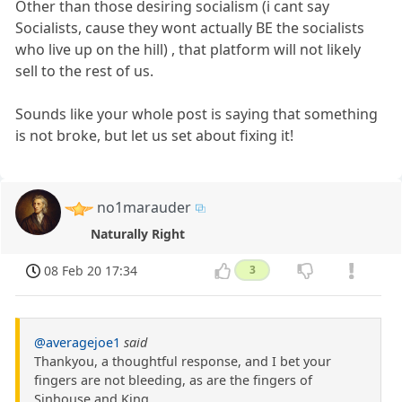
Other than those desiring socialism (i cant say
Socialists, cause they wont actually BE the socialists
who live up on the hill) , that platform will not likely
sell to the rest of us.
Sounds like your whole post is saying that something
is not broke, but let us set about fixing it!
no1marauder
Naturally Right
08 Feb 20 17:34
3
@averagejoe1
said
Thankyou, a thoughtful response, and I bet your
fingers are not bleeding, as are the fingers of
Sinhouse and King.