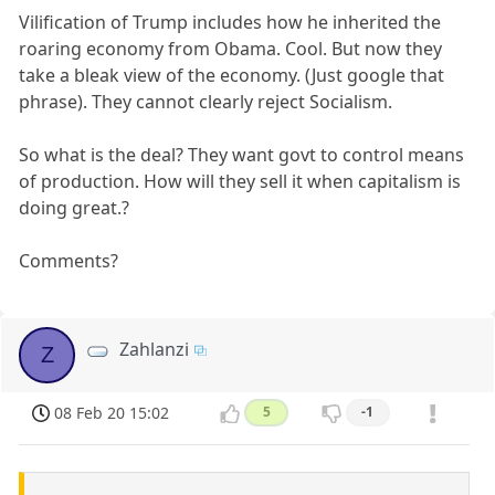
Vilification of Trump includes how he inherited the
roaring economy from Obama. Cool. But now they
take a bleak view of the economy. (Just google that
phrase). They cannot clearly reject Socialism.
So what is the deal? They want govt to control means
of production. How will they sell it when capitalism is
doing great.?
Comments?
Zahlanzi
Z
08 Feb 20 15:02
5
-1