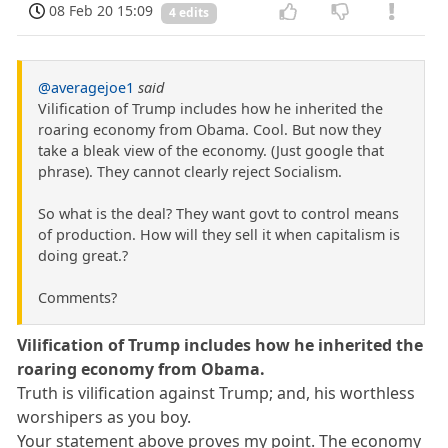
08 Feb 20 15:09
4 edits
@averagejoe1
said
Vilification of Trump includes how he inherited the
roaring economy from Obama. Cool. But now they
take a bleak view of the economy. (Just google that
phrase). They cannot clearly reject Socialism.
So what is the deal? They want govt to control means
of production. How will they sell it when capitalism is
doing great.?
Comments?
Vilification of Trump includes how he inherited the
roaring economy from Obama.
Truth is vilification against Trump; and, his worthless
worshipers as you boy.
Your statement above proves my point. The economy