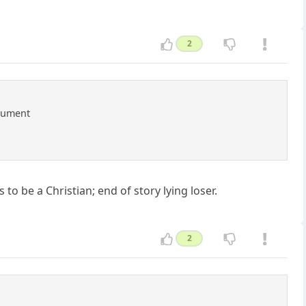
2
rgument
to be a Christian; end of story lying loser.
2