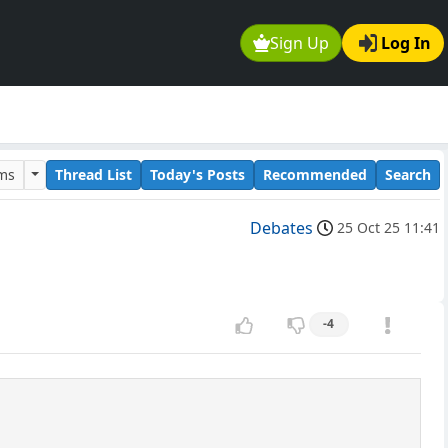
Sign Up
Log In
ums
Thread List
Today's Posts
Recommended
Search
Debates
25 Oct 25 11:41
-4