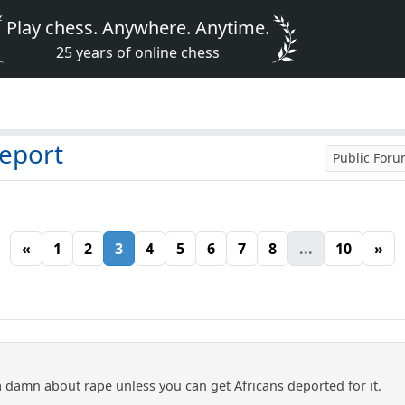
Play chess. Anywhere. Anytime.
25 years of online chess
deport
Public For
«
1
2
3
4
5
6
7
8
...
10
»
 damn about rape unless you can get Africans deported for it.