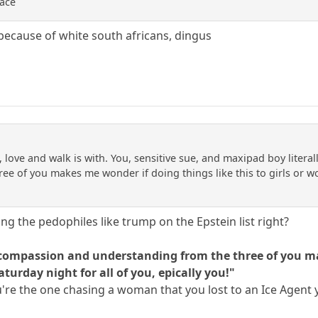
race
because of white south africans, dingus
 love and walk is with. You, sensitive sue, and maxipad boy litera
e of you makes me wonder if doing things like this to girls or wom
ng the pedophiles like trump on the Epstein list right?
f compassion and understanding from the three of you mak
turday night for all of you, epically you!"
 You're the one chasing a woman that you lost to an Ice Agent