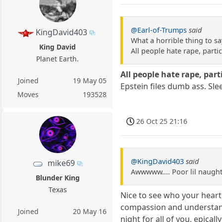
@Earl-of-Trumps
said
KingDavid403
What a horrible thing to sa
King David
All people hate rape, partic
Planet Earth.
All people hate rape, part
Joined
19 May 05
Epstein files dumb ass. Sle
Moves
193528
26 Oct 25 21:16
@KingDavid403
said
mike69
Awwwww.... Poor lil naughty
Blunder King
Texas
Nice to see who your heart,
compassion and understandi
Joined
20 May 16
night for all of you, epicall