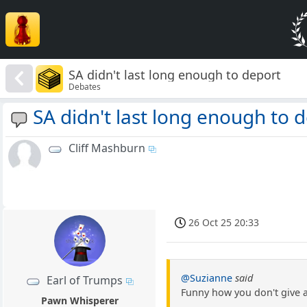
SA didn't last long enough to deport
Debates
SA didn't last long enough to 
Cliff Mashburn
26 Oct 25 20:33
@Suzianne
said
Earl of Trumps
Funny how you don't give a
Pawn Whisperer