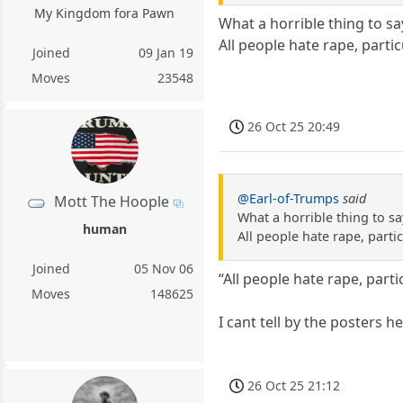
My Kingdom fora Pawn
What a horrible thing to sa
All people hate rape, partic
Joined
09 Jan 19
Moves
23548
26 Oct 25 20:49
@Earl-of-Trumps
said
Mott The Hoople
What a horrible thing to sa
human
All people hate rape, partic
Joined
05 Nov 06
“All people hate rape, parti
Moves
148625
I cant tell by the posters h
26 Oct 25 21:12