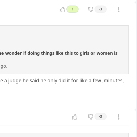
1
-3
wonder if doing things like this to girls or women is
ago.
a judge he said he only did it for like a few ,minutes,
-3