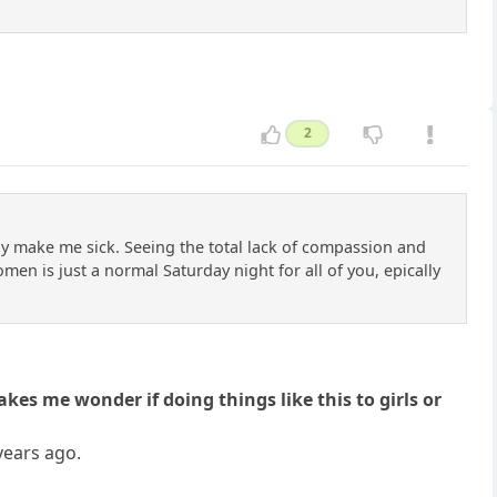
2
lly make me sick. Seeing the total lack of compassion and
en is just a normal Saturday night for all of you, epically
es me wonder if doing things like this to girls or
 years ago.