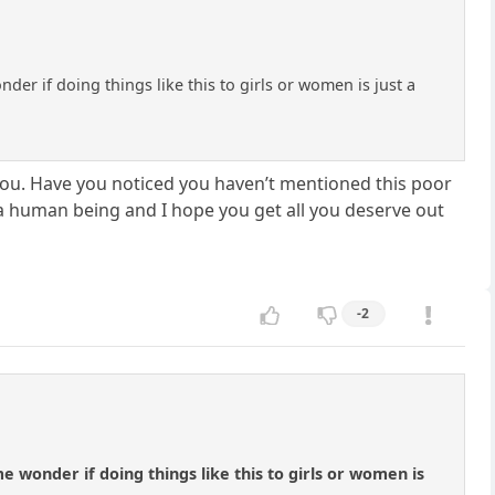
r if doing things like this to girls or women is just a
you. Have you noticed you haven’t mentioned this poor
of a human being and I hope you get all you deserve out
-2
wonder if doing things like this to girls or women is