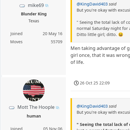
@KingDavid403
said
mike69
But you're okay with excusi
Blunder King
Texas
" Seeing the total lack of
normal Saturday night for a
Joined
20 May 16
Ditto little girl; ditto. 😆
Moves
55709
Men taking advantage of gi
girl once, that it was wron
of life.
26 Oct 25 22:09
@KingDavid403
said
Mott The Hoople
But you're okay with excusi
human
" Seeing the total lack o
Joined
05 Nov 06