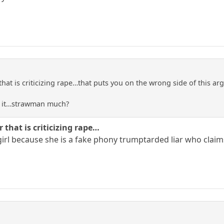
that is criticizing rape…that puts you on the wrong side of this a
to it…strawman much?
 that is criticizing rape…
 girl because she is a fake phony trumptarded liar who claims 