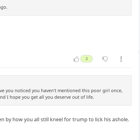
ago.
2
ve you noticed you haven’t mentioned this poor girl once,
nd I hope you get all you deserve out of life.
by how you all still kneel for trump to lick his ashole.