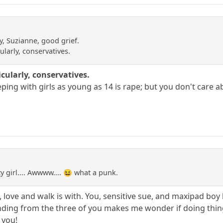
y, Suzianne, good grief.
ularly, conservatives.
icularly, conservatives.
eping with girls as young as 14 is rape; but you don't care a
 girl.... Awwww.... 😆 what a punk.
 love and walk is with. You, sensitive sue, and maxipad boy l
ng from the three of you makes me wonder if doing things 
y you!