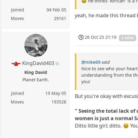
😂 he thinks “African” is a 
Joined
04 Feb 05
yeah, he made this thread 
Moves
29161
26 Oct 25 21:19
2 edits
@mike69
said
KingDavid403
Nice to see who your heart,
King David
understanding from the thre
Planet Earth.
you!
Joined
19 May 05
But you're okay with excusi
Moves
193528
" Seeing the total lack o
women is just a normal Sa
Ditto little girl; ditto. 😆