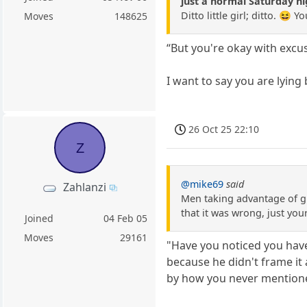
just a normal Saturday nig
Ditto little girl; ditto. 😆
Moves
148625
“But you're okay with excus
I want to say you are lying
26 Oct 25 22:10
Z
@mike69
said
Zahlanzi
Men taking advantage of gi
that it was wrong, just you
Joined
04 Feb 05
Moves
29161
"Have you noticed you have
because he didn't frame it 
by how you never mentione