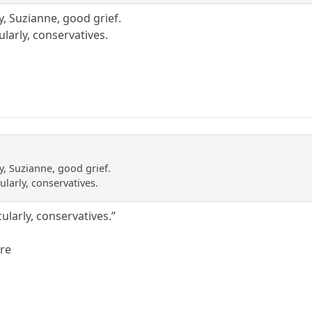
y, Suzianne, good grief.
ularly, conservatives.
y, Suzianne, good grief.
ularly, conservatives.
cularly, conservatives.”
ere