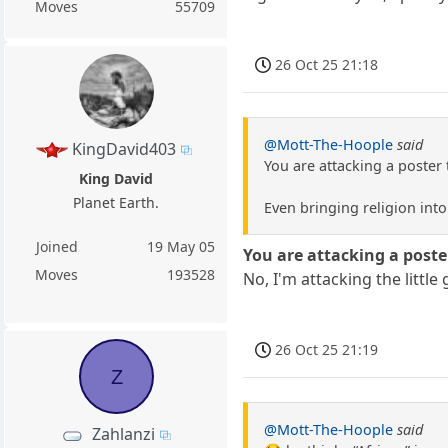
Moves
55709
26 Oct 25 21:18
@Mott-The-Hoople
said
KingDavid403
You are attacking a poster 
King David
Planet Earth.
Even bringing religion in
Joined
19 May 05
You are attacking a poster
Moves
193528
No, I'm attacking the little
26 Oct 25 21:19
Z
@Mott-The-Hoople
said
Zahlanzi