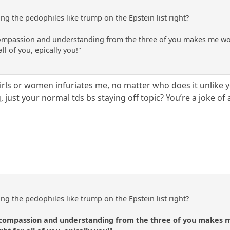
ng the pedophiles like trump on the Epstein list right?
 compassion and understanding from the three of you makes me wonde
ll of you, epically you!"
rls or women infuriates me, no matter who does it unlike 
g, just your normal tds bs staying off topic? You’re a joke 
ng the pedophiles like trump on the Epstein list right?
f compassion and understanding from the three of you makes me 