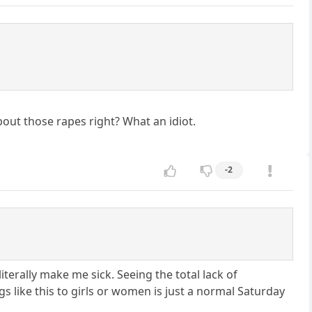
bout those rapes right? What an idiot.
-2
iterally make me sick. Seeing the total lack of
like this to girls or women is just a normal Saturday