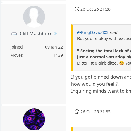
26 Oct 25 21:28
@KingDavid403
said
Cliff Mashburn
But you're okay with excusi
Joined
09 Jan 22
" Seeing the total lack o
Moves
1139
just a normal Saturday nig
Ditto little girl; ditto. 😆
If you got pinned down and 
how would you feel.?.
Inquiring minds want to k
26 Oct 25 21:35