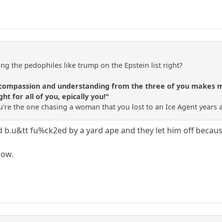
ng the pedophiles like trump on the Epstein list right?
f compassion and understanding from the three of you makes me 
ht for all of you, epically you!"
 You're the one chasing a woman that you lost to an Ice Agent years 
b.u&tt fu%ck2ed by a yard ape and they let him off because 
now.