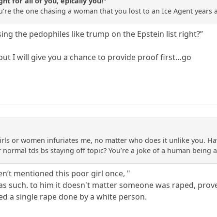
ht for all of you, epically you!"
 You're the one chasing a woman that you lost to an Ice Agent years 
ing the pedophiles like trump on the Epstein list right?”
 but I will give you a chance to provide proof first…go
rls or women infuriates me, no matter who does it unlike you. Ha
r normal tds bs staying off topic? You’re a joke of a human being a
n’t mentioned this poor girl once, "
as such. to him it doesn't matter someone was raped, proven 
d a single rape done by a white person.