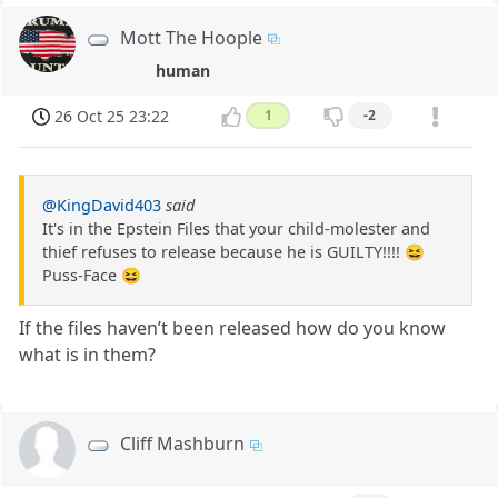
Mott The Hoople
human
26 Oct 25 23:22
1
-2
@KingDavid403
said
It's in the Epstein Files that your child-molester and
thief refuses to release because he is GUILTY!!!! 😆
Puss-Face 😆
If the files haven’t been released how do you know
what is in them?
Cliff Mashburn