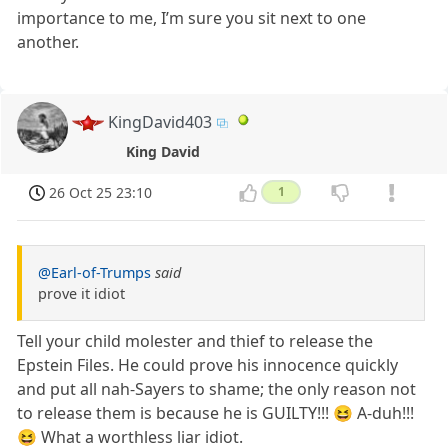
importance to me, I’m sure you sit next to one
another.
KingDavid403
King David
26 Oct 25 23:10
1
@Earl-of-Trumps
said
prove it idiot
Tell your child molester and thief to release the
Epstein Files. He could prove his innocence quickly
and put all nah-Sayers to shame; the only reason not
to release them is because he is GUILTY!!! 😆 A-duh!!!
😆 What a worthless liar idiot.