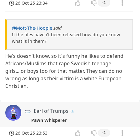
26 Oct 25 23:34
-2
@Mott-The-Hoople
said
If the files haven’t been released how do you know
what is in them?
He's doesn't know, so it's funny he likes to defend
Africans/Muslims that rape Swedish teenage
girls....or boys too for that matter. They can do no
wrong as long as their victim is a white European
Christian.
Earl of Trumps
Pawn Whisperer
26 Oct 25 23:53
-2