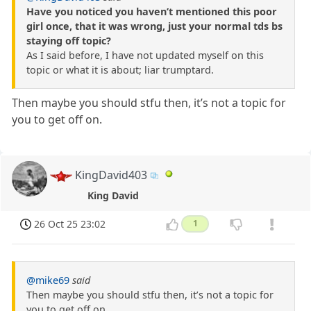
Have you noticed you haven’t mentioned this poor
girl once, that it was wrong, just your normal tds bs
staying off topic?
As I said before, I have not updated myself on this
topic or what it is about; liar trumptard.
Then maybe you should stfu then, it’s not a topic for
you to get off on.
KingDavid403
King David
26 Oct 25 23:02
1
@mike69
said
Then maybe you should stfu then, it’s not a topic for
you to get off on.