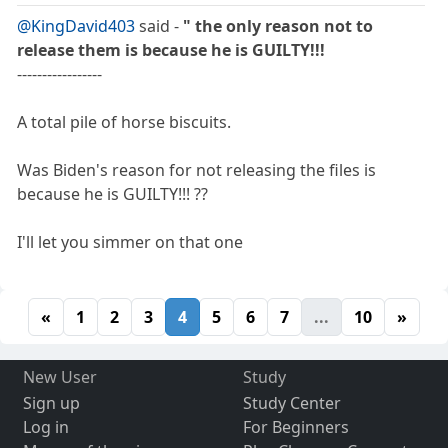
@KingDavid403
said -
" the only reason not to
release them is because he is GUILTY!!!
-----------------
A total pile of horse biscuits.
Was Biden's reason for not releasing the files is
because he is GUILTY!!! ??
I'll let you simmer on that one
«
1
2
3
4
5
6
7
...
10
»
New User
Study
Sign up
Study Center
Log in
For Beginners