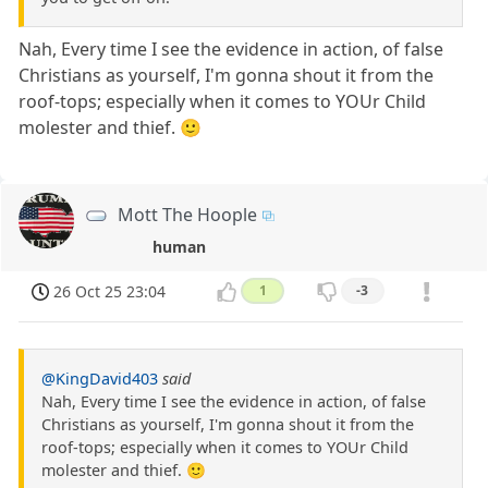
Nah, Every time I see the evidence in action, of false
Christians as yourself, I'm gonna shout it from the
roof-tops; especially when it comes to YOUr Child
molester and thief. 🙂
Mott The Hoople
human
26 Oct 25 23:04
1
-3
@KingDavid403
said
Nah, Every time I see the evidence in action, of false
Christians as yourself, I'm gonna shout it from the
roof-tops; especially when it comes to YOUr Child
molester and thief. 🙂