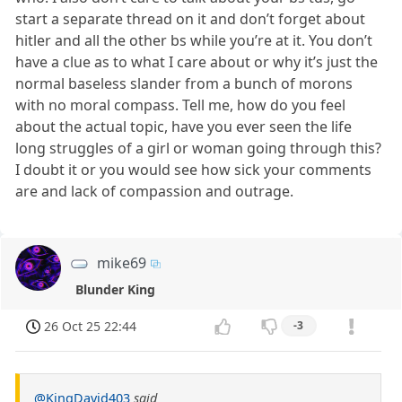
start a separate thread on it and don’t forget about
hitler and all the other bs while you’re at it. You don’t
have a clue as to what I care about or why it’s just the
normal baseless slander from a bunch of morons
with no moral compass. Tell me, how do you feel
about the actual topic, have you ever seen the life
long struggles of a girl or woman going through this?
I doubt it or you would see how sick your comments
are and lack of compassion and outrage.
mike69
Blunder King
26 Oct 25 22:44
-3
@KingDavid403
said