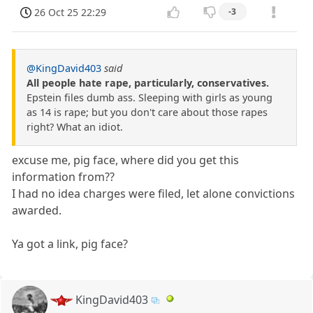
26 Oct 25 22:29
-3
@KingDavid403
said
All people hate rape, particularly, conservatives.
Epstein files dumb ass. Sleeping with girls as young
as 14 is rape; but you don't care about those rapes
right? What an idiot.
excuse me, pig face, where did you get this
information from??
I had no idea charges were filed, let alone convictions
awarded.
Ya got a link, pig face?
KingDavid403