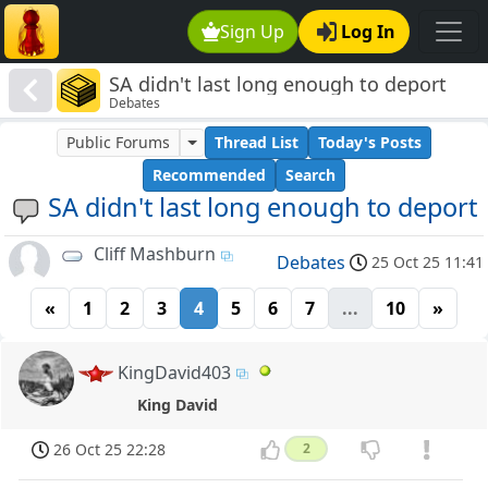
Sign Up
Log In
SA didn't last long enough to deport
Debates
Public Forums
Thread List
Today's Posts
Recommended
Search
SA didn't last long enough to deport
Cliff Mashburn
Debates
25 Oct 25 11:41
«
1
2
3
4
5
6
7
...
10
»
KingDavid403
King David
26 Oct 25 22:28
2