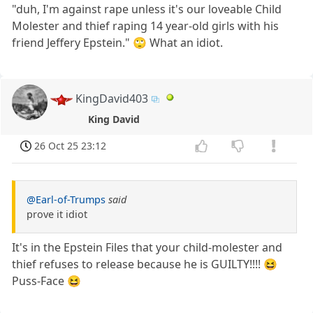
"duh, I'm against rape unless it's our loveable Child
Molester and thief raping 14 year-old girls with his
friend Jeffery Epstein." 🙄 What an idiot.
KingDavid403
King David
26 Oct 25 23:12
@Earl-of-Trumps
said
prove it idiot
It's in the Epstein Files that your child-molester and
thief refuses to release because he is GUILTY!!!! 😆
Puss-Face 😆