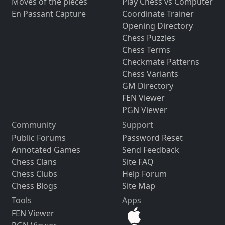
Moves of the pieces
Play Chess vs Computer
En Passant Capture
Coordinate Trainer
Opening Directory
Chess Puzzles
Chess Terms
Checkmate Patterns
Chess Variants
GM Directory
FEN Viewer
PGN Viewer
Community
Support
Public Forums
Password Reset
Annotated Games
Send Feedback
Chess Clans
Site FAQ
Chess Clubs
Help Forum
Chess Blogs
Site Map
Tools
Apps
FEN Viewer