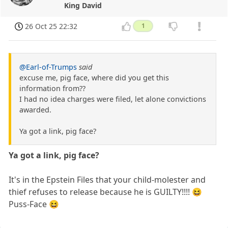
King David
26 Oct 25 22:32
1
@Earl-of-Trumps
said
excuse me, pig face, where did you get this
information from??
I had no idea charges were filed, let alone convictions
awarded.
Ya got a link, pig face?
Ya got a link, pig face?
It's in the Epstein Files that your child-molester and
thief refuses to release because he is GUILTY!!!! 😆
Puss-Face 😆