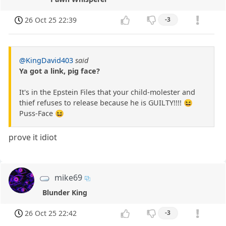
26 Oct 25 22:39
-3
@KingDavid403
said
Ya got a link, pig face?
It's in the Epstein Files that your child-molester and
thief refuses to release because he is GUILTY!!!! 😆
Puss-Face 😆
prove it idiot
mike69
Blunder King
26 Oct 25 22:42
-3