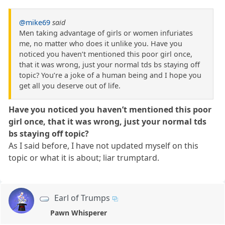
@mike69
said
Men taking advantage of girls or women infuriates
me, no matter who does it unlike you. Have you
noticed you haven’t mentioned this poor girl once,
that it was wrong, just your normal tds bs staying off
topic? You’re a joke of a human being and I hope you
get all you deserve out of life.
Have you noticed you haven’t mentioned this poor
girl once, that it was wrong, just your normal tds
bs staying off topic?
As I said before, I have not updated myself on this
topic or what it is about; liar trumptard.
Earl of Trumps
Pawn Whisperer