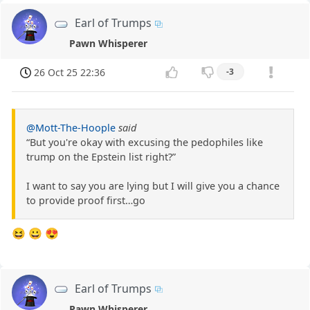
Earl of Trumps
Pawn Whisperer
26 Oct 25 22:36
-3
@Mott-The-Hoople
said
“But you're okay with excusing the pedophiles like
trump on the Epstein list right?”
I want to say you are lying but I will give you a chance
to provide proof first…go
😆 😀 😍
Earl of Trumps
Pawn Whisperer