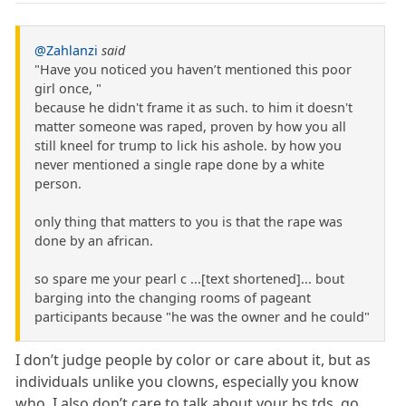
@Zahlanzi
said
"Have you noticed you haven’t mentioned this poor
girl once, "
because he didn't frame it as such. to him it doesn't
matter someone was raped, proven by how you all
still kneel for trump to lick his ashole. by how you
never mentioned a single rape done by a white
person.
only thing that matters to you is that the rape was
done by an african.
so spare me your pearl c ...[text shortened]... bout
barging into the changing rooms of pageant
participants because "he was the owner and he could"
I don’t judge people by color or care about it, but as
individuals unlike you clowns, especially you know
who. I also don’t care to talk about your bs tds, go