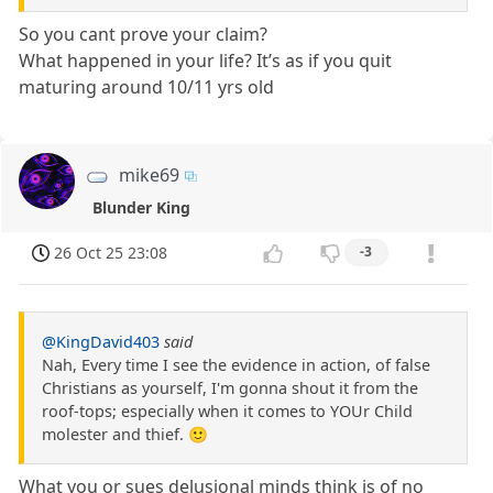
So you cant prove your claim?
What happened in your life? It’s as if you quit
maturing around 10/11 yrs old
mike69
Blunder King
26 Oct 25 23:08
-3
@KingDavid403
said
Nah, Every time I see the evidence in action, of false
Christians as yourself, I'm gonna shout it from the
roof-tops; especially when it comes to YOUr Child
molester and thief. 🙂
What you or sues delusional minds think is of no