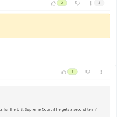
2
2
1
s for the U.S. Supreme Court if he gets a second term"