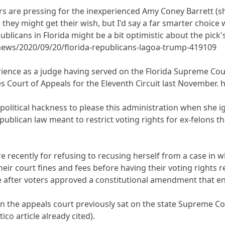
rs are pressing for the inexperienced Amy Coney Barrett (she
they might get their wish, but I'd say a far smarter choice
licans in Florida might be a bit optimistic about the pick's
news/2020/09/20/florida-republicans-lagoa-trump-419109
rience as a judge having served on the Florida Supreme Cou
es Court of Appeals for the Eleventh Circuit last November.
 political hackness to please this administration when she 
publican law meant to restrict voting rights for ex-felons 
 recently for refusing to recusing herself from a case in wh
their court fines and fees before having their voting rights
e after voters approved a constitutional amendment that end
 the appeals court previously sat on the state Supreme Co
co article already cited).