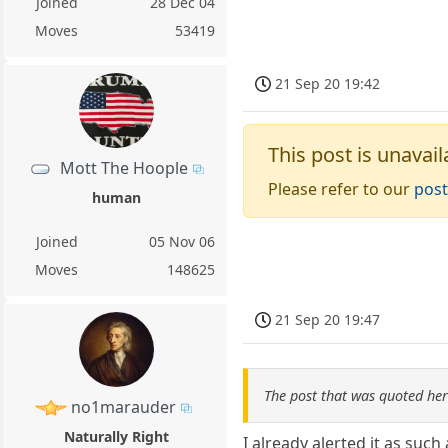
Joined
28 Dec 04
Moves
53419
21 Sep 20 19:42
This post is unavail
Mott The Hoople
Please refer to our
post
human
Joined
05 Nov 06
Moves
148625
21 Sep 20 19:47
The post that was quoted he
no1marauder
Naturally Right
I already alerted it as such 