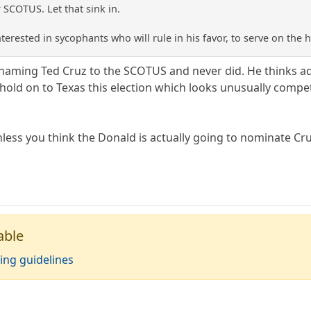
SCOTUS. Let that sink in.
terested in sycophants who will rule in his favor, to serve on the h
naming Ted Cruz to the SCOTUS and never did. He thinks add
old on to Texas this election which looks unusually competi
unless you think the Donald is actually going to nominate Cru
able
ing guidelines