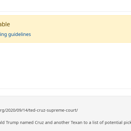
able
ing guidelines
org/2020/09/14/ted-cruz-supreme-court/
ld Trump named Cruz and another Texan to a list of potential pick