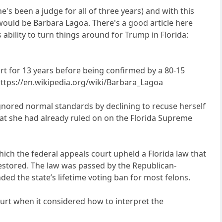
's been a judge for all of three years) and with this
 would be Barbara Lagoa. There's a good article here
 ability to turn things around for Trump in Florida:
rt for 13 years before being confirmed by a 80-15
 https://en.wikipedia.org/wiki/Barbara_Lagoa
ignored normal standards by declining to recuse herself
that she had already ruled on on the Florida Supreme
ich the federal appeals court upheld a Florida law that
 restored. The law was passed by the Republican-
ed the state’s lifetime voting ban for most felons.
urt when it considered how to interpret the