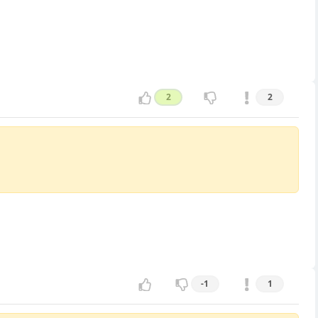
2
2
-1
1