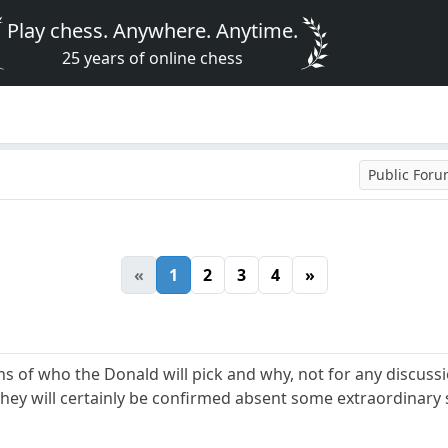
Play chess. Anywhere. Anytime.
25 years of online chess
Public For
«
1
2
3
4
»
ons of who the Donald will pick and why, not for any discus
 they will certainly be confirmed absent some extraordinary