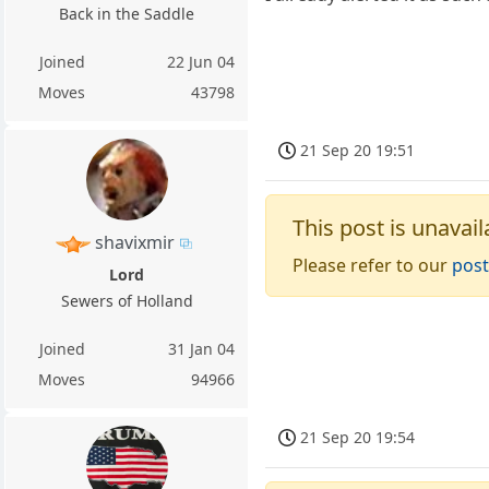
Back in the Saddle
Joined
22 Jun 04
Moves
43798
21 Sep 20 19:51
This post is unavail
shavixmir
Please refer to our
post
Lord
Sewers of Holland
Joined
31 Jan 04
Moves
94966
21 Sep 20 19:54