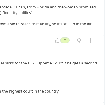
 advantage, Cuban, from Florida and the woman promised
"identity politics".
able to reach that ability, so it's still up in the air.
2
l picks for the U.S. Supreme Court if he gets a second
n the highest court in the country.