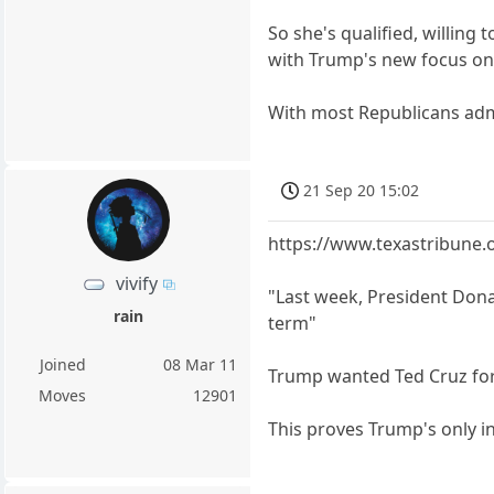
So she's qualified, willin
with Trump's new focus on w
With most Republicans admini
21 Sep 20 15:02
https://www.texastribune.
vivify
"Last week, President Dona
rain
term"
Joined
08 Mar 11
Trump wanted Ted Cruz for 
Moves
12901
This proves Trump's only in