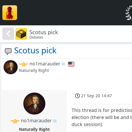
Scotus pick
Debates
Scotus pick
no1marauder
Naturally Right
21 Sep 20 14:47
This thread is for predicti
election (there will be and
no1marauder
duck session).
Naturally Right