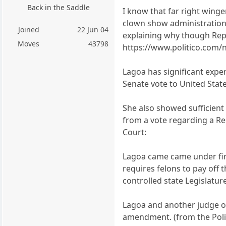
Back in the Saddle
I know that far right winge
clown show administration 
Joined
22 Jun 04
explaining why though Repub
Moves
43798
https://www.politico.com/
Lagoa has significant expe
Senate vote to United Stat
She also showed sufficient
from a vote regarding a Re
Court:
Lagoa came came under fire
requires felons to pay off 
controlled state Legislatur
Lagoa and another judge on
amendment. (from the Politi