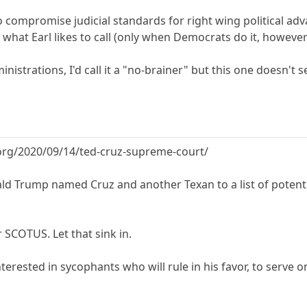
g to compromise judicial standards for right wing political
hat Earl likes to call (only when Democrats do it, however) 
strations, I'd call it a "no-brainer" but this one doesn't seem 
org/2020/09/14/ted-cruz-supreme-court/
ld Trump named Cruz and another Texan to a list of potentia
SCOTUS. Let that sink in.
terested in sycophants who will rule in his favor, to serve o