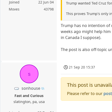
Joined
22 Jun 04
Trump wanted Ted Cruz for 
Moves
43798
This proves Trump's only in
Trump has no intention of 
weeks ago might help him h
in Canada I suppose).
The post is also off-topic 
21 Sep 20 15:37
s
This post is unavail
sonhouse
Please refer to our
post
Fast and Curious
slatington, pa, usa