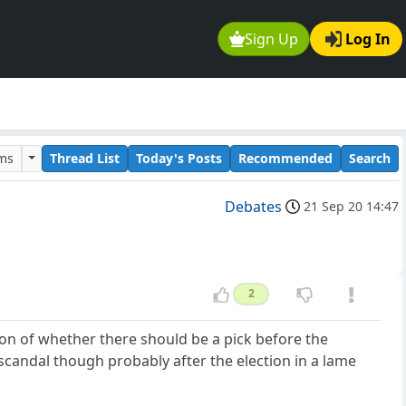
Sign Up
Log In
ums
Thread List
Today's Posts
Recommended
Search
Debates
21 Sep 20 14:47
2
sion of whether there should be a pick before the
 scandal though probably after the election in a lame