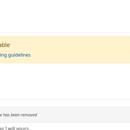
able
ing guidelines
re has been removed
as I will yours.