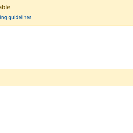
able
ing guidelines