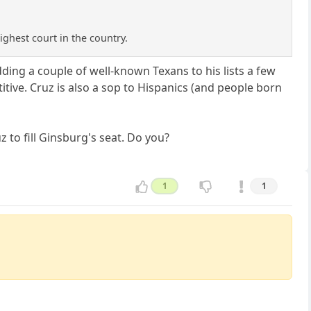
ighest court in the country.
ing a couple of well-known Texans to his lists a few
tive. Cruz is also a sop to Hispanics (and people born
z to fill Ginsburg's seat. Do you?
1
1