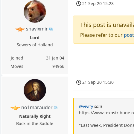
21 Sep 20 15:28
This post is unavail
shavixmir
Please refer to our
post
Lord
Sewers of Holland
Joined
31 Jan 04
Moves
94966
21 Sep 20 15:30
@vivify
said
no1marauder
https://www.texastribune.
Naturally Right
Back in the Saddle
"Last week, President Dona