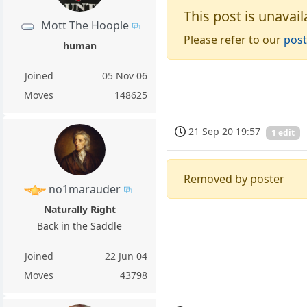
This post is unavail
Mott The Hoople
Please refer to our
post
human
Joined
05 Nov 06
Moves
148625
21 Sep 20 19:57
1 edit
Removed by poster
no1marauder
Naturally Right
Back in the Saddle
Joined
22 Jun 04
Moves
43798