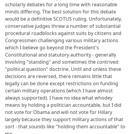
scholarly debates for a long time with reasonable
minds differing. The best solution for this debate
would be a definitive SCOTUS ruling. Unfortunately,
conservative judges threw a number of substantial
procedural roadblocks against suits by citizens and
Congressmen challenging various military actions
which I believe go beyond the President's
Constitutional and statutory authority - generally
involving "standing" and sometimes the contrived
"political question" doctrine. Until and unless these
decisions are reversed, there remains little that
legally can be done except restrictions on funding
certain military operations (which I have almost
always supported). I have no idea what whodey
means by holding a politician accountable, but I did
not vote for Obama and will not vote for Hillary
largely because they support military actions of that
sort - that sounds like "holding them accountable" to
me.