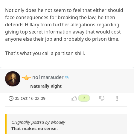
Not only does he not seem to feel that either should
face consequences for breaking the law, he then
defends Hillary from further allegations regarding
giving top secret information away that would cost
anyone else their job and probably do prison time.
That's what you call a partisan shill.
no1marauder
Naturally Right
05 Oct 16 02:09
2
Originally posted by whodey
That makes no sense.