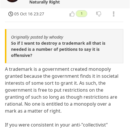
Naturally Right
05 Oct 16 23:27
1
Originally posted by whodey
So if I want to destroy a trademark all that is
needed is a number of petitions to say it is
offensive?
A trademark is a government created monopoly
granted because the government finds it in societal
interests of some sort to grant it. As such, the
government is free to put restrictions on the
granting of such so long as though restrictions are
rational. No one is entitled to a monopoly over a
mark as a matter of right.
If you were consistent in your anti-"collectivist"