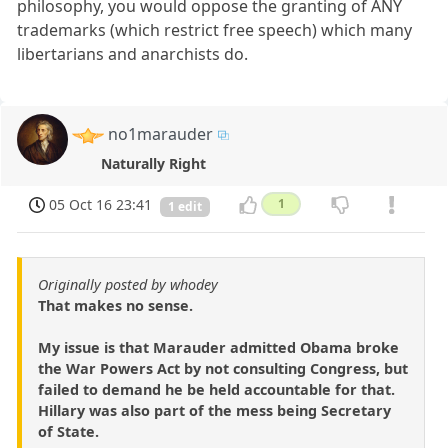
philosophy, you would oppose the granting of ANY
trademarks (which restrict free speech) which many
libertarians and anarchists do.
no1marauder
Naturally Right
05 Oct 16 23:41
1
1 edit
Originally posted by whodey
That makes no sense.
My issue is that Marauder admitted Obama broke
the War Powers Act by not consulting Congress, but
failed to demand he be held accountable for that.
Hillary was also part of the mess being Secretary
of State.