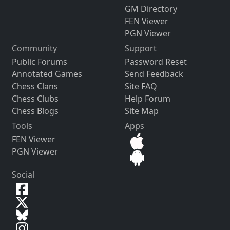
GM Directory
FEN Viewer
PGN Viewer
Community
Support
Public Forums
Password Reset
Annotated Games
Send Feedback
Chess Clans
Site FAQ
Chess Clubs
Help Forum
Chess Blogs
Site Map
Tools
Apps
FEN Viewer
PGN Viewer
Social