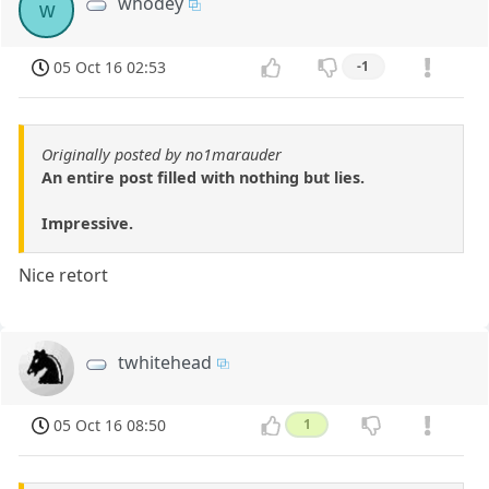
whodey
w
05 Oct 16 02:53
-1
Originally posted by no1marauder
An entire post filled with nothing but lies.
Impressive.
Nice retort
twhitehead
05 Oct 16 08:50
1