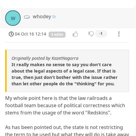
whodey
w
04 Oct 16 12:14
-1
3 edits
Originally posted by KazetNagorra
It really makes no sense to say you don't care
about the legal aspects of a legal case. If that is
true, then just don't bother with the issue rather
than let other people do the "thinking" for you.
My whole point here is that the law railroads a
football team because of political correctness which
stems from the usage of the word "Redskins".
As has been pointed out, the state is not restricting
the term to be used but what they will do is take away