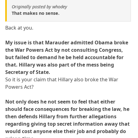
Originally posted by whodey
That makes no sense.
Back at you.
My issue is that Marauder admitted Obama broke
the War Powers Act by not consulting Congress,
but failed to demand he be held accountable for
that. Hillary was also part of the mess being
Secretary of State.
So it is your claim that Hillary also broke the War
Powers Act?
Not only does he not seem to feel that either
should face consequences for breaking the law, he
then defends Hillary from further allegations
regarding giving top secret information away that
would cost anyone else their job and probably do