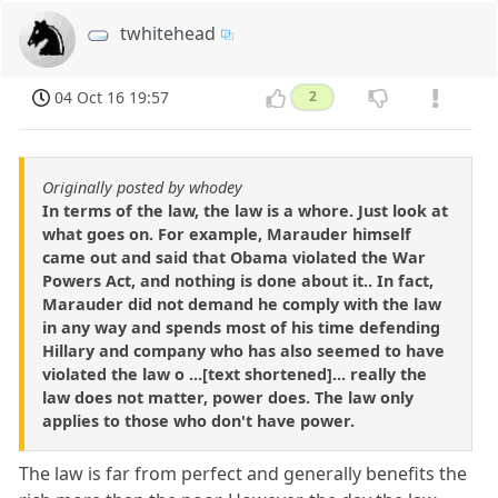
twhitehead
04 Oct 16 19:57
2
Originally posted by whodey
In terms of the law, the law is a whore. Just look at
what goes on. For example, Marauder himself
came out and said that Obama violated the War
Powers Act, and nothing is done about it.. In fact,
Marauder did not demand he comply with the law
in any way and spends most of his time defending
Hillary and company who has also seemed to have
violated the law o ...[text shortened]... really the
law does not matter, power does. The law only
applies to those who don't have power.
The law is far from perfect and generally benefits the