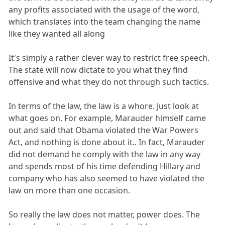
any profits associated with the usage of the word,
which translates into the team changing the name
like they wanted all along
It's simply a rather clever way to restrict free speech.
The state will now dictate to you what they find
offensive and what they do not through such tactics.
In terms of the law, the law is a whore. Just look at
what goes on. For example, Marauder himself came
out and said that Obama violated the War Powers
Act, and nothing is done about it.. In fact, Marauder
did not demand he comply with the law in any way
and spends most of his time defending Hillary and
company who has also seemed to have violated the
law on more than one occasion.
So really the law does not matter, power does. The