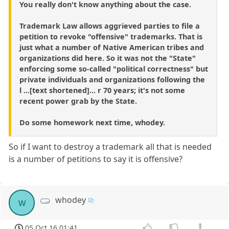
You really don't know anything about the case.
Trademark Law allows aggrieved parties to file a
petition to revoke "offensive" trademarks. That is
just what a number of Native American tribes and
organizations did here. So it was not the "State"
enforcing some so-called "political correctness" but
private individuals and organizations following the
l ...[text shortened]... r 70 years; it's not some
recent power grab by the State.
Do some homework next time, whodey.
So if I want to destroy a trademark all that is needed
is a number of petitions to say it is offensive?
whodey
w
05 Oct 16 01:41