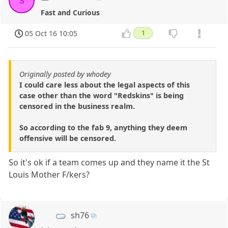
s
Fast and Curious
05 Oct 16 10:05
1
Originally posted by whodey
I could care less about the legal aspects of this
case other than the word "Redskins" is being
censored in the business realm.
So according to the fab 9, anything they deem
offensive will be censored.
So it's ok if a team comes up and they name it the St
Louis Mother F/kers?
sh76