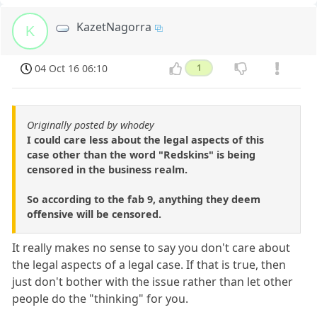
KazetNagorra
K
04 Oct 16 06:10
1
Originally posted by whodey
I could care less about the legal aspects of this
case other than the word "Redskins" is being
censored in the business realm.
So according to the fab 9, anything they deem
offensive will be censored.
It really makes no sense to say you don't care about
the legal aspects of a legal case. If that is true, then
just don't bother with the issue rather than let other
people do the "thinking" for you.