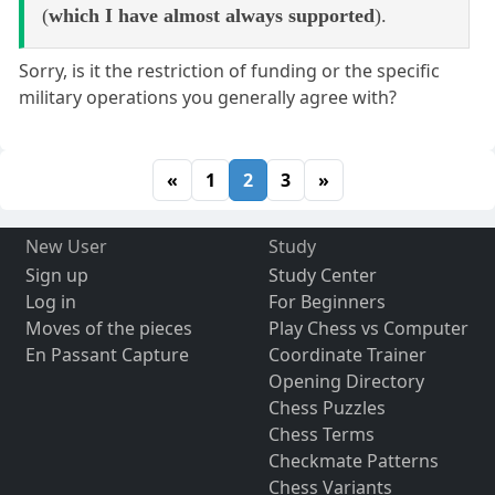
(
which I have almost always supported
).
Sorry, is it the restriction of funding or the specific
military operations you generally agree with?
«
1
2
3
»
New User
Study
Sign up
Study Center
Log in
For Beginners
Moves of the pieces
Play Chess vs Computer
En Passant Capture
Coordinate Trainer
Opening Directory
Chess Puzzles
Chess Terms
Checkmate Patterns
Chess Variants