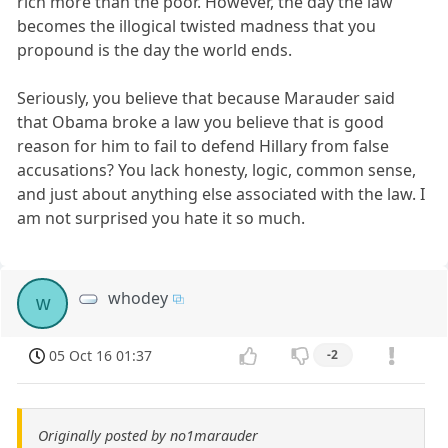
rich more than the poor. However, the day the law
becomes the illogical twisted madness that you
propound is the day the world ends.
Seriously, you believe that because Marauder said
that Obama broke a law you believe that is good
reason for him to fail to defend Hillary from false
accusations? You lack honesty, logic, common sense,
and just about anything else associated with the law. I
am not surprised you hate it so much.
whodey
w
05 Oct 16 01:37
-2
Originally posted by no1marauder