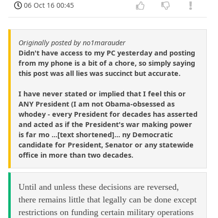
06 Oct 16 00:45
Originally posted by no1marauder
Didn't have access to my PC yesterday and posting
from my phone is a bit of a chore, so simply saying
this post was all lies was succinct but accurate.
I have never stated or implied that I feel this or
ANY President (I am not Obama-obsessed as
whodey - every President for decades has asserted
and acted as if the President's war making power
is far mo ...[text shortened]... ny Democratic
candidate for President, Senator or any statewide
office in more than two decades.
Until and unless these decisions are reversed,
there remains little that legally can be done except
restrictions on funding certain military operations