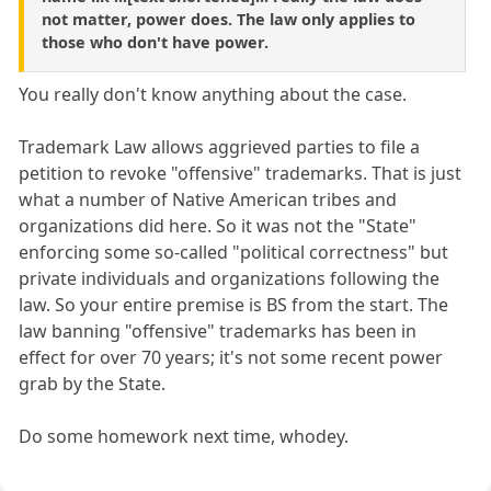
not matter, power does. The law only applies to
those who don't have power.
You really don't know anything about the case.
Trademark Law allows aggrieved parties to file a
petition to revoke "offensive" trademarks. That is just
what a number of Native American tribes and
organizations did here. So it was not the "State"
enforcing some so-called "political correctness" but
private individuals and organizations following the
law. So your entire premise is BS from the start. The
law banning "offensive" trademarks has been in
effect for over 70 years; it's not some recent power
grab by the State.
Do some homework next time, whodey.