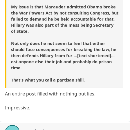
My issue is that Marauder admitted Obama broke
the War Powers Act by not consulting Congress, but
failed to demand he be held accountable for that.
Hillary was also part of the mess being Secretary
of State.
Not only does he not seem to feel that either
should face consequences for breaking the law, he
then defends Hillary from fur ...[text shortened]...
ost anyone else their job and probably do prison
time.
That's what you call a partisan shill.
An entire post filled with nothing but lies.
Impressive.