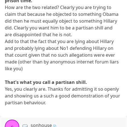
prison time.
How are the two related? Clearly you are trying to
claim that because he objected to something Obama
did then he must equally object to something Hillary
did. Clearly you want him to be a partisan shill and
are disappointed that he is not.
Add to that the fact that you are lying about Hillary
and probably lying about No1 defending Hillary on
that count given that no such allegations were ever
made (other than by anonymous internet forum liars
like you)
That's what you call a partisan shill.
Yes, you clearly are. Thanks for admitting it so openly
and showing us a such a good demonstration of your
partisan behaviour.
sonhouse