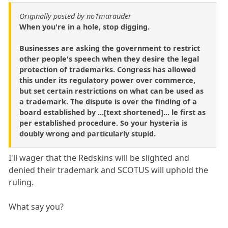
Originally posted by no1marauder
When you're in a hole, stop digging.
Businesses are asking the government to restrict
other people's speech when they desire the legal
protection of trademarks. Congress has allowed
this under its regulatory power over commerce,
but set certain restrictions on what can be used as
a trademark. The dispute is over the finding of a
board established by ...[text shortened]... le first as
per established procedure. So your hysteria is
doubly wrong and particularly stupid.
I'll wager that the Redskins will be slighted and
denied their trademark and SCOTUS will uphold the
ruling.
What say you?