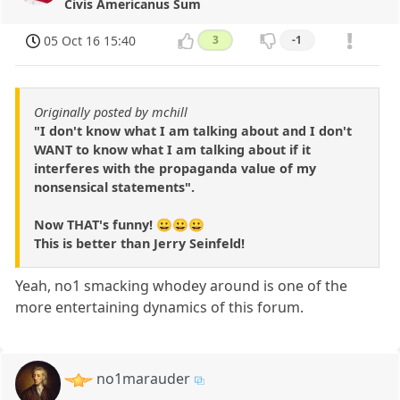
Civis Americanus Sum
05 Oct 16 15:40
3
-1
Originally posted by mchill
"I don't know what I am talking about and I don't
WANT to know what I am talking about if it
interferes with the propaganda value of my
nonsensical statements".
Now THAT's funny! 😀😀😀
This is better than Jerry Seinfeld!
Yeah, no1 smacking whodey around is one of the
more entertaining dynamics of this forum.
no1marauder