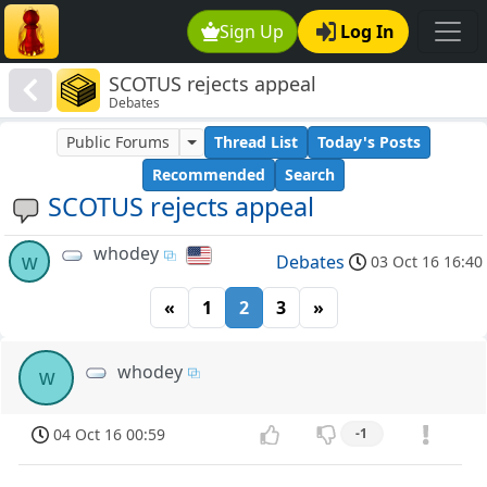
Sign Up
Log In
SCOTUS rejects appeal
Debates
Public Forums
Thread List
Today's Posts
Recommended
Search
SCOTUS rejects appeal
whodey
w
Debates
03 Oct 16 16:40
«
1
2
3
»
whodey
w
04 Oct 16 00:59
-1