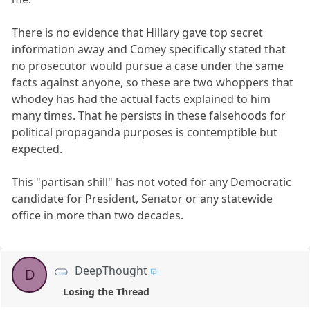
There is no evidence that Hillary gave top secret
information away and Comey specifically stated that
no prosecutor would pursue a case under the same
facts against anyone, so these are two whoppers that
whodey has had the actual facts explained to him
many times. That he persists in these falsehoods for
political propaganda purposes is contemptible but
expected.
This "partisan shill" has not voted for any Democratic
candidate for President, Senator or any statewide
office in more than two decades.
DeepThought
D
Losing the Thread