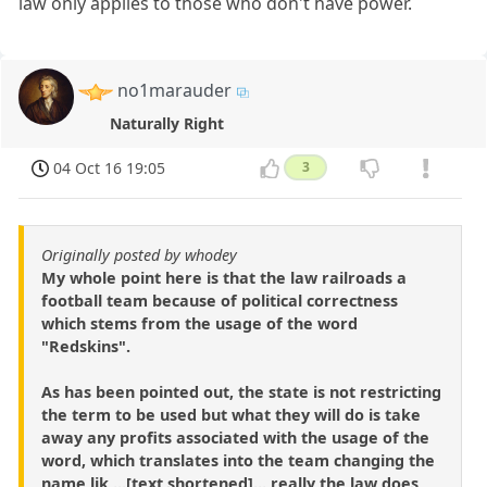
law only applies to those who don't have power.
no1marauder
Naturally Right
04 Oct 16 19:05
3
Originally posted by whodey
My whole point here is that the law railroads a
football team because of political correctness
which stems from the usage of the word
"Redskins".
As has been pointed out, the state is not restricting
the term to be used but what they will do is take
away any profits associated with the usage of the
word, which translates into the team changing the
name lik ...[text shortened]... really the law does