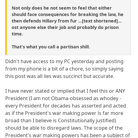
Not only does he not seem to feel that either
should face consequences for breaking the law, he
then defends Hillary from fur ...[text shortened]...
ost anyone else their job and probably do prison
time.
That's what you call a partisan shill.
Didn't have access to my PC yesterday and posting
from my phone is a bit of a chore, so simply saying
this post was all lies was succinct but accurate.
I have never stated or implied that I feel this or ANY
President (I am not Obama-obsessed as whodey -
every President for decades has asserted and acted
as if the President's war making power is far more
broad than I believe is Constitutionally justified)
should be able to disregard laws. The scope of the
President's war making powers has been a subject of