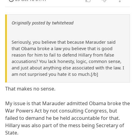
Originally posted by twhitehead
Seriously, you believe that because Marauder said
that Obama broke a law you believe that is good
reason for him to fail to defend Hillary from false
accusations? You lack honesty, logic, common sense,
and just about anything else associated with the law. I
am not surprised you hate it so much.[/b]
That makes no sense.
My issue is that Marauder admitted Obama broke the
War Powers Act by not consulting Congress, but
failed to demand he be held accountable for that.
Hillary was also part of the mess being Secretary of
State.