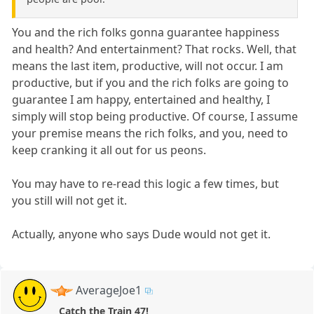
You and the rich folks gonna guarantee happiness
and health? And entertainment? That rocks. Well, that
means the last item, productive, will not occur. I am
productive, but if you and the rich folks are going to
guarantee I am happy, entertained and healthy, I
simply will stop being productive. Of course, I assume
your premise means the rich folks, and you, need to
keep cranking it all out for us peons.
You may have to re-read this logic a few times, but
you still will not get it.
Actually, anyone who says Dude would not get it.
AverageJoe1
Catch the Train 47!