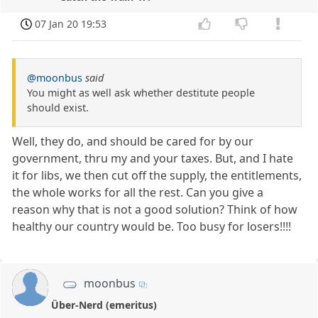
07 Jan 20 19:53
@moonbus
said
You might as well ask whether destitute people
should exist.
Well, they do, and should be cared for by our
government, thru my and your taxes. But, and I hate
it for libs, we then cut off the supply, the entitlements,
the whole works for all the rest. Can you give a
reason why that is not a good solution? Think of how
healthy our country would be. Too busy for losers!!!!
moonbus
Über-Nerd (emeritus)