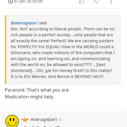
07 Jan 20 05:09
@averagejoe1
said
Noi. NoT according to liberal people. There can be no
rich people in a perfect society....only people that are
all exactly the same! Perfect!! We are carrying posters
for PERFECT!!! For EQUAL! How in the WORLD could a
billionaire, who made millions of the computers that I
am typing on, and learning on, and communicating
with the world on, be allowed to exist????? ...[text
shortened]... OH, get his money first!!! Is this reality?
It is to Eliz Warren. And Bernie is BEYOND her!!!!
Paranoid. That’s what you are.
Medication might help.
AverageJoe1