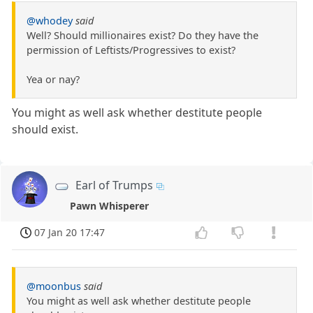
@whodey
said
Well? Should millionaires exist? Do they have the
permission of Leftists/Progressives to exist?
Yea or nay?
You might as well ask whether destitute people
should exist.
Earl of Trumps
Pawn Whisperer
07 Jan 20 17:47
@moonbus
said
You might as well ask whether destitute people