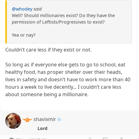
@whodey
said
Well? Should millionaires exist? Do they have the
permission of Leftists/Progressives to exist?
Yea or nay?
Couldn’t care less if they exist or not.
So long as if everyone else gets to go to school, eat
healthy food, has proper shelter over their heads,
lives in safety and doesn’t have to work more than 40
hours a week to live decently... I couldn’t care less
about someone being a millionaire.
shavixmir
Lord