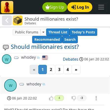
Sign Up
Log In
Should millionaires exist?
Debates
Public Forums
Thread List
Today's Posts
Recommended
Search
Should millionaires exist?
whodey
w
Debates
06 Jan 20 22:02
«
1
2
3
4
»
whodey
w
06 Jan 20 22:02
4
-3