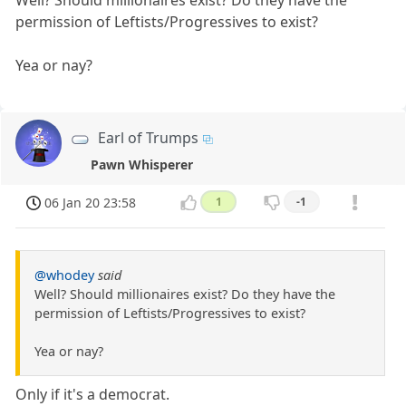
Well? Should millionaires exist? Do they have the
permission of Leftists/Progressives to exist?
Yea or nay?
Earl of Trumps
Pawn Whisperer
06 Jan 20 23:58
1
-1
@whodey
said
Well? Should millionaires exist? Do they have the
permission of Leftists/Progressives to exist?
Yea or nay?
Only if it's a democrat.