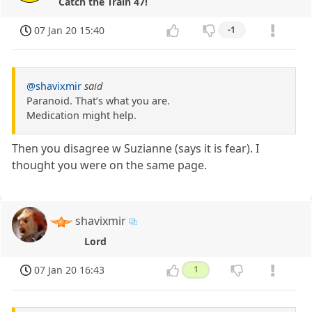
Catch the Train 47!
07 Jan 20 15:40
-1
@shavixmir
said
Paranoid. That’s what you are.
Medication might help.
Then you disagree w Suzianne (says it is fear). I
thought you were on the same page.
shavixmir
Lord
07 Jan 20 16:43
1