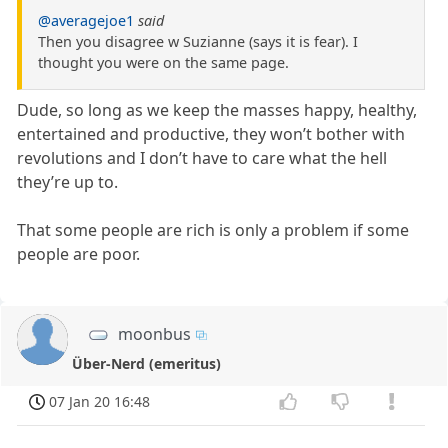
@averagejoe1
said
Then you disagree w Suzianne (says it is fear). I
thought you were on the same page.
Dude, so long as we keep the masses happy, healthy,
entertained and productive, they won’t bother with
revolutions and I don’t have to care what the hell
they’re up to.
That some people are rich is only a problem if some
people are poor.
moonbus
Über-Nerd (emeritus)
07 Jan 20 16:48