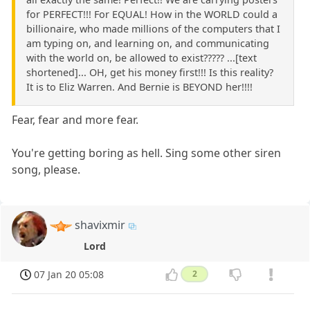
for PERFECT!!! For EQUAL! How in the WORLD could a
billionaire, who made millions of the computers that I
am typing on, and learning on, and communicating
with the world on, be allowed to exist????? ...[text
shortened]... OH, get his money first!!! Is this reality?
It is to Eliz Warren. And Bernie is BEYOND her!!!!
Fear, fear and more fear.
You're getting boring as hell. Sing some other siren
song, please.
shavixmir
Lord
07 Jan 20 05:08
2