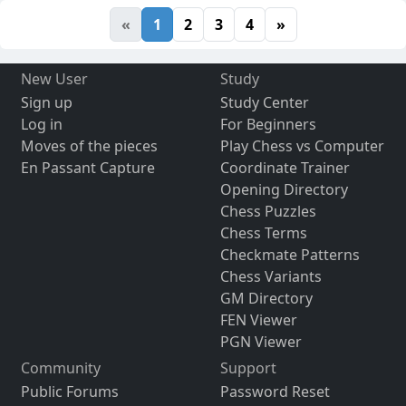
«
1
2
3
4
»
New User
Study
Sign up
Study Center
Log in
For Beginners
Moves of the pieces
Play Chess vs Computer
En Passant Capture
Coordinate Trainer
Opening Directory
Chess Puzzles
Chess Terms
Checkmate Patterns
Chess Variants
GM Directory
FEN Viewer
PGN Viewer
Community
Support
Public Forums
Password Reset