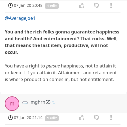
07 Jan 20 20:48
1 edit
@AverageJoe1
You and the rich folks gonna guarantee happiness
and health? And entertainment? That rocks. Well,
that means the last item, productive, will not
occur.
You have a right to
pursue
happiness, not to attain it
or keep it if you attain it. Attainment and retainment
is where production comes in, but not entitlement.
mghrn55
m
07 Jan 20 21:14
1 edit