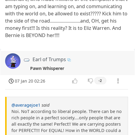
am typing on, and learning on, and communicating
with the world on, be allowed to exist????? Kick him to
the side of the road.........................and, OH, get his
money first!!! Is this reality? It is to Eliz Warren. And
Bernie is BEYOND her!!!!
Earl of Trumps
Pawn Whisperer
07 Jan 20 02:26
-2
@averagejoe1
said
Noi. NoT according to liberal people. There can be no
rich people in a perfect society....only people that are
all exactly the same! Perfect!! We are carrying posters
for PERFECT!!! For EQUAL! How in the WORLD could a