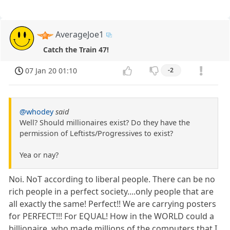
AverageJoe1
Catch the Train 47!
07 Jan 20 01:10
-2
@whodey
said
Well? Should millionaires exist? Do they have the
permission of Leftists/Progressives to exist?
Yea or nay?
Noi. NoT according to liberal people. There can be no
rich people in a perfect society....only people that are
all exactly the same! Perfect!! We are carrying posters
for PERFECT!!! For EQUAL! How in the WORLD could a
billionaire, who made millions of the computers that I