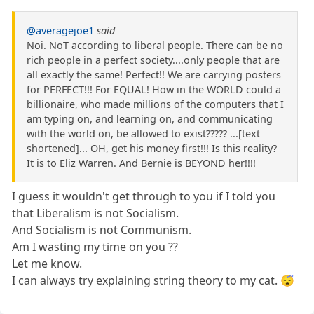
@averagejoe1
said
Noi. NoT according to liberal people. There can be no
rich people in a perfect society....only people that are
all exactly the same! Perfect!! We are carrying posters
for PERFECT!!! For EQUAL! How in the WORLD could a
billionaire, who made millions of the computers that I
am typing on, and learning on, and communicating
with the world on, be allowed to exist????? ...[text
shortened]... OH, get his money first!!! Is this reality?
It is to Eliz Warren. And Bernie is BEYOND her!!!!
I guess it wouldn't get through to you if I told you
that Liberalism is not Socialism.
And Socialism is not Communism.
Am I wasting my time on you ??
Let me know.
I can always try explaining string theory to my cat. 😴