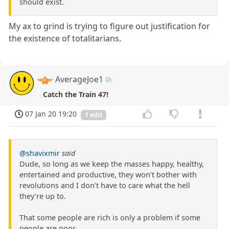
should exist.
My ax to grind is trying to figure out justification for
the existence of totalitarians.
AverageJoe1
Catch the Train 47!
07 Jan 20 19:20
1 edit
@shavixmir
said
Dude, so long as we keep the masses happy, healthy,
entertained and productive, they won’t bother with
revolutions and I don’t have to care what the hell
they’re up to.
That some people are rich is only a problem if some
people are poor.