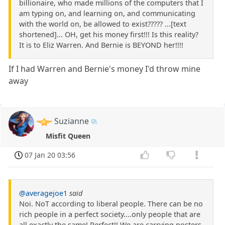
billionaire, who made millions of the computers that I
am typing on, and learning on, and communicating
with the world on, be allowed to exist????? ...[text
shortened]... OH, get his money first!!! Is this reality?
It is to Eliz Warren. And Bernie is BEYOND her!!!!
If I had Warren and Bernie's money I'd throw mine
away
Suzianne
Misfit Queen
07 Jan 20 03:56
@averagejoe1
said
Noi. NoT according to liberal people. There can be no
rich people in a perfect society....only people that are
all exactly the same! Perfect!! We are carrying posters