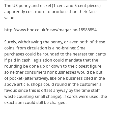
The US penny and nickel (1-cent and 5-cent pieces)
apparently cost more to produce than their face
value.
http://www.bbc.co.uk/news/magazine-18586854
Surely, withdrawing the penny, or even both of these
coins, from circulation is a no-brainer. Small
purchases could be rounded to the nearest ten cents
if paid in cash; legislation could mandate that the
rounding be done up or down to the closest figure,
so neither consumers nor businesses would be out
of pocket (alternatively, like one business cited in the
above article, shops could round in the customer's
favour, since this is offset anyway by the time staff
waste counting small change). If cards were used, the
exact sum could still be charged.