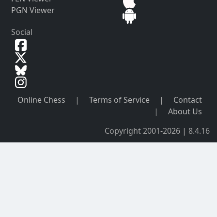
PGN Viewer
Social
Online Chess
|
Terms of Service
|
Contact
|
About Us
Copyright 2001-2026 | 8.4.16