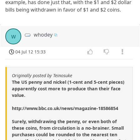
example, has done just that, with the $1 and $2 dollar
bills being withdrawn in favor of $1 and $2 coins.
whodey
w
04 Jul 12 15:33
Originally posted by Teinosuke
The US penny and nickel (1-cent and 5-cent pieces)
apparently cost more to produce than their face
value.
http://www.bbc.co.uk/news/magazine-18586854
Surely, withdrawing the penny, or even both of
these coins, from circulation is a no-brainer. Small
purchases could be rounded to the nearest ten