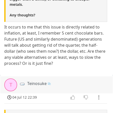
metals.
Any thoughts?
It occurs to me that this issue is directly related to
inflation, at least, I remember 5 cent chocolate bars.
Future (US and similarly denominated) generations
will talk about getting rid of the quarter, the half-
dollar (who sees them now?) the dollar, etc. Are there
any viable alternatives or at least, ways to slow the
process? Or is it just fine?
Teinosuke
T
04 Jul 12 22:39