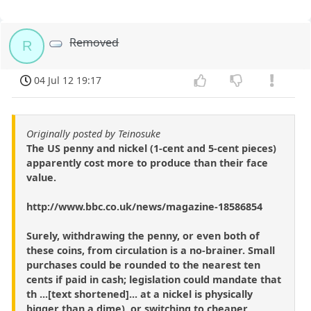
Removed
R
04 Jul 12 19:17
Originally posted by Teinosuke
The US penny and nickel (1-cent and 5-cent pieces)
apparently cost more to produce than their face
value.
http://www.bbc.co.uk/news/magazine-18586854
Surely, withdrawing the penny, or even both of
these coins, from circulation is a no-brainer. Small
purchases could be rounded to the nearest ten
cents if paid in cash; legislation could mandate that
th ...[text shortened]... at a nickel is physically
bigger than a dime), or switching to cheaper