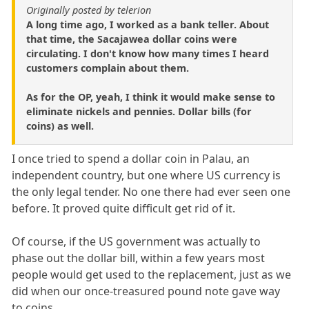
Originally posted by telerion
A long time ago, I worked as a bank teller. About
that time, the Sacajawea dollar coins were
circulating. I don't know how many times I heard
customers complain about them.
As for the OP, yeah, I think it would make sense to
eliminate nickels and pennies. Dollar bills (for
coins) as well.
I once tried to spend a dollar coin in Palau, an
independent country, but one where US currency is
the only legal tender. No one there had ever seen one
before. It proved quite difficult get rid of it.
Of course, if the US government was actually to
phase out the dollar bill, within a few years most
people would get used to the replacement, just as we
did when our once-treasured pound note gave way
to coins.