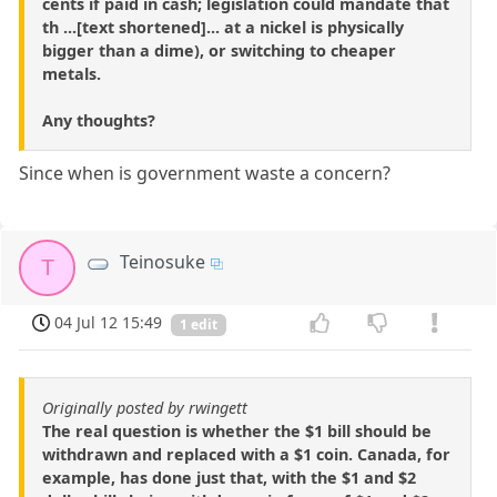
cents if paid in cash; legislation could mandate that
th ...[text shortened]... at a nickel is physically
bigger than a dime), or switching to cheaper
metals.
Any thoughts?
Since when is government waste a concern?
Teinosuke
T
04 Jul 12 15:49
1 edit
Originally posted by rwingett
The real question is whether the $1 bill should be
withdrawn and replaced with a $1 coin. Canada, for
example, has done just that, with the $1 and $2