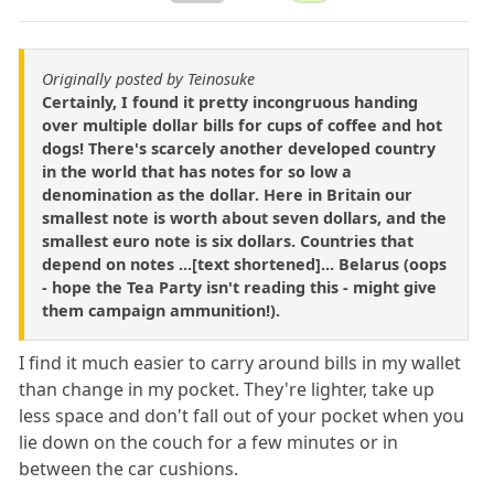
Originally posted by Teinosuke
Certainly, I found it pretty incongruous handing
over multiple dollar bills for cups of coffee and hot
dogs! There's scarcely another developed country
in the world that has notes for so low a
denomination as the dollar. Here in Britain our
smallest note is worth about seven dollars, and the
smallest euro note is six dollars. Countries that
depend on notes ...[text shortened]... Belarus (oops
- hope the Tea Party isn't reading this - might give
them campaign ammunition!).
I find it much easier to carry around bills in my wallet
than change in my pocket. They're lighter, take up
less space and don't fall out of your pocket when you
lie down on the couch for a few minutes or in
between the car cushions.