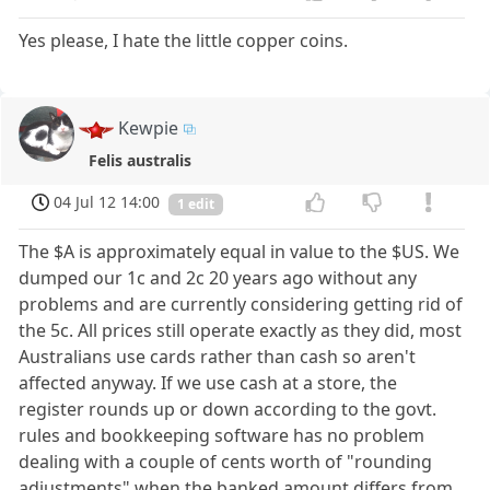
Yes please, I hate the little copper coins.
Kewpie
Felis australis
04 Jul 12 14:00
1 edit
The $A is approximately equal in value to the $US. We
dumped our 1c and 2c 20 years ago without any
problems and are currently considering getting rid of
the 5c. All prices still operate exactly as they did, most
Australians use cards rather than cash so aren't
affected anyway. If we use cash at a store, the
register rounds up or down according to the govt.
rules and bookkeeping software has no problem
dealing with a couple of cents worth of "rounding
adjustments" when the banked amount differs from