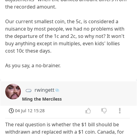
the recorded amount.
Our current smallest coin, the 5c, is considered a
nuisance by most people, we had no problems with
the departure of the 1c and 2c, so why not? It won't
buy anything except in multiples, even kids' lollies
cost 10c these days.
As you say, a no-brainer.
rwingett
Ming the Merciless
04 Jul 12 15:28
The real question is whether the $1 bill should be
withdrawn and replaced with a $1 coin. Canada, for