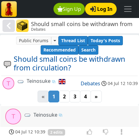
Sign Up
Log In
Should small coins be withdrawn from
Debates
circulation?
Public Forums
Thread List
Today's Posts
Recommended
Search
Should small coins be withdrawn
from circulation?
Teinosuke
T
Debates
04 Jul 12 10:39
«
1
2
3
4
»
Teinosuke
T
04 Jul 12 10:39
2 edits