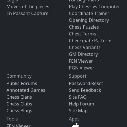
Moves of the pieces
Play Chess vs Computer
En Passant Capture
Coordinate Trainer
Opening Directory
Chess Puzzles
Chess Terms
Checkmate Patterns
Chess Variants
GM Directory
FEN Viewer
PGN Viewer
Community
Support
Public Forums
Password Reset
Annotated Games
Send Feedback
Chess Clans
Site FAQ
Chess Clubs
Help Forum
Chess Blogs
Site Map
Tools
Apps
FEN Viewer