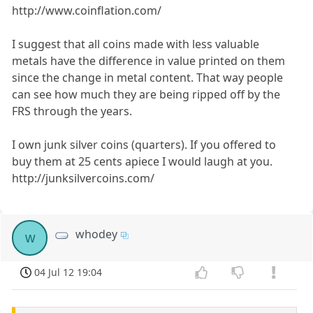
http://www.coinflation.com/
I suggest that all coins made with less valuable
metals have the difference in value printed on them
since the change in metal content. That way people
can see how much they are being ripped off by the
FRS through the years.
I own junk silver coins (quarters). If you offered to
buy them at 25 cents apiece I would laugh at you.
http://junksilvercoins.com/
whodey
w
04 Jul 12 19:04