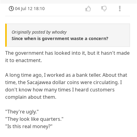
04 Jul 12 18:10
Originally posted by whodey
Since when is government waste a concern?
The government has looked into it, but it hasn't made
it to enactment.
A long time ago, I worked as a bank teller. About that
time, the Sacajawea dollar coins were circulating. I
don't know how many times I heard customers
complain about them.
"They're ugly."
"They look like quarters."
"Is this real money?"