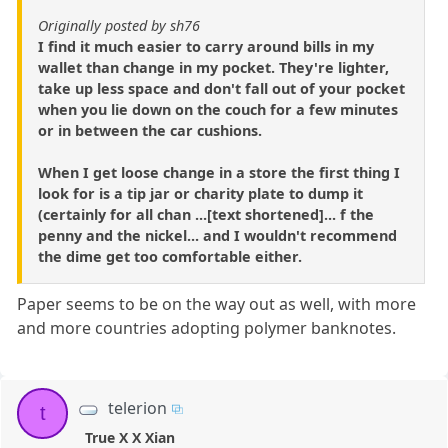
Originally posted by sh76
I find it much easier to carry around bills in my
wallet than change in my pocket. They're lighter,
take up less space and don't fall out of your pocket
when you lie down on the couch for a few minutes
or in between the car cushions.
When I get loose change in a store the first thing I
look for is a tip jar or charity plate to dump it
(certainly for all chan ...[text shortened]... f the
penny and the nickel... and I wouldn't recommend
the dime get too comfortable either.
Paper seems to be on the way out as well, with more
and more countries adopting polymer banknotes.
telerion
t
True X X Xian