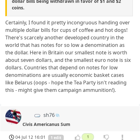
dollar bills being withdrawn in favor of $1 and $2
coins.
Certainly, I found it pretty incongruous handing over
multiple dollar bills for cups of coffee and hot dogs!
There's scarcely another developed country in the
world that has notes for so low a denomination as
the dollar. Here in Britain our smallest note is worth
about seven dollars, and the smallest euro note is six
dollars. Countries that depend on notes for low
denominations are usually economic basket cases
like Belarus (oops - hope the Tea Party isn't reading
this - might give them campaign ammunition!).
sh76
Civis Americanus Sum
04 Jul 12 16:01
1
1 edit