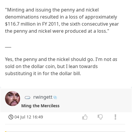
"Minting and issuing the penny and nickel
denominations resulted in a loss of approximately
$116.7 million in FY 2011, the sixth consecutive year
the penny and nickel were produced at a loss."
___
Yes, the penny and the nickel should go. I'm not
as
sold on the dollar coin, but I lean towards
substituting it in for the dollar bill.
rwingett
Ming the Merciless
04 Jul 12 16:49