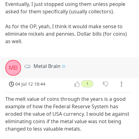
Eventually, I just stopped using them unless people
asked for them specifically (usually collectors).
As for the OP, yeah, I think it would make sense to
eliminate nickels and pennies. Dollar bills (for coins)
as well.
Metal Brain
MB
04 Jul 12 18:44
1
The melt value of coins through the years is a good
example of how the Federal Reserve System has
eroded the value of USA currency. I would be against
eliminating coins if the metal value was not being
changed to less valuable metals.