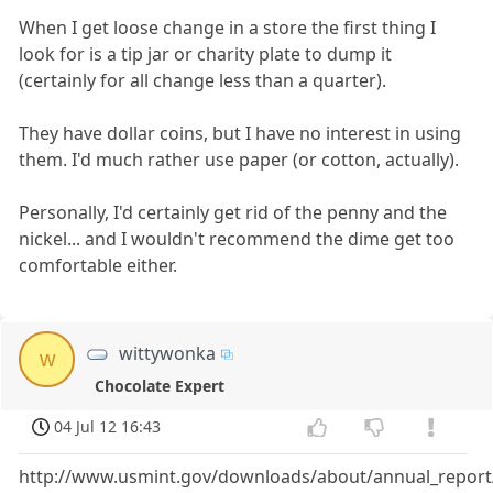
When I get loose change in a store the first thing I
look for is a tip jar or charity plate to dump it
(certainly for all change less than a quarter).
They have dollar coins, but I have no interest in using
them. I'd much rather use paper (or cotton, actually).
Personally, I'd certainly get rid of the penny and the
nickel... and I wouldn't recommend the dime get too
comfortable either.
wittywonka
w
Chocolate Expert
04 Jul 12 16:43
http://www.usmint.gov/downloads/about/annual_report