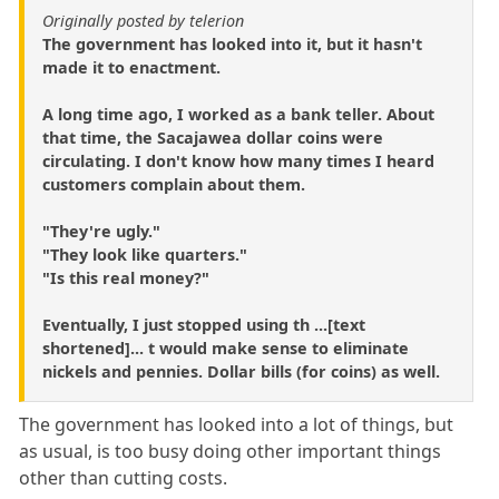
Originally posted by telerion
The government has looked into it, but it hasn't
made it to enactment.
A long time ago, I worked as a bank teller. About
that time, the Sacajawea dollar coins were
circulating. I don't know how many times I heard
customers complain about them.
"They're ugly."
"They look like quarters."
"Is this real money?"
Eventually, I just stopped using th ...[text
shortened]... t would make sense to eliminate
nickels and pennies. Dollar bills (for coins) as well.
The government has looked into a lot of things, but
as usual, is too busy doing other important things
other than cutting costs.