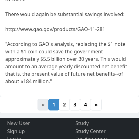
There would again be substantial savings involved:
http://www.gao.gov/products/GAO-11-281
"According to GAO's analysis, replacing the $1 note
with a $1 coin could save the government
approximately $5.5 billion over 30 years. This would
amount to an average yearly discounted net benefit--
that is, the present value of future net benefits--of
about $184 million."
«
1
2
3
4
»
New User
Study
Sign up
Study Center
Log in
For Beginners