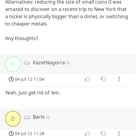
Alternatives: reducing the size of small coins (I was
amazed to discover on a recent trip to New York that
a nickel is physically bigger than a dime), or switching
to cheaper metals.
Any thoughts?
KazetNagorra
K
04 Jul 12 11:04
Yeah, just get rid of 'em.
Barts
B
04 Jul 12 11:28