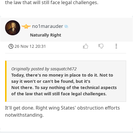
the law that will still face legal challenges.
no1marauder
Naturally Right
26 Nov 12 20:31
Originally posted by sasquatch672
Today, there's no money in place to do it. Not to
say it won't or can't be found, but it's
Not there. To say nothing of the technical aspects
of the law that will still face legal challenges.
It'll get done. Right wing States' obstruction efforts
notwithstanding.