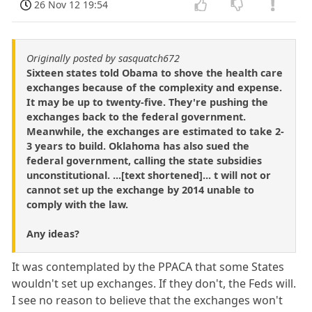
26 Nov 12 19:54
Originally posted by sasquatch672
Sixteen states told Obama to shove the health care
exchanges because of the complexity and expense.
It may be up to twenty-five. They're pushing the
exchanges back to the federal government.
Meanwhile, the exchanges are estimated to take 2-
3 years to build. Oklahoma has also sued the
federal government, calling the state subsidies
unconstitutional. ...[text shortened]... t will not or
cannot set up the exchange by 2014 unable to
comply with the law.
Any ideas?
It was contemplated by the PPACA that some States
wouldn't set up exchanges. If they don't, the Feds will.
I see no reason to believe that the exchanges won't