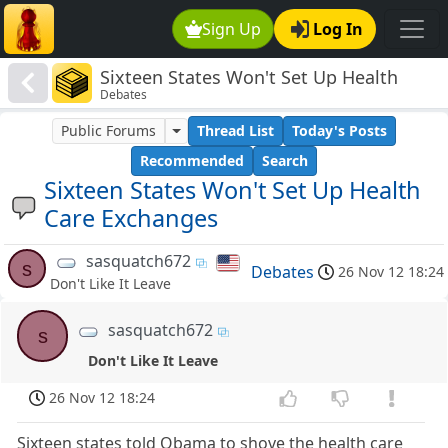
Sign Up
Log In
Sixteen States Won't Set Up Health
Debates
Care Exchanges
Public Forums
Thread List
Today's Posts
Recommended
Search
Sixteen States Won't Set Up Health
Care Exchanges
sasquatch672
s
Debates
26 Nov 12 18:24
Don't Like It Leave
sasquatch672
s
Don't Like It Leave
26 Nov 12 18:24
Sixteen states told Obama to shove the health care