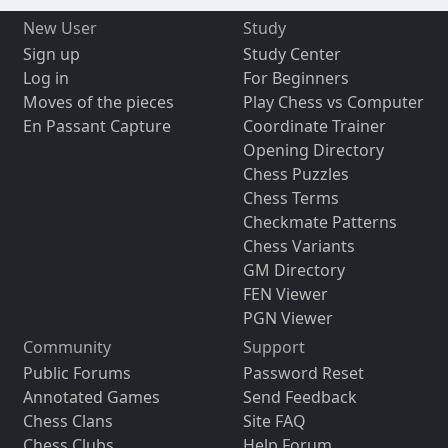
New User
Study
Sign up
Study Center
Log in
For Beginners
Moves of the pieces
Play Chess vs Computer
En Passant Capture
Coordinate Trainer
Opening Directory
Chess Puzzles
Chess Terms
Checkmate Patterns
Chess Variants
GM Directory
FEN Viewer
PGN Viewer
Community
Support
Public Forums
Password Reset
Annotated Games
Send Feedback
Chess Clans
Site FAQ
Chess Clubs
Help Forum