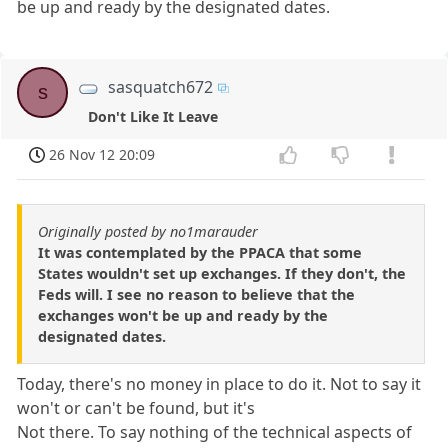
be up and ready by the designated dates.
sasquatch672
s
Don't Like It Leave
26 Nov 12 20:09
Originally posted by no1marauder
It was contemplated by the PPACA that some
States wouldn't set up exchanges. If they don't, the
Feds will. I see no reason to believe that the
exchanges won't be up and ready by the
designated dates.
Today, there's no money in place to do it. Not to say it
won't or can't be found, but it's
Not there. To say nothing of the technical aspects of