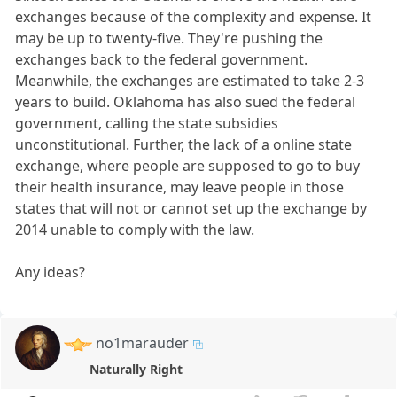
exchanges because of the complexity and expense. It
may be up to twenty-five. They're pushing the
exchanges back to the federal government.
Meanwhile, the exchanges are estimated to take 2-3
years to build. Oklahoma has also sued the federal
government, calling the state subsidies
unconstitutional. Further, the lack of a online state
exchange, where people are supposed to go to buy
their health insurance, may leave people in those
states that will not or cannot set up the exchange by
2014 unable to comply with the law.
Any ideas?
no1marauder
Naturally Right