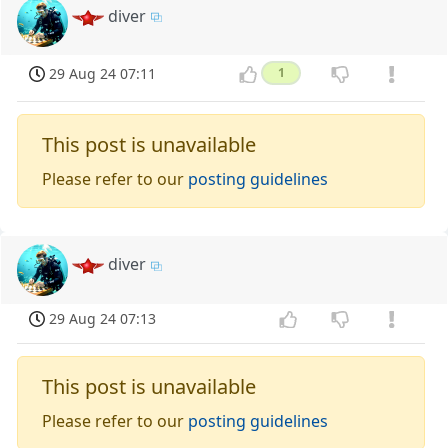
diver
29 Aug 24 07:11
1
This post is unavailable
Please refer to our
posting guidelines
diver
29 Aug 24 07:13
This post is unavailable
Please refer to our
posting guidelines