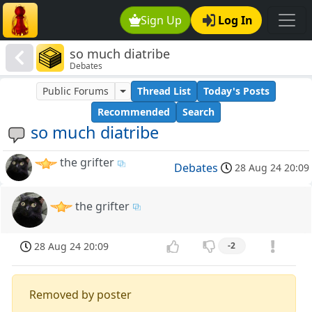
Sign Up
Log In
so much diatribe
Debates
Public Forums
Thread List
Today's Posts
Recommended
Search
so much diatribe
the grifter
Debates
28 Aug 24 20:09
the grifter
28 Aug 24 20:09
-2
Removed by poster