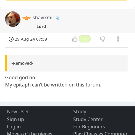
shavixmir
Lord
29 Aug 24 07:59
1
-Removed-
Good god no.
My epitaph can’t be written on this forum.
New User
Study
Sign up
Study Center
Log in
For Beginners
Moves of the pieces
Play Chess vs Computer