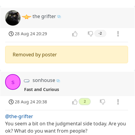
the grifter
28 Aug 24 20:29
-2
Removed by poster
sonhouse
s
Fast and Curious
28 Aug 24 20:38
2
@the-grifter
You seem a bit on the judgmental side today. Are you
ok? What do you want from people?