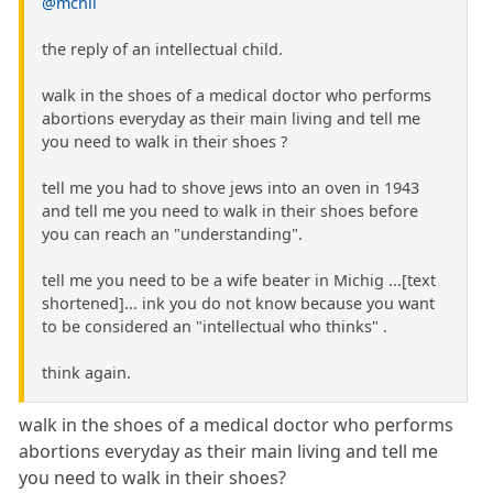
@mchil
the reply of an intellectual child.
walk in the shoes of a medical doctor who performs
abortions everyday as their main living and tell me
you need to walk in their shoes ?
tell me you had to shove jews into an oven in 1943
and tell me you need to walk in their shoes before
you can reach an "understanding".
tell me you need to be a wife beater in Michig ...[text
shortened]... ink you do not know because you want
to be considered an "intellectual who thinks" .
think again.
walk in the shoes of a medical doctor who performs
abortions everyday as their main living and tell me
you need to walk in their shoes?