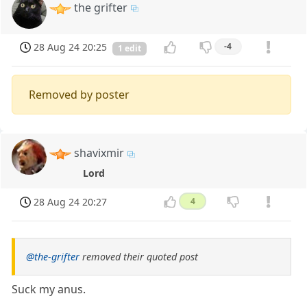
the grifter
28 Aug 24 20:25
-4
1 edit
Removed by poster
shavixmir
Lord
28 Aug 24 20:27
4
@the-grifter
removed their quoted post
Suck my anus.