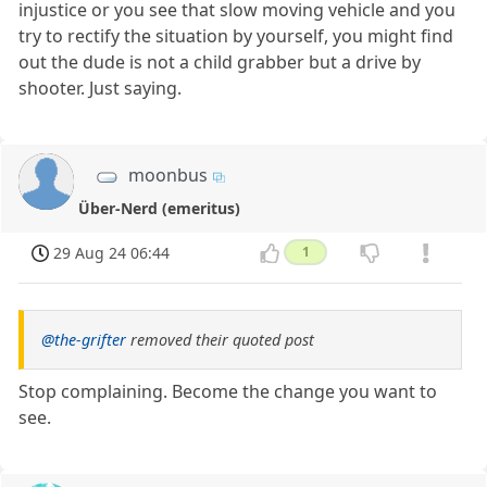
injustice or you see that slow moving vehicle and you
try to rectify the situation by yourself, you might find
out the dude is not a child grabber but a drive by
shooter. Just saying.
moonbus
Über-Nerd (emeritus)
29 Aug 24 06:44
1
@the-grifter
removed their quoted post
Stop complaining. Become the change you want to
see.