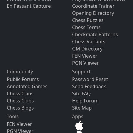
En Passant Capture
Coordinate Trainer
Opening Directory
Chess Puzzles
Chess Terms
Checkmate Patterns
Chess Variants
GM Directory
FEN Viewer
PGN Viewer
Community
Support
Public Forums
Password Reset
Annotated Games
Send Feedback
Chess Clans
Site FAQ
Chess Clubs
Help Forum
Chess Blogs
Site Map
Tools
Apps
FEN Viewer
PGN Viewer