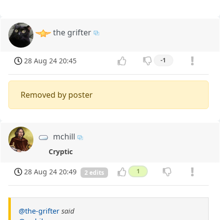
the grifter
28 Aug 24 20:45
-1
Removed by poster
mchill
Cryptic
28 Aug 24 20:49
1
2 edits
@the-grifter
said