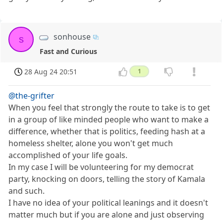
sonhouse
s
Fast and Curious
28 Aug 24 20:51
1
@the-grifter
When you feel that strongly the route to take is to get
in a group of like minded people who want to make a
difference, whether that is politics, feeding hash at a
homeless shelter, alone you won't get much
accomplished of your life goals.
In my case I will be volunteering for my democrat
party, knocking on doors, telling the story of Kamala
and such.
I have no idea of your political leanings and it doesn't
matter much but if you are alone and just observing