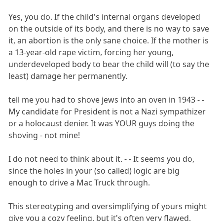
Yes, you do. If the child's internal organs developed
on the outside of its body, and there is no way to save
it, an abortion is the only sane choice. If the mother is
a 13-year-old rape victim, forcing her young,
underdeveloped body to bear the child will (to say the
least) damage her permanently.
tell me you had to shove jews into an oven in 1943 - -
My candidate for President is not a Nazi sympathizer
or a holocaust denier. It was YOUR guys doing the
shoving - not mine!
I do not need to think about it. - - It seems you do,
since the holes in your (so called) logic are big
enough to drive a Mac Truck through.
This stereotyping and oversimplifying of yours might
give you a cozy feeling, but it's often very flawed.