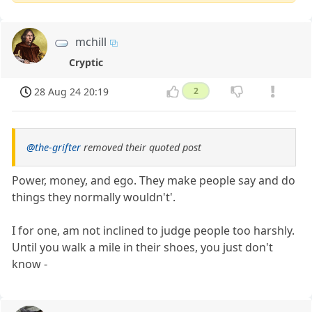
mchill
Cryptic
28 Aug 24 20:19
2
@the-grifter
removed their quoted post
Power, money, and ego. They make people say and do
things they normally wouldn't'.
I for one, am not inclined to judge people too harshly.
Until you walk a mile in their shoes, you just don't
know -