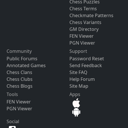
Chess Puzzles
Chess Terms
Checkmate Patterns
Chess Variants
GM Directory
FEN Viewer
PGN Viewer
Community
Support
Public Forums
Password Reset
Annotated Games
Send Feedback
Chess Clans
Site FAQ
Chess Clubs
Help Forum
Chess Blogs
Site Map
Tools
Apps
FEN Viewer
PGN Viewer
Social