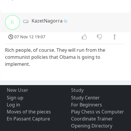
KazetNagorra
K
07 Nov 12 19:07
Rich people, of course. They will run from the
communist policies that Obama is going to
implement.
New User
Study
Sign up
Study Center
Log in
For Beginners
Moves of the pieces
Play Chess vs Computer
En Passant Capture
Coordinate Trainer
Opening Directory