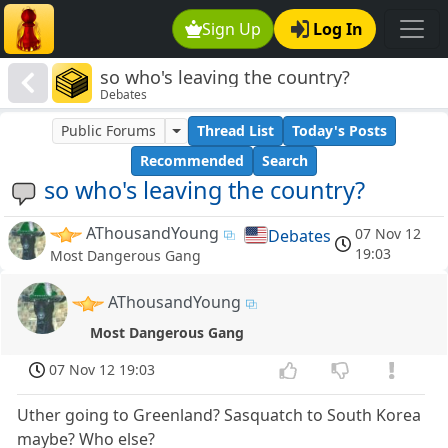
Sign Up
Log In
so who's leaving the country?
Debates
Public Forums
Thread List
Today's Posts
Recommended
Search
so who's leaving the country?
AThousandYoung
07 Nov 12
Debates
19:03
Most Dangerous Gang
AThousandYoung
Most Dangerous Gang
07 Nov 12 19:03
Uther going to Greenland? Sasquatch to South Korea
maybe? Who else?