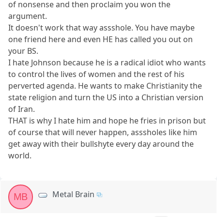
of nonsense and then proclaim you won the
argument.
It doesn't work that way assshole. You have maybe
one friend here and even HE has called you out on
your BS.
I hate Johnson because he is a radical idiot who wants
to control the lives of women and the rest of his
perverted agenda. He wants to make Christianity the
state religion and turn the US into a Christian version
of Iran.
THAT is why I hate him and hope he fries in prison but
of course that will never happen, asssholes like him
get away with their bullshyte every day around the
world.
Metal Brain
MB