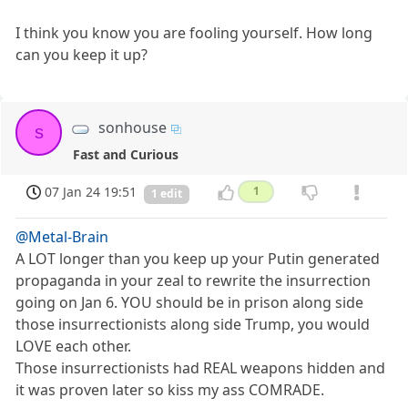
I think you know you are fooling yourself. How long
can you keep it up?
sonhouse
s
Fast and Curious
07 Jan 24 19:51
1
1 edit
@Metal-Brain
A LOT longer than you keep up your Putin generated
propaganda in your zeal to rewrite the insurrection
going on Jan 6. YOU should be in prison along side
those insurrectionists along side Trump, you would
LOVE each other.
Those insurrectionists had REAL weapons hidden and
it was proven later so kiss my ass COMRADE.