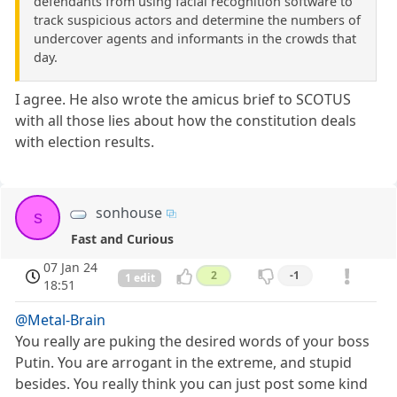
defendants from using facial recognition software to
track suspicious actors and determine the numbers of
undercover agents and informants in the crowds that
day.
I agree. He also wrote the amicus brief to SCOTUS
with all those lies about how the constitution deals
with election results.
sonhouse
s
Fast and Curious
07 Jan 24
2
-1
1 edit
18:51
@Metal-Brain
You really are puking the desired words of your boss
Putin. You are arrogant in the extreme, and stupid
besides. You really think you can just post some kind