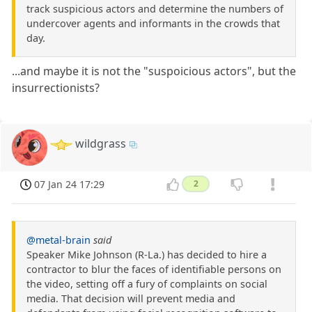
track suspicious actors and determine the numbers of
undercover agents and informants in the crowds that
day.
...and maybe it is not the "suspoicious actors", but the
insurrectionists?
wildgrass
07 Jan 24 17:29
2
@metal-brain
said
Speaker Mike Johnson (R-La.) has decided to hire a
contractor to blur the faces of identifiable persons on
the video, setting off a fury of complaints on social
media. That decision will prevent media and