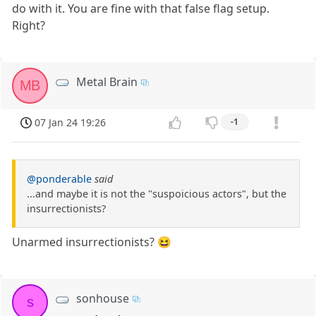
do with it. You are fine with that false flag setup.
Right?
Metal Brain
MB
07 Jan 24 19:26
-1
@ponderable
said
...and maybe it is not the "suspoicious actors", but the
insurrectionists?
Unarmed insurrectionists? 😆
sonhouse
s