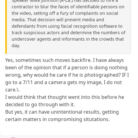
Speaker Mike Johnson (R-La.) has decided to hire a
contractor to blur the faces of identifiable persons on
the video, setting off a fury of complaints on social
media. That decision will prevent media and
defendants from using facial recognition software to
track suspicious actors and determine the numbers of
undercover agents and informants in the crowds that
day.
Yes, sometimes such moves backfire. I have always
been of the opinion that if a person is doing nothing
wrong, why would he care if he is photographed? IF I
go to a 7/11 and a camera gets my image, I do not
care.\.
I would think that thought went into this before he
decided to go through with it.
But yes, it can have unintentional results, getting
certain matters in compromising situtations.