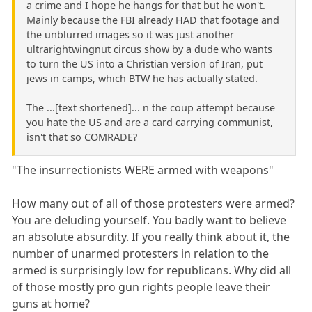
a crime and I hope he hangs for that but he won't.
Mainly because the FBI already HAD that footage and
the unblurred images so it was just another
ultrarightwingnut circus show by a dude who wants
to turn the US into a Christian version of Iran, put
jews in camps, which BTW he has actually stated.
The ...[text shortened]... n the coup attempt because
you hate the US and are a card carrying communist,
isn't that so COMRADE?
"The insurrectionists WERE armed with weapons"
How many out of all of those protesters were armed?
You are deluding yourself. You badly want to believe
an absolute absurdity. If you really think about it, the
number of unarmed protesters in relation to the
armed is surprisingly low for republicans. Why did all
of those mostly pro gun rights people leave their
guns at home?