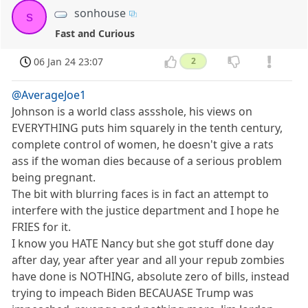
sonhouse
s
Fast and Curious
06 Jan 24 23:07
2
@AverageJoe1
Johnson is a world class assshole, his views on
EVERYTHING puts him squarely in the tenth century,
complete control of women, he doesn't give a rats
ass if the woman dies because of a serious problem
being pregnant.
The bit with blurring faces is in fact an attempt to
interfere with the justice department and I hope he
FRIES for it.
I know you HATE Nancy but she got stuff done day
after day, year after year and all your repub zombies
have done is NOTHING, absolute zero of bills, instead
trying to impeach Biden BECAUASE Trump was