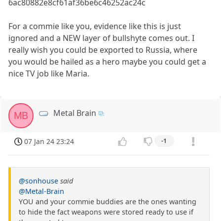
6ac80882e8cf61af36be6c46252ac24c
For a commie like you, evidence like this is just
ignored and a NEW layer of bullshyte comes out. I
really wish you could be exported to Russia, where
you would be hailed as a hero maybe you could get a
nice TV job like Maria.
Metal Brain
MB
07 Jan 24 23:24
-1
@sonhouse
said
@Metal-Brain
YOU and your commie buddies are the ones wanting
to hide the fact weapons were stored ready to use if