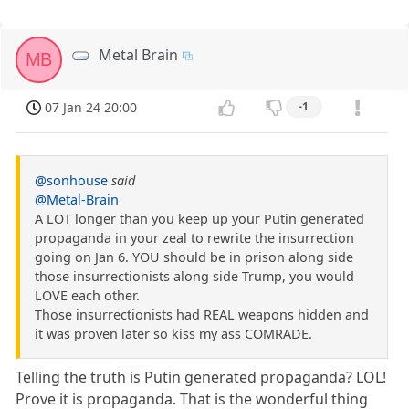
Metal Brain
MB
07 Jan 24 20:00
-1
@sonhouse
said
@Metal-Brain
A LOT longer than you keep up your Putin generated
propaganda in your zeal to rewrite the insurrection
going on Jan 6. YOU should be in prison along side
those insurrectionists along side Trump, you would
LOVE each other.
Those insurrectionists had REAL weapons hidden and
it was proven later so kiss my ass COMRADE.
Telling the truth is Putin generated propaganda? LOL!
Prove it is propaganda. That is the wonderful thing