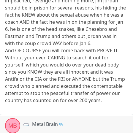
impeached, revenge and nothing more, Jim Jordan
should be in prison for several reasons, his hiding the
fact he KNEW about the sexual abuse when he was a
coach AND the fact he was in on the planning for Jan
6, he is one of the head snakes, like Chesebro and
Eastman and Trump and others but Jordan was in
with the coup crowd WAY before Jan 6.
And OF COURSE you will come back with PROVE IT.
Without your even CARING to search it out for
yourself, which you would do over your dead body
since you KNOW they are all innocent and it was
Antifa or the CIA or the FBI or ANYONE but the Trump
crowd who planned and executed the contemptable
attempt to stop the peaceful transfer of power our
country has counted on for over 200 years.
Metal Brain
MB