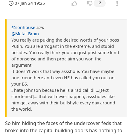
07 Jan 24 19:25
-2
@sonhouse
said
@Metal-Brain
You really are puking the desired words of your boss
Putin. You are arrogant in the extreme, and stupid
besides. You really think you can just post some kind
of nonsense and then proclaim you won the
argument.
It doesn't work that way assshole. You have maybe
one friend here and even HE has called you out on
your BS.
I hate Johnson because he is a radical idi ...[text
shortened]... that will never happen, asssholes like
him get away with their bullshyte every day around
the world.
So him hiding the faces of the undercover feds that
broke into the capital building doors has nothing to