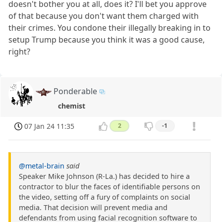
doesn't bother you at all, does it? I'll bet you approve
of that because you don't want them charged with
their crimes. You condone their illegally breaking in to
setup Trump because you think it was a good cause,
right?
Ponderable
chemist
07 Jan 24 11:35
2
-1
@metal-brain
said
Speaker Mike Johnson (R-La.) has decided to hire a
contractor to blur the faces of identifiable persons on
the video, setting off a fury of complaints on social
media. That decision will prevent media and
defendants from using facial recognition software to