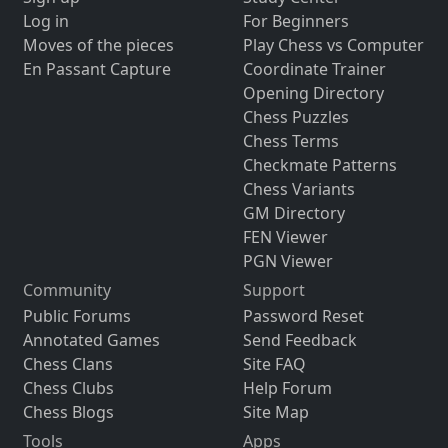
Log in
For Beginners
Moves of the pieces
Play Chess vs Computer
En Passant Capture
Coordinate Trainer
Opening Directory
Chess Puzzles
Chess Terms
Checkmate Patterns
Chess Variants
GM Directory
FEN Viewer
PGN Viewer
Community
Support
Public Forums
Password Reset
Annotated Games
Send Feedback
Chess Clans
Site FAQ
Chess Clubs
Help Forum
Chess Blogs
Site Map
Tools
Apps