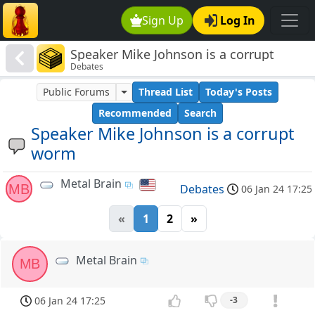
Sign Up
Log In
Speaker Mike Johnson is a corrupt
Debates
worm
Public Forums
Thread List
Today's Posts
Recommended
Search
Speaker Mike Johnson is a corrupt
worm
Metal Brain
MB
Debates
06 Jan 24 17:25
«
1
2
»
Metal Brain
MB
06 Jan 24 17:25
-3