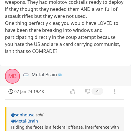
weapons. They had molotov cocktails ready to deploy
if they thought they needed them AND a van full of
assault rifles but they were not used.
One thing perfectly clear, you would have LOVED to
have been there breaking into windows and
participating directly in the coup attempt because
you hate the US and are a card carrying communist,
isn't that so COMRADE?
Metal Brain
MB
07 Jan 24 19:48
-1
@sonhouse
said
@Metal-Brain
Hiding the faces is a federal offense, interference with