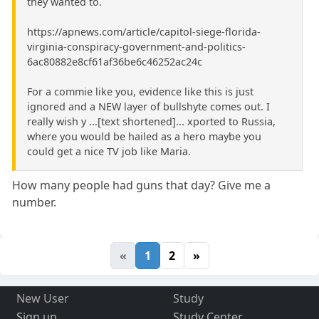
they wanted to.
https://apnews.com/article/capitol-siege-florida-
virginia-conspiracy-government-and-politics-
6ac80882e8cf61af36be6c46252ac24c
For a commie like you, evidence like this is just
ignored and a NEW layer of bullshyte comes out. I
really wish y ...[text shortened]... xported to Russia,
where you would be hailed as a hero maybe you
could get a nice TV job like Maria.
How many people had guns that day? Give me a
number.
«
1
2
»
New User
Study
Sign up
Study Center