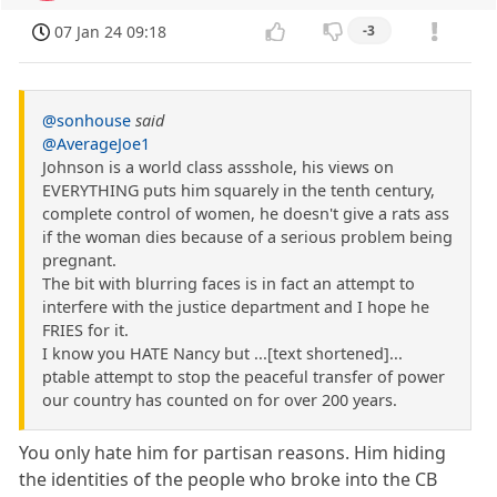
07 Jan 24 09:18
-3
@sonhouse
said
@AverageJoe1
Johnson is a world class assshole, his views on
EVERYTHING puts him squarely in the tenth century,
complete control of women, he doesn't give a rats ass
if the woman dies because of a serious problem being
pregnant.
The bit with blurring faces is in fact an attempt to
interfere with the justice department and I hope he
FRIES for it.
I know you HATE Nancy but ...[text shortened]...
ptable attempt to stop the peaceful transfer of power
our country has counted on for over 200 years.
You only hate him for partisan reasons. Him hiding
the identities of the people who broke into the CB