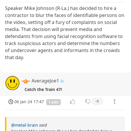
Speaker Mike Johnson (R-La.) has decided to hire a
contractor to blur the faces of identifiable persons on
the video, setting off a fury of complaints on social
media. That decision will prevent media and
defendants from using facial recognition software to
track suspicious actors and determine the numbers
of undercover agents and informants in the crowds
that day.
AverageJoe1
Catch the Train 47!
06 Jan 24 17:47
-1
1 edit
@metal-brain
said