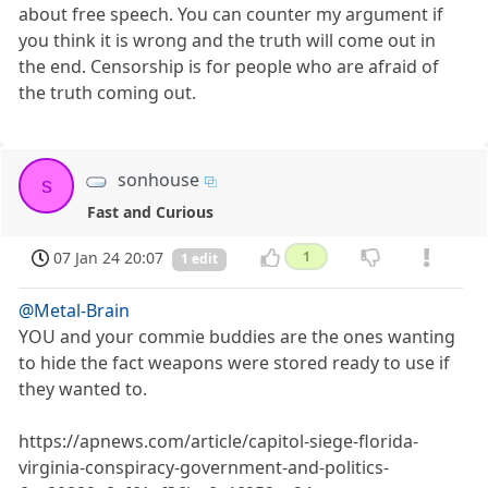
about free speech. You can counter my argument if
you think it is wrong and the truth will come out in
the end. Censorship is for people who are afraid of
the truth coming out.
sonhouse
s
Fast and Curious
07 Jan 24 20:07
1
1 edit
@Metal-Brain
YOU and your commie buddies are the ones wanting
to hide the fact weapons were stored ready to use if
they wanted to.
https://apnews.com/article/capitol-siege-florida-
virginia-conspiracy-government-and-politics-