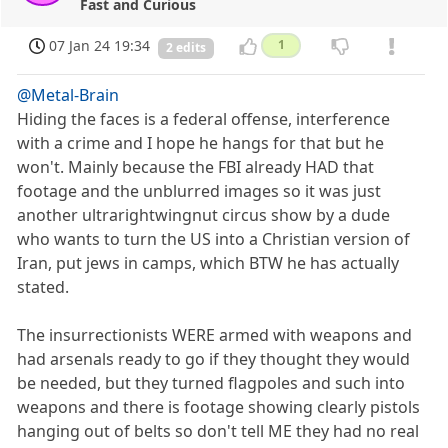
Fast and Curious
07 Jan 24 19:34
1
2 edits
@Metal-Brain
Hiding the faces is a federal offense, interference
with a crime and I hope he hangs for that but he
won't. Mainly because the FBI already HAD that
footage and the unblurred images so it was just
another ultrarightwingnut circus show by a dude
who wants to turn the US into a Christian version of
Iran, put jews in camps, which BTW he has actually
stated.
The insurrectionists WERE armed with weapons and
had arsenals ready to go if they thought they would
be needed, but they turned flagpoles and such into
weapons and there is footage showing clearly pistols
hanging out of belts so don't tell ME they had no real