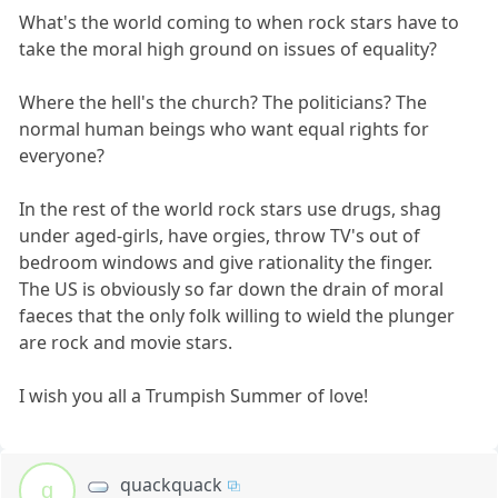
What's the world coming to when rock stars have to
take the moral high ground on issues of equality?
Where the hell's the church? The politicians? The
normal human beings who want equal rights for
everyone?
In the rest of the world rock stars use drugs, shag
under aged-girls, have orgies, throw TV's out of
bedroom windows and give rationality the finger.
The US is obviously so far down the drain of moral
faeces that the only folk willing to wield the plunger
are rock and movie stars.
I wish you all a Trumpish Summer of love!
quackquack
q