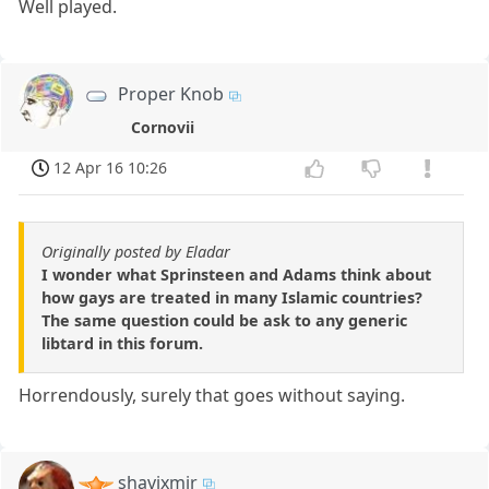
Well played.
Proper Knob
Cornovii
12 Apr 16 10:26
Originally posted by Eladar
I wonder what Sprinsteen and Adams think about
how gays are treated in many Islamic countries?
The same question could be ask to any generic
libtard in this forum.
Horrendously, surely that goes without saying.
shavixmir