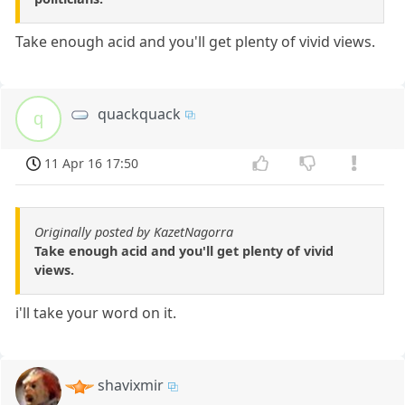
Take enough acid and you'll get plenty of vivid views.
quackquack
q
11 Apr 16 17:50
Originally posted by KazetNagorra
Take enough acid and you'll get plenty of vivid
views.
i'll take your word on it.
shavixmir