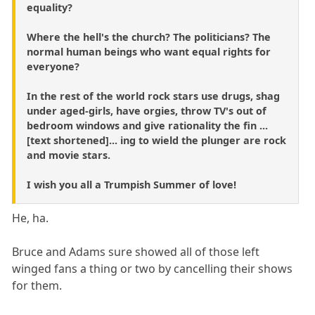
equality?
Where the hell's the church? The politicians? The
normal human beings who want equal rights for
everyone?
In the rest of the world rock stars use drugs, shag
under aged-girls, have orgies, throw TV's out of
bedroom windows and give rationality the fin ...
[text shortened]... ing to wield the plunger are rock
and movie stars.
I wish you all a Trumpish Summer of love!
He, ha.
Bruce and Adams sure showed all of those left
winged fans a thing or two by cancelling their shows
for them.