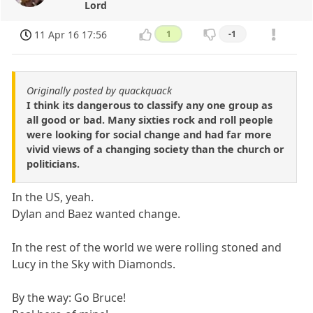
Lord
11 Apr 16 17:56
1
-1
Originally posted by quackquack
I think its dangerous to classify any one group as
all good or bad. Many sixties rock and roll people
were looking for social change and had far more
vivid views of a changing society than the church or
politicians.
In the US, yeah.
Dylan and Baez wanted change.
In the rest of the world we were rolling stoned and
Lucy in the Sky with Diamonds.
By the way: Go Bruce!