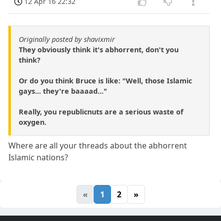
12 Apr 16 22:32
Originally posted by shavixmir
They obviously think it's abhorrent, don't you
think?
Or do you think Bruce is like: "Well, those Islamic
gays... they're baaaad..."
Really, you republicnuts are a serious waste of
oxygen.
Where are all your threads about the abhorrent
Islamic nations?
«
1
2
»