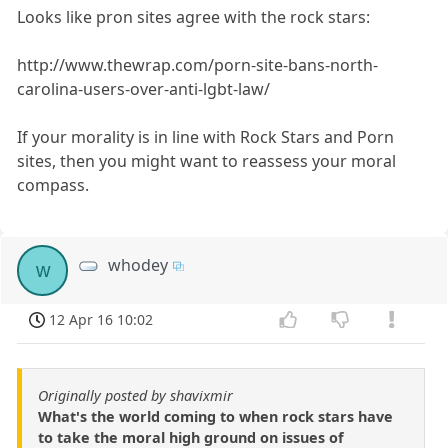
Looks like pron sites agree with the rock stars:
http://www.thewrap.com/porn-site-bans-north-
carolina-users-over-anti-lgbt-law/
If your morality is in line with Rock Stars and Porn
sites, then you might want to reassess your moral
compass.
whodey
w
12 Apr 16 10:02
Originally posted by shavixmir
What's the world coming to when rock stars have
to take the moral high ground on issues of