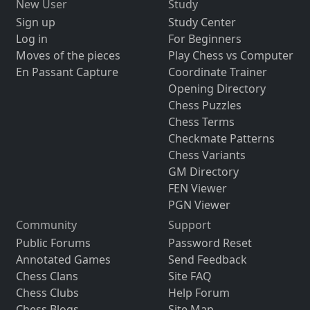
New User
Study
Sign up
Study Center
Log in
For Beginners
Moves of the pieces
Play Chess vs Computer
En Passant Capture
Coordinate Trainer
Opening Directory
Chess Puzzles
Chess Terms
Checkmate Patterns
Chess Variants
GM Directory
FEN Viewer
PGN Viewer
Community
Support
Public Forums
Password Reset
Annotated Games
Send Feedback
Chess Clans
Site FAQ
Chess Clubs
Help Forum
Chess Blogs
Site Map