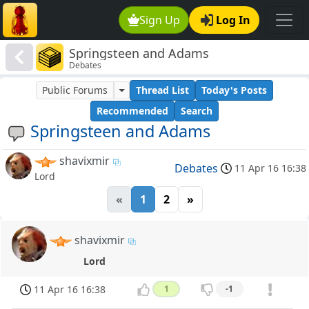
Sign Up
Log In
Springsteen and Adams
Debates
Public Forums
Thread List
Today's Posts
Recommended
Search
Springsteen and Adams
shavixmir
Debates
11 Apr 16 16:38
Lord
«
1
2
»
shavixmir
Lord
11 Apr 16 16:38
1
-1