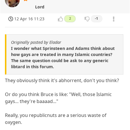
Lord
12 Apr 16 11:23
2
-1
Originally posted by Eladar
I wonder what Sprinsteen and Adams think about
how gays are treated in many Islamic countries?
The same question could be ask to any generic
libtard in this forum.
They obviously think it's abhorrent, don't you think?
Or do you think Bruce is like: "Well, those Islamic
gays... they're baaaad..."
Really, you republicnuts are a serious waste of
oxygen.