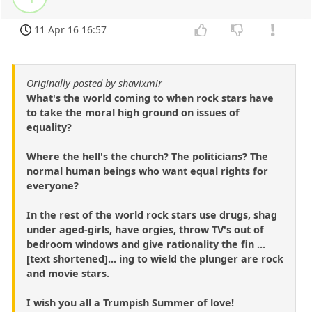
11 Apr 16 16:57
Originally posted by shavixmir
What's the world coming to when rock stars have
to take the moral high ground on issues of
equality?
Where the hell's the church? The politicians? The
normal human beings who want equal rights for
everyone?
In the rest of the world rock stars use drugs, shag
under aged-girls, have orgies, throw TV's out of
bedroom windows and give rationality the fin ...
[text shortened]... ing to wield the plunger are rock
and movie stars.
I wish you all a Trumpish Summer of love!