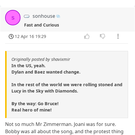
sonhouse
s
Fast and Curious
12 Apr 16 19:29
Originally posted by shavixmir
In the US, yeah.
Dylan and Baez wanted change.
In the rest of the world we were rolling stoned and
Lucy in the Sky with Diamonds.
By the way: Go Bruce!
Real hero of mine!
Not so much Mr Zimmerman. Joani was for sure.
Bobby was all about the song, and the protest thing