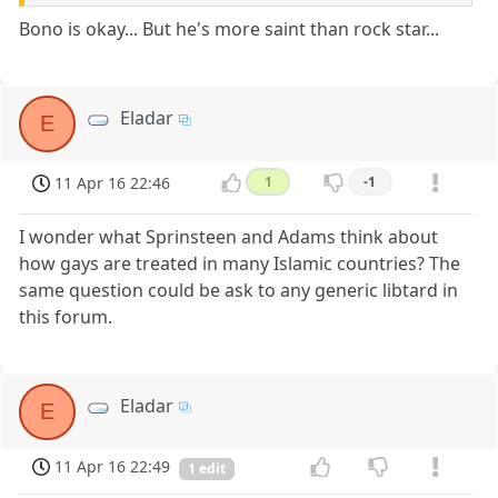
Bono is okay... But he's more saint than rock star...
Eladar
E
11 Apr 16 22:46
1
-1
I wonder what Sprinsteen and Adams think about
how gays are treated in many Islamic countries? The
same question could be ask to any generic libtard in
this forum.
Eladar
E
11 Apr 16 22:49
1 edit