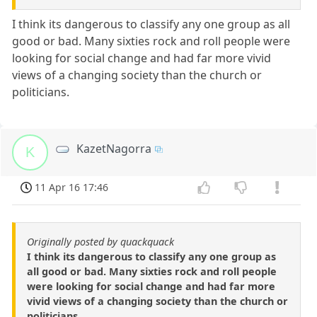
I think its dangerous to classify any one group as all
good or bad. Many sixties rock and roll people were
looking for social change and had far more vivid
views of a changing society than the church or
politicians.
KazetNagorra
K
11 Apr 16 17:46
Originally posted by quackquack
I think its dangerous to classify any one group as
all good or bad. Many sixties rock and roll people
were looking for social change and had far more
vivid views of a changing society than the church or
politicians.