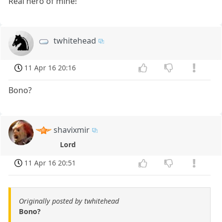
Real hero of mine!
twhitehead
11 Apr 16 20:16
Bono?
shavixmir
Lord
11 Apr 16 20:51
Originally posted by twhitehead
Bono?