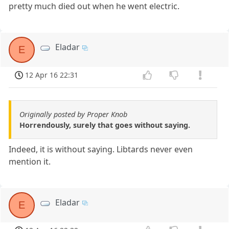
pretty much died out when he went electric.
Eladar
E
12 Apr 16 22:31
Originally posted by Proper Knob
Horrendously, surely that goes without saying.
Indeed, it is without saying. Libtards never even
mention it.
Eladar
E