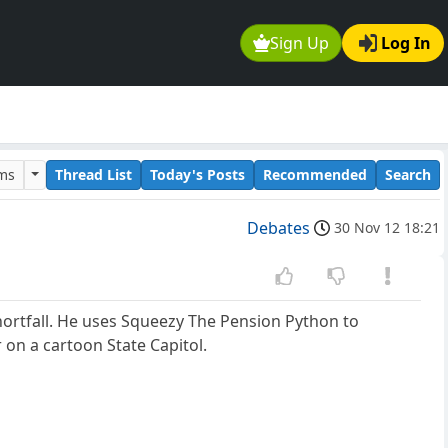
Sign Up
Log In
ums
Thread List
Today's Posts
Recommended
Search
Debates
30 Nov 12 18:21
 shortfall. He uses Squeezy The Pension Python to
 on a cartoon State Capitol.