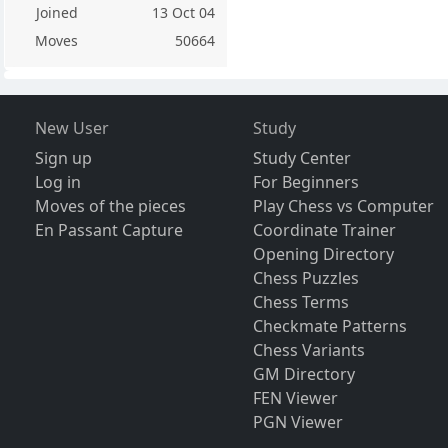
Joined
13 Oct 04
Moves
50664
New User
Study
Sign up
Study Center
Log in
For Beginners
Moves of the pieces
Play Chess vs Computer
En Passant Capture
Coordinate Trainer
Opening Directory
Chess Puzzles
Chess Terms
Checkmate Patterns
Chess Variants
GM Directory
FEN Viewer
PGN Viewer