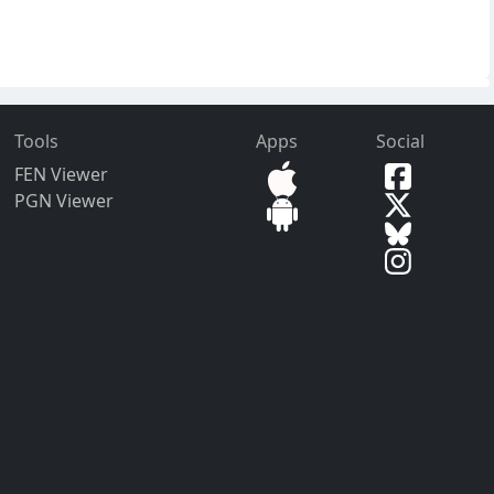
Tools
Apps
Social
FEN Viewer
PGN Viewer