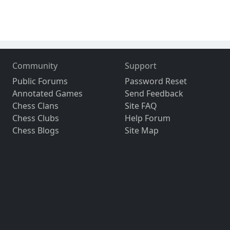
Community
Support
Public Forums
Password Reset
Annotated Games
Send Feedback
Chess Clans
Site FAQ
Chess Clubs
Help Forum
Chess Blogs
Site Map