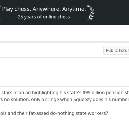
Play chess. Anywhere. Anytime.
25 years of online chess
Public For
 stars in an ad highlighting his state's $95 billion pension
fers no solution, only a cringe when Squeezy does his number
inois and their fat-assed do-nothing state workers?