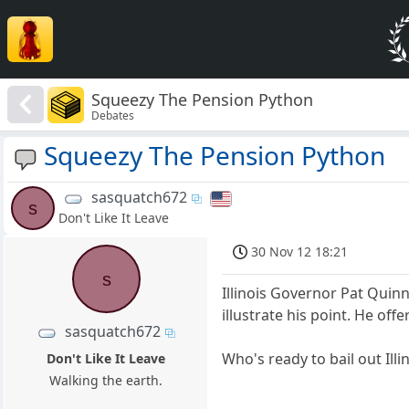
Squeezy The Pension Python
Debates
Squeezy The Pension Python
sasquatch672
s
Don't Like It Leave
30 Nov 12 18:21
s
Illinois Governor Pat Quinn
illustrate his point. He of
sasquatch672
Who's ready to bail out Ill
Don't Like It Leave
Walking the earth.