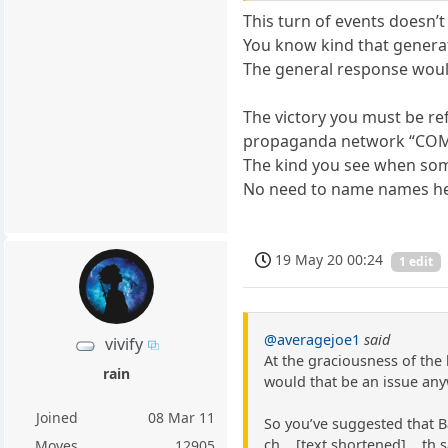
This turn of events doesn’t 
You know kind that generat
The general response woul
The victory you must be ref
propaganda network “COM
The kind you see when some
No need to name names he
19 May 20 00:24
1 edit
@averagejoe1
said
vivify
At the graciousness of the 
rain
would that be an issue any
Joined
08 Mar 11
So you’ve suggested that B
ch ...[text shortened]... t
Moves
12905