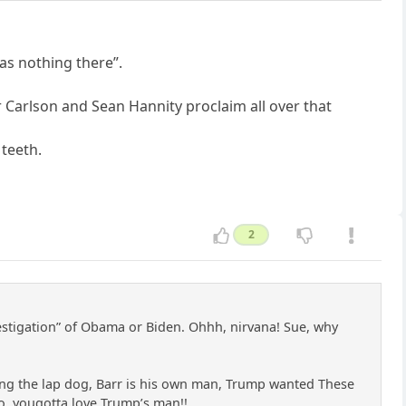
as nothing there”.
r Carlson and Sean Hannity proclaim all over that
 teeth.
2
investigation” of Obama or Biden. Ohhh, nirvana! Sue, why
ing the lap dog, Barr is his own man, Trump wanted These
 So, yougotta love Trump’s man!!