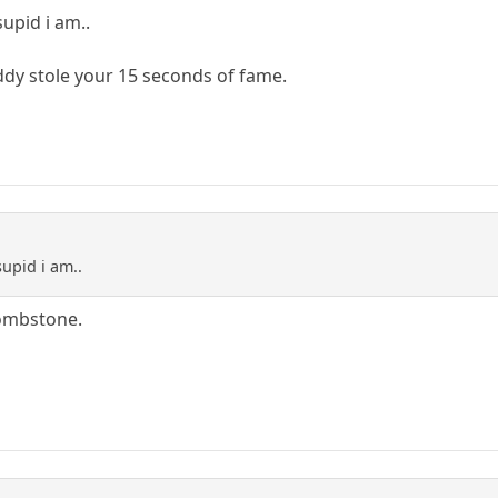
pid i am..
ddy stole your 15 seconds of fame.
upid i am..
tombstone.