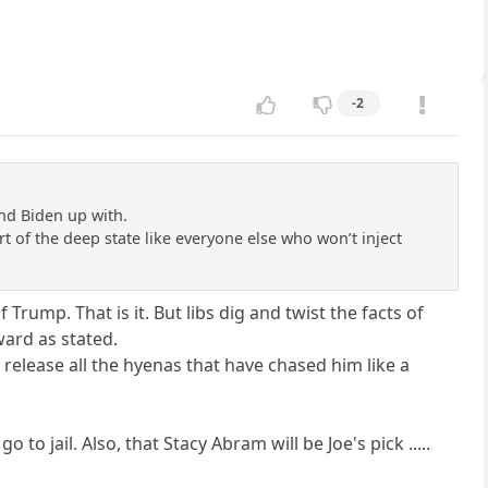
-2
nd Biden up with.
art of the deep state like everyone else who won’t inject
 Trump. That is it. But libs dig and twist the facts of
ward as stated.
release all the hyenas that have chased him like a
o jail. Also, that Stacy Abram will be Joe's pick .....