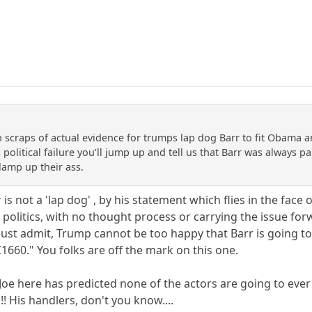
 scraps of actual evidence for trumps lap dog Barr to fit Obama a
 political failure you’ll jump up and tell us that Barr was always p
lamp up their ass.
is not a 'lap dog' , by his statement which flies in the face of
politics, with no thought process or carrying the issue for
ust admit, Trump cannot be too happy that Barr is going to 
1660." You folks are off the mark on this one.
e here has predicted none of the actors are going to ever go t
!!! His handlers, don't you know....