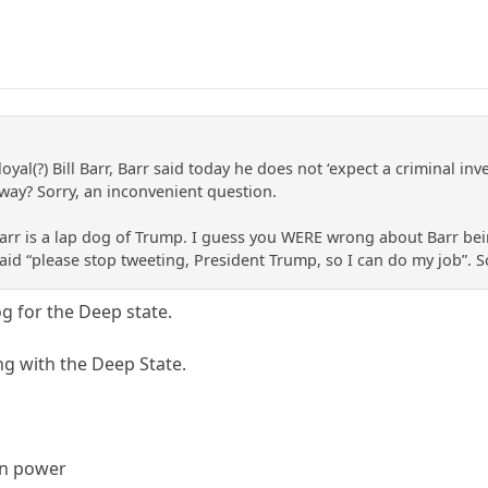
loyal(?) Bill Barr, Barr said today he does not ‘expect a criminal 
way? Sorry, an inconvenient question.
arr is a lap dog of Trump. I guess you WERE wrong about Barr be
h said “please stop tweeting, President Trump, so I can do my job”.
og for the Deep state.
ing with the Deep State.
 in power