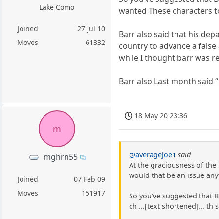
Lake Como
wanted These characters to
Joined
27 Jul 10
Barr also said that his dep
Moves
61332
country to advance a false 
while I thought barr was re
Barr also Last month said 
18 May 20 23:36
m
@averagejoe1
said
mghrn55
At the graciousness of the 
would that be an issue any
Joined
07 Feb 09
Moves
151917
So you’ve suggested that B
ch ...[text shortened]... t