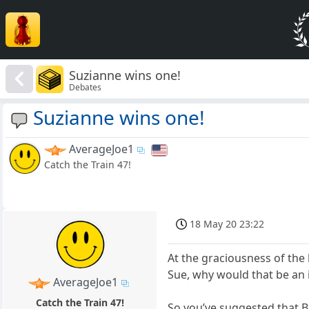
Suzianne wins one!
Debates
Suzianne wins one!
AverageJoe1
Catch the Train 47!
18 May 20 23:22
At the graciousness of the 
Sue, why would that be an 
AverageJoe1
Catch the Train 47!
So you’ve suggested that B