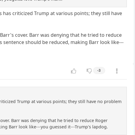
has criticized Trump at various points; they still have
rr's cover. Barr was denying that he tried to reduce
s sentence should be reduced, making Barr look like---
-3
iticized Trump at various points; they still have no problem
ver. Barr was denying that he tried to reduce Roger
ing Barr look like---you guessed it---Trump's lapdog.