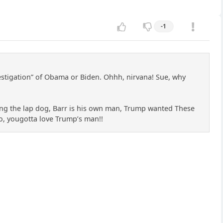
-1
investigation” of Obama or Biden. Ohhh, nirvana! Sue, why
ing the lap dog, Barr is his own man, Trump wanted These
 So, yougotta love Trump’s man!!