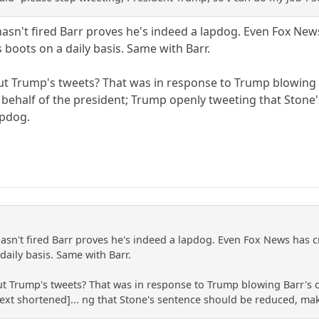
sn't fired Barr proves he's indeed a lapdog. Even Fox News 
 boots on a daily basis. Same with Barr.
 Trump's tweets? That was in response to Trump blowing Ba
behalf of the president; Trump openly tweeting that Stone'
apdog.
asn't fired Barr proves he's indeed a lapdog. Even Fox News has cr
daily basis. Same with Barr.
Trump's tweets? That was in response to Trump blowing Barr's co
text shortened]... ng that Stone's sentence should be reduced, mak