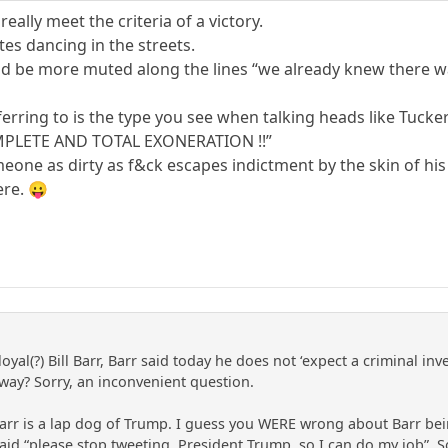
really meet the criteria of a victory.
es dancing in the streets.
d be more muted along the lines “we already knew there w
erring to is the type you see when talking heads like Tucke
PLETE AND TOTAL EXONERATION !!”
one as dirty as f&ck escapes indictment by the skin of his
re. 😛
loyal(?) Bill Barr, Barr said today he does not ‘expect a criminal 
way? Sorry, an inconvenient question.
arr is a lap dog of Trump. I guess you WERE wrong about Barr be
h said “please stop tweeting, President Trump, so I can do my job”.