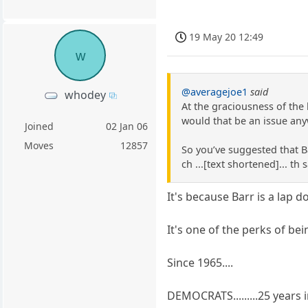
19 May 20 12:49
w
@averagejoe1
said
whodey
At the graciousness of the 
would that be an issue any
Joined
02 Jan 06
Moves
12857
So you’ve suggested that B
ch ...[text shortened]... t
It's because Barr is a lap d
It's one of the perks of be
Since 1965....
DEMOCRATS.........25 years