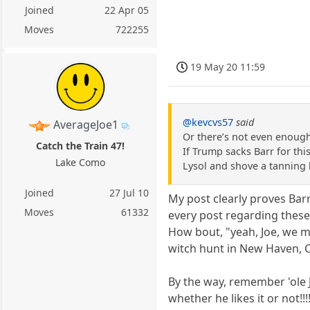
Joined
22 Apr 05
Moves
722255
19 May 20 11:59
@kevcvs57
said
AverageJoe1
Or there’s not even enough
Catch the Train 47!
If Trump sacks Barr for this
Lake Como
Lysol and shove a tanning 
Joined
27 Jul 10
My post clearly proves Barr 
Moves
61332
every post regarding these 
How bout, "yeah, Joe, we m
witch hunt in New Haven, C
By the way, remember 'ole Jo
whether he likes it or not!!!