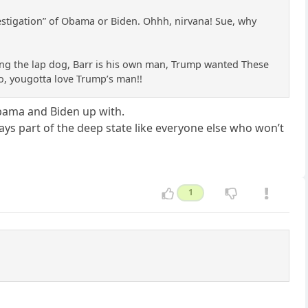
investigation” of Obama or Biden. Ohhh, nirvana! Sue, why
ing the lap dog, Barr is his own man, Trump wanted These
 So, yougotta love Trump’s man!!
Obama and Biden up with.
lways part of the deep state like everyone else who won’t
1