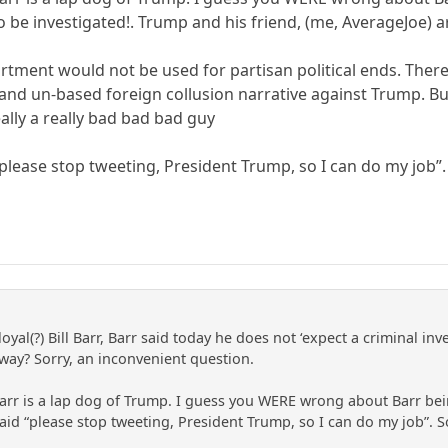
 be investigated!. Trump and his friend, (me, AverageJoe) a
artment would not be used for partisan political ends. There
and un-based foreign collusion narrative against Trump. But
ally a really bad bad bad guy
“please stop tweeting, President Trump, so I can do my job”
loyal(?) Bill Barr, Barr said today he does not ‘expect a criminal 
way? Sorry, an inconvenient question.
arr is a lap dog of Trump. I guess you WERE wrong about Barr be
h said “please stop tweeting, President Trump, so I can do my job”.