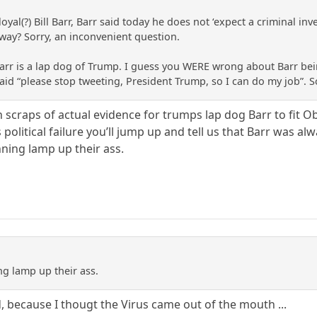
loyal(?) Bill Barr, Barr said today he does not ‘expect a criminal 
way? Sorry, an inconvenient question.
arr is a lap dog of Trump. I guess you WERE wrong about Barr be
h said “please stop tweeting, President Trump, so I can do my job”.
 scraps of actual evidence for trumps lap dog Barr to fit 
 political failure you’ll jump up and tell us that Barr was a
nning lamp up their ass.
ng lamp up their ass.
id, because I thougt the Virus came out of the mouth ...