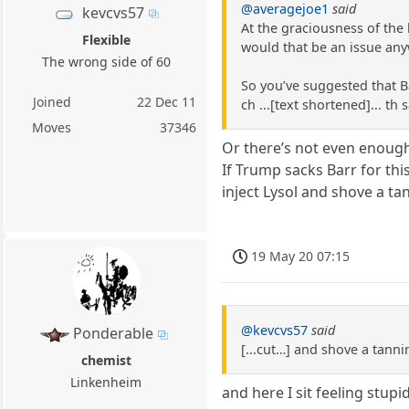
@averagejoe1
said
kevcvs57
At the graciousness of the 
Flexible
would that be an issue any
The wrong side of 60
So you’ve suggested that B
Joined
22 Dec 11
ch ...[text shortened]... t
Moves
37346
Or there’s not even enough
If Trump sacks Barr for this
inject Lysol and shove a ta
19 May 20 07:15
@kevcvs57
said
Ponderable
[...cut…] and shove a tanni
chemist
Linkenheim
and here I sit feeling stup