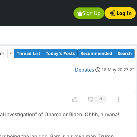
Sign Up
Log In
ums
Thread List
Today's Posts
Recommended
Search
Debates
18 May 20 23:22
-1
minal investigation” of Obama or Biden. Ohhh, nirvana!
rr being the lap dog, Barr is his own man, Trump