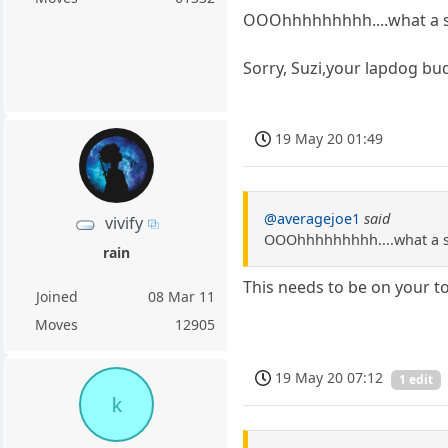
OOOhhhhhhhhh....what a su
Sorry, Suzi,your lapdog bu
19 May 20 01:49
@averagejoe1
said
vivify
OOOhhhhhhhhh....what a s
rain
This needs to be on your 
Joined
08 Mar 11
Moves
12905
19 May 20 07:12
1 edit
k