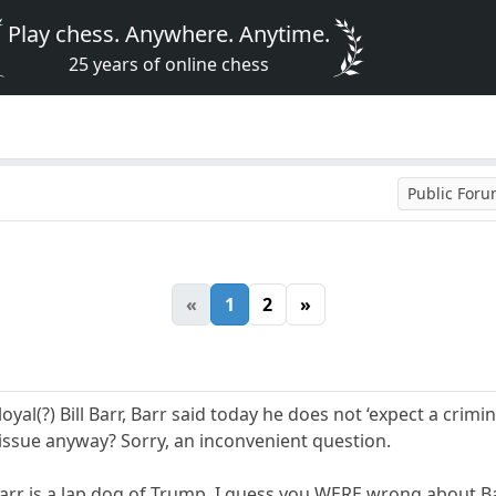
Play chess. Anywhere. Anytime.
25 years of online chess
Public For
«
1
2
»
loyal(?) Bill Barr, Barr said today he does not ‘expect a cri
issue anyway? Sorry, an inconvenient question.
arr is a lap dog of Trump. I guess you WERE wrong about Ba