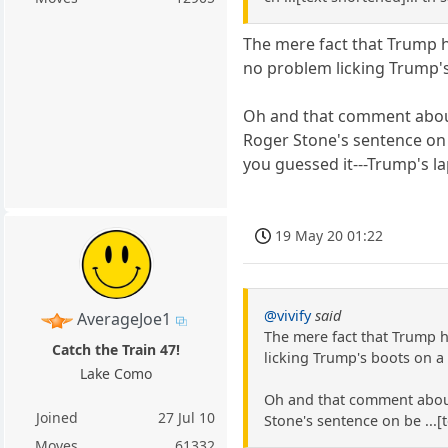
The mere fact that Trump ha
no problem licking Trump's
Oh and that comment about
Roger Stone's sentence on 
you guessed it---Trump's l
19 May 20 01:22
@vivify
said
AverageJoe1
The mere fact that Trump h
Catch the Train 47!
licking Trump's boots on a 
Lake Como
Oh and that comment about 
Joined
27 Jul 10
Stone's sentence on be ...[
Moves
61332