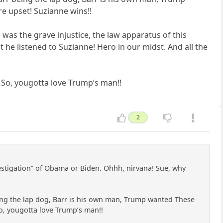
re upset! Suzianne wins!!
 was the grave injustice, the law apparatus of this
 he listened to Suzianne! Hero in our midst. And all the
. So, yougotta love Trump’s man!!
2
investigation” of Obama or Biden. Ohhh, nirvana! Sue, why
ing the lap dog, Barr is his own man, Trump wanted These
 So, yougotta love Trump’s man!!