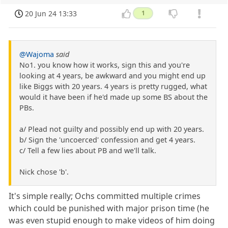
20 Jun 24 13:33
1
@Wajoma
said
No1. you know how it works, sign this and you're
looking at 4 years, be awkward and you might end up
like Biggs with 20 years. 4 years is pretty rugged, what
would it have been if he'd made up some BS about the
PBs.
a/ Plead not guilty and possibly end up with 20 years.
b/ Sign the 'uncoerced' confession and get 4 years.
c/ Tell a few lies about PB and we'll talk.
Nick chose 'b'.
It's simple really; Ochs committed multiple crimes
which could be punished with major prison time (he
was even stupid enough to make videos of him doing