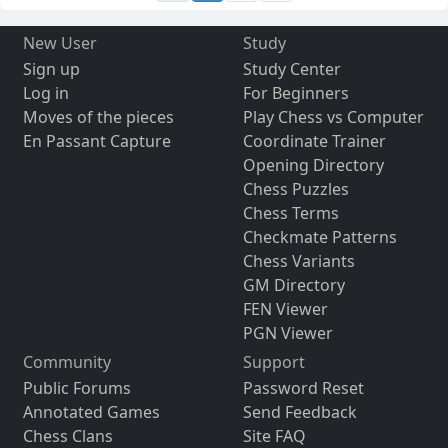
New User
Study
Sign up
Study Center
Log in
For Beginners
Moves of the pieces
Play Chess vs Computer
En Passant Capture
Coordinate Trainer
Opening Directory
Chess Puzzles
Chess Terms
Checkmate Patterns
Chess Variants
GM Directory
FEN Viewer
PGN Viewer
Community
Support
Public Forums
Password Reset
Annotated Games
Send Feedback
Chess Clans
Site FAQ