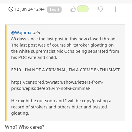
12 Jun 24 12:44
1
1 edit
@Wajoma
said
88 days since the last post in this now closed thread.
The last post was of course sh_tstroker gloating on
the white supremacist Nic Ochs being separated from
his POC wife and child.
EP10 - I'M NOT A CRIMINAL, I'M A CRIME ENTHUSIAST
https://censored.tv/watch/shows/letters-from-
prison/episode/ep10-im-not-a-criminal-i
He might be out soon and I will be copy/pasting a
record of strokers and others bitter and twisted
gloating.
Who? Who cares?