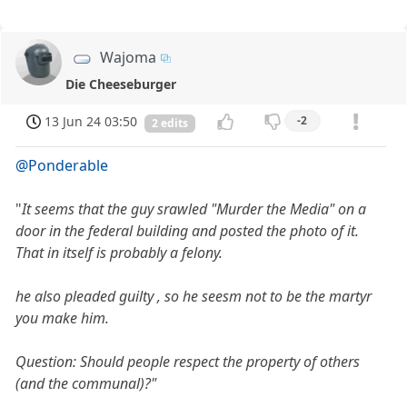
Wajoma
Die Cheeseburger
13 Jun 24 03:50
-2
2 edits
@Ponderable
"
It seems that the guy srawled "Murder the Media" on a
door in the federal building and posted the photo of it.
That in itself is probably a felony.
he also pleaded guilty , so he seesm not to be the martyr
you make him.
Question: Should people respect the property of others
(and the communal)?"