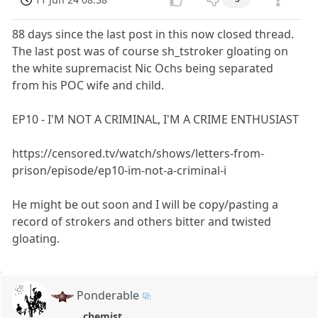
88 days since the last post in this now closed thread.
The last post was of course sh_tstroker gloating on
the white supremacist Nic Ochs being separated
from his POC wife and child.
EP10 - I'M NOT A CRIMINAL, I'M A CRIME ENTHUSIAST
https://censored.tv/watch/shows/letters-from-
prison/episode/ep10-im-not-a-criminal-i
He might be out soon and I will be copy/pasting a
record of strokers and others bitter and twisted
gloating.
Ponderable
chemist