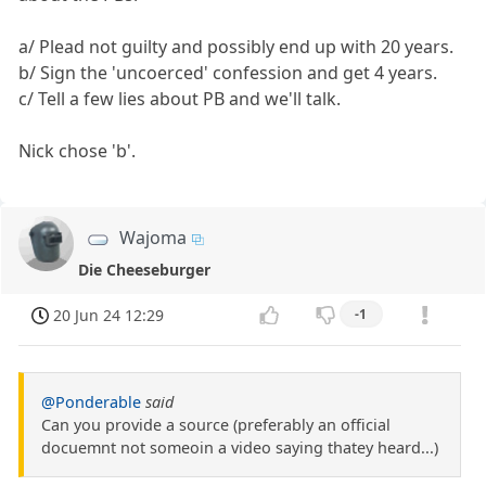
a/ Plead not guilty and possibly end up with 20 years.
b/ Sign the 'uncoerced' confession and get 4 years.
c/ Tell a few lies about PB and we'll talk.
Nick chose 'b'.
Wajoma
Die Cheeseburger
20 Jun 24 12:29
-1
@Ponderable
said
Can you provide a source (preferably an official
docuemnt not someoin a video saying thatey heard...)