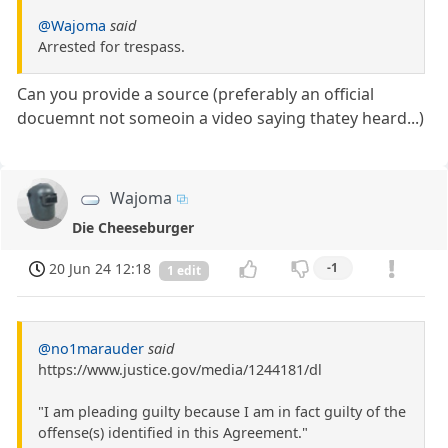
@Wajoma
said
Arrested for trespass.
Can you provide a source (preferably an official
docuemnt not someoin a video saying thatey heard...)
Wajoma
Die Cheeseburger
20 Jun 24 12:18
-1
1 edit
@no1marauder
said
https://www.justice.gov/media/1244181/dl
"I am pleading guilty because I am in fact guilty of the
offense(s) identified in this Agreement."