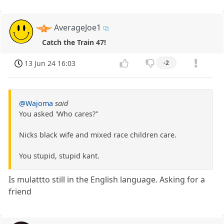
AverageJoe1
Catch the Train 47!
13 Jun 24 16:03
-2
@Wajoma
said
You asked 'Who cares?"
Nicks black wife and mixed race children care.
You stupid, stupid kant.
Is mulattto still in the English language. Asking for a
friend