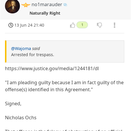
no1marauder
Naturally Right
13 Jun 24 21:40
1
@Wajoma
said
Arrested for trespass.
https://www.justice.gov/media/1244181/dl
"I am pleading guilty because I am in fact guilty of the
offense(s) identified in this Agreement."
Signed,
Nicholas Ochs