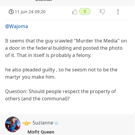
11 Jun 24 09:20
3
@Wajoma
It seems that the guy srawled "Murder the Media" on
a door in the federal building and posted the photo
of it. That in itself is probably a felony.
he also pleaded guilty , so he seesm not to be the
martyr you make him.
Question: Should people respect the property of
others (and the communal)?
Suzianne
Misfit Queen