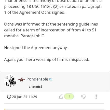
That offense is the felony of obstruction of an official
proceeding 18 USC 1512(c)(2) as stated in paragraph
1 of the Agreement Ochs signed.
Ochs was informed that the sentencing guidelines
called for a term of incarceration of from 41 to 51
months. Paragraph C.
He signed the Agreement anyway.
Again, your hero worship of him is misplaced.
Ponderable
chemist
20 Jun 24 11:29
1