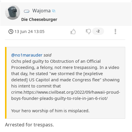
Wajoma
Die Cheeseburger
13 Jun 24 13:05
-2
@no1marauder
said
Ochs pled guilty to Obstruction of an Official
Proceeding, a felony, not mere trespassing. In a video
that day, he stated "we stormed the [expletive
deleted] US Capitol and made Congress flee" showing
his intent to commit that
crime.https://www.civilbeat.org/2022/09/hawaii-proud-
boys-founder-pleads-guilty-to-role-in-jan-6-riot/
Your hero worship of him is misplaced.
Arrested for trespass.