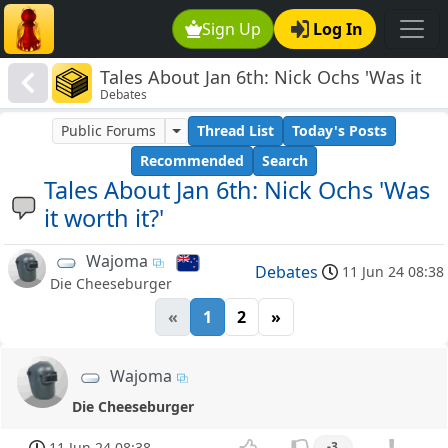
Sign Up
Log In
Tales About Jan 6th: Nick Ochs 'Was it
Debates
worth it?'
Public Forums
Thread List
Today's Posts
Recommended
Search
Tales About Jan 6th: Nick Ochs 'Was
it worth it?'
Wajoma
Debates
11 Jun 24 08:38
Die Cheeseburger
«
1
2
»
Wajoma
Die Cheeseburger
11 Jun 24 08:38
-3