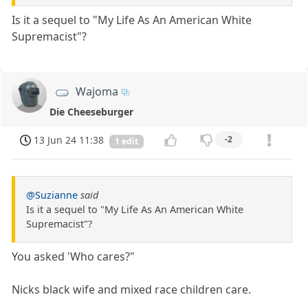
Is it a sequel to "My Life As An American White
Supremacist"?
Wajoma
Die Cheeseburger
13 Jun 24 11:38
-2
1 edit
@Suzianne
said
Is it a sequel to "My Life As An American White
Supremacist"?
You asked 'Who cares?"
Nicks black wife and mixed race children care.