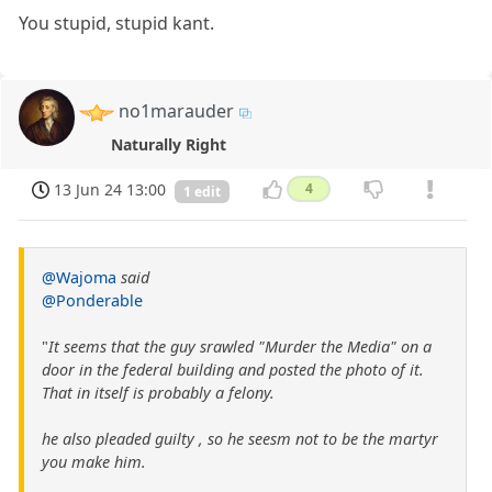
You stupid, stupid kant.
no1marauder
Naturally Right
13 Jun 24 13:00
4
1 edit
@Wajoma
said
@Ponderable
"
It seems that the guy srawled "Murder the Media" on a
door in the federal building and posted the photo of it.
That in itself is probably a felony.
he also pleaded guilty , so he seesm not to be the martyr
you make him.