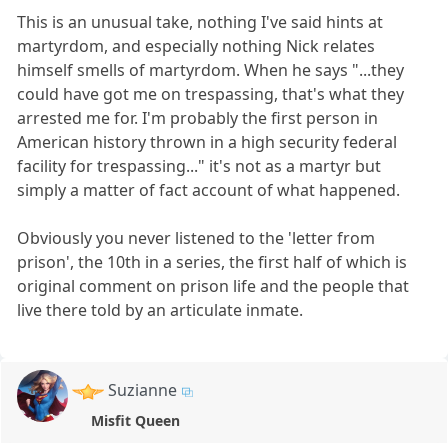
This is an unusual take, nothing I've said hints at
martyrdom, and especially nothing Nick relates
himself smells of martyrdom. When he says "...they
could have got me on trespassing, that's what they
arrested me for. I'm probably the first person in
American history thrown in a high security federal
facility for trespassing..." it's not as a martyr but
simply a matter of fact account of what happened.
Obviously you never listened to the 'letter from
prison', the 10th in a series, the first half of which is
original comment on prison life and the people that
live there told by an articulate inmate.
Suzianne
Misfit Queen