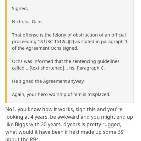
Signed,
Nicholas Ochs
That offense is the felony of obstruction of an official
proceeding 18 USC 1512(c)(2) as stated in paragraph 1
of the Agreement Ochs signed.
Ochs was informed that the sentencing guidelines
called ...[text shortened]... hs. Paragraph C.
He signed the Agreement anyway.
Again, your hero worship of him is misplaced.
No1. you know how it works, sign this and you're
looking at 4 years, be awkward and you might end up
like Biggs with 20 years. 4 years is pretty rugged,
what would it have been if he'd made up some BS
about the PBs.