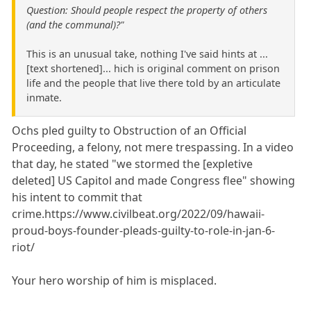
Question: Should people respect the property of others
(and the communal)?"
This is an unusual take, nothing I've said hints at ...
[text shortened]... hich is original comment on prison
life and the people that live there told by an articulate
inmate.
Ochs pled guilty to Obstruction of an Official
Proceeding, a felony, not mere trespassing. In a video
that day, he stated "we stormed the [expletive
deleted] US Capitol and made Congress flee" showing
his intent to commit that
crime.https://www.civilbeat.org/2022/09/hawaii-
proud-boys-founder-pleads-guilty-to-role-in-jan-6-
riot/
Your hero worship of him is misplaced.