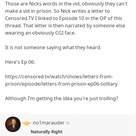
Those are Nicks words in the vid, obviously they can't
make a vid in prison. So Nick writes a letter to
Censored.TV I linked to Episode 10 in the OP of this
thread. That letter is then narrated by someone else
wearing an obviously CGI face.
It is not someone saying what they heard.
Here's Ep 06:
https://censored.tv/watch/shows/letters-from-
prison/episode/letters-from-prison-ep06-solitary
Although I'm getting the idea you're just trolling?
no1marauder
Naturally Right