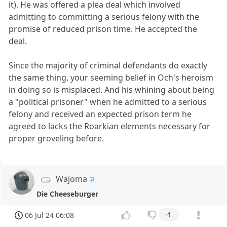
it). He was offered a plea deal which involved
admitting to committing a serious felony with the
promise of reduced prison time. He accepted the
deal.
Since the majority of criminal defendants do exactly
the same thing, your seeming belief in Och's heroism
in doing so is misplaced. And his whining about being
a "political prisoner" when he admitted to a serious
felony and received an expected prison term he
agreed to lacks the Roarkian elements necessary for
proper groveling before.
Wajoma
Die Cheeseburger
06 Jul 24 06:08
-1