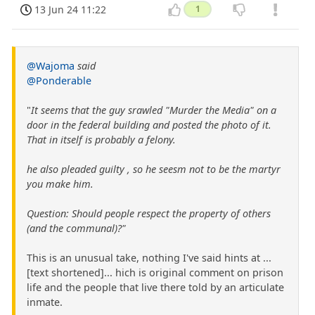
13 Jun 24 11:22
1
@Wajoma
said
@Ponderable
"
It seems that the guy srawled "Murder the Media" on a
door in the federal building and posted the photo of it.
That in itself is probably a felony.
he also pleaded guilty , so he seesm not to be the martyr
you make him.
Question: Should people respect the property of others
(and the communal)?"
This is an unusual take, nothing I've said hints at ...
[text shortened]... hich is original comment on prison
life and the people that live there told by an articulate
inmate.