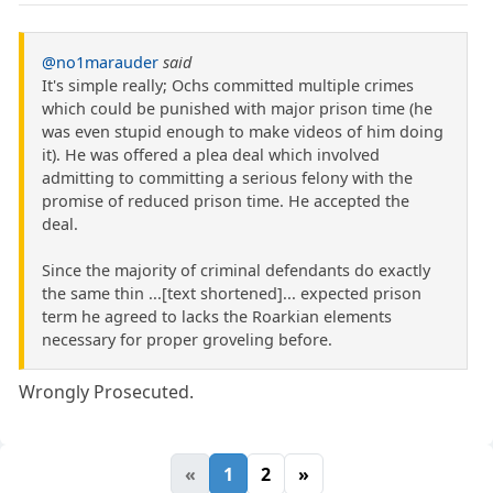
@no1marauder
said
It's simple really; Ochs committed multiple crimes
which could be punished with major prison time (he
was even stupid enough to make videos of him doing
it). He was offered a plea deal which involved
admitting to committing a serious felony with the
promise of reduced prison time. He accepted the
deal.
Since the majority of criminal defendants do exactly
the same thin ...[text shortened]... expected prison
term he agreed to lacks the Roarkian elements
necessary for proper groveling before.
Wrongly Prosecuted.
«
1
2
»