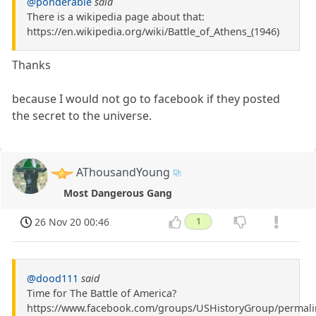
@ponderable
said
There is a wikipedia page about that:
https://en.wikipedia.org/wiki/Battle_of_Athens_(1946)
Thanks
because I would not go to facebook if they posted
the secret to the universe.
AThousandYoung
Most Dangerous Gang
26 Nov 20 00:46
1
@dood111
said
Time for The Battle of America?
https://www.facebook.com/groups/USHistoryGroup/permal