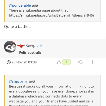
@ponderable
said
There is a wikipedia page about that:
https://en.wikipedia.org/wiki/Battle_of_Athens_(1946)
Quite a battle...
Kewpie
Felis australis
26 Nov 20 03:39
1
@shavixmir
said
Because it sucks up all your information, linking it to
every google-search you have ever done, shoves it in
a database which also connects dots to every
webpage you and your friends have visited and sells