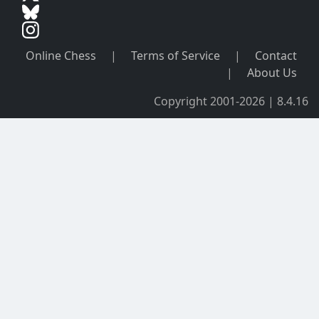
Online Chess
|
Terms of Service
|
Contact
|
About Us
Copyright 2001-2026 | 8.4.16