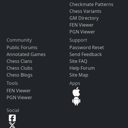
Checkmate Patterns
Chess Variants
GM Directory
FEN Viewer
PGN Viewer
Community
Support
Public Forums
Password Reset
Annotated Games
Send Feedback
Chess Clans
Site FAQ
Chess Clubs
Help Forum
Chess Blogs
Site Map
Tools
Apps
FEN Viewer
PGN Viewer
Social