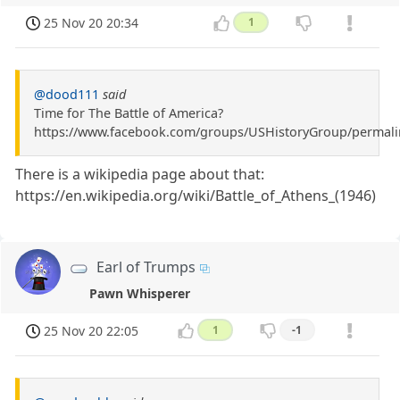
25 Nov 20 20:34
1
@dood111
said
Time for The Battle of America?
https://www.facebook.com/groups/USHistoryGroup/permal
There is a wikipedia page about that:
https://en.wikipedia.org/wiki/Battle_of_Athens_(1946)
Earl of Trumps
Pawn Whisperer
25 Nov 20 22:05
1
-1