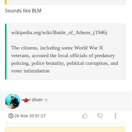
Sounds like BLM
wikipedia.org/wiki/Battle_of_Athens_(1946)
The citizens, including some World War II
veterans, accused the local officials of predatory
policing, police brutality, political corruption, and
voter intimidation
diver
26 Nov 20 01:27