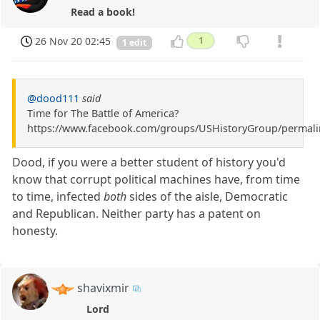
Read a book!
26 Nov 20 02:45
1
1 edit
@dood111
said
Time for The Battle of America?
https://www.facebook.com/groups/USHistoryGroup/permal
Dood, if you were a better student of history you'd
know that corrupt political machines have, from time
to time, infected
both
sides of the aisle, Democratic
and Republican. Neither party has a patent on
honesty.
shavixmir
Lord