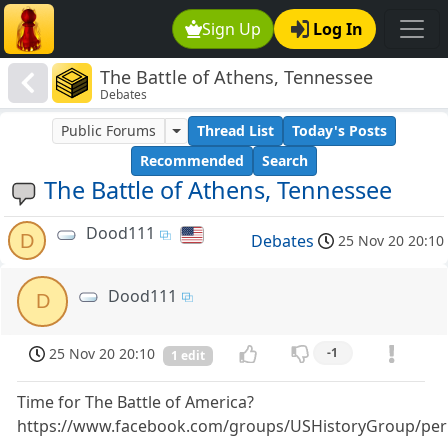
Sign Up
Log In
The Battle of Athens, Tennessee
Debates
Public Forums
Thread List
Today's Posts
Recommended
Search
The Battle of Athens, Tennessee
Dood111
D
Debates
25 Nov 20 20:10
Dood111
D
25 Nov 20 20:10
-1
1 edit
Time for The Battle of America?
https://www.facebook.com/groups/USHistoryGroup/per