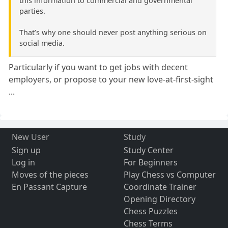
this information to commercial and governmental
parties.
That’s why one should never post anything serious on
social media.
Particularly if you want to get jobs with decent
employers, or propose to your new love-at-first-sight
...
New User
Study
Sign up
Study Center
Log in
For Beginners
Moves of the pieces
Play Chess vs Computer
En Passant Capture
Coordinate Trainer
Opening Directory
Chess Puzzles
Chess Terms