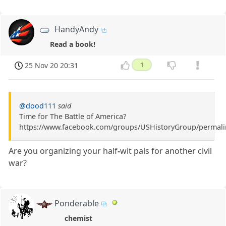
HandyAndy
Read a book!
25 Nov 20 20:31
1
@dood111
said
Time for The Battle of America?
https://www.facebook.com/groups/USHistoryGroup/permal
Are you organizing your half
-
wit pals for another civil
war?
Ponderable
chemist