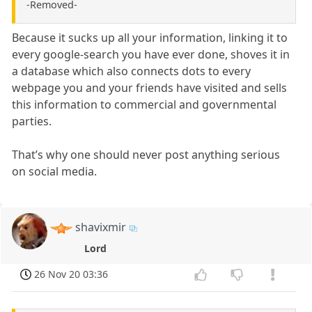
-Removed-
Because it sucks up all your information, linking it to
every google-search you have ever done, shoves it in
a database which also connects dots to every
webpage you and your friends have visited and sells
this information to commercial and governmental
parties.
That’s why one should never post anything serious
on social media.
shavixmir
Lord
26 Nov 20 03:36