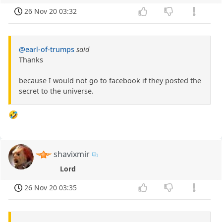
26 Nov 20 03:32
@earl-of-trumps
said
Thanks
because I would not go to facebook if they posted the
secret to the universe.
🤣
shavixmir
Lord
26 Nov 20 03:35