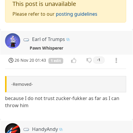
This post is unavailable
Please refer to our
posting guidelines
Earl of Trumps
Pawn Whisperer
26 Nov 20 01:43
-1
1 edit
-Removed-
because I do not trust zucker-fukker as far as I can
throw him
HandyAndy