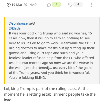
19 Mar 20 14:49
1
-1
@sonhouse
said
@Eladar
It was your god king Trump who said no worries, 15
cases now, then it will go to zero so nothing to see
here folks, it's ok to go to work. Meanwhile the CDC is
urging doctors to make masks out by cutting up their
gowns and using duct tape and such and your
fearless leader refused help from the EU who offered
test kits two months ago so now we are the worse in
the wo ...[text shortened]... ost every bit of the gains
of the Trump years. And you think he is wonderful.
You are fukking BLIND.
Lol, king Trump is part of the ruling class. At the
moment he is letting establishment people take the
lead.