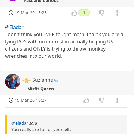
Fast and Curious
19 Mar 20 15:26
1
@Eladar
I don't think you EVER taught math. I think you are a
lying POS with no interest in actually helping US
citizens and ONLY is trying to throw monkey
wrenches into our world.
Suzianne
Misfit Queen
19 Mar 20 15:27
@eladar
said
You really are full of yourself.