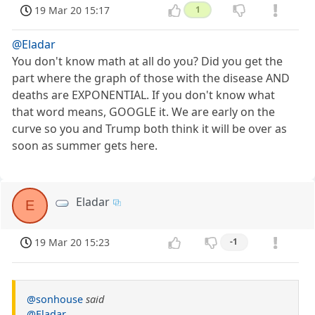
19 Mar 20 15:17
1
@Eladar
You don't know math at all do you? Did you get the
part where the graph of those with the disease AND
deaths are EXPONENTIAL. If you don't know what
that word means, GOOGLE it. We are early on the
curve so you and Trump both think it will be over as
soon as summer gets here.
Eladar
E
19 Mar 20 15:23
-1
@sonhouse
said
@Eladar