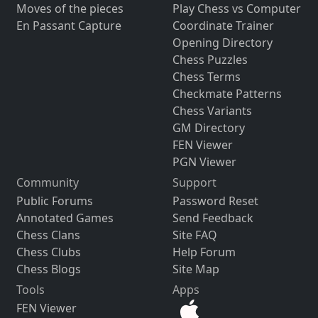
Moves of the pieces
Play Chess vs Computer
En Passant Capture
Coordinate Trainer
Opening Directory
Chess Puzzles
Chess Terms
Checkmate Patterns
Chess Variants
GM Directory
FEN Viewer
PGN Viewer
Community
Support
Public Forums
Password Reset
Annotated Games
Send Feedback
Chess Clans
Site FAQ
Chess Clubs
Help Forum
Chess Blogs
Site Map
Tools
Apps
FEN Viewer