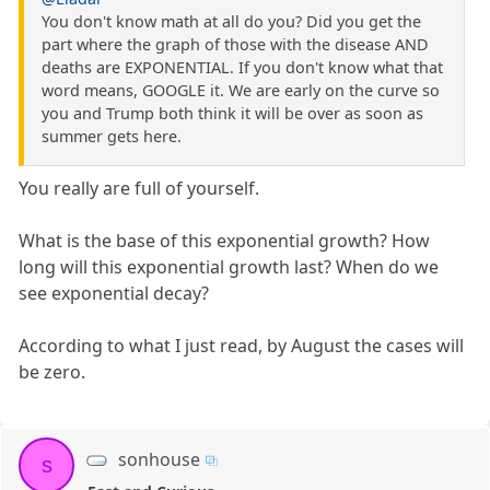
You don't know math at all do you? Did you get the
part where the graph of those with the disease AND
deaths are EXPONENTIAL. If you don't know what that
word means, GOOGLE it. We are early on the curve so
you and Trump both think it will be over as soon as
summer gets here.
You really are full of yourself.
What is the base of this exponential growth? How
long will this exponential growth last? When do we
see exponential decay?
According to what I just read, by August the cases will
be zero.
sonhouse
s