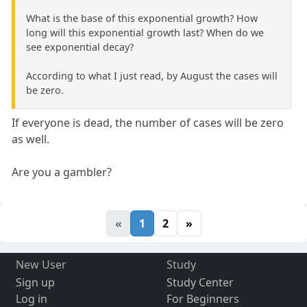
What is the base of this exponential growth? How
long will this exponential growth last? When do we
see exponential decay?
According to what I just read, by August the cases will
be zero.
If everyone is dead, the number of cases will be zero
as well.
Are you a gambler?
«
1
2
»
New User
Study
Sign up
Study Center
Log in
For Beginners