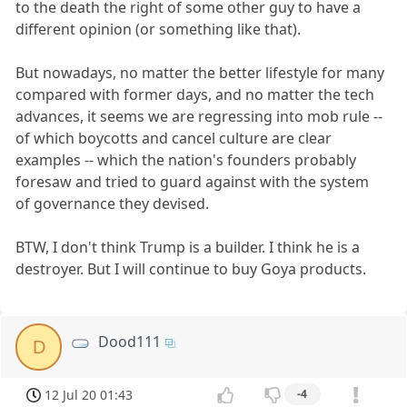
to the death the right of some other guy to have a
different opinion (or something like that).
But nowadays, no matter the better lifestyle for many
compared with former days, and no matter the tech
advances, it seems we are regressing into mob rule --
of which boycotts and cancel culture are clear
examples -- which the nation's founders probably
foresaw and tried to guard against with the system
of governance they devised.
BTW, I don't think Trump is a builder. I think he is a
destroyer. But I will continue to buy Goya products.
Dood111
D
12 Jul 20 01:43
-4