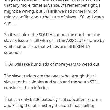
that any more, times advance, If I remember right, I
might be wrong, but I THINK we had some kind of
minor conflict about the issue of slaver 150 odd years
ago.....
So it was ok in the SOUTH but not the north but the
slavery issue is still with us in the ABSOLUTE stance by
white nationalists that whites are INHERENTLY
superior.
THAT will take hundreds of more years to weed out.
The slave traders are the ones who brought black
slaves to the colonies and such and the south STILL
considers them inferior.
That can only be defeated by real education reforms
and killing the fake history the South has built up