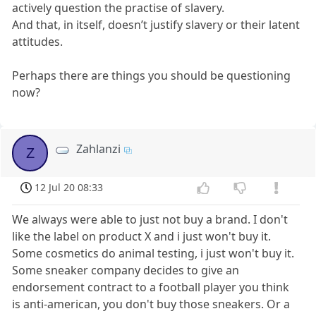
actively question the practise of slavery.
And that, in itself, doesn’t justify slavery or their latent
attitudes.
Perhaps there are things you should be questioning
now?
Zahlanzi
Z
12 Jul 20 08:33
We always were able to just not buy a brand. I don't
like the label on product X and i just won't buy it.
Some cosmetics do animal testing, i just won't buy it.
Some sneaker company decides to give an
endorsement contract to a football player you think
is anti-american, you don't buy those sneakers. Or a