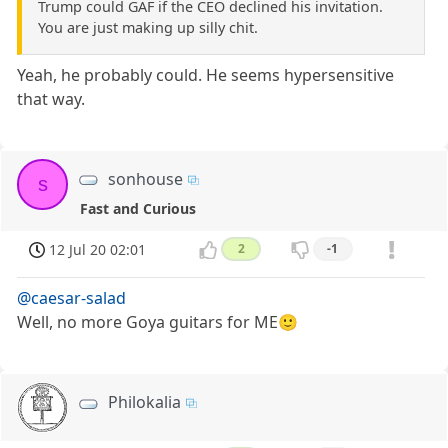
Trump could GAF if the CEO declined his invitation.
You are just making up silly chit.
Yeah, he probably could. He seems hypersensitive
that way.
sonhouse
s
Fast and Curious
12 Jul 20 02:01
2
-1
@caesar-salad
Well, no more Goya guitars for ME🙂
Philokalia