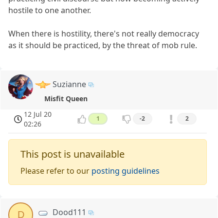
hostile to one another.
When there is hostility, there's not really democracy
as it should be practiced, by the threat of mob rule.
Suzianne
Misfit Queen
12 Jul 20
1
-2
2
02:26
This post is unavailable
Please refer to our
posting guidelines
Dood111
D