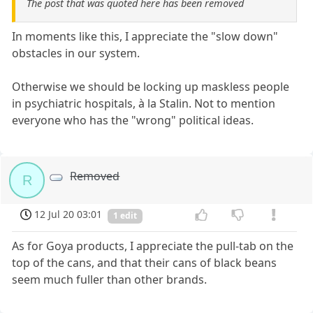
The post that was quoted here has been removed
In moments like this, I appreciate the "slow down"
obstacles in our system.
Otherwise we should be locking up maskless people
in psychiatric hospitals, à la Stalin. Not to mention
everyone who has the "wrong" political ideas.
Removed
R
12 Jul 20 03:01
1 edit
As for Goya products, I appreciate the pull-tab on the
top of the cans, and that their cans of black beans
seem much fuller than other brands.