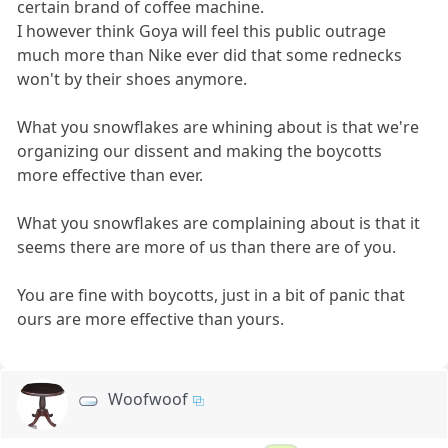
certain brand of coffee machine.
I however think Goya will feel this public outrage
much more than Nike ever did that some rednecks
won't by their shoes anymore.
What you snowflakes are whining about is that we're
organizing our dissent and making the boycotts
more effective than ever.
What you snowflakes are complaining about is that it
seems there are more of us than there are of you.
You are fine with boycotts, just in a bit of panic that
ours are more effective than yours.
Woofwoof