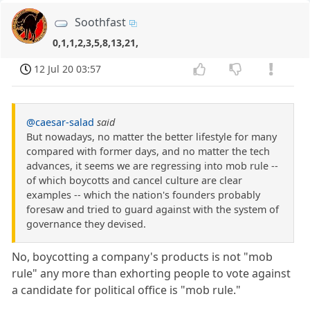
Soothfast
0,1,1,2,3,5,8,13,21,
12 Jul 20 03:57
@caesar-salad
said
But nowadays, no matter the better lifestyle for many
compared with former days, and no matter the tech
advances, it seems we are regressing into mob rule --
of which boycotts and cancel culture are clear
examples -- which the nation's founders probably
foresaw and tried to guard against with the system of
governance they devised.
No, boycotting a company's products is not "mob
rule" any more than exhorting people to vote against
a candidate for political office is "mob rule."