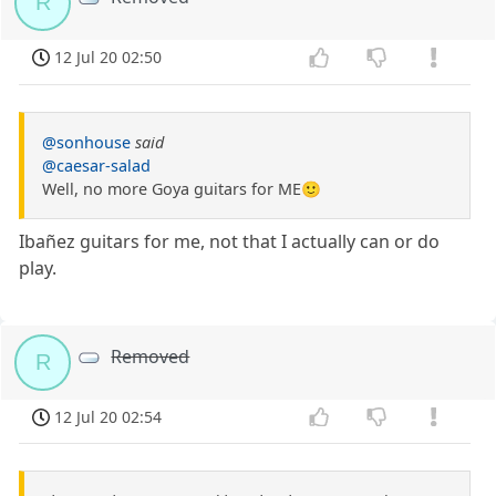
R
12 Jul 20 02:50
@sonhouse
said
@caesar-salad
Well, no more Goya guitars for ME🙂
Ibañez guitars for me, not that I actually can or do
play.
Removed
R
12 Jul 20 02:54