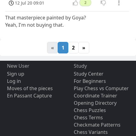
12 Jul 20 09:01
2
That masterpiece painted by Goya?
Yeah, I'm not buying that.
«
1
2
»
New User
Study
Sign up
Study Center
Log in
For Beginners
Moves of the pieces
Play Chess vs Computer
En Passant Capture
Coordinate Trainer
Opening Directory
Chess Puzzles
Chess Terms
Checkmate Patterns
Chess Variants