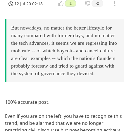
12 Jul 20 02:18
2
-2
But nowadays, no matter the better lifestyle for
many compared with former days, and no matter
the tech advances, it seems we are regressing into
mob rule -- of which boycotts and cancel culture
are clear examples -- which the nation's founders
probably foresaw and tried to guard against with
the system of governance they devised.
100% accurate post.
Even if you are on the left, you have to recognize this
trend, and be alarmed that we are no longer
practicing civil discourse but now becoming actively