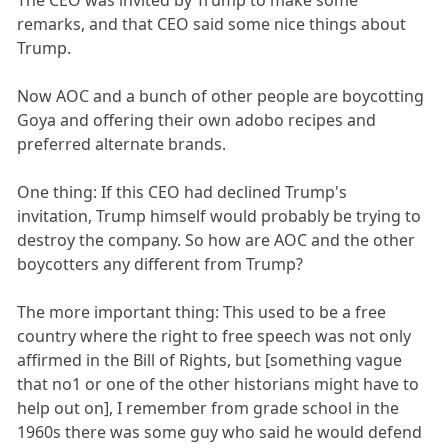
The CEO was invited by Trump to make some
remarks, and that CEO said some nice things about
Trump.
Now AOC and a bunch of other people are boycotting
Goya and offering their own adobo recipes and
preferred alternate brands.
One thing: If this CEO had declined Trump's
invitation, Trump himself would probably be trying to
destroy the company. So how are AOC and the other
boycotters any different from Trump?
The more important thing: This used to be a free
country where the right to free speech was not only
affirmed in the Bill of Rights, but [something vague
that no1 or one of the other historians might have to
help out on], I remember from grade school in the
1960s there was some guy who said he would defend