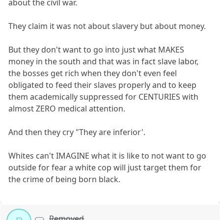
about the civil war.
They claim it was not about slavery but about money.
But they don't want to go into just what MAKES
money in the south and that was in fact slave labor,
the bosses get rich when they don't even feel
obligated to feed their slaves properly and to keep
them academically suppressed for CENTURIES with
almost ZERO medical attention.
And then they cry "They are inferior'.
Whites can't IMAGINE what it is like to not want to go
outside for fear a white cop will just target them for
the crime of being born black.
Removed