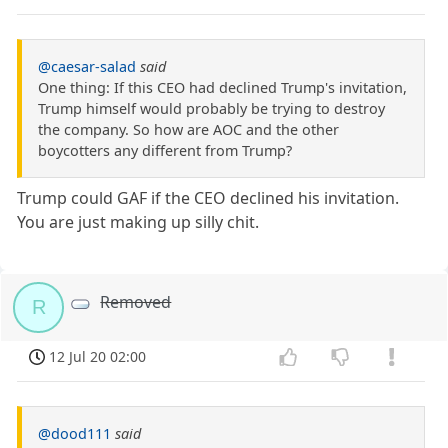
@caesar-salad
said
One thing: If this CEO had declined Trump's invitation,
Trump himself would probably be trying to destroy
the company. So how are AOC and the other
boycotters any different from Trump?
Trump could GAF if the CEO declined his invitation.
You are just making up silly chit.
Removed
R
12 Jul 20 02:00
@dood111
said