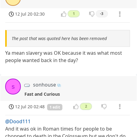
12 Jul 20 02:30
1
-3
The post that was quoted here has been removed
Ya mean slavery was OK because it was what most
people wanted back in the day?
sonhouse
s
Fast and Curious
12 Jul 20 02:48
2
1 edit
@Dood111
And it was ok in Roman times for people to be
chopped to death in the Colosseum but we don't do