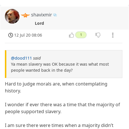
shavixmir
Lord
12 Jul 20 08:06
1
@dood111
said
Ya mean slavery was OK because it was what most
people wanted back in the day?
Hard to judge morals are, when contemplating
history.
I wonder if ever there was a time that the majority of
people supported slavery.
I am sure there were times when a majority didn’t