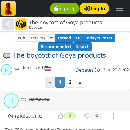
Sign Up
Log In
The boycott of Goya products
Debates
Public Forums
Thread List
Today's Posts
Recommended
Search
The boycott of Goya products
Removed
R
Debates
12 Jul 20 01:02
«
1
2
»
Removed
R
12 Jul 20 01:02
2
-3