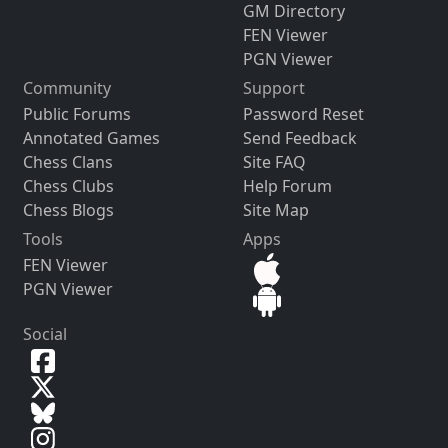
GM Directory
FEN Viewer
PGN Viewer
Community
Support
Public Forums
Password Reset
Annotated Games
Send Feedback
Chess Clans
Site FAQ
Chess Clubs
Help Forum
Chess Blogs
Site Map
Tools
Apps
FEN Viewer
PGN Viewer
Social