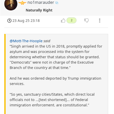
no1marauder
Naturally Right
23 Aug 25 23:18
2
@Mott-The-Hoople
said
“Singh arrived in the US in 2018, promptly applied for
asylum and was processed into the system for
determining whether that status should be granted.
"Democrats" were not in charge of the Executive
Branch of the country at that time.”
And he was ordered deported by Trump immigration
services.
“So yes, sanctuary cities/States, which direct local
officials not to ...[text shortened]... of Federal
immigration enforcement. are constitutional.”