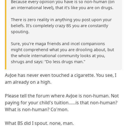
Because every opinion you have is so non-human (on
an international level), that it’s like you are on drugs.
There is zero reality in anything you post upon your
beliefs. It’s completely crazy BS you are constantly
spouting.
Sure, you’re maga friends and incel companions
might comprehend what you are drooling about, but
the whole international community looks at you,
shrugs and says: “Do less drugs man.”
AvJoe has never even touched a cigarette. You see, I
am already on a high.
Please tell the forum where AvJoe is non-human. Not
paying for your child's tuition......is that non-human?
What is non-human? Co'mon.
What BS did I spout. none, man.