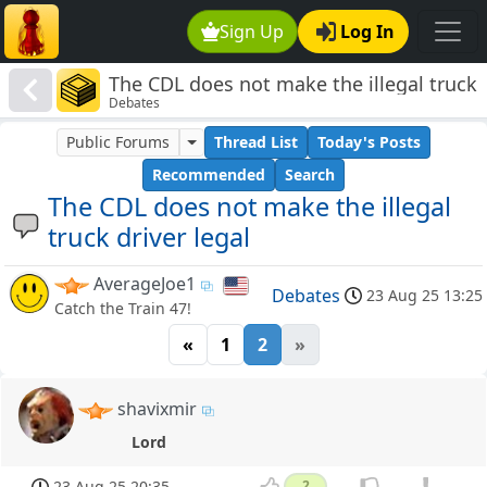
Sign Up
Log In
The CDL does not make the illegal truck
Debates
driver legal
Public Forums
Thread List
Today's Posts
Recommended
Search
The CDL does not make the illegal
truck driver legal
AverageJoe1
Debates
23 Aug 25 13:25
Catch the Train 47!
«
1
2
»
shavixmir
Lord
23 Aug 25 20:35
2