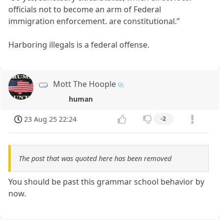
officials not to become an arm of Federal
immigration enforcement. are constitutional.”
Harboring illegals is a federal offense.
Mott The Hoople
human
23 Aug 25 22:24
-2
The post that was quoted here has been removed
You should be past this grammar school behavior by
now.