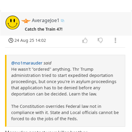
AverageJoe1
Catch the Train 47!
24 Aug 25 14:02
@no1marauder
said
He wasn't "ordered" anything. Thr Trump
administration tried to start expedited deportation
proceedings, but once you're in asylum proceedings
that application has to be denied before any
deportation can be decided. Learn the law.
The Constitution overrides Federal law not in
compliance with it. State and Local officials cannot be
forced to do the jobs of the Feds.