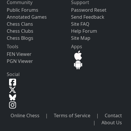
Community
Support
Public Forums
Password Reset
Annotated Games
Send Feedback
Chess Clans
Site FAQ
Chess Clubs
Help Forum
Chess Blogs
Site Map
Tools
Apps
FEN Viewer
PGN Viewer
Social
Online Chess
|
Terms of Service
|
Contact
|
About Us