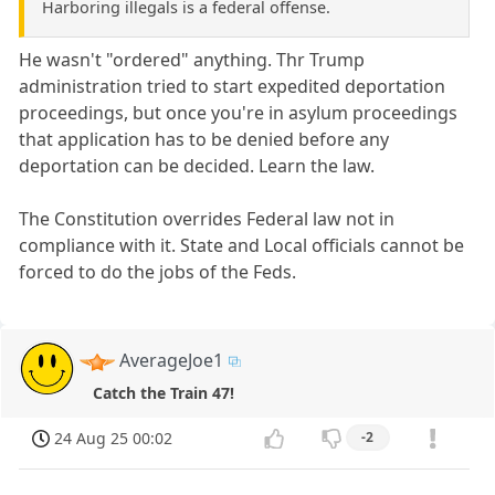
Harboring illegals is a federal offense.
He wasn't "ordered" anything. Thr Trump
administration tried to start expedited deportation
proceedings, but once you're in asylum proceedings
that application has to be denied before any
deportation can be decided. Learn the law.
The Constitution overrides Federal law not in
compliance with it. State and Local officials cannot be
forced to do the jobs of the Feds.
AverageJoe1
Catch the Train 47!
24 Aug 25 00:02
-2