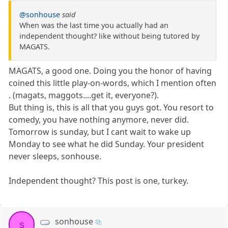
@sonhouse
said
When was the last time you actually had an
independent thought? like without being tutored by
MAGATS.
MAGATS, a good one. Doing you the honor of having
coined this little play-on-words, which I mention often
. (magats, maggots....get it, everyone?).
But thing is, this is all that you guys got. You resort to
comedy, you have nothing anymore, never did.
Tomorrow is sunday, but I cant wait to wake up
Monday to see what he did Sunday. Your president
never sleeps, sonhouse.
Independent thought? This post is one, turkey.
sonhouse
s