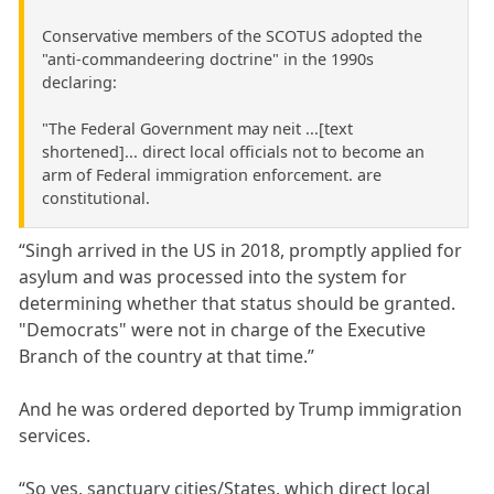
Conservative members of the SCOTUS adopted the
"anti-commandeering doctrine" in the 1990s
declaring:
"The Federal Government may neit ...[text
shortened]... direct local officials not to become an
arm of Federal immigration enforcement. are
constitutional.
“Singh arrived in the US in 2018, promptly applied for
asylum and was processed into the system for
determining whether that status should be granted.
"Democrats" were not in charge of the Executive
Branch of the country at that time.”
And he was ordered deported by Trump immigration
services.
“So yes, sanctuary cities/States, which direct local