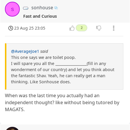
sonhouse
s
Fast and Curious
23 Aug 25 23:05
2
@AverageJoe1
said
This one says we are toilet poop.
I will spare you all the __________________(fill in any
wonderment of our country) and let you think about
the fantastic Shav. Yeah, he can really get a man
thinking. Like Sonhouse does.
When was the last time you actually had an
independent thought? like without being tutored by
MAGATS.