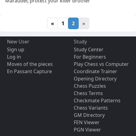
Marauder, protect your killer brother
«
1
2
»
New User
Study
Sign up
Study Center
Log in
For Beginners
Moves of the pieces
Play Chess vs Computer
En Passant Capture
Coordinate Trainer
Opening Directory
Chess Puzzles
Chess Terms
Checkmate Patterns
Chess Variants
GM Directory
FEN Viewer
PGN Viewer