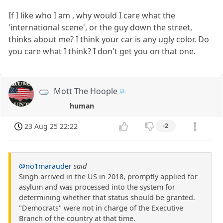
If I like who I am , why would I care what the
'international scene', or the guy down the street,
thinks about me? I think your car is any ugly color. Do
you care what I think? I don't get you on that one.
Mott The Hoople
human
23 Aug 25 22:22
-2
@no1marauder
said
Singh arrived in the US in 2018, promptly applied for
asylum and was processed into the system for
determining whether that status should be granted.
"Democrats" were not in charge of the Executive
Branch of the country at that time.