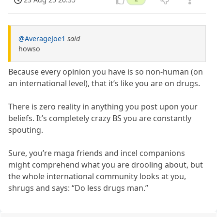
@AverageJoe1
said
howso
Because every opinion you have is so non-human (on
an international level), that it’s like you are on drugs.
There is zero reality in anything you post upon your
beliefs. It’s completely crazy BS you are constantly
spouting.
Sure, you’re maga friends and incel companions
might comprehend what you are drooling about, but
the whole international community looks at you,
shrugs and says: “Do less drugs man.”