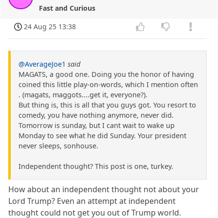
Fast and Curious
24 Aug 25 13:38
@AverageJoe1
said
MAGATS, a good one. Doing you the honor of having
coined this little play-on-words, which I mention often
. (magats, maggots....get it, everyone?).
But thing is, this is all that you guys got. You resort to
comedy, you have nothing anymore, never did.
Tomorrow is sunday, but I cant wait to wake up
Monday to see what he did Sunday. Your president
never sleeps, sonhouse.
Independent thought? This post is one, turkey.
How about an independent thought not about your
Lord Trump? Even an attempt at independent
thought could not get you out of Trump world.