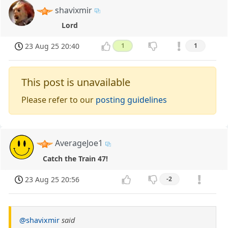
shavixmir
Lord
23 Aug 25 20:40
1
1
This post is unavailable
Please refer to our
posting guidelines
AverageJoe1
Catch the Train 47!
23 Aug 25 20:56
-2
@shavixmir
said