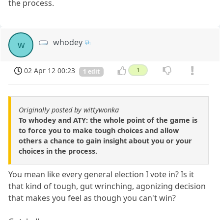
the process.
whodey
w
02 Apr 12 00:23
1
1 edit
Originally posted by wittywonka
To whodey and ATY: the whole point of the game is
to force you to make tough choices and allow
others a chance to gain insight about you or your
choices in the process.
You mean like every general election I vote in? Is it
that kind of tough, gut wrinching, agonizing decision
that makes you feel as though you can't win?