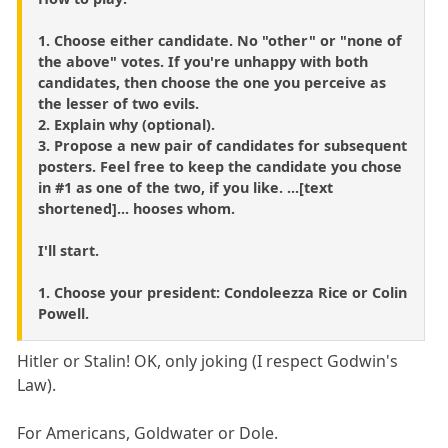
1. Choose either candidate. No "other" or "none of
the above" votes. If you're unhappy with both
candidates, then choose the one you perceive as
the lesser of two evils.
2. Explain why (optional).
3. Propose a new pair of candidates for subsequent
posters. Feel free to keep the candidate you chose
in #1 as one of the two, if you like. ...[text
shortened]... hooses whom.
I'll start.
1. Choose your president: Condoleezza Rice or Colin
Powell.
Hitler or Stalin! OK, only joking (I respect Godwin's
Law).
For Americans, Goldwater or Dole.