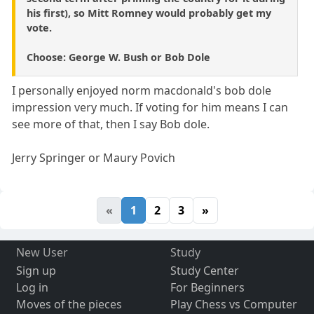
his first), so Mitt Romney would probably get my
vote.
Choose: George W. Bush or Bob Dole
I personally enjoyed norm macdonald's bob dole
impression very much. If voting for him means I can
see more of that, then I say Bob dole.
Jerry Springer or Maury Povich
«
1
2
3
»
New User
Study
Sign up
Study Center
Log in
For Beginners
Moves of the pieces
Play Chess vs Computer