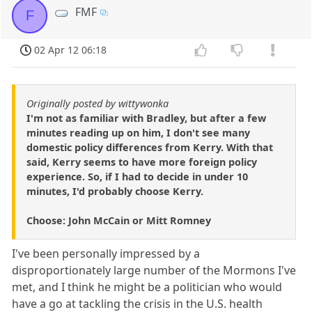
FMF
F
02 Apr 12 06:18
Originally posted by wittywonka
I'm not as familiar with Bradley, but after a few
minutes reading up on him, I don't see many
domestic policy differences from Kerry. With that
said, Kerry seems to have more foreign policy
experience. So, if I had to decide in under 10
minutes, I'd probably choose Kerry.
Choose: John McCain or Mitt Romney
I've been personally impressed by a
disproportionately large number of the Mormons I've
met, and I think he might be a politician who would
have a go at tackling the crisis in the U.S. health