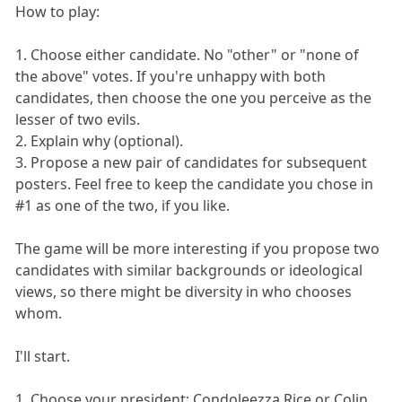
How to play:
1. Choose either candidate. No "other" or "none of
the above" votes. If you're unhappy with both
candidates, then choose the one you perceive as the
lesser of two evils.
2. Explain why (optional).
3. Propose a new pair of candidates for subsequent
posters. Feel free to keep the candidate you chose in
#1 as one of the two, if you like.
The game will be more interesting if you propose two
candidates with similar backgrounds or ideological
views, so there might be diversity in who chooses
whom.
I'll start.
1. Choose your president: Condoleezza Rice or Colin