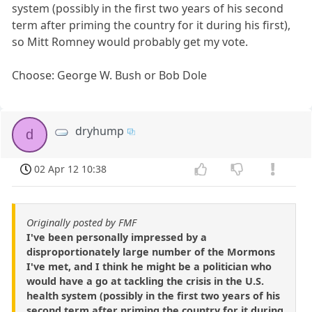
system (possibly in the first two years of his second
term after priming the country for it during his first),
so Mitt Romney would probably get my vote.
Choose: George W. Bush or Bob Dole
dryhump
d
02 Apr 12 10:38
Originally posted by FMF
I've been personally impressed by a
disproportionately large number of the Mormons
I've met, and I think he might be a politician who
would have a go at tackling the crisis in the U.S.
health system (possibly in the first two years of his
second term after priming the country for it during