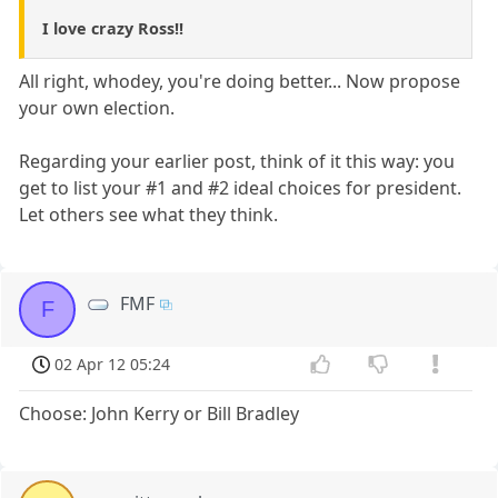
I love crazy Ross!!
All right, whodey, you're doing better... Now propose
your own election.
Regarding your earlier post, think of it this way: you
get to list your #1 and #2 ideal choices for president.
Let others see what they think.
FMF
F
02 Apr 12 05:24
Choose: John Kerry or Bill Bradley