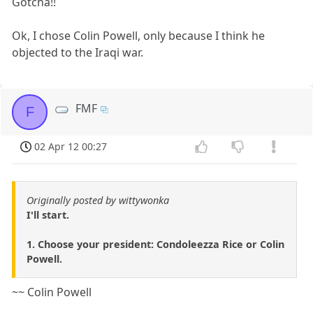
Gotcha!!
Ok, I chose Colin Powell, only because I think he
objected to the Iraqi war.
FMF
F
02 Apr 12 00:27
Originally posted by wittywonka
I'll start.
1. Choose your president: Condoleezza Rice or Colin
Powell.
~~ Colin Powell