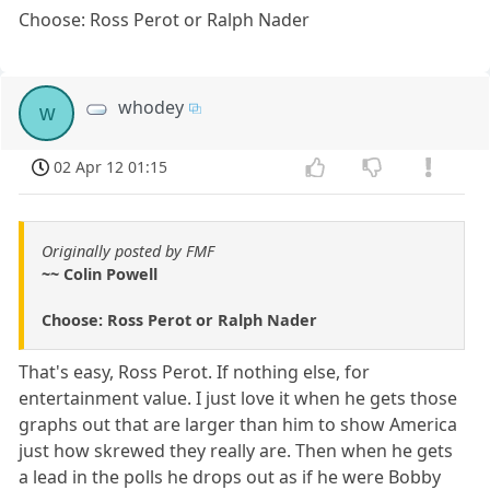
Choose: Ross Perot or Ralph Nader
whodey
w
02 Apr 12 01:15
Originally posted by FMF
~~ Colin Powell
Choose: Ross Perot or Ralph Nader
That's easy, Ross Perot. If nothing else, for
entertainment value. I just love it when he gets those
graphs out that are larger than him to show America
just how skrewed they really are. Then when he gets
a lead in the polls he drops out as if he were Bobby