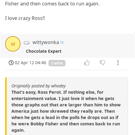
Fisher and then comes back to run again.
I love crazy Ross!!
wittywonka
w
Chocolate Expert
02 Apr 12 04:46
2 edits
Originally posted by whodey
That's easy, Ross Perot. If nothing else, for
entertainment value. I just love it when he gets
those graphs out that are larger than him to show
America just how skrewed they really are. Then
when he gets a lead in the polls he drops out as if
he were Bobby Fisher and then comes back to run
again.