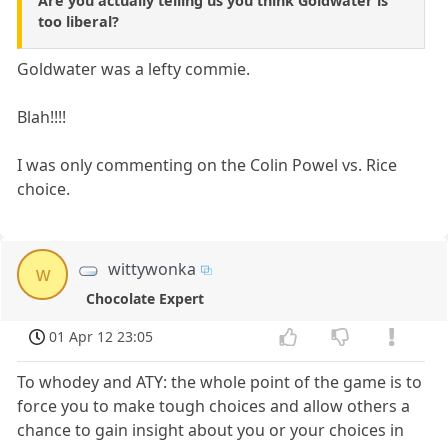
Are you actually telling us you think Goldwater is
too liberal?
Goldwater was a lefty commie.
Blah!!!!
I was only commenting on the Colin Powel vs. Rice
choice.
wittywonka
w
Chocolate Expert
01 Apr 12 23:05
To whodey and ATY: the whole point of the game is to
force you to make tough choices and allow others a
chance to gain insight about you or your choices in