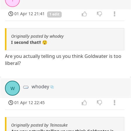
01 Apr 12 21:41
1 edit
Originally posted by whodey
I second that!! 😲
Are you actually telling us you think Goldwater is too
liberal?
whodey
w
01 Apr 12 22:45
Originally posted by Teinosuke