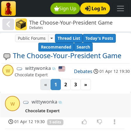
Sign Up
Log In
The Choose-Your-President Game
Debates
Public Forums
Thread List
Today's Posts
Recommended
Search
The Choose-Your-President Game
wittywonka
w
Debates
01 Apr 12 19:30
Chocolate Expert
«
1
2
3
»
wittywonka
w
Chocolate Expert
01 Apr 12 19:30
5 edits