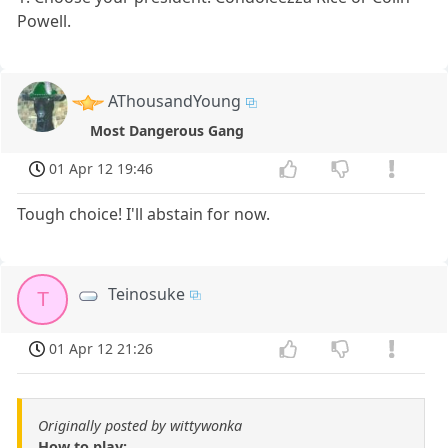
Powell.
AThousandYoung
Most Dangerous Gang
01 Apr 12 19:46
Tough choice! I'll abstain for now.
Teinosuke
T
01 Apr 12 21:26
Originally posted by wittywonka
How to play: