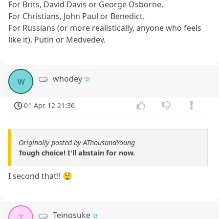
For Brits, David Davis or George Osborne.
For Christians, John Paul or Benedict.
For Russians (or more realistically, anyone who feels
like it), Putin or Medvedev.
whodey
w
01 Apr 12 21:36
Originally posted by AThousandYoung
Tough choice! I'll abstain for now.
I second that!! 😲
Teinosuke
T