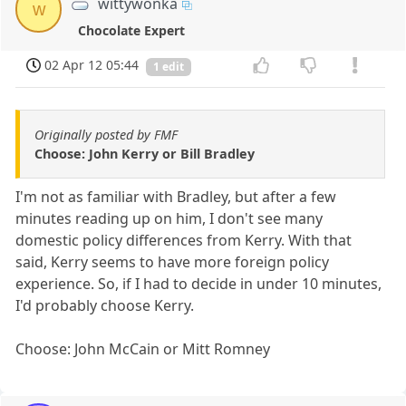
wittywonka
w
Chocolate Expert
02 Apr 12 05:44
1 edit
Originally posted by FMF
Choose: John Kerry or Bill Bradley
I'm not as familiar with Bradley, but after a few
minutes reading up on him, I don't see many
domestic policy differences from Kerry. With that
said, Kerry seems to have more foreign policy
experience. So, if I had to decide in under 10 minutes,
I'd probably choose Kerry.
Choose: John McCain or Mitt Romney