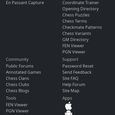
En Passant Capture
Coordinate Trainer
Opening Directory
Chess Puzzles
Chess Terms
Checkmate Patterns
Chess Variants
GM Directory
FEN Viewer
PGN Viewer
Community
Support
Public Forums
Password Reset
Annotated Games
Send Feedback
Chess Clans
Site FAQ
Chess Clubs
Help Forum
Chess Blogs
Site Map
Tools
Apps
FEN Viewer
PGN Viewer