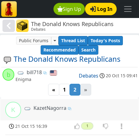
Sign Up
Log In
The Donald Knows Republicans
Debates
Public Forums
Thread List
Today's Posts
Recommended
Search
The Donald Knows Republicans
bill718
b
Debates
20 Oct 15 09:41
Enigma
«
1
2
»
KazetNagorra
K
21 Oct 15 16:39
1