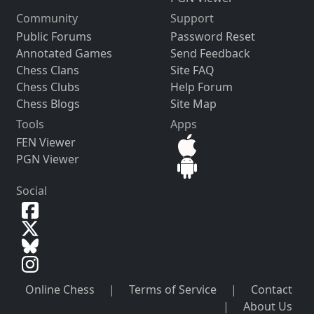
Community
Support
Public Forums
Password Reset
Annotated Games
Send Feedback
Chess Clans
Site FAQ
Chess Clubs
Help Forum
Chess Blogs
Site Map
Tools
Apps
FEN Viewer
PGN Viewer
Social
Online Chess
|
Terms of Service
|
Contact
|
About Us