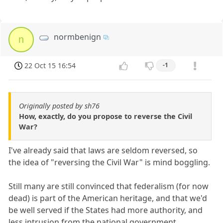
normbenign
n
22 Oct 15 16:54
-1
Originally posted by sh76
How, exactly, do you propose to reverse the Civil
War?
I've already said that laws are seldom reversed, so
the idea of "reversing the Civil War" is mind boggling.
Still many are still convinced that federalism (for now
dead) is part of the American heritage, and that we'd
be well served if the States had more authority, and
less intrusion from the national government.