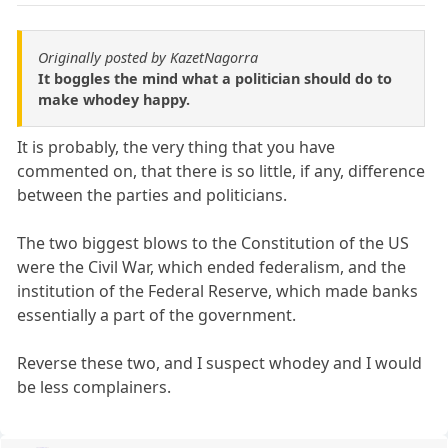
Originally posted by KazetNagorra
It boggles the mind what a politician should do to
make whodey happy.
It is probably, the very thing that you have
commented on, that there is so little, if any, difference
between the parties and politicians.
The two biggest blows to the Constitution of the US
were the Civil War, which ended federalism, and the
institution of the Federal Reserve, which made banks
essentially a part of the government.
Reverse these two, and I suspect whodey and I would
be less complainers.