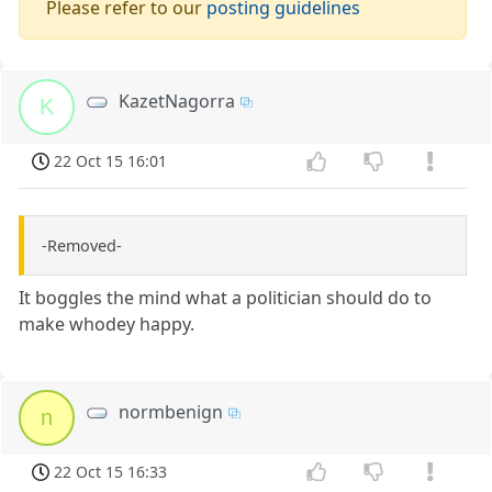
Please refer to our
posting guidelines
KazetNagorra
K
22 Oct 15 16:01
-Removed-
It boggles the mind what a politician should do to
make whodey happy.
normbenign
n
22 Oct 15 16:33