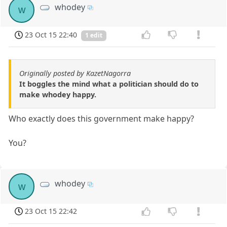
whodey
w
23 Oct 15 22:40
1 edit
Originally posted by KazetNagorra
It boggles the mind what a politician should do to
make whodey happy.
Who exactly does this government make happy?
You?
whodey
w
23 Oct 15 22:42