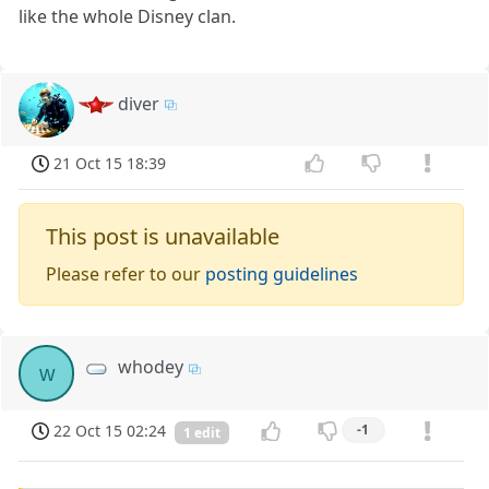
like the whole Disney clan.
diver
21 Oct 15 18:39
This post is unavailable
Please refer to our
posting guidelines
whodey
w
22 Oct 15 02:24
-1
1 edit