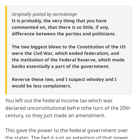
Originally posted by normbenign
It is probably, the very thing that you have
commented on, that there is so little, if any,
difference between the parties and politicians.
The two biggest blows to the Constitution of the US
were the Civil War, which ended federalism, and
the institution of the Federal Reserve, which made
banks essentially a part of the government.
Reverse these two, and I suspect whodey and I
would be less complainers.
You left out the Federal income tax which was
declared unconstitutional befre othe turn of the 20th
century, so they just made an amendment.
This gave the power to the federal government over
the states. The Fed is just an extention of that power