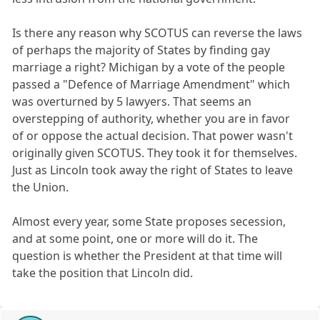
Is there any reason why SCOTUS can reverse the laws
of perhaps the majority of States by finding gay
marriage a right? Michigan by a vote of the people
passed a "Defence of Marriage Amendment" which
was overturned by 5 lawyers. That seems an
overstepping of authority, whether you are in favor
of or oppose the actual decision. That power wasn't
originally given SCOTUS. They took it for themselves.
Just as Lincoln took away the right of States to leave
the Union.
Almost every year, some State proposes secession,
and at some point, one or more will do it. The
question is whether the President at that time will
take the position that Lincoln did.