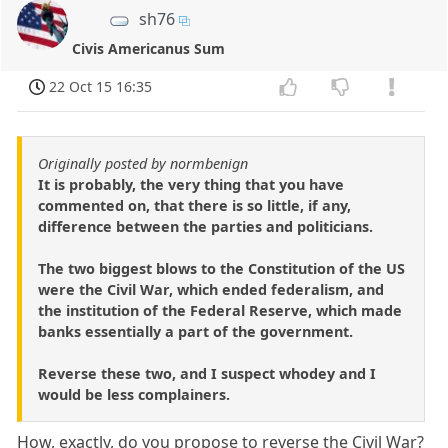
sh76
Civis Americanus Sum
22 Oct 15 16:35
Originally posted by normbenign
It is probably, the very thing that you have
commented on, that there is so little, if any,
difference between the parties and politicians.
The two biggest blows to the Constitution of the US
were the Civil War, which ended federalism, and
the institution of the Federal Reserve, which made
banks essentially a part of the government.
Reverse these two, and I suspect whodey and I
would be less complainers.
How, exactly, do you propose to reverse the Civil War?