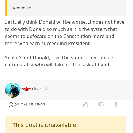
-Removed-
I actually think Donald will be worse. It does not have
to do with Donald so much as it is the system that
seems to defecate on the Constitution more and
more with each succeeding President.
So if it's not Donald, it will be some other cookie
cutter statist who will take up the task at hand.
diver
22 Oct 15 15:03
This post is unavailable