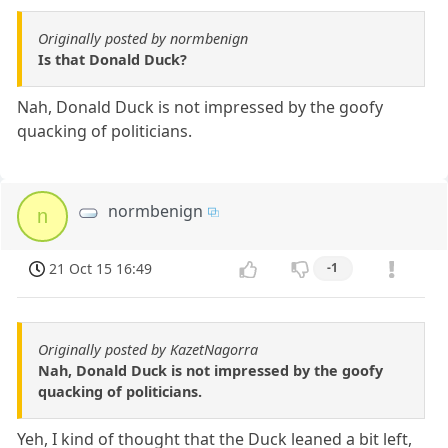
Originally posted by normbenign
Is that Donald Duck?
Nah, Donald Duck is not impressed by the goofy
quacking of politicians.
normbenign
n
21 Oct 15 16:49
-1
Originally posted by KazetNagorra
Nah, Donald Duck is not impressed by the goofy
quacking of politicians.
Yeh, I kind of thought that the Duck leaned a bit left,