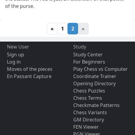
of the purse.
«
1
2
»
New User
Study
Sign up
Study Center
Log in
For Beginners
Moves of the pieces
Play Chess vs Computer
En Passant Capture
Coordinate Trainer
Opening Directory
Chess Puzzles
Chess Terms
Checkmate Patterns
Chess Variants
GM Directory
FEN Viewer
PGN Viewer