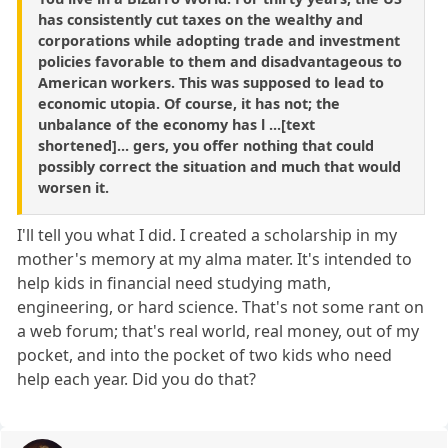
has consistently cut taxes on the wealthy and
corporations while adopting trade and investment
policies favorable to them and disadvantageous to
American workers. This was supposed to lead to
economic utopia. Of course, it has not; the
unbalance of the economy has l ...[text
shortened]... gers, you offer nothing that could
possibly correct the situation and much that would
worsen it.
I'll tell you what I did. I created a scholarship in my
mother's memory at my alma mater. It's intended to
help kids in financial need studying math,
engineering, or hard science. That's not some rant on
a web forum; that's real world, real money, out of my
pocket, and into the pocket of two kids who need
help each year. Did you do that?