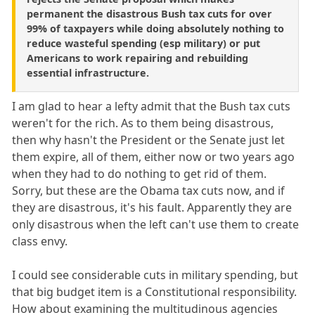
permanent the disastrous Bush tax cuts for over
99% of taxpayers while doing absolutely nothing to
reduce wasteful spending (esp military) or put
Americans to work repairing and rebuilding
essential infrastructure.
I am glad to hear a lefty admit that the Bush tax cuts
weren't for the rich. As to them being disastrous,
then why hasn't the President or the Senate just let
them expire, all of them, either now or two years ago
when they had to do nothing to get rid of them.
Sorry, but these are the Obama tax cuts now, and if
they are disastrous, it's his fault. Apparently they are
only disastrous when the left can't use them to create
class envy.
I could see considerable cuts in military spending, but
that big budget item is a Constitutional responsibility.
How about examining the multitudinous agencies