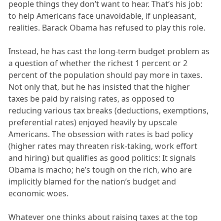
people things they don’t want to hear. That’s his job:
to help Americans face unavoidable, if unpleasant,
realities. Barack Obama has refused to play this role.
Instead, he has cast the long-term budget problem as
a question of whether the richest 1 percent or 2
percent of the population should pay more in taxes.
Not only that, but he has insisted that the higher
taxes be paid by raising rates, as opposed to
reducing various tax breaks (deductions, exemptions,
preferential rates) enjoyed heavily by upscale
Americans. The obsession with rates is bad policy
(higher rates may threaten risk-taking, work effort
and hiring) but qualifies as good politics: It signals
Obama is macho; he’s tough on the rich, who are
implicitly blamed for the nation’s budget and
economic woes.
Whatever one thinks about raising taxes at the top