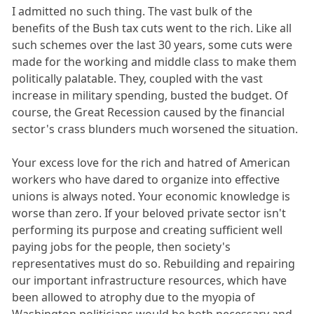
I admitted no such thing. The vast bulk of the
benefits of the Bush tax cuts went to the rich. Like all
such schemes over the last 30 years, some cuts were
made for the working and middle class to make them
politically palatable. They, coupled with the vast
increase in military spending, busted the budget. Of
course, the Great Recession caused by the financial
sector's crass blunders much worsened the situation.
Your excess love for the rich and hatred of American
workers who have dared to organize into effective
unions is always noted. Your economic knowledge is
worse than zero. If your beloved private sector isn't
performing its purpose and creating sufficient well
paying jobs for the people, then society's
representatives must do so. Rebuilding and repairing
our important infrastructure resources, which have
been allowed to atrophy due to the myopia of
Washington politicians would be both necessary and