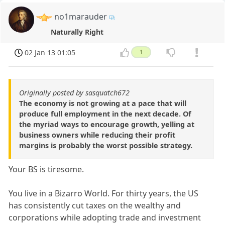
no1marauder
Naturally Right
02 Jan 13 01:05
1
Originally posted by sasquatch672
The economy is not growing at a pace that will
produce full employment in the next decade. Of
the myriad ways to encourage growth, yelling at
business owners while reducing their profit
margins is probably the worst possible strategy.
Your BS is tiresome.
You live in a Bizarro World. For thirty years, the US
has consistently cut taxes on the wealthy and
corporations while adopting trade and investment