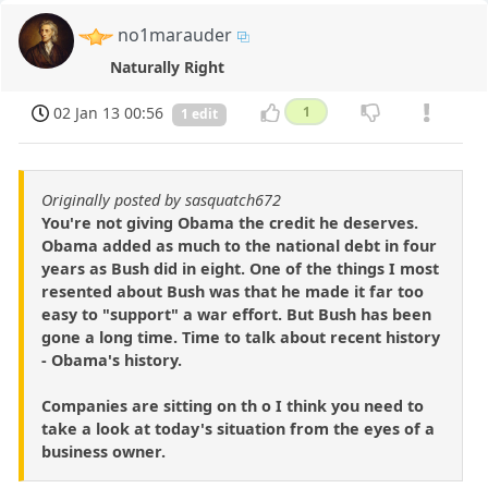
no1marauder
Naturally Right
02 Jan 13 00:56
1
1 edit
Originally posted by sasquatch672
You're not giving Obama the credit he deserves.
Obama added as much to the national debt in four
years as Bush did in eight. One of the things I most
resented about Bush was that he made it far too
easy to "support" a war effort. But Bush has been
gone a long time. Time to talk about recent history
- Obama's history.
Companies are sitting on th o I think you need to
take a look at today's situation from the eyes of a
business owner.