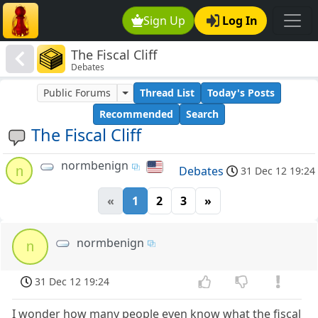
Sign Up
Log In
The Fiscal Cliff
Debates
Public Forums
Thread List
Today's Posts
Recommended
Search
The Fiscal Cliff
normbenign
n
Debates
31 Dec 12 19:24
«
1
2
3
»
normbenign
n
31 Dec 12 19:24
I wonder how many people even know what the fiscal