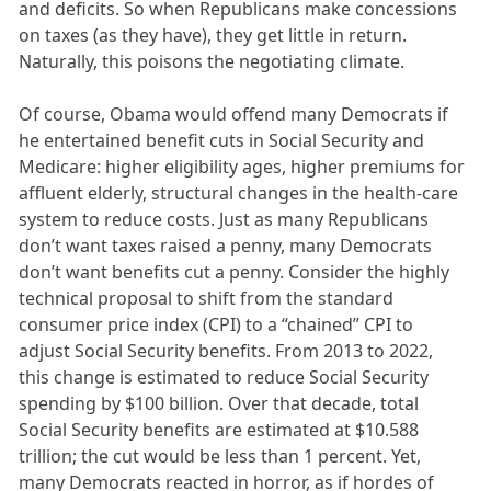
and deficits. So when Republicans make concessions
on taxes (as they have), they get little in return.
Naturally, this poisons the negotiating climate.
Of course, Obama would offend many Democrats if
he entertained benefit cuts in Social Security and
Medicare: higher eligibility ages, higher premiums for
affluent elderly, structural changes in the health-care
system to reduce costs. Just as many Republicans
don’t want taxes raised a penny, many Democrats
don’t want benefits cut a penny. Consider the highly
technical proposal to shift from the standard
consumer price index (CPI) to a “chained” CPI to
adjust Social Security benefits. From 2013 to 2022,
this change is estimated to reduce Social Security
spending by $100 billion. Over that decade, total
Social Security benefits are estimated at $10.588
trillion; the cut would be less than 1 percent. Yet,
many Democrats reacted in horror, as if hordes of