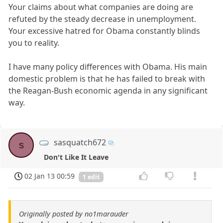
Your claims about what companies are doing are
refuted by the steady decrease in unemployment.
Your excessive hatred for Obama constantly blinds
you to reality.
I have many policy differences with Obama. His main
domestic problem is that he has failed to break with
the Reagan-Bush economic agenda in any significant
way.
sasquatch672
s
Don't Like It Leave
02 Jan 13 00:59
1 edit
Originally posted by no1marauder