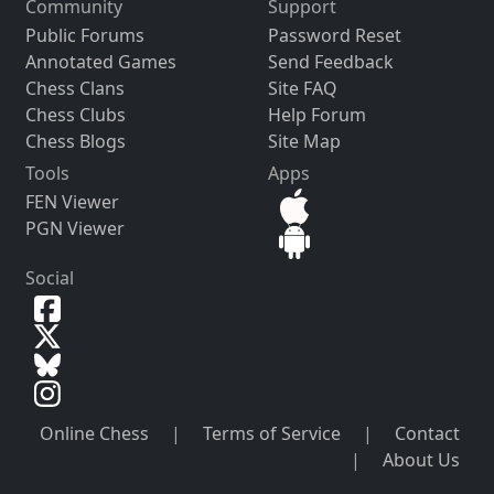
Community
Support
Public Forums
Password Reset
Annotated Games
Send Feedback
Chess Clans
Site FAQ
Chess Clubs
Help Forum
Chess Blogs
Site Map
Tools
Apps
FEN Viewer
PGN Viewer
Social
Online Chess
|
Terms of Service
|
Contact
|
About Us