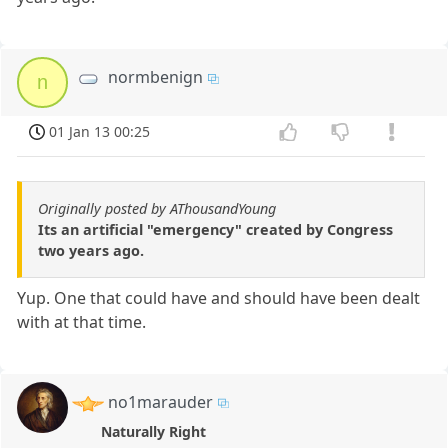
normbenign
n
01 Jan 13 00:25
Originally posted by AThousandYoung
Its an artificial "emergency" created by Congress
two years ago.
Yup. One that could have and should have been dealt
with at that time.
no1marauder
Naturally Right