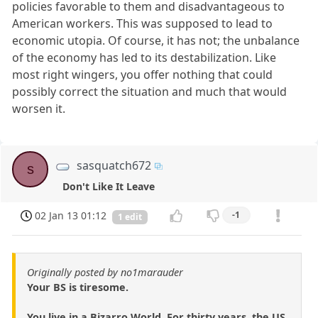
policies favorable to them and disadvantageous to
American workers. This was supposed to lead to
economic utopia. Of course, it has not; the unbalance
of the economy has led to its destabilization. Like
most right wingers, you offer nothing that could
possibly correct the situation and much that would
worsen it.
sasquatch672
s
Don't Like It Leave
02 Jan 13 01:12
-1
1 edit
Originally posted by no1marauder
Your BS is tiresome.
You live in a Bizarro World. For thirty years, the US