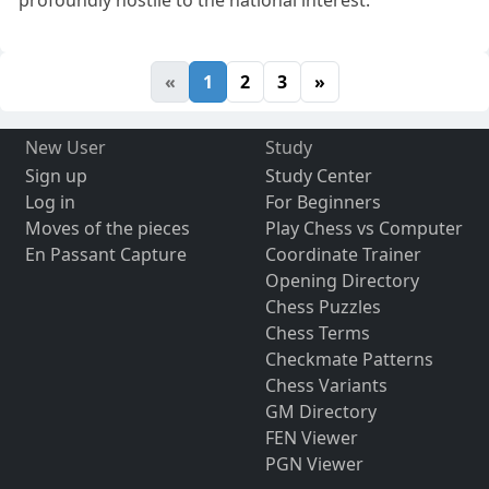
profoundly hostile to the national interest.
«
1
2
3
»
New User
Study
Sign up
Study Center
Log in
For Beginners
Moves of the pieces
Play Chess vs Computer
En Passant Capture
Coordinate Trainer
Opening Directory
Chess Puzzles
Chess Terms
Checkmate Patterns
Chess Variants
GM Directory
FEN Viewer
PGN Viewer