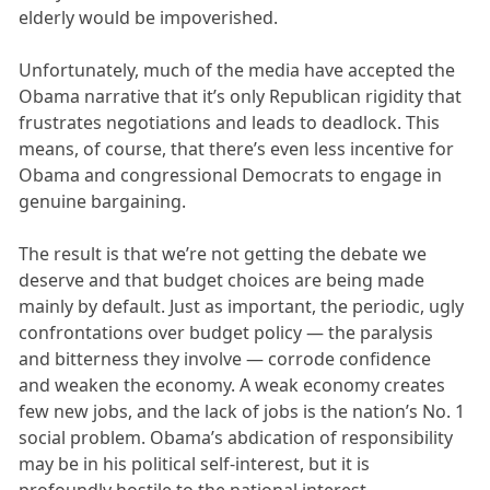
elderly would be impoverished.
Unfortunately, much of the media have accepted the
Obama narrative that it’s only Republican rigidity that
frustrates negotiations and leads to deadlock. This
means, of course, that there’s even less incentive for
Obama and congressional Democrats to engage in
genuine bargaining.
The result is that we’re not getting the debate we
deserve and that budget choices are being made
mainly by default. Just as important, the periodic, ugly
confrontations over budget policy — the paralysis
and bitterness they involve — corrode confidence
and weaken the economy. A weak economy creates
few new jobs, and the lack of jobs is the nation’s No. 1
social problem. Obama’s abdication of responsibility
may be in his political self-interest, but it is