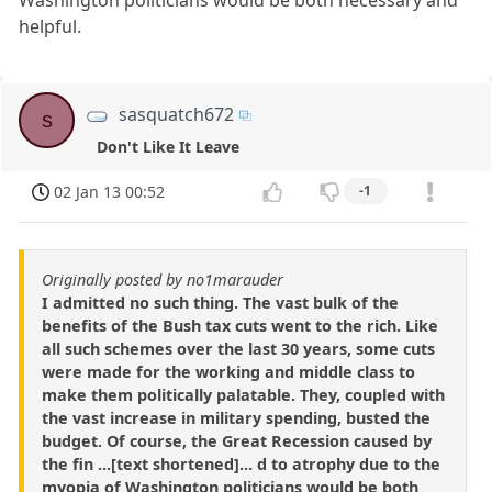
helpful.
sasquatch672
s
Don't Like It Leave
02 Jan 13 00:52
-1
Originally posted by no1marauder
I admitted no such thing. The vast bulk of the
benefits of the Bush tax cuts went to the rich. Like
all such schemes over the last 30 years, some cuts
were made for the working and middle class to
make them politically palatable. They, coupled with
the vast increase in military spending, busted the
budget. Of course, the Great Recession caused by
the fin ...[text shortened]... d to atrophy due to the
myopia of Washington politicians would be both