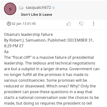
sasquatch672
s
Don't Like It Leave
02 Jan 13 01:45
Obama’s leadership failure
By Robert J. Samuelson, Published: DECEMBER 31,
8:29 PM ET
Aa
The “fiscal cliff” is a massive failure of presidential
leadership. The tedious and technical negotiations
are but a subplot in a larger drama. Government can
no longer fulfill all the promises it has made to
various constituencies. Some promises will be
reduced or disavowed. Which ones? Why? Only the
president can pose these questions in a way that
starts a national conversation over the choices to be
made, but doing so requires the president to tell