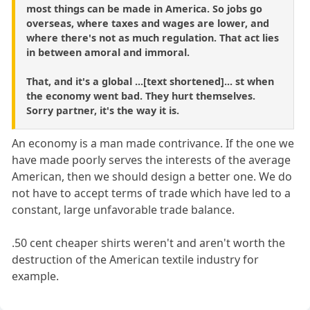
most things can be made in America. So jobs go
overseas, where taxes and wages are lower, and
where there's not as much regulation. That act lies
in between amoral and immoral.
That, and it's a global ...[text shortened]... st when
the economy went bad. They hurt themselves.
Sorry partner, it's the way it is.
An economy is a man made contrivance. If the one we
have made poorly serves the interests of the average
American, then we should design a better one. We do
not have to accept terms of trade which have led to a
constant, large unfavorable trade balance.
.50 cent cheaper shirts weren't and aren't worth the
destruction of the American textile industry for
example.