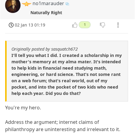
no1marauder
Naturally Right
02 Jan 13 01:19
1
Originally posted by sasquatch672
I'll tell you what I did. I created a scholarship in my
mother's memory at my alma mater. It's intended
to help kids in financial need studying math,
engineering, or hard science. That's not some rant
on a web forum; that's real world, out of my
pocket, and into the pocket of two kids who need
help each year. Did you do that?
You're my hero.
Address the argument; internet claims of
philanthropy are uninteresting and irrelevant to it.