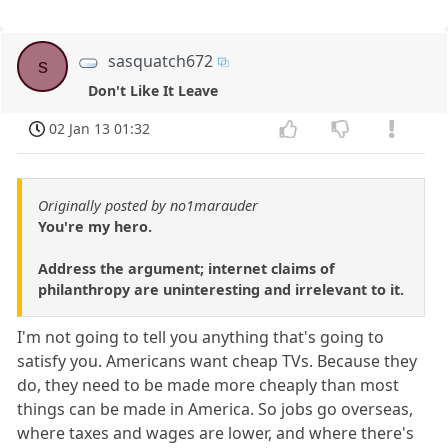
sasquatch672
s
Don't Like It Leave
02 Jan 13 01:32
Originally posted by no1marauder
You're my hero.
Address the argument; internet claims of
philanthropy are uninteresting and irrelevant to it.
I'm not going to tell you anything that's going to
satisfy you. Americans want cheap TVs. Because they
do, they need to be made more cheaply than most
things can be made in America. So jobs go overseas,
where taxes and wages are lower, and where there's