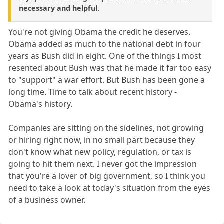
necessary and helpful.
You're not giving Obama the credit he deserves.
Obama added as much to the national debt in four
years as Bush did in eight. One of the things I most
resented about Bush was that he made it far too easy
to "support" a war effort. But Bush has been gone a
long time. Time to talk about recent history -
Obama's history.
Companies are sitting on the sidelines, not growing
or hiring right now, in no small part because they
don't know what new policy, regulation, or tax is
going to hit them next. I never got the impression
that you're a lover of big government, so I think you
need to take a look at today's situation from the eyes
of a business owner.