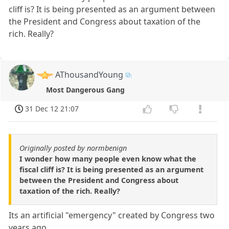
cliff is? It is being presented as an argument between
the President and Congress about taxation of the
rich. Really?
AThousandYoung
Most Dangerous Gang
31 Dec 12 21:07
Originally posted by normbenign
I wonder how many people even know what the
fiscal cliff is? It is being presented as an argument
between the President and Congress about
taxation of the rich. Really?
Its an artificial "emergency" created by Congress two
years ago.