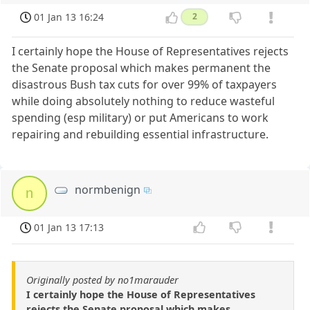
01 Jan 13 16:24
2
I certainly hope the House of Representatives rejects
the Senate proposal which makes permanent the
disastrous Bush tax cuts for over 99% of taxpayers
while doing absolutely nothing to reduce wasteful
spending (esp military) or put Americans to work
repairing and rebuilding essential infrastructure.
normbenign
n
01 Jan 13 17:13
Originally posted by no1marauder
I certainly hope the House of Representatives
rejects the Senate proposal which makes