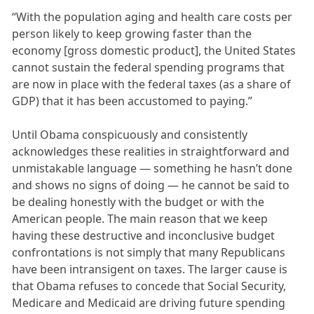
“With the population aging and health care costs per
person likely to keep growing faster than the
economy [gross domestic product], the United States
cannot sustain the federal spending programs that
are now in place with the federal taxes (as a share of
GDP) that it has been accustomed to paying.”
Until Obama conspicuously and consistently
acknowledges these realities in straightforward and
unmistakable language — something he hasn’t done
and shows no signs of doing — he cannot be said to
be dealing honestly with the budget or with the
American people. The main reason that we keep
having these destructive and inconclusive budget
confrontations is not simply that many Republicans
have been intransigent on taxes. The larger cause is
that Obama refuses to concede that Social Security,
Medicare and Medicaid are driving future spending