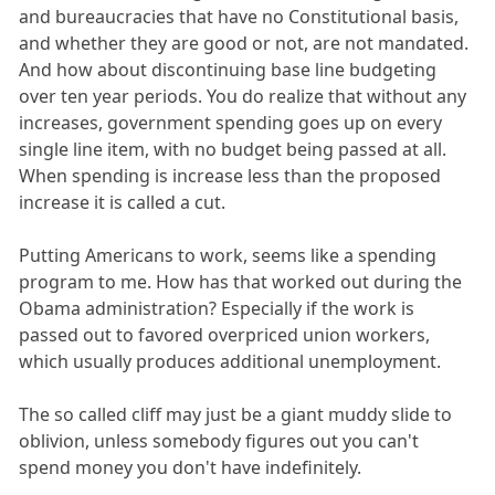
and bureaucracies that have no Constitutional basis,
and whether they are good or not, are not mandated.
And how about discontinuing base line budgeting
over ten year periods. You do realize that without any
increases, government spending goes up on every
single line item, with no budget being passed at all.
When spending is increase less than the proposed
increase it is called a cut.
Putting Americans to work, seems like a spending
program to me. How has that worked out during the
Obama administration? Especially if the work is
passed out to favored overpriced union workers,
which usually produces additional unemployment.
The so called cliff may just be a giant muddy slide to
oblivion, unless somebody figures out you can't
spend money you don't have indefinitely.