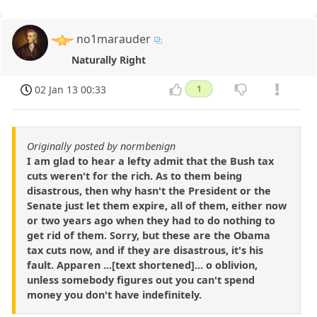
no1marauder
Naturally Right
02 Jan 13 00:33
1
Originally posted by normbenign
I am glad to hear a lefty admit that the Bush tax
cuts weren't for the rich. As to them being
disastrous, then why hasn't the President or the
Senate just let them expire, all of them, either now
or two years ago when they had to do nothing to
get rid of them. Sorry, but these are the Obama
tax cuts now, and if they are disastrous, it's his
fault. Apparen ...[text shortened]... o oblivion,
unless somebody figures out you can't spend
money you don't have indefinitely.