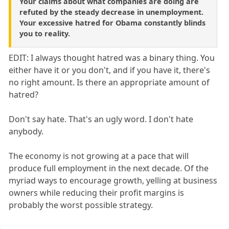
Your claims about what companies are doing are
refuted by the steady decrease in unemployment.
Your excessive hatred for Obama constantly blinds
you to reality.
EDIT: I always thought hatred was a binary thing. You
either have it or you don't, and if you have it, there's
no right amount. Is there an appropriate amount of
hatred?
Don't say hate. That's an ugly word. I don't hate
anybody.
The economy is not growing at a pace that will
produce full employment in the next decade. Of the
myriad ways to encourage growth, yelling at business
owners while reducing their profit margins is
probably the worst possible strategy.