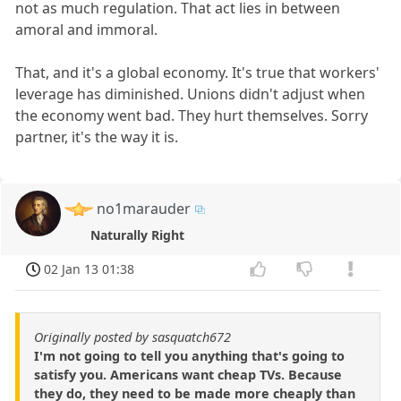
not as much regulation. That act lies in between
amoral and immoral.
That, and it's a global economy. It's true that workers'
leverage has diminished. Unions didn't adjust when
the economy went bad. They hurt themselves. Sorry
partner, it's the way it is.
no1marauder
Naturally Right
02 Jan 13 01:38
Originally posted by sasquatch672
I'm not going to tell you anything that's going to
satisfy you. Americans want cheap TVs. Because
they do, they need to be made more cheaply than