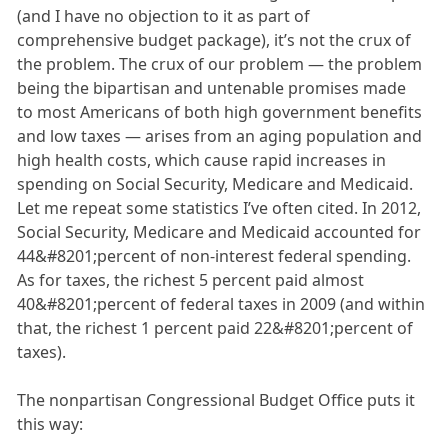
(and I have no objection to it as part of
comprehensive budget package), it’s not the crux of
the problem. The crux of our problem — the problem
being the bipartisan and untenable promises made
to most Americans of both high government benefits
and low taxes — arises from an aging population and
high health costs, which cause rapid increases in
spending on Social Security, Medicare and Medicaid.
Let me repeat some statistics I’ve often cited. In 2012,
Social Security, Medicare and Medicaid accounted for
44&#8201;percent of non-interest federal spending.
As for taxes, the richest 5 percent paid almost
40&#8201;percent of federal taxes in 2009 (and within
that, the richest 1 percent paid 22&#8201;percent of
taxes).
The nonpartisan Congressional Budget Office puts it
this way: