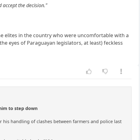
 accept the decision."
the elites in the country who were uncomfortable with a
 the eyes of Paraguayan legislators, at least) feckless
 him to step down
his handling of clashes between farmers and police last