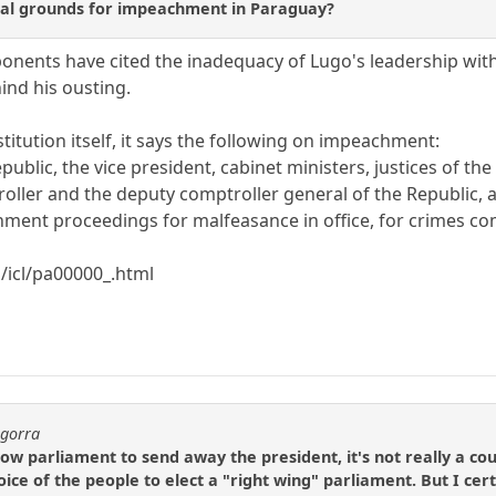
nal grounds for impeachment in Paraguay?
ponents have cited the inadequacy of Lugo's leadership wi
ind his ousting.
itution itself, it says the following on impeachment:
epublic, the vice president, cabinet ministers, justices of th
roller and the deputy comptroller general of the Republic,
ent proceedings for malfeasance in office, for crimes com
/icl/pa00000_.html
agorra
low parliament to send away the president, it's not really a cou
ice of the people to elect a "right wing" parliament. But I cer