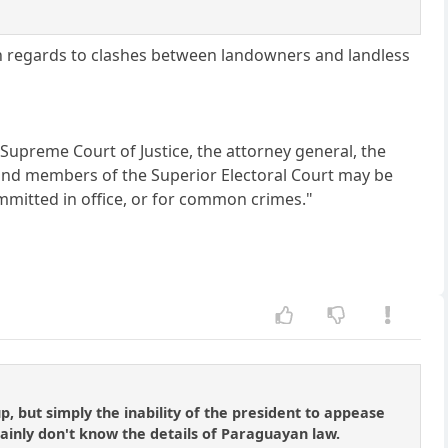
th regards to clashes between landowners and landless
e Supreme Court of Justice, the attorney general, the
 and members of the Superior Electoral Court may be
mitted in office, or for common crimes."
p, but simply the inability of the president to appease
tainly don't know the details of Paraguayan law.