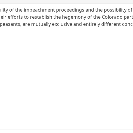
lity of the impeachment proceedings and the possibility of 
heir efforts to restablish the hegemony of the Colorado par
peasants, are mutually exclusive and entirely different con