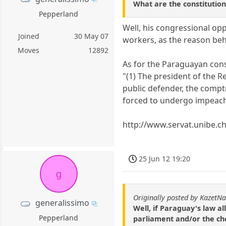
What are the constitutio
Pepperland
Well, his congressional op
Joined
30 May 07
workers, as the reason beh
Moves
12892
As for the Paraguayan const
"(1) The president of the R
public defender, the compt
forced to undergo impeachm
http://www.servat.unibe.ch
25 Jun 12 19:20
g
Originally posted by KazetN
generalissimo
Well, if Paraguay's law al
Pepperland
parliament and/or the cho