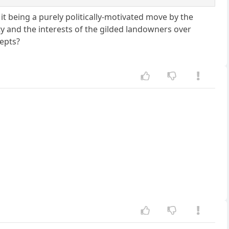
it being a purely politically-motivated move by the
ty and the interests of the gilded landowners over
cepts?