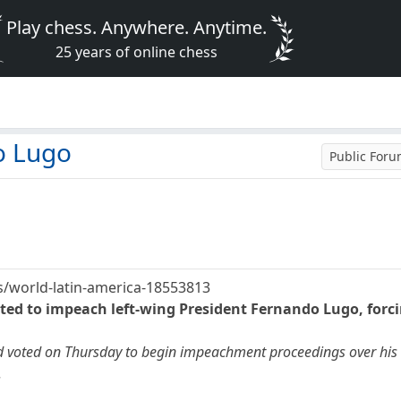
Play chess. Anywhere. Anytime.
25 years of online chess
o Lugo
Public For
/world-latin-america-18553813
ted to impeach left-wing President Fernando Lugo, forc
 voted on Thursday to begin impeachment proceedings over his h
.