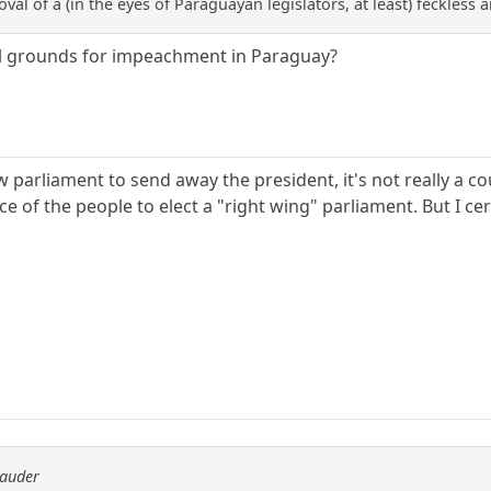
oval of a (in the eyes of Paraguayan legislators, at least) feckless 
al grounds for impeachment in Paraguay?
ow parliament to send away the president, it's not really a co
e of the people to elect a "right wing" parliament. But I ce
rauder