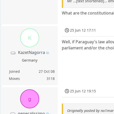
Mr ...[text shortened]... em
What are the constitution
25 Jun 12 17:11
K
Well, if Paraguay's law all
parliament and/or the choic
KazetNagorra
Germany
Joined
27 Oct 08
Moves
3118
25 Jun 12 19:15
g
Originally posted by no1ma
generalissimo