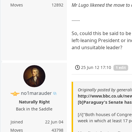
Mr Lugo likened the move to a
Moves
12892
.......
So, could this be said to b
left-leaning President or in
and unsuitable leader?
25 Jun 12 17:10
1 edit
Originally posted by general
no1marauder
http://www.bbc.co.uk/new
Naturally Right
[b]Paraguay's Senate has
Back in the Saddle
[/i]"Both houses of Congr
week in which at least 17 p
Joined
22 Jun 04
Moves
43798