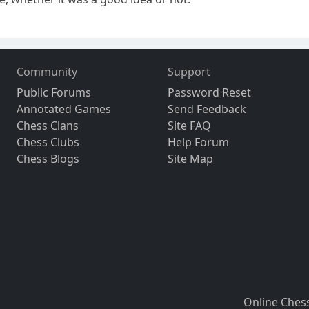
Community
Support
Public Forums
Password Reset
Annotated Games
Send Feedback
Chess Clans
Site FAQ
Chess Clubs
Help Forum
Chess Blogs
Site Map
Online Ches