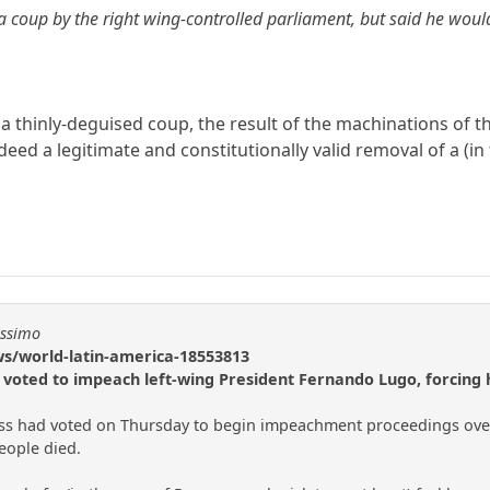
 coup by the right wing-controlled parliament, but said he would
e a thinly-deguised coup, the result of the machinations of 
deed a legitimate and constitutionally valid removal of a (in
issimo
s/world-latin-america-18553813
 voted to impeach left-wing President Fernando Lugo, forcing
ess had voted on Thursday to begin impeachment proceedings over 
eople died.