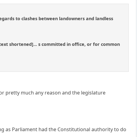
 regards to clashes between landowners and landless
..[text shortened]... s committed in office, or for common
for pretty much any reason and the legislature
ng as Parliament had the Constitutional authority to do