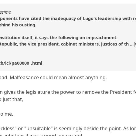
issimo
opponents have cited the inadequacy of Lugo's leadership with
hind his ousting.
stitution itself, it says the following on impeachment:
Republic, the vice president, cabinet ministers, justices of th .
h/icl/pa00000_.html
road. Malfeasance could mean almost anything.
on gives the legislature the power to remove the President 
 just that,
to me.
kless" or "unsuitable" is seemingly beside the point. As lo
te, whether it was a good idea or not.