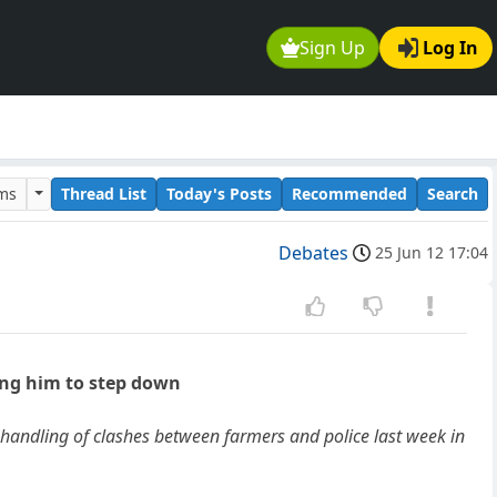
Sign Up
Log In
ums
Thread List
Today's Posts
Recommended
Search
Debates
25 Jun 12 17:04
ing him to step down
andling of clashes between farmers and police last week in