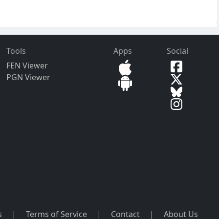
Tools
Apps
Social
FEN Viewer
PGN Viewer
s
|
Terms of Service
|
Contact
|
About Us