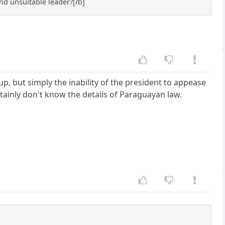
and unsuitable leader?[/b]
up, but simply the inability of the president to appease
rtainly don't know the details of Paraguayan law.