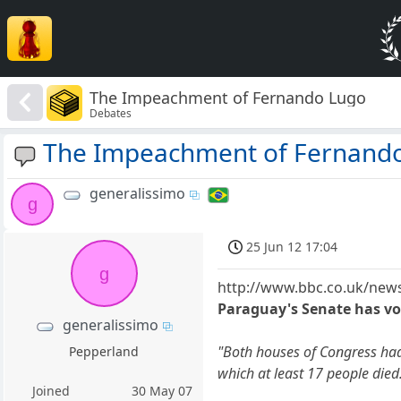
The Impeachment of Fernando Lugo
Debates
The Impeachment of Fernand
generalissimo
g
25 Jun 12 17:04
g
http://www.bbc.co.uk/news
Paraguay's Senate has vo
generalissimo
"Both houses of Congress had
Pepperland
which at least 17 people died
Joined
30 May 07