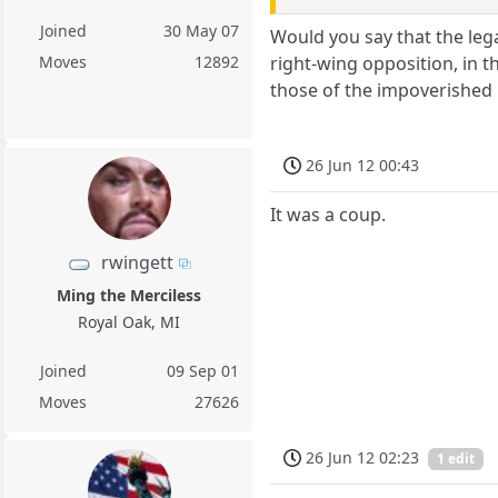
Joined
30 May 07
Would you say that the lega
right-wing opposition, in t
Moves
12892
those of the impoverished 
26 Jun 12 00:43
It was a coup.
rwingett
Ming the Merciless
Royal Oak, MI
Joined
09 Sep 01
Moves
27626
26 Jun 12 02:23
1 edit