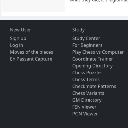
New User
Study
Sign up
Study Center
Log in
For Beginners
Moves of the pieces
Play Chess vs Computer
En Passant Capture
Coordinate Trainer
Opening Directory
Chess Puzzles
Chess Terms
Checkmate Patterns
Chess Variants
GM Directory
FEN Viewer
PGN Viewer