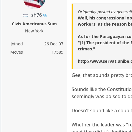
Originally posted by general
sh76
Well, his congressional 
Civis Americanus Sum
workers, as the reason be
New York
As for the Paraguayan con
"(1) The president of the 
Joined
26 Dec 07
crimes."
Moves
17585
http://www.servat.unibe.c
Gee, that sounds pretty b
Sounds like the Constituti
seemingly was poised to do
Doesn't sound like a coup 
Whether the leader was "fec
what they did, it's legitima