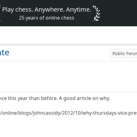
Play chess. Anywhere. Anytime.
25 years of online chess
ate
Public For
ce this year than before. A good article on why.
online/blogs/johncassidy/2012/10/why-thursdays-vice-pres