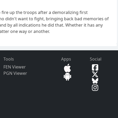
ire up the troops after a demoralizing first
ho didn't want to fight, bringing back bad memories of
nd by all indications he did that. Whether it has any
atter one way or another.
Tools
Apps
Social
FEN Viewer
PGN Viewer