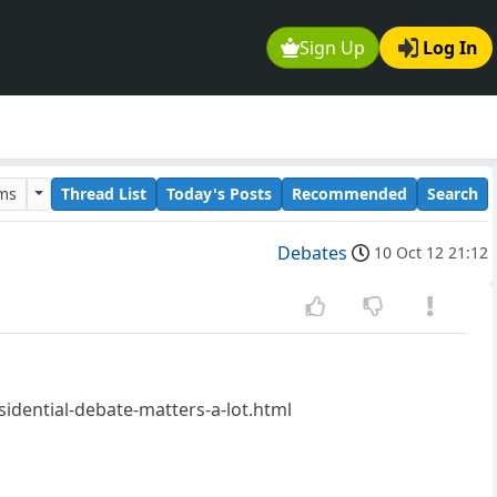
Sign Up
Log In
ums
Thread List
Today's Posts
Recommended
Search
Debates
10 Oct 12 21:12
idential-debate-matters-a-lot.html