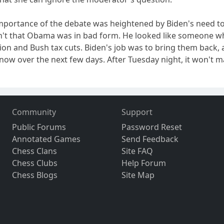
importance of the debate was heightened by Biden's need to f
sn't that Obama was in bad form. He looked like someone w
ion and Bush tax cuts. Biden's job was to bring them back, a
know over the next few days. After Tuesday night, it won't m
Community
Support
Public Forums
Password Reset
Annotated Games
Send Feedback
Chess Clans
Site FAQ
Chess Clubs
Help Forum
Chess Blogs
Site Map