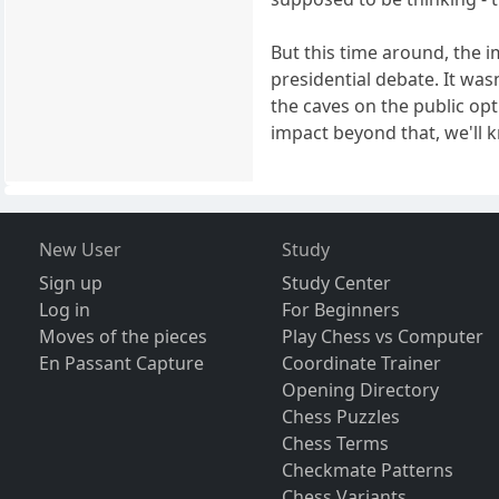
But this time around, the 
presidential debate. It wa
the caves on the public opt
impact beyond that, we'll 
New User
Study
Sign up
Study Center
Log in
For Beginners
Moves of the pieces
Play Chess vs Computer
En Passant Capture
Coordinate Trainer
Opening Directory
Chess Puzzles
Chess Terms
Checkmate Patterns
Chess Variants