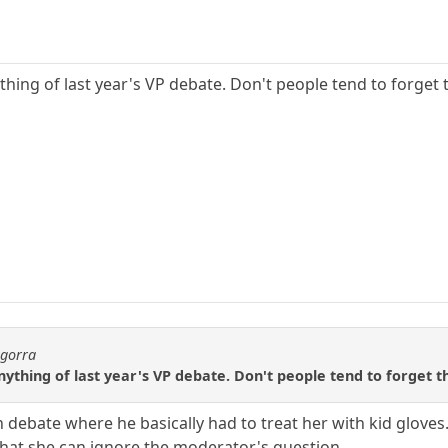
hing of last year's VP debate. Don't people tend to forget 
agorra
thing of last year's VP debate. Don't people tend to forget t
 debate where he basically had to treat her with kid glove
that she can ignore the moderator's question.