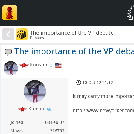
The importance of the VP debate
Debates
The importance of the VP deb
Kunsoo
10 Oct 12 21:12
It may carry more importan
Kunsoo
http://www.newyorker.com/
Joined
03 Feb 07
Moves
216763