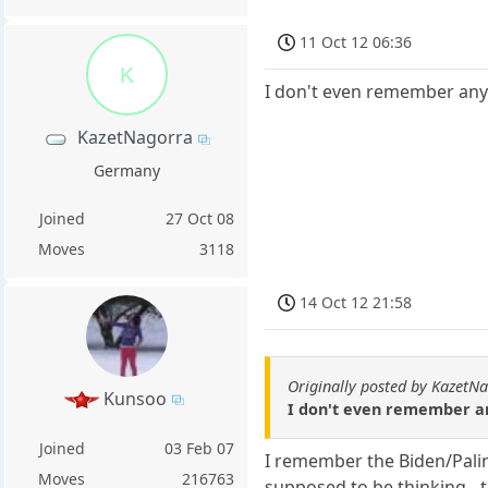
11 Oct 12 06:36
K
I don't even remember anyt
KazetNagorra
Germany
Joined
27 Oct 08
Moves
3118
14 Oct 12 21:58
Originally posted by KazetN
Kunsoo
I don't even remember any
Joined
03 Feb 07
I remember the Biden/Palin
Moves
216763
supposed to be thinking - 