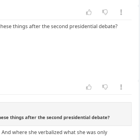
these things after the second presidential debate?
hese things after the second presidential debate?
s. And where she verbalized what she was only