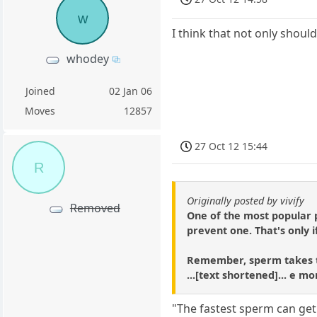
w
I think that not only shoul
whodey
Joined
02 Jan 06
Moves
12857
27 Oct 12 15:44
R
Originally posted by vivify
Removed
One of the most popular p
prevent one. That's only i
Remember, sperm takes tim
...[text shortened]... e mo
"The fastest sperm can get 