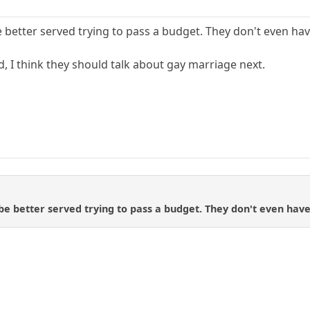
better served trying to pass a budget. They don't even have
, I think they should talk about gay marriage next.
 better served trying to pass a budget. They don't even have 