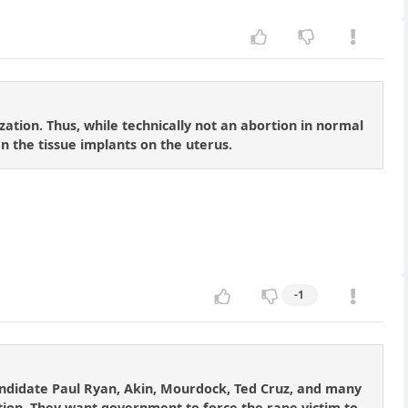
zation. Thus, while technically not an abortion in normal
hen the tissue implants on the uterus.
-1
candidate Paul Ryan, Akin, Mourdock, Ted Cruz, and many
tion. They want government to force the rape victim to