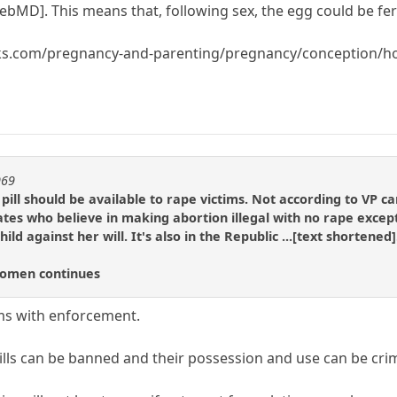
bMD]. This means that, following sex, the egg could be fert
rks.com/pregnancy-and-parenting/pregnancy/conception/ho
969
pill should be available to rape victims. Not according to VP 
tes who believe in making abortion illegal with no rape excep
child against her will. It's also in the Republic ...[text shortene
Women continues
ms with enforcement.
ills can be banned and their possession and use can be crim