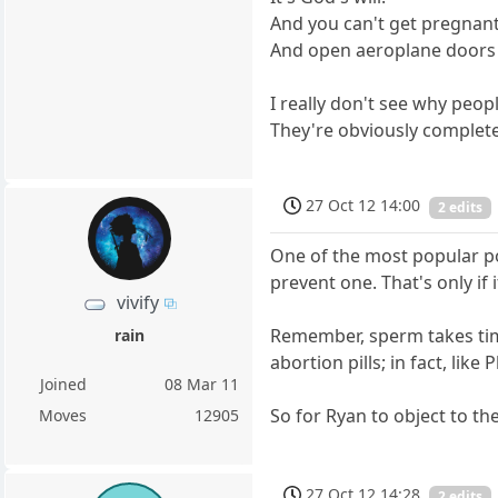
And you can't get pregnan
And open aeroplane doors i
I really don't see why peop
They're obviously complet
27 Oct 12 14:00
2 edits
One of the most popular pos
prevent one. That's only if 
vivify
Remember, sperm takes time 
rain
abortion pills; in fact, lik
Joined
08 Mar 11
So for Ryan to object to th
Moves
12905
27 Oct 12 14:28
2 edits