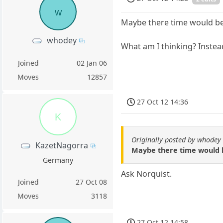
w
Maybe there time would be 
whodey
What am I thinking? Instead
Joined
02 Jan 06
Moves
12857
27 Oct 12 14:36
K
Originally posted by whodey
KazetNagorra
Maybe there time would be
Germany
Ask Norquist.
Joined
27 Oct 08
Moves
3118
27 Oct 12 14:58