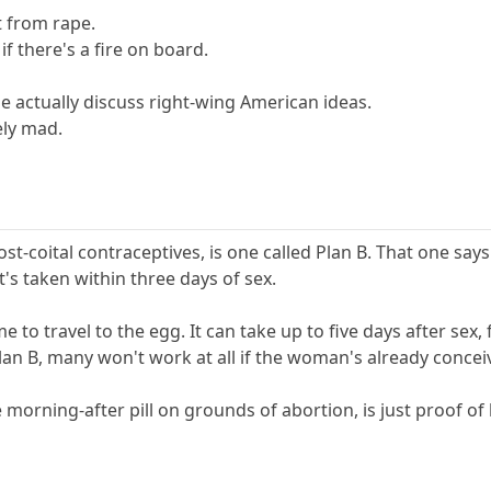
t from rape.
f there's a fire on board.
le actually discuss right-wing American ideas.
ely mad.
t-coital contraceptives, is one called Plan B. That one says
it's taken within three days of sex.
to travel to the egg. It can take up to five days after sex, f
e Plan B, many won't work at all if the woman's already concei
e morning-after pill on grounds of abortion, is just proof of 