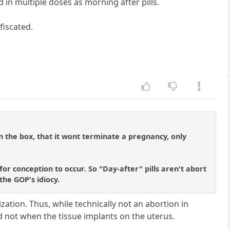
d in multiple doses as morning after pills.
fiscated.
on the box, that it wont terminate a pregnancy, only
or conception to occur. So "Day-after" pills aren't abort
 the GOP's idiocy.
ization. Thus, while technically not an abortion in
and not when the tissue implants on the uterus.