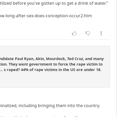
ilized before you've gotten up to get a drink of water."
w-long-after-sex-does-conception-occur2.htm
candidate Paul Ryan, Akin, Mourdock, Ted Cruz, and many
tion. They want government to force the rape victim to
d]... s raped? 44% of rape victims in the US are under 18.
inalized, including bringing them into the country.