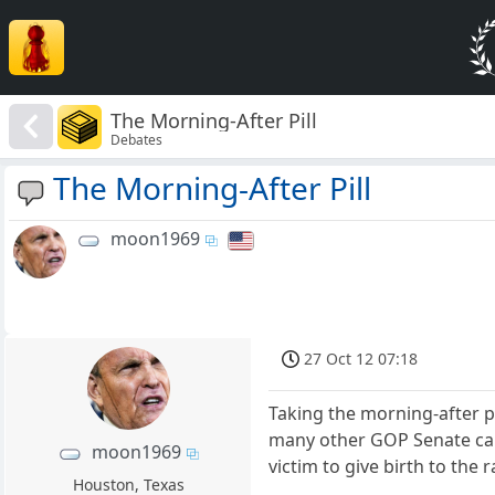
The Morning-After Pill
Debates
The Morning-After Pill
moon1969
27 Oct 12 07:18
Taking the morning-after p
many other GOP Senate can
moon1969
victim to give birth to the r
Houston, Texas