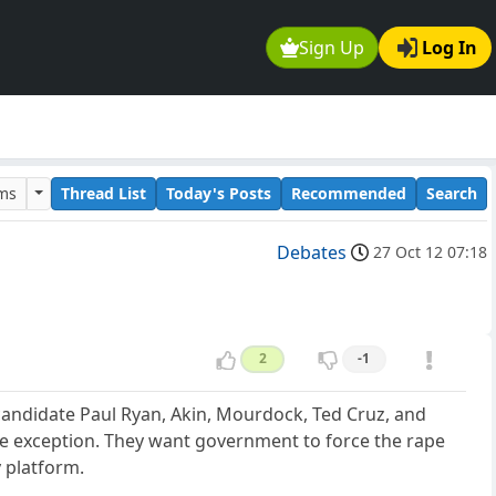
Sign Up
Log In
ums
Thread List
Today's Posts
Recommended
Search
Debates
27 Oct 12 07:18
2
-1
 candidate Paul Ryan, Akin, Mourdock, Ted Cruz, and
pe exception. They want government to force the rape
y platform.