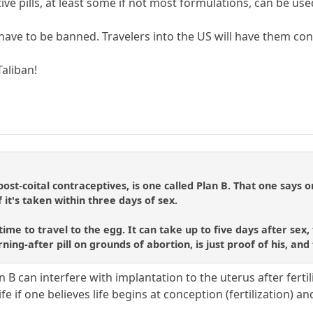
ive pills, at least some if not most formulations, can be use
 have to be banned. Travelers into the US will have them con
aliban!
ost-coital contraceptives, is one called Plan B. That one says 
f it's taken within three days of sex.
e to travel to the egg. It can take up to five days after sex, f
rning-after pill on grounds of abortion, is just proof of his, and
 B can interfere with implantation to the uterus after fertil
fe if one believes life begins at conception (fertilization) 