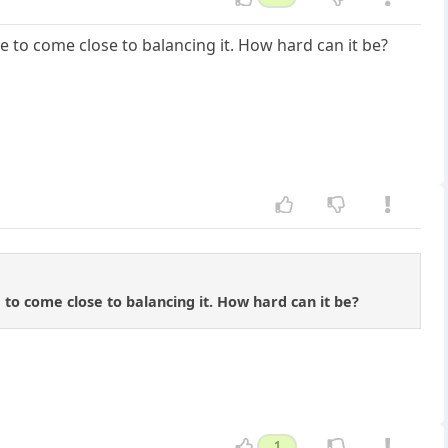
 to come close to balancing it. How hard can it be?
to come close to balancing it. How hard can it be?
1