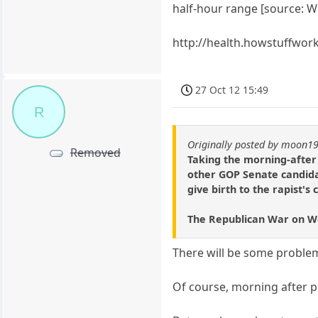
half-hour range [source: We
http://health.howstuffwo
27 Oct 12 15:49
R
Originally posted by moon1
Removed
Taking the morning-after 
other GOP Senate candida
give birth to the rapist's 
The Republican War on 
There will be some proble
Of course, morning after p