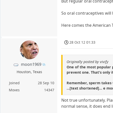
But regular oral contracept
So oral contraceptives will
Here comes the American T
28 Oct 12 01:33
Originally posted by vivify
moon1969
One of the most popular p
Houston, Texas
prevent one. That's only i
Remember, sperm takes tim
Joined
28 Sep 10
...[text shortened]... e mo
Moves
14347
Not true unfortunately. Plan
normal sense, it does end li