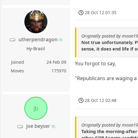
28 Oct 12 01:35
Originally posted by moon1
utherpendragon
Not true unfortunately. Pl
Hy-Brasil
sense, it does end life if
Joined
24 Feb 09
You forgot to say,
Moves
175970
"Republicans are waging 
28 Oct 12 02:48
jb
Originally posted by moon1
joe beyser
Taking the morning-after 
other GOP Senate candida