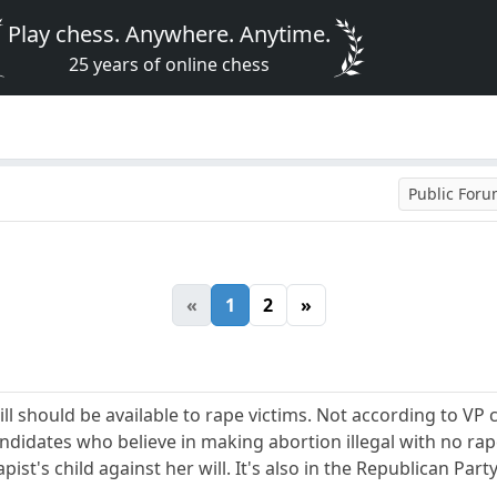
Play chess. Anywhere. Anytime.
25 years of online chess
Public For
«
1
2
»
ill should be available to rape victims. Not according to VP
didates who believe in making abortion illegal with no ra
apist's child against her will. It's also in the Republican Part