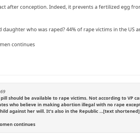
act after conception. Indeed, it prevents a fertilized egg fr
old daughter who was raped? 44% of rape victims in the US a
omen continues
969
pill should be available to rape victims. Not according to VP 
tes who believe in making abortion illegal with no rape excep
child against her will. It's also in the Republic ...[text shortene
Women continues