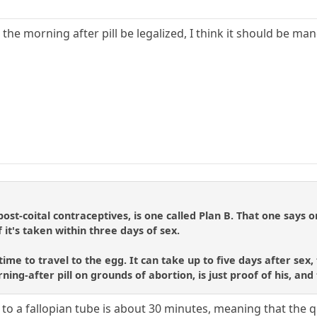
d the morning after pill be legalized, I think it should be m
ost-coital contraceptives, is one called Plan B. That one says 
f it's taken within three days of sex.
e to travel to the egg. It can take up to five days after sex, f
rning-after pill on grounds of abortion, is just proof of his, and
to a fallopian tube is about 30 minutes, meaning that the q