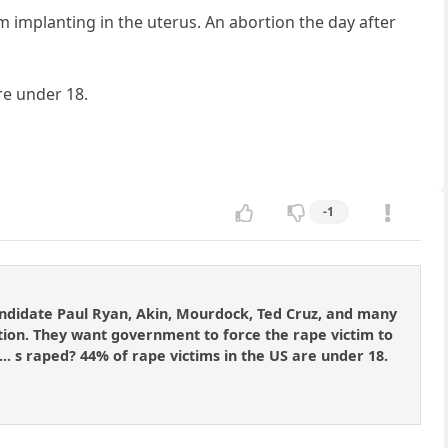
om implanting in the uterus. An abortion the day after
re under 18.
-1
candidate Paul Ryan, Akin, Mourdock, Ted Cruz, and many
tion. They want government to force the rape victim to
d]... s raped? 44% of rape victims in the US are under 18.