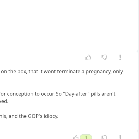
 on the box, that it wont terminate a pregnancy, only
or conception to occur. So "Day-after" pills aren't
ved.
his, and the GOP's idiocy.
1