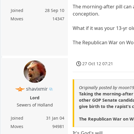
The morning-after pill can 
Joined
28 Sep 10
conception.
Moves
14347
What if it was your 13-yr 
The Republican War on W
27 Oct 12 07:21
Originally posted by moon1
shavixmir
Taking the morning-after 
Lord
other GOP Senate candida
Sewers of Holland
give birth to the rapist's 
Joined
31 Jan 04
The Republican War on 
Moves
94981
It's God's will.