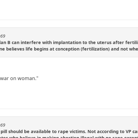
969
an B can interfere with implantation to the uterus after fertili
 one believes life begins at conception (fertilization) and not w
a war on woman."
969
pill should be available to rape victims. Not according to VP 
tes who believe in making abortion illegal with no rape excep