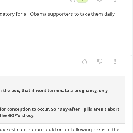
andatory for all Obama supporters to take them daily.
on the box, that it wont terminate a pregnancy, only
or conception to occur. So "Day-after" pills aren't abort
 the GOP's idiocy.
uickest conception could occur following sex is in the