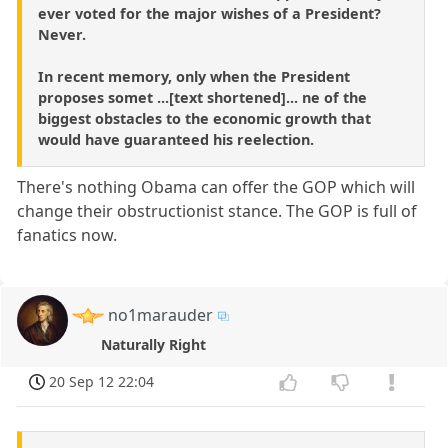
ever voted for the major wishes of a President?
Never.
In recent memory, only when the President
proposes somet ...[text shortened]... ne of the
biggest obstacles to the economic growth that
would have guaranteed his reelection.
There's nothing Obama can offer the GOP which will
change their obstructionist stance. The GOP is full of
fanatics now.
no1marauder
Naturally Right
20 Sep 12 22:04