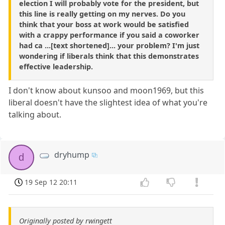
election I will probably vote for the president, but
this line is really getting on my nerves. Do you
think that your boss at work would be satisfied
with a crappy performance if you said a coworker
had ca ...[text shortened]... your problem? I'm just
wondering if liberals think that this demonstrates
effective leadership.
I don't know about kunsoo and moon1969, but this
liberal doesn't have the slightest idea of what you're
talking about.
dryhump
d
19 Sep 12 20:11
Originally posted by rwingett