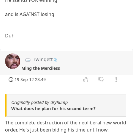
He stands FOR winning
and is AGAINST losing
Duh
rwingett
Ming the Merciless
19 Sep 12 23:49
Originally posted by dryhump
What does he plan for his second term?
The complete destruction of the neoliberal new world
order. He's just been biding his time until now.