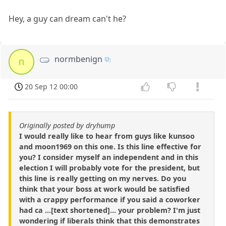
Hey, a guy can dream can't he?
normbenign
n
20 Sep 12 00:00
Originally posted by dryhump
I would really like to hear from guys like kunsoo
and moon1969 on this one. Is this line effective for
you? I consider myself an independent and in this
election I will probably vote for the president, but
this line is really getting on my nerves. Do you
think that your boss at work would be satisfied
with a crappy performance if you said a coworker
had ca ...[text shortened]... your problem? I'm just
wondering if liberals think that this demonstrates