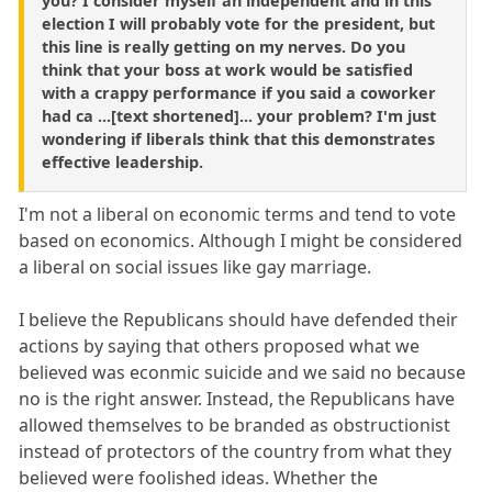
you? I consider myself an independent and in this
election I will probably vote for the president, but
this line is really getting on my nerves. Do you
think that your boss at work would be satisfied
with a crappy performance if you said a coworker
had ca ...[text shortened]... your problem? I'm just
wondering if liberals think that this demonstrates
effective leadership.
I'm not a liberal on economic terms and tend to vote
based on economics. Although I might be considered
a liberal on social issues like gay marriage.
I believe the Republicans should have defended their
actions by saying that others proposed what we
believed was econmic suicide and we said no because
no is the right answer. Instead, the Republicans have
allowed themselves to be branded as obstructionist
instead of protectors of the country from what they
believed were foolished ideas. Whether the