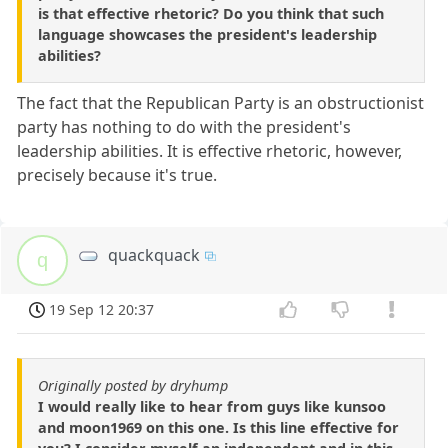
is that effective rhetoric? Do you think that such
language showcases the president's leadership
abilities?
The fact that the Republican Party is an obstructionist
party has nothing to do with the president's
leadership abilities. It is effective rhetoric, however,
precisely because it's true.
quackquack
q
19 Sep 12 20:37
Originally posted by dryhump
I would really like to hear from guys like kunsoo
and moon1969 on this one. Is this line effective for