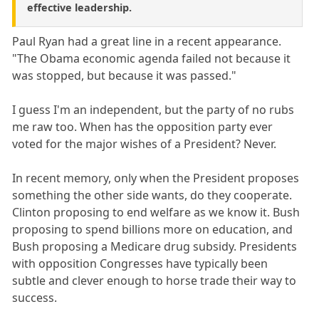
effective leadership.
Paul Ryan had a great line in a recent appearance.
"The Obama economic agenda failed not because it
was stopped, but because it was passed."
I guess I'm an independent, but the party of no rubs
me raw too. When has the opposition party ever
voted for the major wishes of a President? Never.
In recent memory, only when the President proposes
something the other side wants, do they cooperate.
Clinton proposing to end welfare as we know it. Bush
proposing to spend billions more on education, and
Bush proposing a Medicare drug subsidy. Presidents
with opposition Congresses have typically been
subtle and clever enough to horse trade their way to
success.