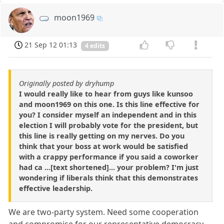
moon1969
21 Sep 12 01:13
4 edits
Originally posted by dryhump
I would really like to hear from guys like kunsoo
and moon1969 on this one. Is this line effective for
you? I consider myself an independent and in this
election I will probably vote for the president, but
this line is really getting on my nerves. Do you
think that your boss at work would be satisfied
with a crappy performance if you said a coworker
had ca ...[text shortened]... your problem? I'm just
wondering if liberals think that this demonstrates
effective leadership.
We are two-party system. Need some cooperation