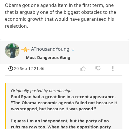
Obama got one agenda item in the first term, one
that is arguably one of the biggest obstacles to the
economic growth that would have guaranteed his
reelection.
AThousandYoung
Most Dangerous Gang
20 Sep 12 21:46
Originally posted by normbenign
Paul Ryan had a great line in a recent appearance.
"The Obama economic agenda failed not because it
was stopped, but because it was passed."
I guess I'm an independent, but the party of no
rubs me raw too. When has the opposition party