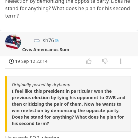
reelection by demonizing the opposite party. Does he
stand for anything? What does he plan for his second
term?
sh76
Civis Americanus Sum
19 Sep 12 22:14
Originally posted by dryhump
I feel like this president in particular won the
previous election by tying his opponent to GWB and
then criticizing the pair of them. Now he wants to
win reelection by demonizing the opposite party.
Does he stand for anything? What does he plan for
his second term?