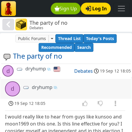
Sign Up
Log In
The party of no
Debates
Public Forums
Thread List
Today's Posts
Recommended
Search
The party of no
dryhump
d
Debates
19 Sep 12 18:05
dryhump
d
19 Sep 12 18:05
I would really like to hear from guys like kunsoo and
moon1969 on this one. Is this line effective for you? I
consider myself an independent and in this election I