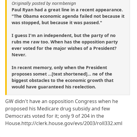
Originally posted by normbenign
Paul Ryan had a great line in a recent appearance.
"The Obama economic agenda failed not because it
was stopped, but because it was passed."
I guess I'm an independent, but the party of no
rubs me raw too. When has the opposition party
ever voted for the major wishes of a President?
Never.
In recent memory, only when the President
proposes somet ...[text shortened]... ne of the
biggest obstacles to the economic growth that
would have guaranteed his reelection.
GW didn't have an opposition Congress when he
proposed his Medicare drug subsidy and few
Democrats voted for it; only 9 of 204 in the
House.http://clerk.house.gov/evs/2003/roll332.xml