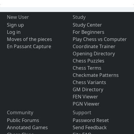
New User
Study
Sign up
Study Center
Log in
For Beginners
Moves of the pieces
Play Chess vs Computer
En Passant Capture
Coordinate Trainer
Opening Directory
Chess Puzzles
Chess Terms
Checkmate Patterns
Chess Variants
GM Directory
FEN Viewer
PGN Viewer
Community
Support
Public Forums
Password Reset
Annotated Games
Send Feedback