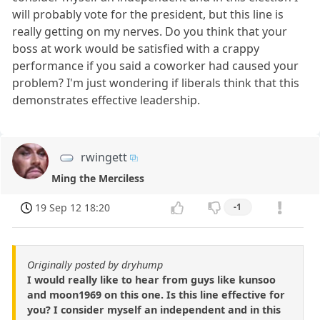
will probably vote for the president, but this line is
really getting on my nerves. Do you think that your
boss at work would be satisfied with a crappy
performance if you said a coworker had caused your
problem? I'm just wondering if liberals think that this
demonstrates effective leadership.
rwingett
Ming the Merciless
19 Sep 12 18:20
-1
Originally posted by dryhump
I would really like to hear from guys like kunsoo
and moon1969 on this one. Is this line effective for
you? I consider myself an independent and in this