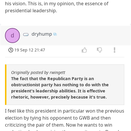
his vision. This is, in my opinion, the essence of
presidential leadership.
dryhump
d
19 Sep 12 21:47
Originally posted by rwingett
The fact that the Republican Party is an
obstructionist party has nothing to do with the
president's leadership abilities. It is effective
rhetoric, however, precisely because it's true.
I feel like this president in particular won the previous
election by tying his opponent to GWB and then
criticizing the pair of them. Now he wants to win