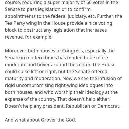
course, requiring a super majority of 60 votes in the
Senate to pass legislation or to confirm
appointments to the federal judiciary, etc. Further, the
Tea Party wing in the House provide a nice voting
block to obstruct any legislation that increases
revenue, for example.
Moreover, both houses of Congress, especially the
Senate in modern times has tended to be more
moderate and hover around the center. The House
could spike left or right, but the Senate offered
maturity and moderation. Now we see the infusion of
rigid uncompromising right-wing ideologues into
both houses, and who worship their ideology at the
expense of the country. That doesn't help either.
Doesn't help any president, Republican or Democrat.
And what about Grover the God.