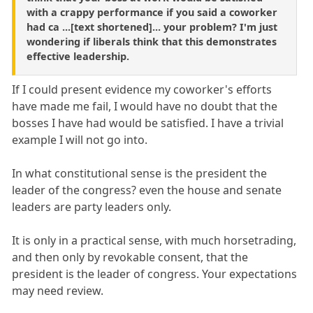
with a crappy performance if you said a coworker
had ca ...[text shortened]... your problem? I'm just
wondering if liberals think that this demonstrates
effective leadership.
If I could present evidence my coworker's efforts
have made me fail, I would have no doubt that the
bosses I have had would be satisfied. I have a trivial
example I will not go into.
In what constitutional sense is the president the
leader of the congress? even the house and senate
leaders are party leaders only.
It is only in a practical sense, with much horsetrading,
and then only by revokable consent, that the
president is the leader of congress. Your expectations
may need review.