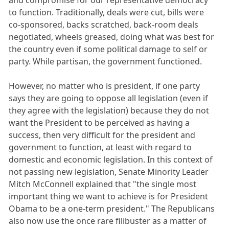
and compromise for our representative democracy
to function. Traditionally, deals were cut, bills were
co-sponsored, backs scratched, back-room deals
negotiated, wheels greased, doing what was best for
the country even if some political damage to self or
party. While partisan, the government functioned.
However, no matter who is president, if one party
says they are going to oppose all legislation (even if
they agree with the legislation) because they do not
want the President to be perceived as having a
success, then very difficult for the president and
government to function, at least with regard to
domestic and economic legislation. In this context of
not passing new legislation, Senate Minority Leader
Mitch McConnell explained that "the single most
important thing we want to achieve is for President
Obama to be a one-term president." The Republicans
also now use the once rare filibuster as a matter of