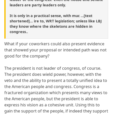
leaders are party leaders only.
It is only in a practical sense, with muc ...[text
shortened]... ire to, WRT legislation; unless like LBJ
they know where the skeletons are hidden in
congress..
What if your coworkers could also present evidence
that showed your proposal or intended path was not
good for the company?
The president is not leader of congress, of course.
The president does wield power, however, with the
veto and the ability to present a totally unified idea to
the American people and congress. Congress is a
fractured organization which presents many views to
the American people, but the president is able to
express his vision as a cohesive unit. Using this to
gain the support of the people, if indeed they support