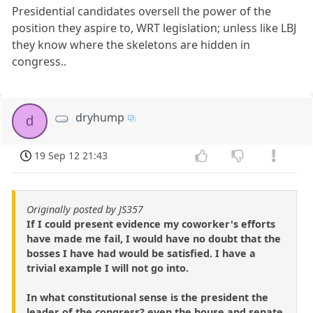
Presidential candidates oversell the power of the
position they aspire to, WRT legislation; unless like LBJ
they know where the skeletons are hidden in
congress..
dryhump
d
19 Sep 12 21:43
Originally posted by JS357
If I could present evidence my coworker's efforts
have made me fail, I would have no doubt that the
bosses I have had would be satisfied. I have a
trivial example I will not go into.
In what constitutional sense is the president the
leader of the congress? even the house and senate