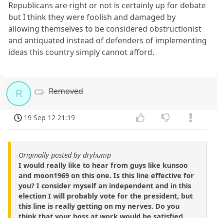
Republicans are right or not is certainly up for debate
but I think they were foolish and damaged by
allowing themselves to be considered obstructionist
and antiquated instead of defenders of implementing
ideas this country simply cannot afford.
Removed
R
19 Sep 12 21:19
Originally posted by dryhump
I would really like to hear from guys like kunsoo
and moon1969 on this one. Is this line effective for
you? I consider myself an independent and in this
election I will probably vote for the president, but
this line is really getting on my nerves. Do you
think that your boss at work would be satisfied