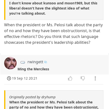
I don't know about kunsoo and moon1969, but this
liberal doesn't have the slightest idea of what
you're talking about.
When the president or Ms. Pelosi talk about the party
of no and how they have been obstructionist, is that
effective rhetoric? Do you think that such language
showcases the president's leadership abilities?
rwingett
Ming the Merciless
19 Sep 12 20:21
Originally posted by dryhump
When the president or Ms. Pelosi talk about the
party of no and how they have been obstructionist,