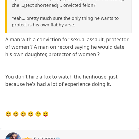
che ...[text shortened]... onvicted felon?
Yeah… pretty much sure the only thing he wants to
protect is his own flabby arse.
A man with a conviction for sexual assault, protector
of women ? A man on record saying he would date
his own daughter, protector of women ?
You don't hire a fox to watch the henhouse, just
because he's had a lot of experience doing it.
😆 😆 😀 😆 😉 😛
Suzianne