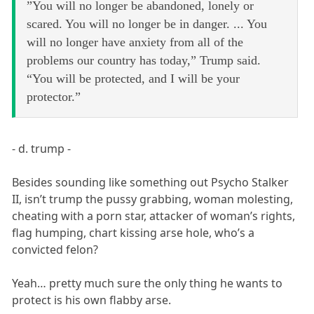
”You will no longer be abandoned, lonely or
scared. You will no longer be in danger. ... You
will no longer have anxiety from all of the
problems our country has today,” Trump said.
“You will be protected, and I will be your
protector.”
- d. trump -
Besides sounding like something out Psycho Stalker
II, isn’t trump the pussy grabbing, woman molesting,
cheating with a porn star, attacker of woman’s rights,
flag humping, chart kissing arse hole, who’s a
convicted felon?
Yeah… pretty much sure the only thing he wants to
protect is his own flabby arse.