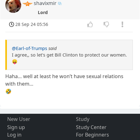
shavixmir
Lord
28 Sep 24 05:56
@Earl-of-Trumps
said
I agree,, so let's get Bill Clinton to protect our women.
😛
Haha… well at least he won’t have sexual relations
with them…
🤣
New User
Study
Sign up
Study Center
Log in
For Beginners