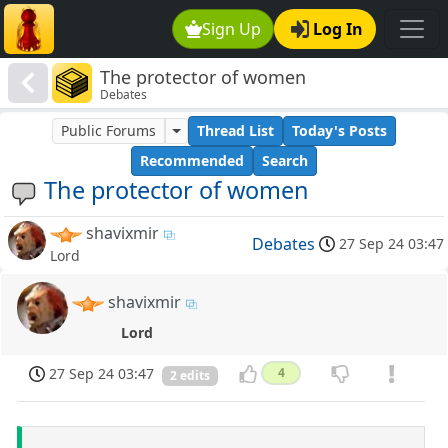
Sign Up
Log In
The protector of women
Debates
Public Forums
Thread List
Today's Posts
Recommended
Search
The protector of women
shavixmir
Debates
27 Sep 24 03:47
Lord
shavixmir
Lord
27 Sep 24 03:47
4
2 edits