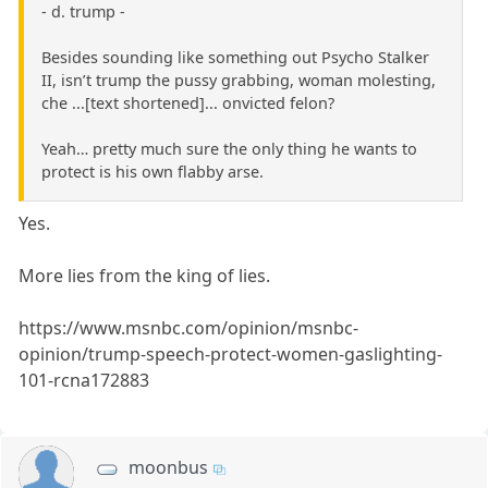
- d. trump -
Besides sounding like something out Psycho Stalker
II, isn’t trump the pussy grabbing, woman molesting,
che ...[text shortened]... onvicted felon?
Yeah… pretty much sure the only thing he wants to
protect is his own flabby arse.
Yes.
More lies from the king of lies.
https://www.msnbc.com/opinion/msnbc-
opinion/trump-speech-protect-women-gaslighting-
101-rcna172883
moonbus