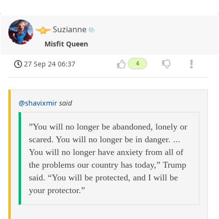
Suzianne
Misfit Queen
27 Sep 24 06:37
4
@shavixmir
said
”You will no longer be abandoned, lonely or
scared. You will no longer be in danger. ...
You will no longer have anxiety from all of
the problems our country has today,” Trump
said. “You will be protected, and I will be
your protector.”