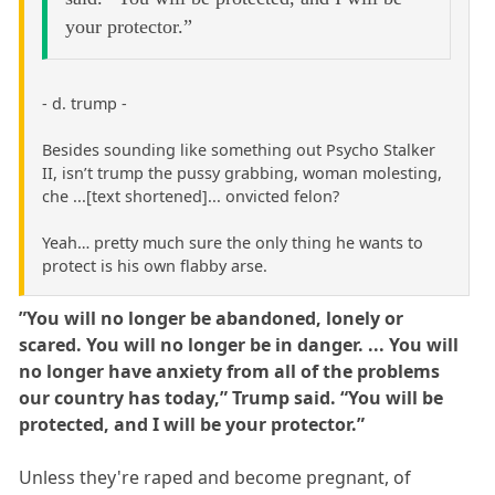
your protector.”
- d. trump -
Besides sounding like something out Psycho Stalker
II, isn’t trump the pussy grabbing, woman molesting,
che ...[text shortened]... onvicted felon?
Yeah… pretty much sure the only thing he wants to
protect is his own flabby arse.
”You will no longer be abandoned, lonely or
scared. You will no longer be in danger. ... You will
no longer have anxiety from all of the problems
our country has today,” Trump said. “You will be
protected, and I will be your protector.”
Unless they're raped and become pregnant, of