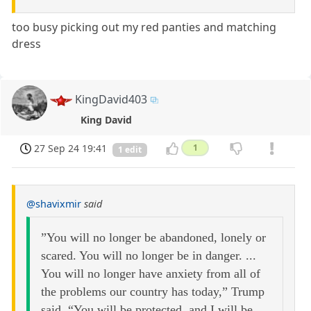
too busy picking out my red panties and matching
dress
KingDavid403
King David
27 Sep 24 19:41
1
1 edit
@shavixmir
said
”You will no longer be abandoned, lonely or
scared. You will no longer be in danger. ...
You will no longer have anxiety from all of
the problems our country has today,” Trump
said. “You will be protected, and I will be