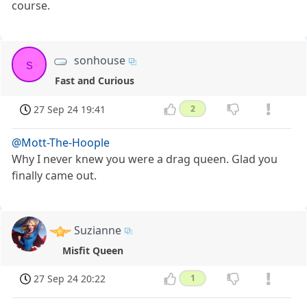
course.
sonhouse
s
Fast and Curious
27 Sep 24 19:41
2
@Mott-The-Hoople
Why I never knew you were a drag queen. Glad you
finally came out.
Suzianne
Misfit Queen
27 Sep 24 20:22
1