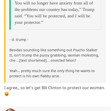
You will no longer have anxiety from all of
the problems our country has today,” Trump
said. “You will be protected, and I will be
your protector.”
- d. trump -
Besides sounding like something out Psycho Stalker
II, isn’t trump the pussy grabbing, woman molesting,
che ...[text shortened]... onvicted felon?
Yeah… pretty much sure the only thing he wants to
protect is his own flabby arse.
I agree,, so let's get Bill Clinton to protect our women.
😛