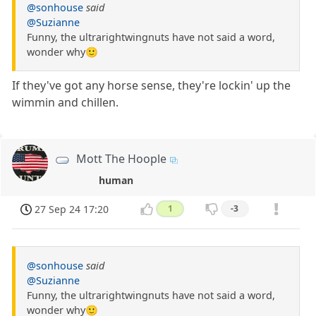
@sonhouse
said
@Suzianne
Funny, the ultrarightwingnuts have not said a word,
wonder why🙂
If they've got any horse sense, they're lockin' up the
wimmin and chillen.
Mott The Hoople
human
27 Sep 24 17:20
1
-3
@sonhouse
said
@Suzianne
Funny, the ultrarightwingnuts have not said a word,
wonder why🙂