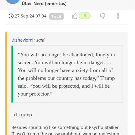
Über-Nerd (emeritus)
27 Sep 24 07:04
4
1 edit
@shavixmir
said
”You will no longer be abandoned, lonely or
scared. You will no longer be in danger. ...
You will no longer have anxiety from all of
the problems our country has today,” Trump
said. “You will be protected, and I will be
your protector.”
- d. trump -
Besides sounding like something out Psycho Stalker
II, isn’t trump the pussy grabbing, woman molesting,