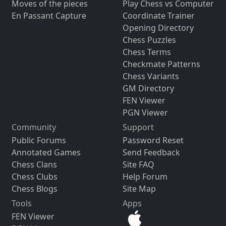
Moves of the pieces
Play Chess vs Computer
En Passant Capture
Coordinate Trainer
Opening Directory
Chess Puzzles
Chess Terms
Checkmate Patterns
Chess Variants
GM Directory
FEN Viewer
PGN Viewer
Community
Support
Public Forums
Password Reset
Annotated Games
Send Feedback
Chess Clans
Site FAQ
Chess Clubs
Help Forum
Chess Blogs
Site Map
Tools
Apps
FEN Viewer