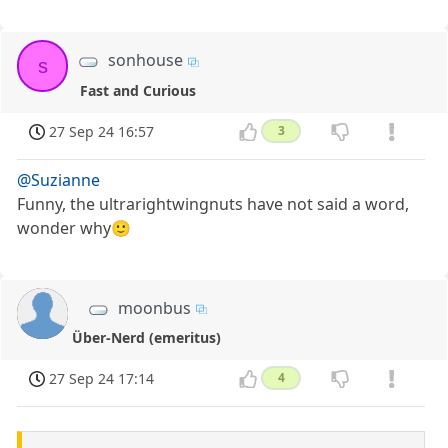
sonhouse
s
Fast and Curious
27 Sep 24 16:57
3
@Suzianne
Funny, the ultrarightwingnuts have not said a word,
wonder why🙂
moonbus
Über-Nerd (emeritus)
27 Sep 24 17:14
4