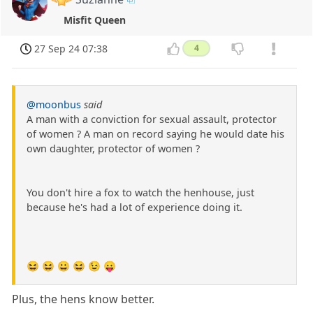
Misfit Queen
27 Sep 24 07:38
4
@moonbus
said
A man with a conviction for sexual assault, protector
of women ? A man on record saying he would date his
own daughter, protector of women ?
You don't hire a fox to watch the henhouse, just
because he's had a lot of experience doing it.
😆 😆 😀 😆 😉 😛
Plus, the hens know better.