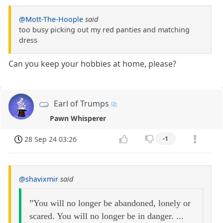
@Mott-The-Hoople
said
too busy picking out my red panties and matching
dress
Can you keep your hobbies at home, please?
Earl of Trumps
Pawn Whisperer
28 Sep 24 03:26
-1
@shavixmir
said
”You will no longer be abandoned, lonely or
scared. You will no longer be in danger. ...