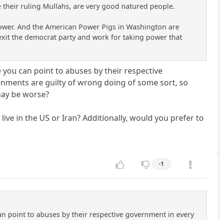
 their ruling Mullahs, are very good natured people.
o power. And the American Power Pigs in Washington are
o exit the democrat party and work for taking power that
 you can point to abuses by their respective
ernments are guilty of wrong doing of some sort, so
may be worse?
live in the US or Iran? Additionally, would you prefer to
-1
an point to abuses by their respective government in every