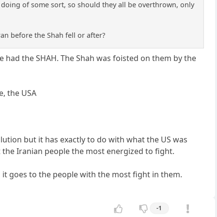
g doing of some sort, so should they all be overthrown, only
ran before the Shah fell or after?
ave had the SHAH. The Shah was foisted on them by the
e, the USA
olution but it has exactly to do with what the US was
the Iranian people the most energized to fight.
 it goes to the people with the most fight in them.
-1