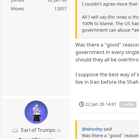
I couldn't agree more that
Moves
12857
All I will say (for now) i
100% to blame. The US had I
government can abuse *aw
Was there a "good" reason f
government in every single
should they all be overthr
I suppose the best way of l
live in Iran before the Shah 
22 Jan 20 14:01
2 edits
@whodey
said
Earl of Trumps
Was there a "good" reason 