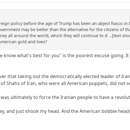
eign policy before the age of Trump has been an abject fiasco in 
vernment may be better than the alternative for the citizens of th
ey all around the world, which they will continue to d ...[text shor
merican gold and lives?
e know what's best for you" is the poorest excuse going. I
ver that taking out the democratically elected leader of
g of Shahs of Iran, who were all American puppets, did not 
as ultimately to force the Iranian people to have a revolut
dey, and just shook my head. And the American bobble head