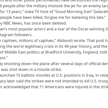
76 people after the military mistook the jet for an enemy tar
 for 13 years,” state TV host of “Good Morning Iran” Gelare
people have been killed, forgive me for believing this late.”
by NBC News, has since been deleted.
Iran’s most popular actors and a star of the Oscar-winning 
nstagram followers.
 captives, millions of captives,” Alidoosti wrote. That post 
cing the worst legitimacy crisis in its 40-year history, and 
of Middle East politics at Bradford University, England, to
ent.”
ly shooting down the plane after several days of official de
 was shot down in a missile strike.
launched 15 ballistic missiles at U.S. positions in Iraq, in ret
ary later said the strikes were not intended to kill U.S. troo
r acknowledged that 11 Americans were injured in the stri