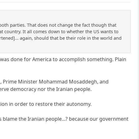
both parties. That does not change the fact though that
at country. It all comes down to whether the US wants to
tened]... again, should that be their role in the world and
t was done for America to accomplish something. Plain
 Iran, Prime Minister Mohammad Mosaddegh, and
serve democracy nor the Iranian people.
ion in order to restore their autonomy.
s blame the Iranian people...? because our government