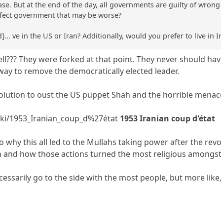
se. But at the end of the day, all governments are guilty of wron
rfect government that may be worse?
]... ve in the US or Iran? Additionally, would you prefer to live in I
ll??? They were forked at that point. They never should h
ay to remove the democratically elected leader.
olution to oust the US puppet Shah and the horrible menac
wiki/1953_Iranian_coup_d%27état
1953 Iranian coup d'état
to why this all led to the Mullahs taking power after the rev
an and how those actions turned the most religious amongst 
essarily go to the side with the most people, but more like,