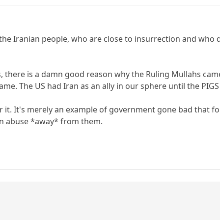
 the Iranian people, who are close to insurrection and who 
 this, there is a damn good reason why the Ruling Mullahs c
me. The US had Iran as an ally in our sphere until the PIGS
or it. It's merely an example of government gone bad that f
n abuse *away* from them.