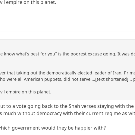
il empire on this planet.
e know what's best for you" is the poorest excuse going. It was 
ver that taking out the democratically elected leader of Iran, 
who were all American puppets, did not serve ...[text shortened]..
vil empire on this planet.
put to a vote going back to the Shah verses staying with the
t as much without democracy with their current regime as wit
, which government would they be happier with?