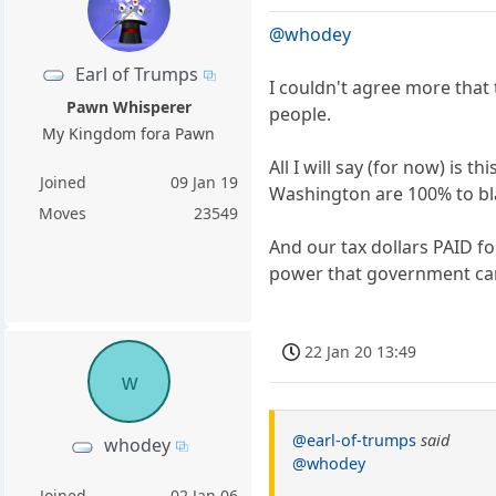
@whodey
Earl of Trumps
I couldn't agree more that
Pawn Whisperer
people.
My Kingdom fora Pawn
All I will say (for now) is
Joined
09 Jan 19
Washington are 100% to bla
Moves
23549
And our tax dollars PAID f
power that government ca
22 Jan 20 13:49
w
@earl-of-trumps
said
whodey
@whodey
Joined
02 Jan 06