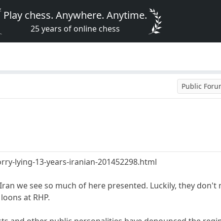
Play chess. Anywhere. Anytime.
25 years of online chess
Public For
rry-lying-13-years-iranian-201452298.html
r Iran we see so much of here presented. Luckily, they don'
 loons at RHP.
ts and other public personalities have denounced the regime