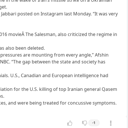
get.
h Jabbari posted on Instagram last Monday. “It was very
2016 movieÂ The Salesman, also criticized the regime in
has also been deleted.
the pressures are mounting from every angle,” Afshin
ld NBC. “The gap between the state and society has
nials. U.S., Canadian and European intelligence had
aliation for the U.S. killing of top Iranian general Qasem
ps.
kes, and were being treated for concussive symptoms.
-1