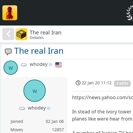
The real Iran
Debates
The real Iran
whodey
w
22 Jan 20 11:12
2 edits
w
https://news.yahoo.com/so
whodey
In stead of the ivory towe
planes like were hear from
Joined
02 Jan 06
Moves
12857
A number of Iranian TV hos