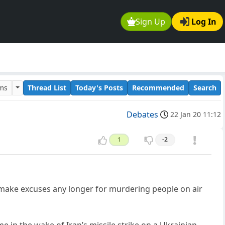
Sign Up
Log In
ums
Thread List
Today's Posts
Recommended
Search
Debates
22 Jan 20 11:12
1
-2
t make excuses any longer for murdering people on air
 in the wake of Iran’s missile strike on a Ukrainian