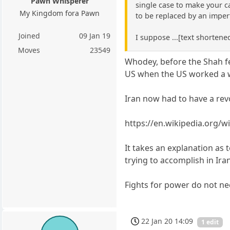
Pawn Whisperer
single case to make your ca
My Kingdom fora Pawn
to be replaced by an impe
Joined
09 Jan 19
I suppose ...[text shortened
Moves
23549
Whodey, before the Shah fe
US when the US worked a w
Iran now had to have a rev
https://en.wikipedia.org/
It takes an explanation as 
trying to accomplish in Ir
Fights for power do not nec
22 Jan 20 14:09
1 edit