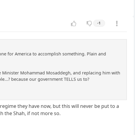
-1
done for America to accomplish something. Plain and
Prime Minister Mohammad Mosaddegh, and replacing him with
. ple...? because our government TELLS us to?
 regime they have now, but this will never be put to a
h the Shah, if not more so.