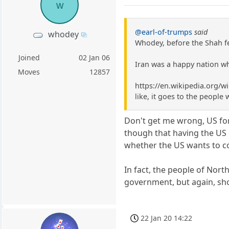
w
@earl-of-trumps
said
whodey
Whodey, before the Shah fe
Joined
02 Jan 06
Iran was a happy nation wh
Moves
12857
https://en.wikipedia.org/wi
like, it goes to the people 
Don't get me wrong, US for
though that having the US 
whether the US wants to co
In fact, the people of Nor
government, but again, sho
22 Jan 20 14:22