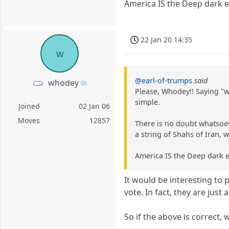
America IS the Deep dark ev
22 Jan 20 14:35
w
@earl-of-trumps
said
whodey
Please, Whodey!! Saying "w
simple.
Joined
02 Jan 06
Moves
12857
There is no doubt whatsoe
a string of Shahs of Iran, 
America IS the Deep dark e
It would be interesting to 
vote. In fact, they are jus
So if the above is correct