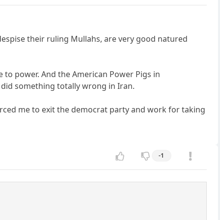
despise their ruling Mullahs, are very good natured
ame to power. And the American Power Pigs in
 did something totally wrong in Iran.
orced me to exit the democrat party and work for taking
-1