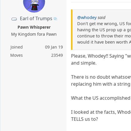
@whodey
said
Earl of Trumps
Don't get me wrong, US for
Pawn Whisperer
having the US prop up a go
My Kingdom fora Pawn
continue to throw their mon
would it have been worth A
Joined
09 Jan 19
Moves
23549
Please, Whodey!! Saying "w
and simple.
There is no doubt whatsoe
replacing him with a strin
What the US accomplished w
I looked at the facts, Who
TELLS us to?