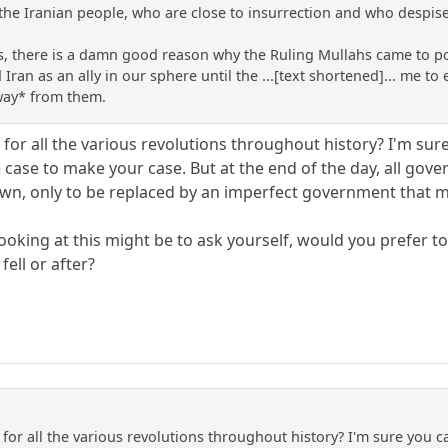
 the Iranian people, who are close to insurrection and who despise
s this, there is a damn good reason why the Ruling Mullahs came t
ran as an ally in our sphere until the ...[text shortened]... me t
ay* from them.
or all the various revolutions throughout history? I'm sure
 case to make your case. But at the end of the day, all gov
own, only to be replaced by an imperfect government that 
ooking at this might be to ask yourself, would you prefer to 
fell or after?
for all the various revolutions throughout history? I'm sure you c