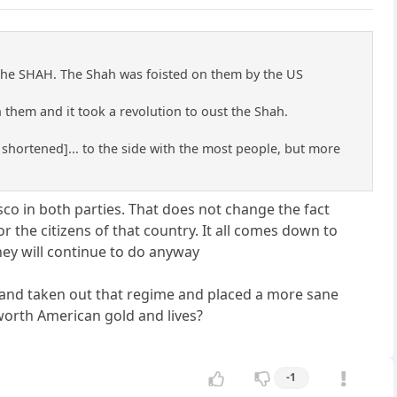
 the SHAH. The Shah was foisted on them by the US
 them and it took a revolution to oust the Shah.
 shortened]... to the side with the most people, but more
co in both parties. That does not change the fact
 the citizens of that country. It all comes down to
hey will continue to do anyway
n and taken out that regime and placed a more sane
worth American gold and lives?
-1