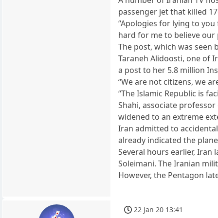
passenger jet that killed 1
“Apologies for lying to you
hard for me to believe our 
The post, which was seen 
Taraneh Alidoosti, one of 
a post to her 5.8 million I
“We are not citizens, we are
“The Islamic Republic is fa
Shahi, associate professor 
widened to an extreme ext
Iran admitted to accidental
already indicated the plane
Several hours earlier, Iran 
Soleimani. The Iranian milit
However, the Pentagon late
22 Jan 20 13:41