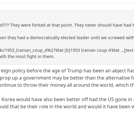
ll??? They were forked at that point. They never should have had
en they had a democratically elected leader until we screwed with
ki/1953_Iranian_coup_d%27état [b]1953 Iranian coup d'état ...[text
with the most fight in them.
eign policy before the age of Trump has been an abject fias
prop up a government may be better than the alternative for
ntinue to throw their money all around the world, which t
th Korea would have also been better off had the US gone i
uld that be their role in the world and would it have been 