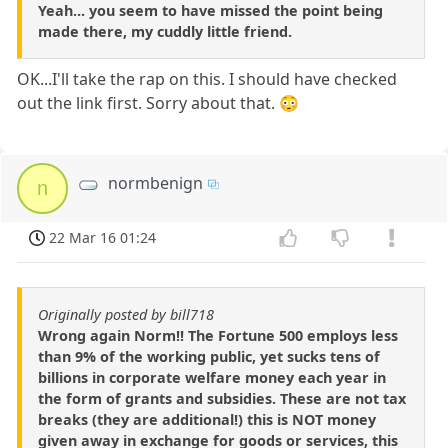
Yeah... you seem to have missed the point being
made there, my cuddly little friend.
OK...I'll take the rap on this. I should have checked
out the link first. Sorry about that. 😳
normbenign
n
22 Mar 16 01:24
Originally posted by bill718
Wrong again Norm!! The Fortune 500 employs less
than 9% of the working public, yet sucks tens of
billions in corporate welfare money each year in
the form of grants and subsidies. These are not tax
breaks (they are additional!) this is NOT money
given away in exchange for goods or services, this