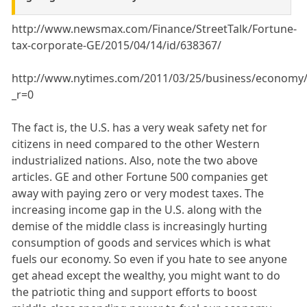
http://www.newsmax.com/Finance/StreetTalk/Fortune-
tax-corporate-GE/2015/04/14/id/638367/
http://www.nytimes.com/2011/03/25/business/economy/
_r=0
The fact is, the U.S. has a very weak safety net for
citizens in need compared to the other Western
industrialized nations. Also, note the two above
articles. GE and other Fortune 500 companies get
away with paying zero or very modest taxes. The
increasing income gap in the U.S. along with the
demise of the middle class is increasingly hurting
consumption of goods and services which is what
fuels our economy. So even if you hate to see anyone
get ahead except the wealthy, you might want to do
the patriotic thing and support efforts to boost