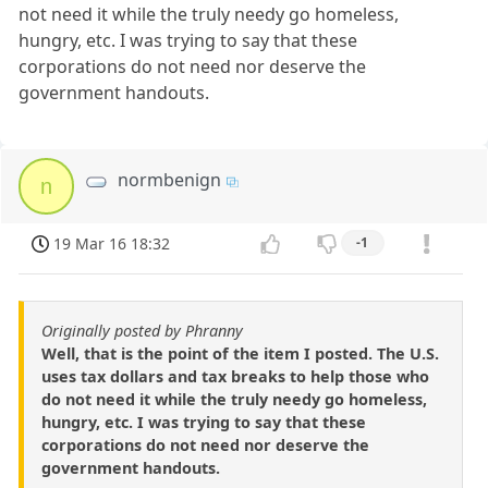
not need it while the truly needy go homeless,
hungry, etc. I was trying to say that these
corporations do not need nor deserve the
government handouts.
normbenign
n
19 Mar 16 18:32
-1
Originally posted by Phranny
Well, that is the point of the item I posted. The U.S.
uses tax dollars and tax breaks to help those who
do not need it while the truly needy go homeless,
hungry, etc. I was trying to say that these
corporations do not need nor deserve the
government handouts.