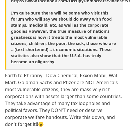
https://www.facebook.com/OccupyDemocrats/videos/953
I'm quite sure there will be some who visit this
forum who will say we should do away with food
stamps, medicaid, etc. as well as the corporate
goodies However, the true measure of nation's
greatness is how it treats the most vulnerable
citizens; children, the poor, the sick, those who are
...[text shortened]... t economic situations. These
statistics also show that the U.S.A. has truly
become an oligarchy.
Earth to Phranny - Dow Chemical, Exxon Mobil, Wal
Mart, Goldman Sachs and Pfizer are NOT America's
most vulnerable citizens, they are massively rich
corporations with assets larger than some countries.
They take advantage of many tax loopholes and
political favors. They DON'T need or deserve
corporate welfare handouts. Write this down, and
don't forget it!!😠