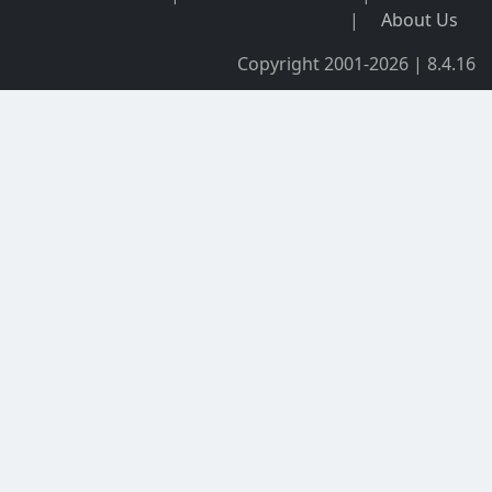
|
About Us
Copyright 2001-2026 | 8.4.16