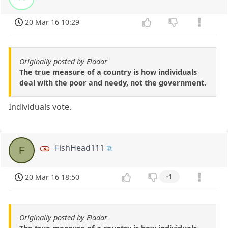
20 Mar 16 10:29
Originally posted by Eladar
The true measure of a country is how individuals
deal with the poor and needy, not the government.
Individuals vote.
FishHead111
F
20 Mar 16 18:50
-1
Originally posted by Eladar