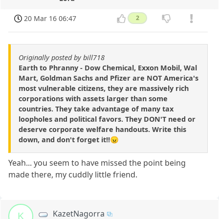
20 Mar 16 06:47
2
Originally posted by bill718
Earth to Phranny - Dow Chemical, Exxon Mobil, Wal
Mart, Goldman Sachs and Pfizer are NOT America's
most vulnerable citizens, they are massively rich
corporations with assets larger than some
countries. They take advantage of many tax
loopholes and political favors. They DON'T need or
deserve corporate welfare handouts. Write this
down, and don't forget it!!😠
Yeah... you seem to have missed the point being
made there, my cuddly little friend.
KazetNagorra
K