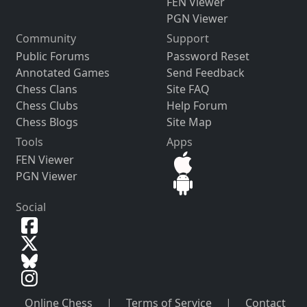
FEN Viewer
PGN Viewer
Community
Support
Public Forums
Password Reset
Annotated Games
Send Feedback
Chess Clans
Site FAQ
Chess Clubs
Help Forum
Chess Blogs
Site Map
Tools
Apps
FEN Viewer
PGN Viewer
Social
Online Chess
|
Terms of Service
|
Contact