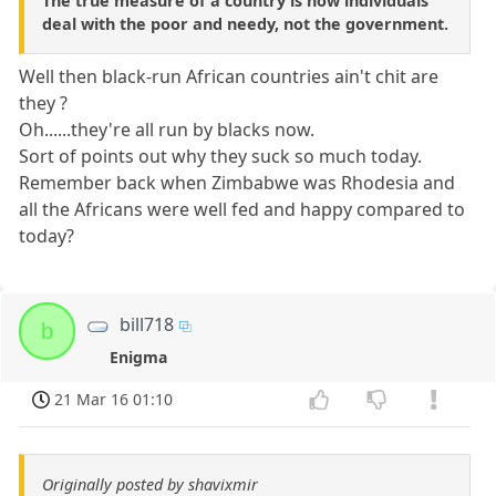
The true measure of a country is how individuals
deal with the poor and needy, not the government.
Well then black-run African countries ain't chit are
they ?
Oh......they're all run by blacks now.
Sort of points out why they suck so much today.
Remember back when Zimbabwe was Rhodesia and
all the Africans were well fed and happy compared to
today?
bill718
b
Enigma
21 Mar 16 01:10
Originally posted by shavixmir