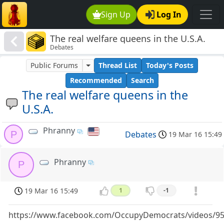
Sign Up
Log In
The real welfare queens in the U.S.A.
Debates
Public Forums
Thread List
Today's Posts
Recommended
Search
The real welfare queens in the
U.S.A.
Phranny
P
Debates
19 Mar 16 15:49
Phranny
P
19 Mar 16 15:49
1
-1
https://www.facebook.com/OccupyDemocrats/videos/9