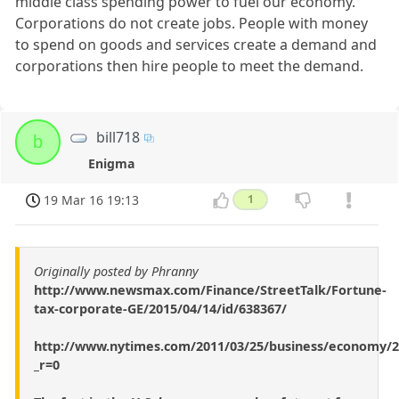
middle class spending power to fuel our economy.
Corporations do not create jobs. People with money
to spend on goods and services create a demand and
corporations then hire people to meet the demand.
bill718
b
Enigma
19 Mar 16 19:13
1
Originally posted by Phranny
http://www.newsmax.com/Finance/StreetTalk/Fortune-
tax-corporate-GE/2015/04/14/id/638367/
http://www.nytimes.com/2011/03/25/business/economy/2
_r=0