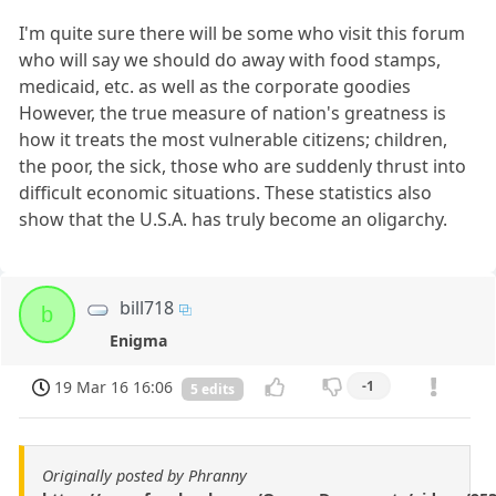
I'm quite sure there will be some who visit this forum
who will say we should do away with food stamps,
medicaid, etc. as well as the corporate goodies
However, the true measure of nation's greatness is
how it treats the most vulnerable citizens; children,
the poor, the sick, those who are suddenly thrust into
difficult economic situations. These statistics also
show that the U.S.A. has truly become an oligarchy.
bill718
b
Enigma
19 Mar 16 16:06
-1
5 edits
Originally posted by Phranny