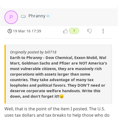
Phranny
P
19 Mar 16 17:39
1
Originally posted by bill718
Earth to Phranny - Dow Chemical, Exxon Mobil, Wal
Mart, Goldman Sachs and Pfizer are NOT America's
most vulnerable citizens, they are massively rich
corporations with assets larger than some
countries. They take advantage of many tax
loopholes and political favors. They DON'T need or
deserve corporate welfare handouts. Write this
down, and don't forget it!!😠
Well, that is the point of the item I posted. The U.S.
uses tax dollars and tax breaks to help those who do