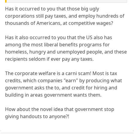
Has it occurred to you that those big ugly
corporations still pay taxes, and employ hundreds of
thousands of Americans, at competitive wages?
Has it also occurred to you that the US also has
among the most liberal benefits programs for
homeless, hungry and unemployed people, and these
recipients seldom if ever pay any taxes.
The corporate welfare is a carni scam! Most is tax
credits, which companies "earn" by producing what
government asks the to, and credit for hiring and
building in areas government wants them.
How about the novel idea that government stop
giving handouts to anyone?!