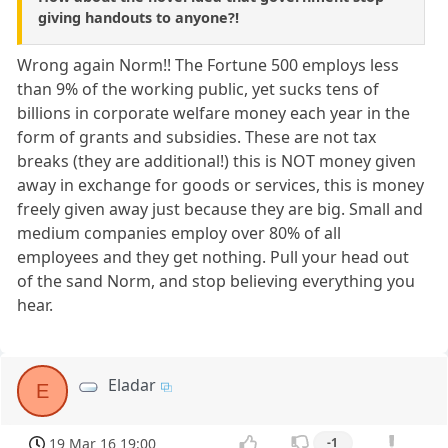
giving handouts to anyone?!
Wrong again Norm!! The Fortune 500 employs less
than 9% of the working public, yet sucks tens of
billions in corporate welfare money each year in the
form of grants and subsidies. These are not tax
breaks (they are additional!) this is NOT money given
away in exchange for goods or services, this is money
freely given away just because they are big. Small and
medium companies employ over 80% of all
employees and they get nothing. Pull your head out
of the sand Norm, and stop believing everything you
hear.
Eladar
E
19 Mar 16 19:00
-1