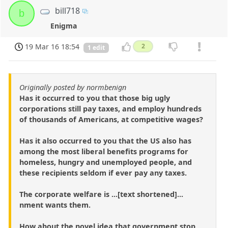
bill718
b
Enigma
19 Mar 16 18:54
2
1 edit
Originally posted by normbenign
Has it occurred to you that those big ugly
corporations still pay taxes, and employ hundreds
of thousands of Americans, at competitive wages?
Has it also occurred to you that the US also has
among the most liberal benefits programs for
homeless, hungry and unemployed people, and
these recipients seldom if ever pay any taxes.
The corporate welfare is ...[text shortened]...
nment wants them.
How about the novel idea that government stop