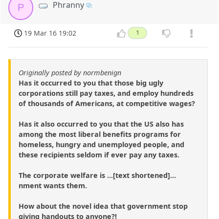
Phranny
P
19 Mar 16 19:02
1
Originally posted by normbenign
Has it occurred to you that those big ugly
corporations still pay taxes, and employ hundreds
of thousands of Americans, at competitive wages?
Has it also occurred to you that the US also has
among the most liberal benefits programs for
homeless, hungry and unemployed people, and
these recipients seldom if ever pay any taxes.
The corporate welfare is ...[text shortened]...
nment wants them.
How about the novel idea that government stop
giving handouts to anyone?!