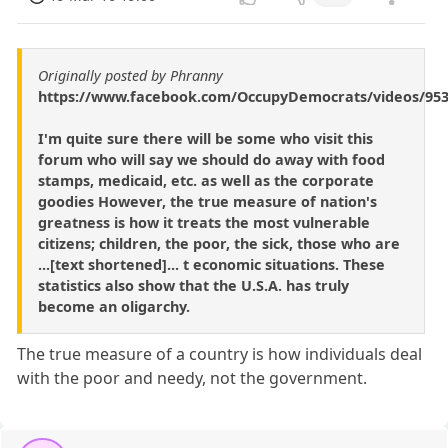
Originally posted by Phranny
https://www.facebook.com/OccupyDemocrats/videos/953
I'm quite sure there will be some who visit this
forum who will say we should do away with food
stamps, medicaid, etc. as well as the corporate
goodies However, the true measure of nation's
greatness is how it treats the most vulnerable
citizens; children, the poor, the sick, those who are
...[text shortened]... t economic situations. These
statistics also show that the U.S.A. has truly
become an oligarchy.
The true measure of a country is how individuals deal
with the poor and needy, not the government.