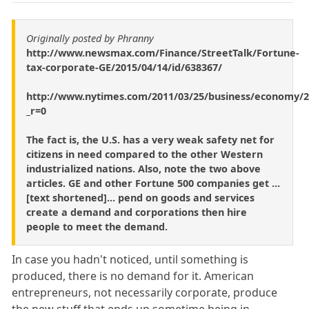
Originally posted by Phranny
http://www.newsmax.com/Finance/StreetTalk/Fortune-
tax-corporate-GE/2015/04/14/id/638367/
http://www.nytimes.com/2011/03/25/business/economy/2
_r=0
The fact is, the U.S. has a very weak safety net for
citizens in need compared to the other Western
industrialized nations. Also, note the two above
articles. GE and other Fortune 500 companies get ...
[text shortened]... pend on goods and services
create a demand and corporations then hire
people to meet the demand.
In case you hadn't noticed, until something is
produced, there is no demand for it. American
entrepreneurs, not necessarily corporate, produce
the new stuff that ends up sometime being in