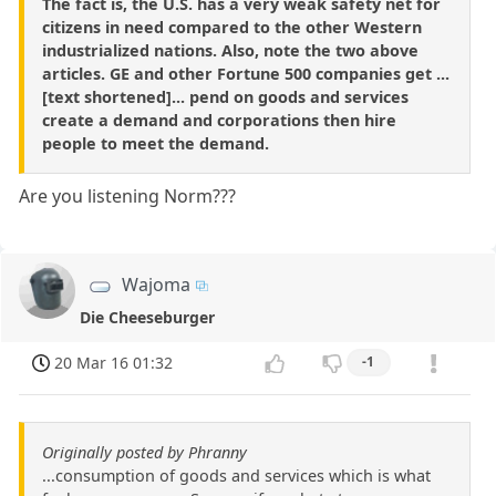
The fact is, the U.S. has a very weak safety net for
citizens in need compared to the other Western
industrialized nations. Also, note the two above
articles. GE and other Fortune 500 companies get ...
[text shortened]... pend on goods and services
create a demand and corporations then hire
people to meet the demand.
Are you listening Norm???
Wajoma
Die Cheeseburger
20 Mar 16 01:32
-1
Originally posted by Phranny
...consumption of goods and services which is what