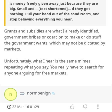
is money freely given away just because they are
big. Small and ...[text shortened]... d they get
nothing. Pull your head out of the sand Norm, and
stop believing everything you hear.
Grants and subsidies are what I already identified,
government bribes or coercion to make or do stuff
the government wants, which may not be dictated by
markets.
Unfortunately, what I hear is the same mimes
repeating what you say. You really have to search for
anyone arguing for free markets.
normbenign
n
22 Mar 16 01:29