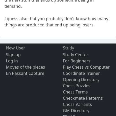
demand.
I guess also that you probably don't know how many
things are produced that end up being losers.
New User
Study
Sign up
Study Center
Log in
For Beginners
Moves of the pieces
Play Chess vs Computer
En Passant Capture
Coordinate Trainer
Opening Directory
Chess Puzzles
Chess Terms
Checkmate Patterns
Chess Variants
GM Directory