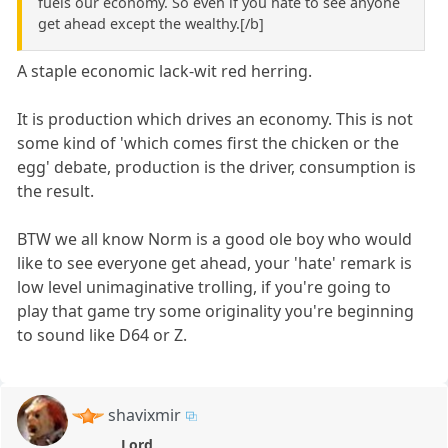
fuels our economy. So even if you hate to see anyone
get ahead except the wealthy.[/b]
A staple economic lack-wit red herring.
It is production which drives an economy. This is not
some kind of 'which comes first the chicken or the
egg' debate, production is the driver, consumption is
the result.
BTW we all know Norm is a good ole boy who would
like to see everyone get ahead, your 'hate' remark is
low level unimaginative trolling, if you're going to
play that game try some originality you're beginning
to sound like D64 or Z.
shavixmir
Lord