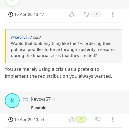
10 Apr 20 13:47
-3
@kevcvs57
said
Would that look anything like the 1% ordering their
political poodles to force through austerity measures
during the financial crisis that they created?
You are merely using a crisis as a pretext to
implement the redistribution you always wanted.
kevcvs57
k
Flexible
10 Apr 20 13:54
2