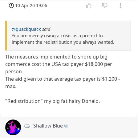
10 Apr 20 19:06
@quackquack
said
You are merely using a crisis as a pretext to
implement the redistribution you always wanted.
The measures implemented to shore up big
commerce cost the USA tax payer $18,000 per
person.
The aid given to that average tax payer is $1,200 -
max.
"Redistribution" my big fat hairy Donald.
Shallow Blue