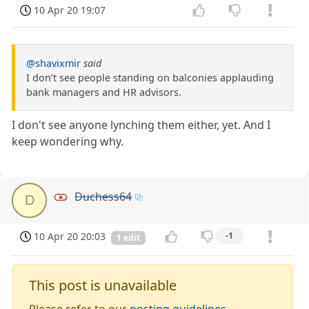
10 Apr 20 19:07
@shavixmir
said
I don’t see people standing on balconies applauding
bank managers and HR advisors.
I don't see anyone lynching them either, yet. And I
keep wondering why.
Duchess64
D
10 Apr 20 20:03
-1
1 edit
This post is unavailable