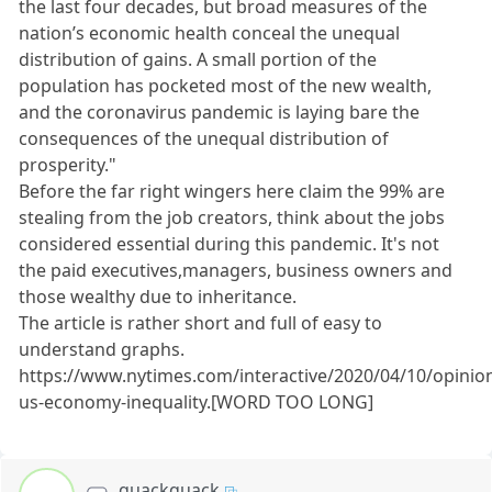
the last four decades, but broad measures of the
nation’s economic health conceal the unequal
distribution of gains. A small portion of the
population has pocketed most of the new wealth,
and the coronavirus pandemic is laying bare the
consequences of the unequal distribution of
prosperity."
Before the far right wingers here claim the 99% are
stealing from the job creators, think about the jobs
considered essential during this pandemic. It's not
the paid executives,managers, business owners and
those wealthy due to inheritance.
The article is rather short and full of easy to
understand graphs.
https://www.nytimes.com/interactive/2020/04/10/opinio
us-economy-inequality.[WORD TOO LONG]
quackquack