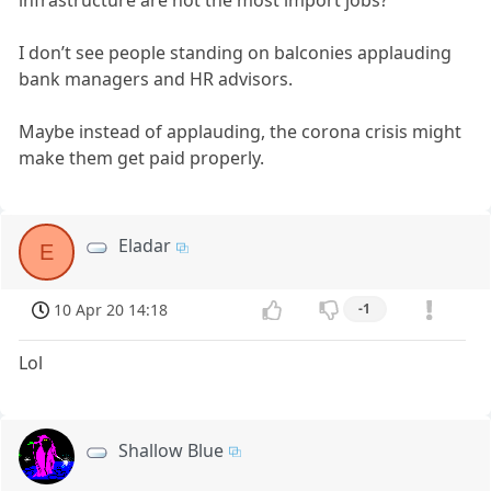
infrastructure are not the most import jobs?
I don’t see people standing on balconies applauding
bank managers and HR advisors.
Maybe instead of applauding, the corona crisis might
make them get paid properly.
Eladar
E
10 Apr 20 14:18
-1
Lol
Shallow Blue