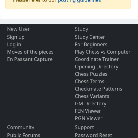
Please refer to our
posting guidelines
New User
Study
Sign up
Study Center
Log in
For Beginners
Moves of the pieces
Play Chess vs Computer
En Passant Capture
Coordinate Trainer
Opening Directory
Chess Puzzles
Chess Terms
Checkmate Patterns
Chess Variants
GM Directory
FEN Viewer
PGN Viewer
Community
Support
Public Forums
Password Reset