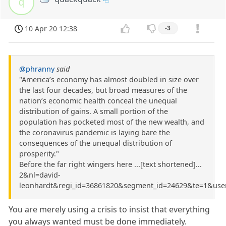
q
10 Apr 20 12:38
-3
@phranny
said
"America’s economy has almost doubled in size over
the last four decades, but broad measures of the
nation’s economic health conceal the unequal
distribution of gains. A small portion of the
population has pocketed most of the new wealth, and
the coronavirus pandemic is laying bare the
consequences of the unequal distribution of
prosperity."
Before the far right wingers here ...[text shortened]...
2&nl=david-
leonhardt&regi_id=36861820&segment_id=24629&te=1&use
You are merely using a crisis to insist that everything
you always wanted must be done immediately.