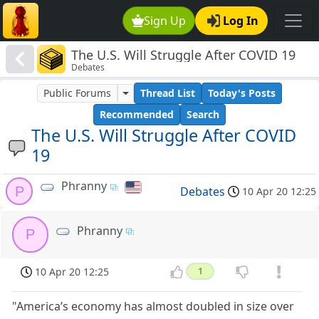
Sign Up
Log In
The U.S. Will Struggle After COVID 19
Debates
Public Forums
Thread List
Today's Posts
Recommended
Search
The U.S. Will Struggle After COVID
19
Phranny
P
Debates
10 Apr 20 12:25
Phranny
P
10 Apr 20 12:25
1
"America’s economy has almost doubled in size over