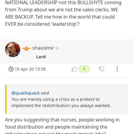
NATIONAL LEADERSHIP not this BULLSHYTE coming
from Trump about we are not the sales clerks, WE
ARE BACKUP. Tell me how in the world that could
EVER be considered 'leadership'?
shavixmir
Lord
10 Apr 20 13:58
2
@quackquack
said
You are merely using a crisis as a pretext to
implement the redistribution you always wanted.
Are you suggesting that nurses, people working in
food distribution and people maintaining the