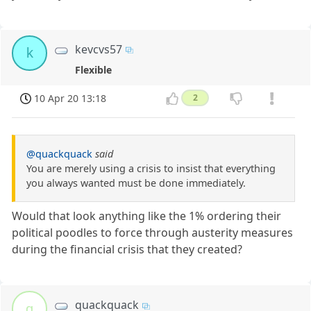
kevcvs57
k
Flexible
10 Apr 20 13:18
2
@quackquack
said
You are merely using a crisis to insist that everything
you always wanted must be done immediately.
Would that look anything like the 1% ordering their
political poodles to force through austerity measures
during the financial crisis that they created?
quackquack
q