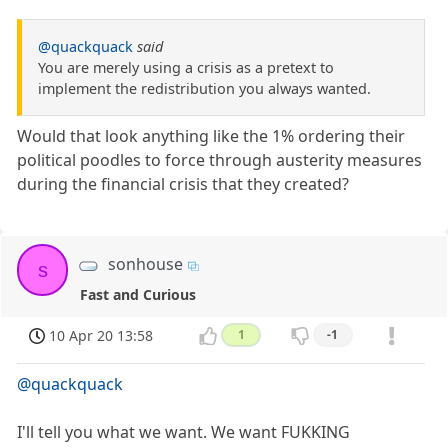
@quackquack
said
You are merely using a crisis as a pretext to
implement the redistribution you always wanted.
Would that look anything like the 1% ordering their
political poodles to force through austerity measures
during the financial crisis that they created?
sonhouse
s
Fast and Curious
10 Apr 20 13:58
1
-1
@quackquack
I'll tell you what we want. We want FUKKING