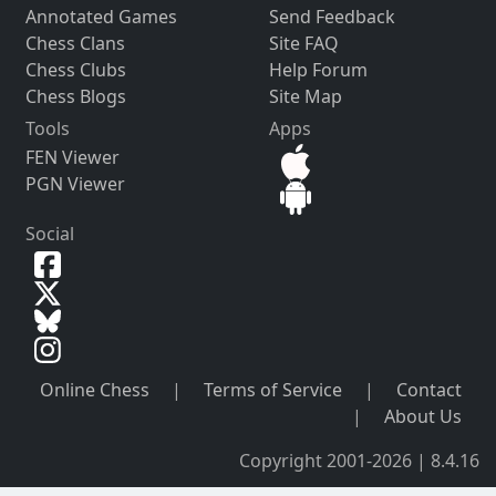
Annotated Games
Send Feedback
Chess Clans
Site FAQ
Chess Clubs
Help Forum
Chess Blogs
Site Map
Tools
Apps
FEN Viewer
PGN Viewer
Social
Online Chess
|
Terms of Service
|
Contact
|
About Us
Copyright 2001-2026 | 8.4.16