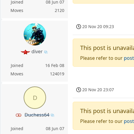
Joined
08 Jun 07
Moves
2120
20 Nov 20 09:23
This post is unavail
diver
Please refer to our
post
Joined
16 Feb 08
Moves
124019
20 Nov 20 23:07
D
This post is unavail
Duchess64
Please refer to our
post
Joined
08 Jun 07