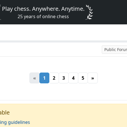
Play chess. Anywhere. Anytime.
25 years of online chess
Public For
«
1
2
3
4
5
»
able
ing guidelines