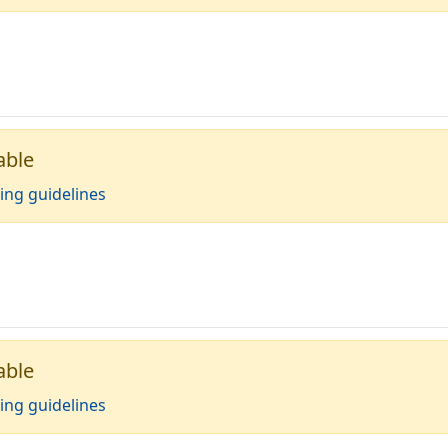
able
ing guidelines
able
ing guidelines