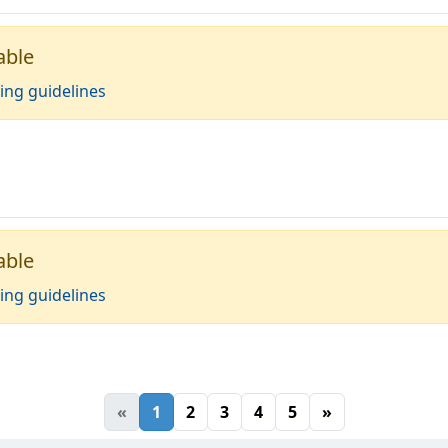
able
ing guidelines
able
ing guidelines
«
1
2
3
4
5
»