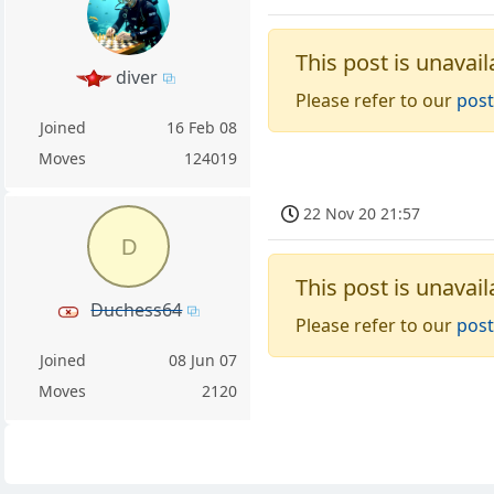
This post is unavail
diver
Please refer to our
post
Joined
16 Feb 08
Moves
124019
22 Nov 20 21:57
D
This post is unavail
Duchess64
Please refer to our
post
Joined
08 Jun 07
Moves
2120