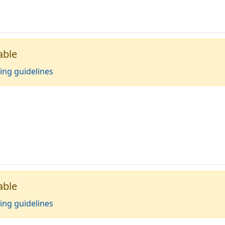
able
ing guidelines
able
ing guidelines