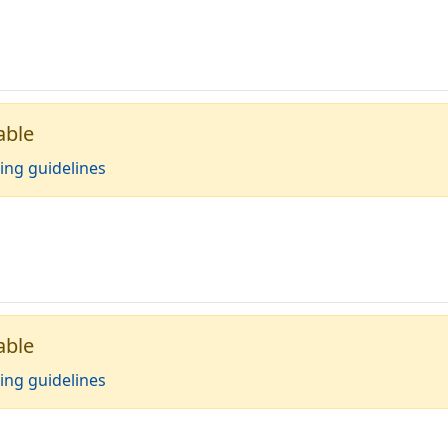
able
ing guidelines
able
ing guidelines