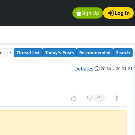
Sign Up
Log In
ums
Thread List
Today's Posts
Recommended
Search
Debates
20 Nov 20 01:21
-4