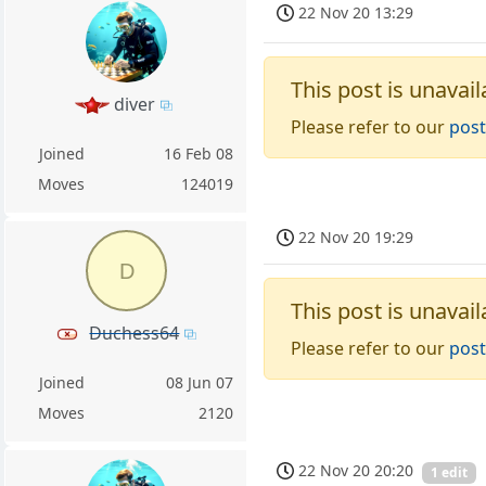
22 Nov 20 13:29
This post is unavail
diver
Please refer to our
post
Joined
16 Feb 08
Moves
124019
22 Nov 20 19:29
D
This post is unavail
Duchess64
Please refer to our
post
Joined
08 Jun 07
Moves
2120
22 Nov 20 20:20
1 edit