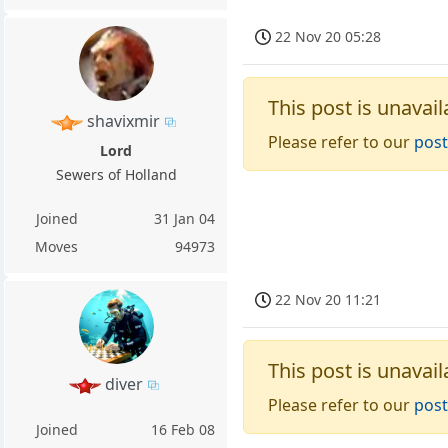
22 Nov 20 05:28
This post is unavail
shavixmir
Please refer to our
post
Lord
Sewers of Holland
Joined
31 Jan 04
Moves
94973
22 Nov 20 11:21
This post is unavail
diver
Please refer to our
post
Joined
16 Feb 08