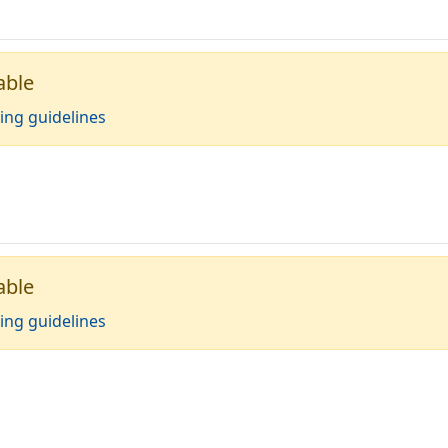
able
ing guidelines
able
ing guidelines