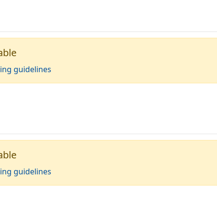
able
ing guidelines
able
ing guidelines