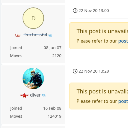
22 Nov 20 13:00
D
This post is unavail
Duchess64
Please refer to our
post
Joined
08 Jun 07
Moves
2120
22 Nov 20 13:28
This post is unavail
diver
Please refer to our
post
Joined
16 Feb 08
Moves
124019