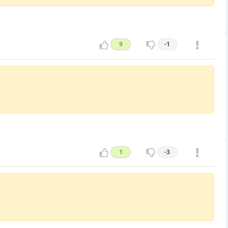
9
-1
1
-3