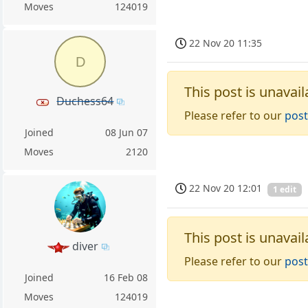
Moves
124019
22 Nov 20 11:35
D
This post is unavail
Duchess64
Please refer to our
post
Joined
08 Jun 07
Moves
2120
22 Nov 20 12:01
1 edit
This post is unavail
diver
Please refer to our
post
Joined
16 Feb 08
Moves
124019