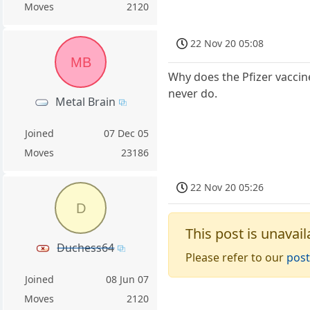
Moves
2120
22 Nov 20 05:08
MB
Why does the Pfizer vaccin
never do.
Metal Brain
Joined
07 Dec 05
Moves
23186
22 Nov 20 05:26
D
This post is unavail
Duchess64
Please refer to our
post
Joined
08 Jun 07
Moves
2120