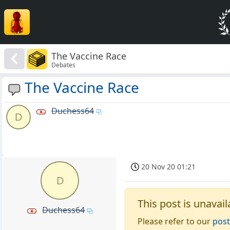
The Vaccine Race
Debates
The Vaccine Race
Duchess64
D
20 Nov 20 01:21
D
This post is unavail
Duchess64
Please refer to our
post