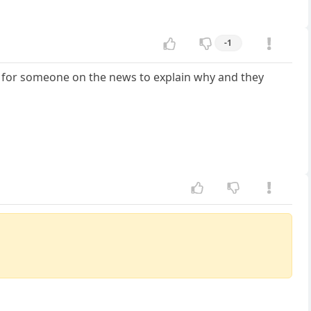
-1
g for someone on the news to explain why and they