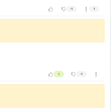
-1
1
3
-1