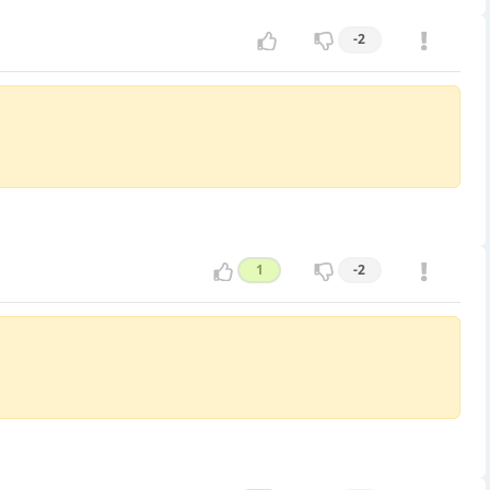
-2
1
-2