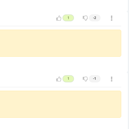
1
-2
1
-1