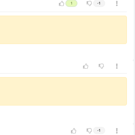
1
-1
-1