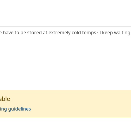
e have to be stored at extremely cold temps? I keep waitin
able
ing guidelines